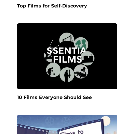
Top Films for Self-Discovery
10 Films Everyone Should See