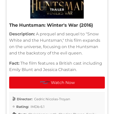
TRAILER
The Huntsman: Winter's War (2016)
Description:
A prequel and sequel to "Snow
White and the Huntsman," this film expands
on the universe, focusing on the Huntsman
and the backstory of the evil queen.
Fact:
The film features a British cast including
Emily Blunt and Jessica Chastain.
Watch Now
Director:
Cedric Nicolas-Troyan
Rating:
IMDb 6.1