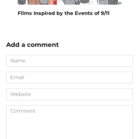
Films Inspired by the Events of 9/11
Add a comment
Name
*
Email
*
Website
Comment