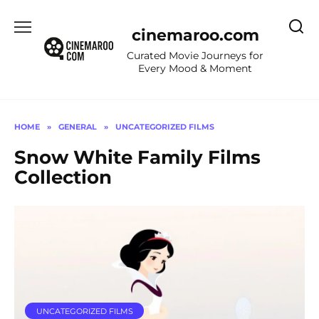
Skip
to
cinemaroo.com
content
Curated Movie Journeys for
Every Mood & Moment
HOME
»
GENERAL
»
UNCATEGORIZED FILMS
Snow White Family Films
Collection
UNCATEGORIZED FILMS