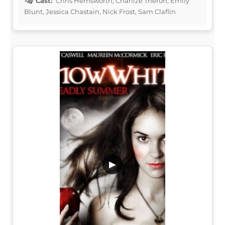
Cast:
Chris Hemsworth, Charlize Theron, Emily
Blunt, Jessica Chastain, Nick Frost, Sam Claflin
▶