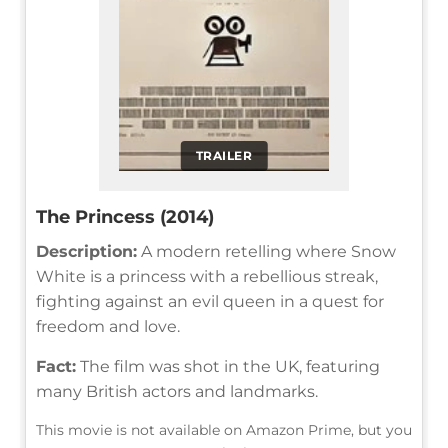
TRAILER
The Princess (2014)
Description:
A modern retelling where Snow
White is a princess with a rebellious streak,
fighting against an evil queen in a quest for
freedom and love.
Fact:
The film was shot in the UK, featuring
many British actors and landmarks.
This movie is not available on Amazon Prime, but you