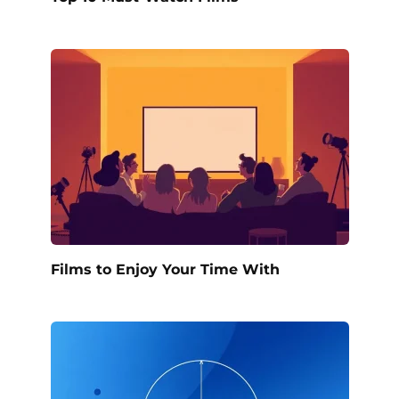
Films to Enjoy Your Time With