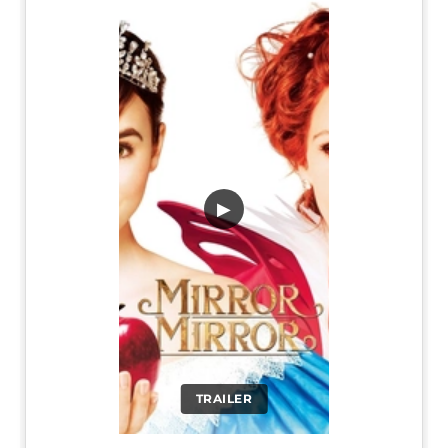
▶
TRAILER