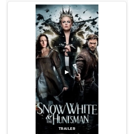
▶
TRAILER