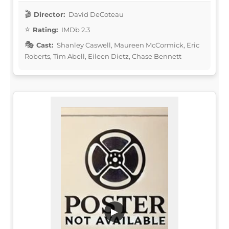
Director:
David DeCoteau
Rating:
IMDb 2.3
Cast:
Shanley Caswell, Maureen McCormick, Eric
Roberts, Tim Abell, Eileen Dietz, Chase Bennett
▶