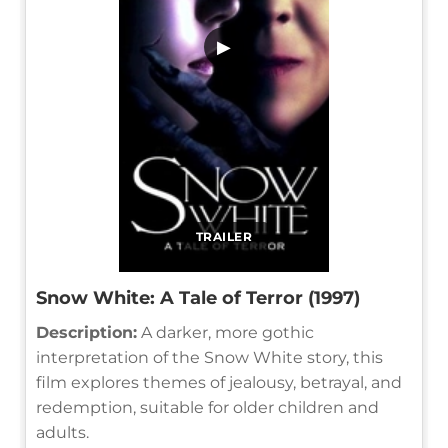
▶
TRAILER
Snow White: A Tale of Terror (1997)
Description:
A darker, more gothic
interpretation of the Snow White story, this
film explores themes of jealousy, betrayal, and
redemption, suitable for older children and
adults.