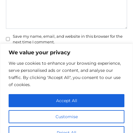
Save my name, email, and website in this browser for the
next time I comment.
We value your privacy
We use cookies to enhance your browsing experience,
serve personalised ads or content, and analyse our
traffic. By clicking "Accept All", you consent to our use
of cookies.
Privacy Policy
Accept All
Cookie policy
Contact Us
Customise
© 2026 cinemaroo.com
Reject All