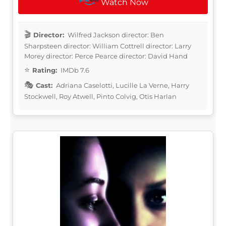
Watch Now
Director:
Wilfred Jackson director: Ben
Sharpsteen director: William Cottrell director: Larry
Morey director: Perce Pearce director: David Hand
Rating:
IMDb 7.6
Cast:
Adriana Caselotti, Lucille La Verne, Harry
Stockwell, Roy Atwell, Pinto Colvig, Otis Harlan