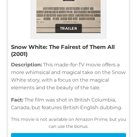
TRAILER
Snow White: The Fairest of Them All
(2001)
Description:
This made-for-TV movie offers a
more whimsical and magical take on the Snow
White story, with a focus on the magical
elements and the beauty of the tale.
Fact:
The film was shot in British Columbia,
Canada, but features British English dubbing.
This movie is not available on Amazon Prime, but you
can use the bonus: