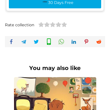
30 Days Free
Rate collection
You may also like