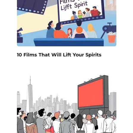
10 Films That Will Lift Your Spirits