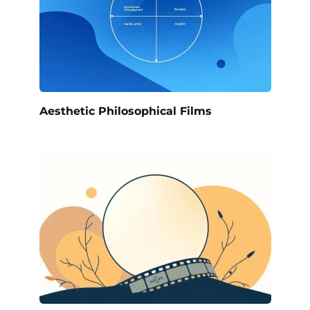
Aesthetic Philosophical Films