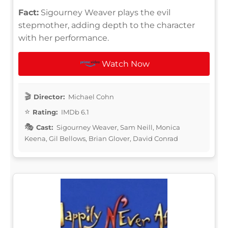
Fact:
Sigourney Weaver plays the evil
stepmother, adding depth to the character
with her performance.
Watch Now
Director:
Michael Cohn
Rating:
IMDb 6.1
Cast:
Sigourney Weaver, Sam Neill, Monica
Keena, Gil Bellows, Brian Glover, David Conrad