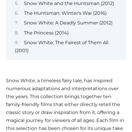
Snow White and the Huntsman (2012)
The Huntsman: Winter's War (2016)
Snow White: A Deadly Summer (2012)
The Princess (2014)
Snow White: The Fairest of Them All
(2001)
Snow White, a timeless fairy tale, has inspired
numerous adaptations and interpretations over
the years. This collection brings together ten
family-friendly films that either directly retell the
classic story or draw inspiration from it, offering a
magical journey for viewers of all ages. Each film in
this selection has been chosen for its unique take