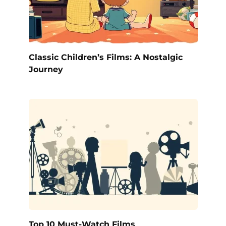
Classic Children’s Films: A Nostalgic
Journey
Top 10 Must-Watch Films