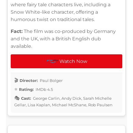
where fairy tale characters live, including a
Snow White-like character, offering a
humorous twist on traditional tales.
Fact:
The film was co-produced by Germany
and the UK, with a British English dub
available.
Watch Now
Director:
Paul Bolger
Rating:
IMDb 4.5
Cast:
George Carlin, Andy Dick, Sarah Michelle
Gellar, Lisa Kaplan, Michael McShane, Rob Paulsen