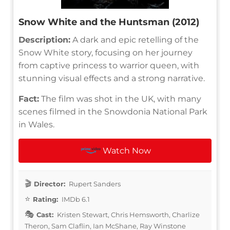
Snow White and the Huntsman (2012)
Description:
A dark and epic retelling of the
Snow White story, focusing on her journey
from captive princess to warrior queen, with
stunning visual effects and a strong narrative.
Fact:
The film was shot in the UK, with many
scenes filmed in the Snowdonia National Park
in Wales.
Watch Now
Director:
Rupert Sanders
Rating:
IMDb 6.1
Cast:
Kristen Stewart, Chris Hemsworth, Charlize
Theron, Sam Claflin, Ian McShane, Ray Winstone