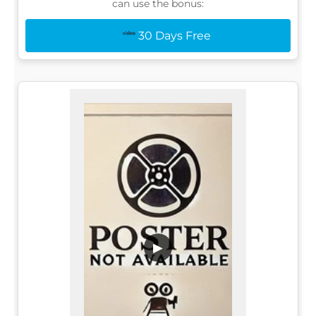
can use the bonus:
30 Days Free
▶