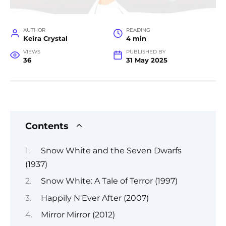
AUTHOR
READING
Keira Crystal
4 min
VIEWS
PUBLISHED BY
36
31 May 2025
Contents
Snow White and the Seven Dwarfs
(1937)
Snow White: A Tale of Terror (1997)
Happily N'Ever After (2007)
Mirror Mirror (2012)