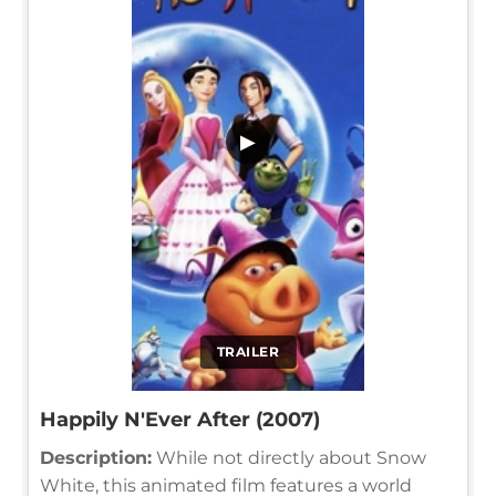
▶
TRAILER
Happily N'Ever After (2007)
Description:
While not directly about Snow
White, this animated film features a world