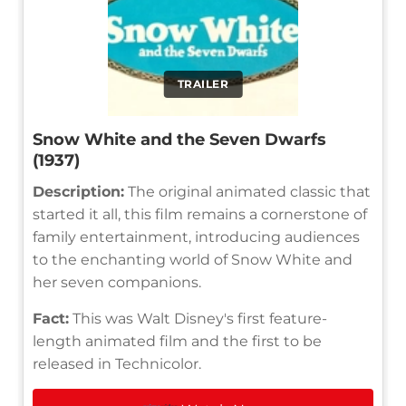
TRAILER
Snow White and the Seven Dwarfs
(1937)
Description:
The original animated classic that
started it all, this film remains a cornerstone of
family entertainment, introducing audiences
to the enchanting world of Snow White and
her seven companions.
Fact:
This was Walt Disney's first feature-
length animated film and the first to be
released in Technicolor.