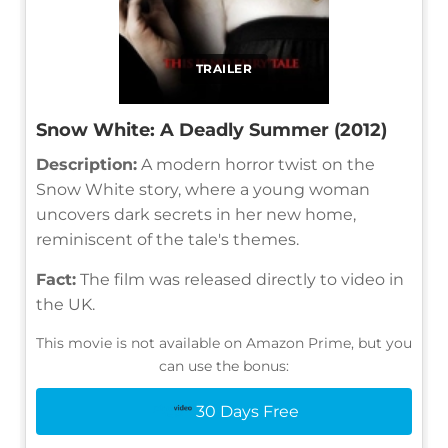
TRAILER
Snow White: A Deadly Summer (2012)
Description:
A modern horror twist on the
Snow White story, where a young woman
uncovers dark secrets in her new home,
reminiscent of the tale's themes.
Fact:
The film was released directly to video in
the UK.
This movie is not available on Amazon Prime, but you
can use the bonus:
30 Days Free