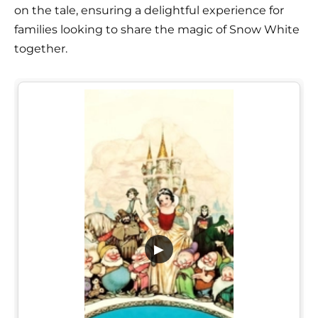
on the tale, ensuring a delightful experience for
families looking to share the magic of Snow White
together.
▶