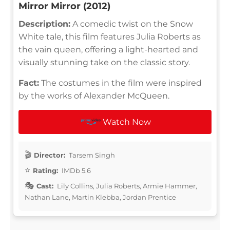
Mirror Mirror (2012)
Description:
A comedic twist on the Snow
White tale, this film features Julia Roberts as
the vain queen, offering a light-hearted and
visually stunning take on the classic story.
Fact:
The costumes in the film were inspired
by the works of Alexander McQueen.
Watch Now
Director:
Tarsem Singh
Rating:
IMDb 5.6
Cast:
Lily Collins, Julia Roberts, Armie Hammer,
Nathan Lane, Martin Klebba, Jordan Prentice