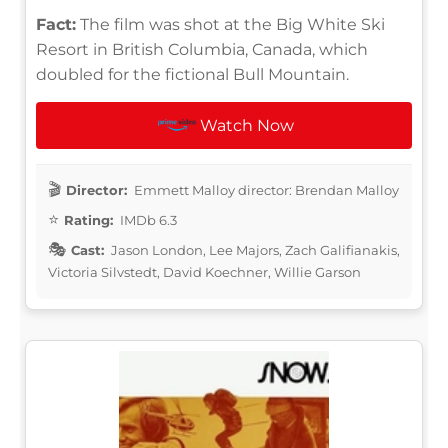
Fact:
The film was shot at the Big White Ski
Resort in British Columbia, Canada, which
doubled for the fictional Bull Mountain.
Watch Now
Director:
Emmett Malloy director: Brendan Malloy
Rating:
IMDb 6.3
Cast:
Jason London, Lee Majors, Zach Galifianakis,
Victoria Silvstedt, David Koechner, Willie Garson