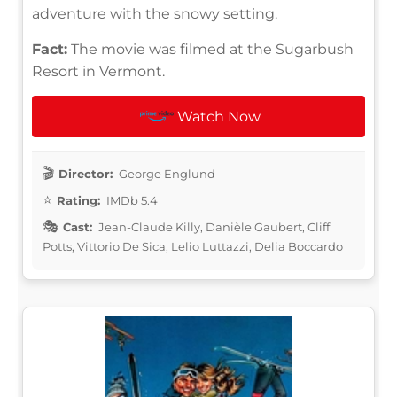
adventure with the snowy setting.
Fact:
The movie was filmed at the Sugarbush
Resort in Vermont.
Watch Now
Director:
George Englund
Rating:
IMDb 5.4
Cast:
Jean-Claude Killy, Danièle Gaubert, Cliff
Potts, Vittorio De Sica, Lelio Luttazzi, Delia Boccardo