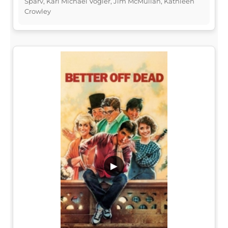
Sparv, Karl Michael Vogler, Jim McMullan, Kathleen
Crowley
▶