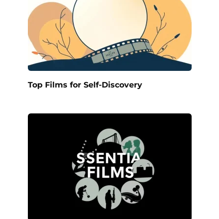
Top Films for Self-Discovery