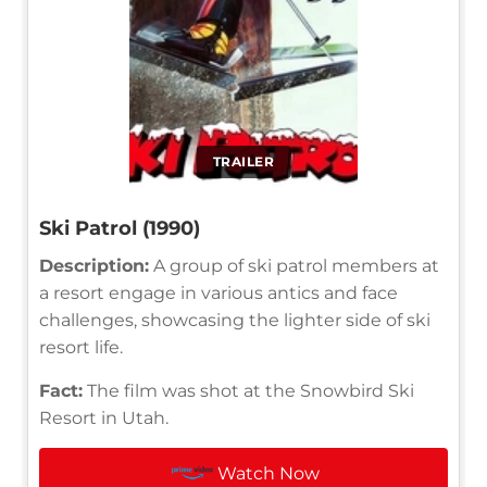
TRAILER
Ski Patrol (1990)
Description:
A group of ski patrol members at
a resort engage in various antics and face
challenges, showcasing the lighter side of ski
resort life.
Fact:
The film was shot at the Snowbird Ski
Resort in Utah.
Watch Now