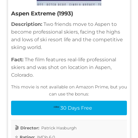
Aspen Extreme (1993)
Description:
Two friends move to Aspen to
become professional skiers, facing the highs
and lows of ski resort life and the competitive
skiing world.
Fact:
The film features real-life professional
skiers and was shot on location in Aspen,
Colorado.
This movie is not available on Amazon Prime, but you
can use the bonus:
30 Days Free
Director:
Patrick Hasburgh
Rating:
IMDb 6.0