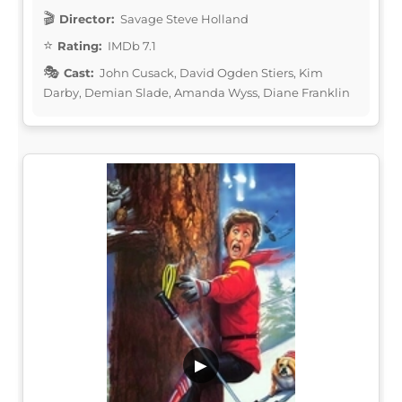
Director:
Savage Steve Holland
Rating:
IMDb 7.1
Cast:
John Cusack, David Ogden Stiers, Kim
Darby, Demian Slade, Amanda Wyss, Diane Franklin
▶