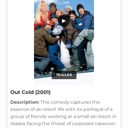
▶
TRAILER
Out Cold (2001)
Description:
This comedy captures the
essence of ski resort life with its portrayal of a
group of friends working at a small ski resort in
Alaska, facing the threat of corporate takeover.