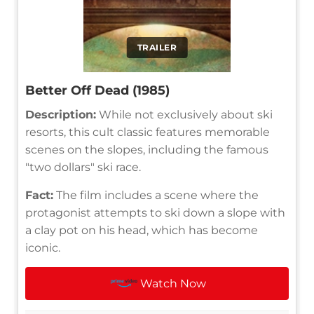
TRAILER
Better Off Dead (1985)
Description:
While not exclusively about ski
resorts, this cult classic features memorable
scenes on the slopes, including the famous
"two dollars" ski race.
Fact:
The film includes a scene where the
protagonist attempts to ski down a slope with
a clay pot on his head, which has become
iconic.
Watch Now