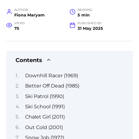
AUTHOR
READING
Fiona Maryam
5 min
VIEWS
PUBLISHED BY
75
31 May 2025
Contents
Downhill Racer (1969)
Better Off Dead (1985)
Ski Patrol (1990)
Ski School (1991)
Chalet Girl (2011)
Out Cold (2001)
Snow Job (1972)