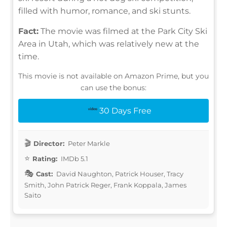
filled with humor, romance, and ski stunts.
Fact:
The movie was filmed at the Park City Ski
Area in Utah, which was relatively new at the
time.
This movie is not available on Amazon Prime, but you
can use the bonus:
30 Days Free
Director:
Peter Markle
Rating:
IMDb 5.1
Cast:
David Naughton, Patrick Houser, Tracy
Smith, John Patrick Reger, Frank Koppala, James
Saito