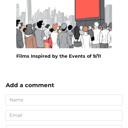
Films Inspired by the Events of 9/11
Add a comment
Name
*
Email
*