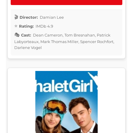
Director:
Damian Lee
Rating:
IMDb 4.9
Cast:
Dean Cameron, Tom Bresnahan, Patrick
Labyorteaux, Mark Thomas Miller, Spencer Rochfort,
Darlene Vogel