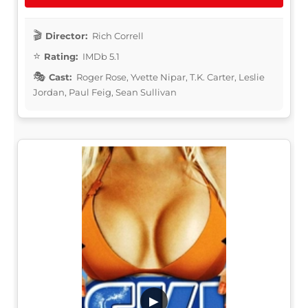
Director:
Rich Correll
Rating:
IMDb 5.1
Cast:
Roger Rose, Yvette Nipar, T.K. Carter, Leslie
Jordan, Paul Feig, Sean Sullivan
▶