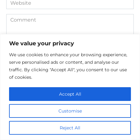
Website
Comment
We value your privacy
We use cookies to enhance your browsing experience,
serve personalised ads or content, and analyse our
traffic. By clicking "Accept All", you consent to our use
of cookies.
Save my name, email, and website in this browser for the
next time I comment.
Accept All
Customise
Reject All