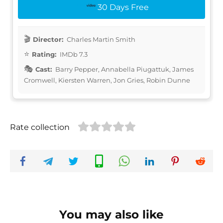
30 Days Free
Director:
Charles Martin Smith
Rating:
IMDb 7.3
Cast:
Barry Pepper, Annabella Piugattuk, James
Cromwell, Kiersten Warren, Jon Gries, Robin Dunne
Rate collection
You may also like