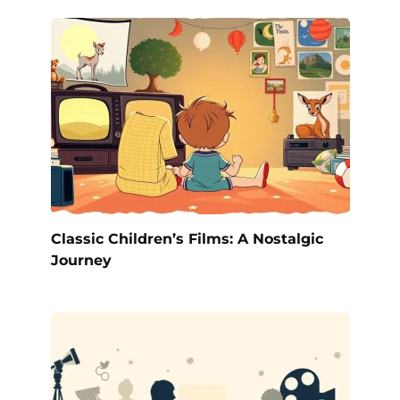
Classic Children’s Films: A Nostalgic
Journey