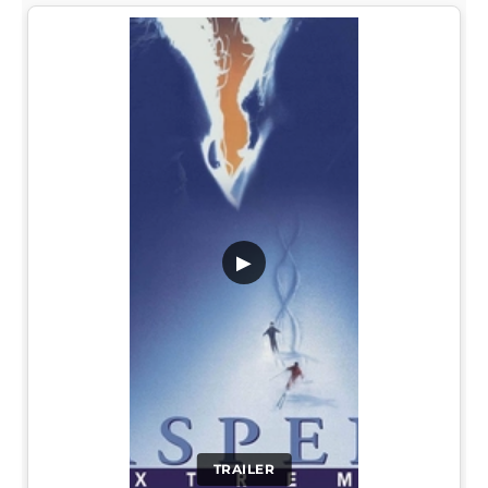
▶
TRAILER