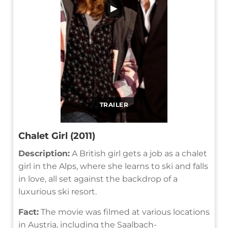
▶
TRAILER
Chalet Girl (2011)
Description:
A British girl gets a job as a chalet
girl in the Alps, where she learns to ski and falls
in love, all set against the backdrop of a
luxurious ski resort.
Fact:
The movie was filmed at various locations
in Austria, including the Saalbach-