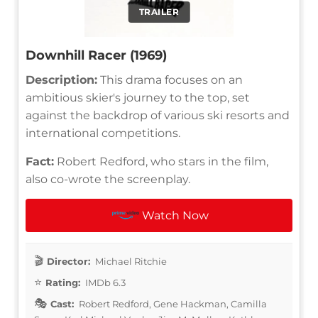
TRAILER
Downhill Racer (1969)
Description:
This drama focuses on an
ambitious skier's journey to the top, set
against the backdrop of various ski resorts and
international competitions.
Fact:
Robert Redford, who stars in the film,
also co-wrote the screenplay.
Watch Now
Director:
Michael Ritchie
Rating:
IMDb 6.3
Cast:
Robert Redford, Gene Hackman, Camilla