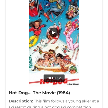
▶
TRAILER
Hot Dog... The Movie (1984)
Description:
This film follows a young skier at a
ski resort during a hot dog ski competition,