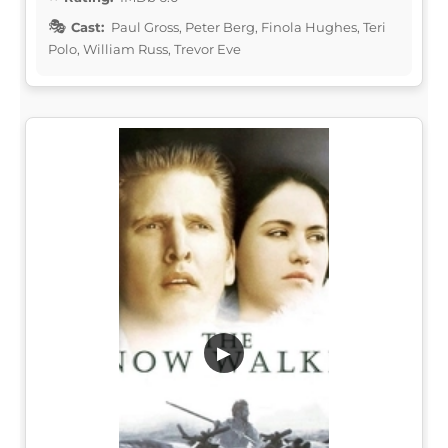
Cast:
Paul Gross, Peter Berg, Finola Hughes, Teri
Polo, William Russ, Trevor Eve
▶