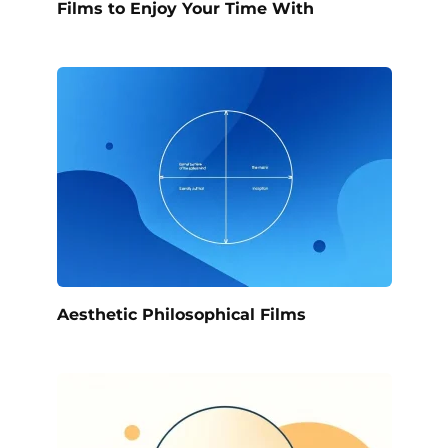
Films to Enjoy Your Time With
Aesthetic Philosophical Films