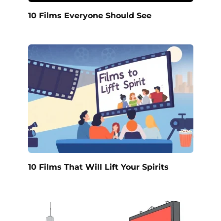
10 Films Everyone Should See
10 Films That Will Lift Your Spirits