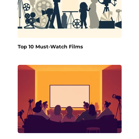
Top 10 Must-Watch Films