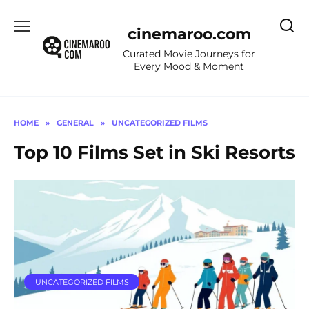
Skip
to
cinemaroo.com
content
Curated Movie Journeys for
Every Mood & Moment
HOME
»
GENERAL
»
UNCATEGORIZED FILMS
Top 10 Films Set in Ski Resorts
UNCATEGORIZED FILMS