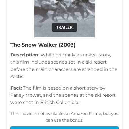
TRAILER
The Snow Walker (2003)
Description:
While primarily a survival story,
this film includes scenes set in a ski resort
before the main characters are stranded in the
Arctic.
Fact:
The film is based on a short story by
Farley Mowat, and the scenes at the ski resort
were shot in British Columbia.
This movie is not available on Amazon Prime, but you
can use the bonus: