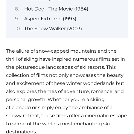
Hot Dog... The Movie (1984)
Aspen Extreme (1993)
The Snow Walker (2003)
The allure of snow-capped mountains and the
thrill of skiing have inspired numerous films set in
the picturesque landscapes of ski resorts. This
collection of films not only showcases the beauty
and excitement of these winter wonderlands but
also explores themes of adventure, romance, and
personal growth. Whether you're a skiing
aficionado or simply enjoy the ambiance of a
snowy retreat, these films offer a cinematic escape
to some of the world's most enchanting ski
destinations.