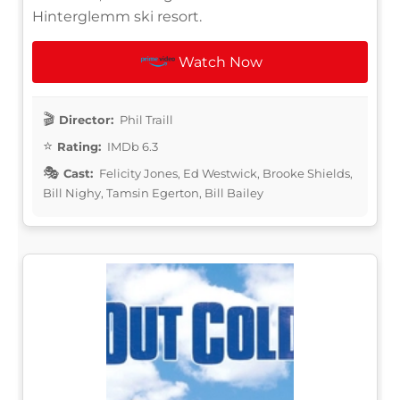
Hinterglemm ski resort.
Watch Now
Director:
Phil Traill
Rating:
IMDb 6.3
Cast:
Felicity Jones, Ed Westwick, Brooke Shields,
Bill Nighy, Tamsin Egerton, Bill Bailey