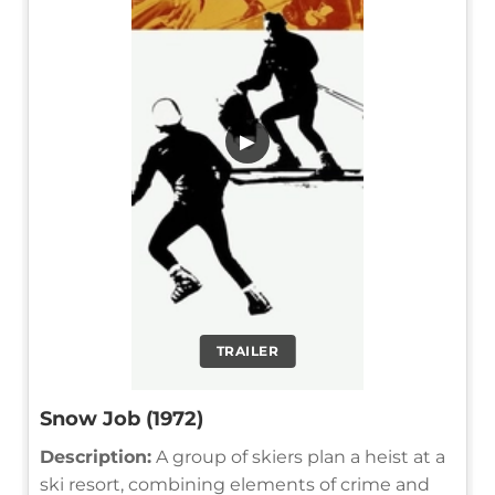
▶
TRAILER
Snow Job (1972)
Description:
A group of skiers plan a heist at a
ski resort, combining elements of crime and