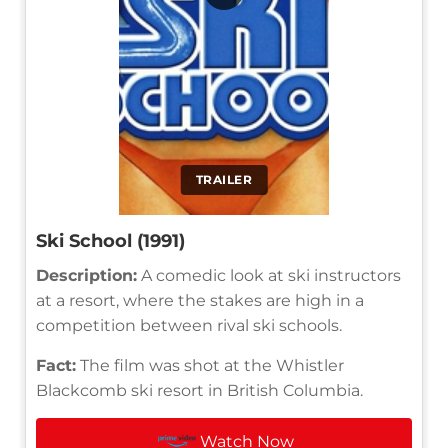
TRAILER
Ski School (1991)
Description:
A comedic look at ski instructors
at a resort, where the stakes are high in a
competition between rival ski schools.
Fact:
The film was shot at the Whistler
Blackcomb ski resort in British Columbia.
Watch Now