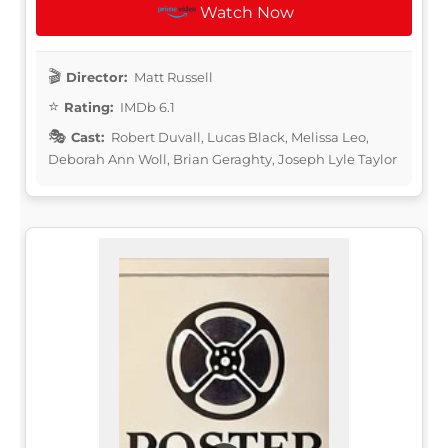
Watch Now
Director:
Matt Russell
Rating:
IMDb 6.1
Cast:
Robert Duvall, Lucas Black, Melissa Leo,
Deborah Ann Woll, Brian Geraghty, Joseph Lyle Taylor