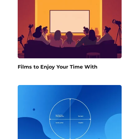
Films to Enjoy Your Time With