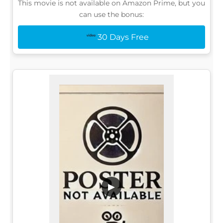
This movie is not available on Amazon Prime, but you
can use the bonus:
30 Days Free
▶