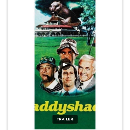
▶
TRAILER