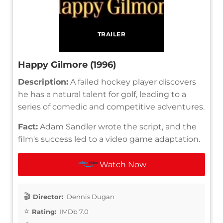
TRAILER
Happy Gilmore (1996)
Description:
A failed hockey player discovers
he has a natural talent for golf, leading to a
series of comedic and competitive adventures.
Fact:
Adam Sandler wrote the script, and the
film's success led to a video game adaptation.
Watch Now
Director:
Dennis Dugan
Rating:
IMDb 7.0