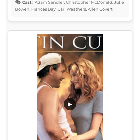
Cast:
Adam Sandler, Christopher McDonald, Julie
Bowen, Frances Bay, Carl Weathers, Allen Covert
▶