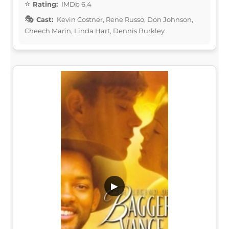
Rating:
IMDb 6.4
Cast:
Kevin Costner, Rene Russo, Don Johnson,
Cheech Marin, Linda Hart, Dennis Burkley
▶