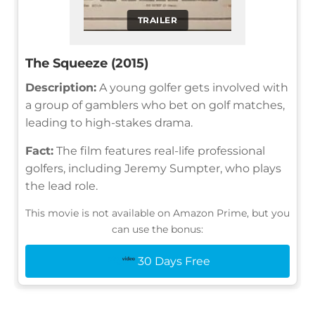
TRAILER
The Squeeze (2015)
Description:
A young golfer gets involved with
a group of gamblers who bet on golf matches,
leading to high-stakes drama.
Fact:
The film features real-life professional
golfers, including Jeremy Sumpter, who plays
the lead role.
This movie is not available on Amazon Prime, but you
can use the bonus:
30 Days Free