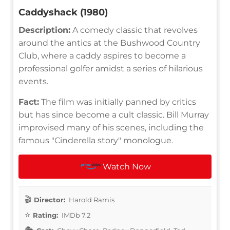
Caddyshack (1980)
Description:
A comedy classic that revolves
around the antics at the Bushwood Country
Club, where a caddy aspires to become a
professional golfer amidst a series of hilarious
events.
Fact:
The film was initially panned by critics
but has since become a cult classic. Bill Murray
improvised many of his scenes, including the
famous "Cinderella story" monologue.
Watch Now
Director:
Harold Ramis
Rating:
IMDb 7.2