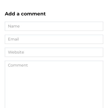
Add a comment
Name
*
Email
*
Website
Comment