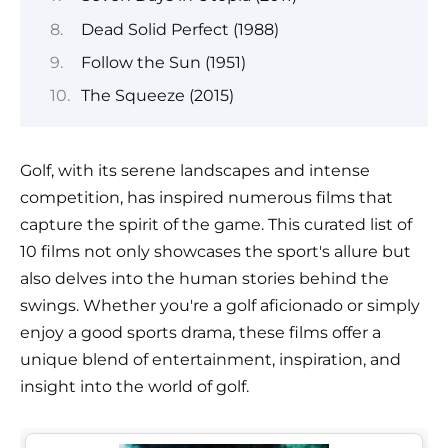
Dead Solid Perfect (1988)
Follow the Sun (1951)
The Squeeze (2015)
Golf, with its serene landscapes and intense
competition, has inspired numerous films that
capture the spirit of the game. This curated list of
10 films not only showcases the sport's allure but
also delves into the human stories behind the
swings. Whether you're a golf aficionado or simply
enjoy a good sports drama, these films offer a
unique blend of entertainment, inspiration, and
insight into the world of golf.