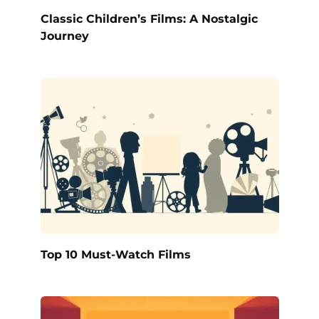
Classic Children’s Films: A Nostalgic
Journey
Top 10 Must-Watch Films