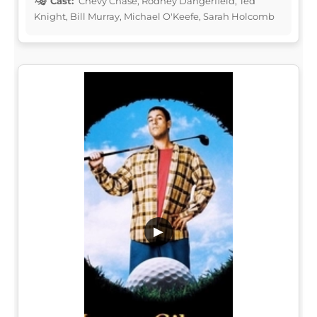
Cast:
Chevy Chase, Rodney Dangerfield, Ted
Knight, Bill Murray, Michael O'Keefe, Sarah Holcomb
▶