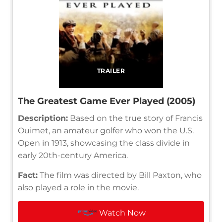
TRAILER
The Greatest Game Ever Played (2005)
Description:
Based on the true story of Francis
Ouimet, an amateur golfer who won the U.S.
Open in 1913, showcasing the class divide in
early 20th-century America.
Fact:
The film was directed by Bill Paxton, who
also played a role in the movie.
Watch Now