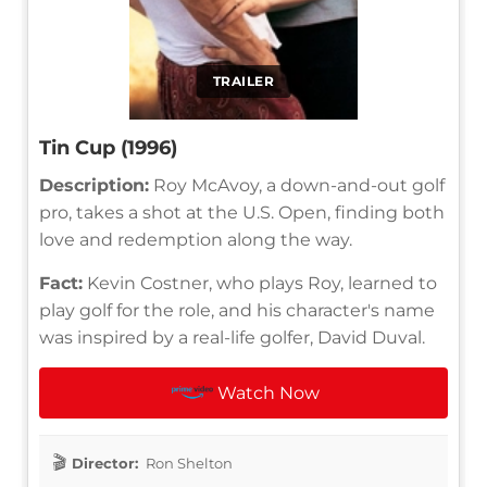
TRAILER
Tin Cup (1996)
Description:
Roy McAvoy, a down-and-out golf
pro, takes a shot at the U.S. Open, finding both
love and redemption along the way.
Fact:
Kevin Costner, who plays Roy, learned to
play golf for the role, and his character's name
was inspired by a real-life golfer, David Duval.
Watch Now
Director:
Ron Shelton