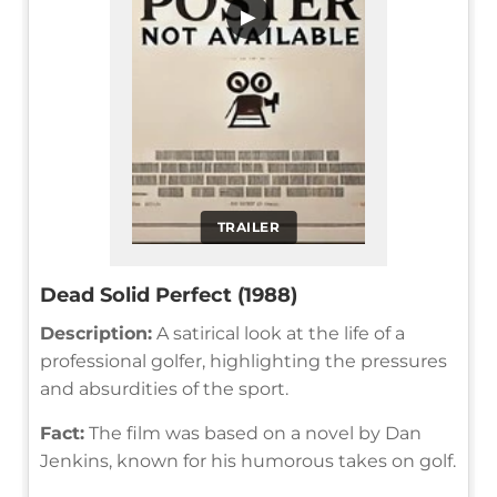
▶
TRAILER
Dead Solid Perfect (1988)
Description:
A satirical look at the life of a
professional golfer, highlighting the pressures
and absurdities of the sport.
Fact:
The film was based on a novel by Dan
Jenkins, known for his humorous takes on golf.