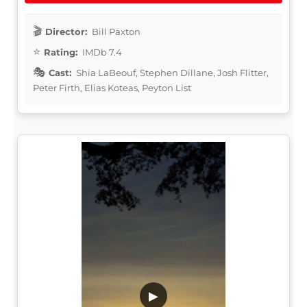
Director:
Bill Paxton
Rating:
IMDb 7.4
Cast:
Shia LaBeouf, Stephen Dillane, Josh Flitter,
Peter Firth, Elias Koteas, Peyton List
▶