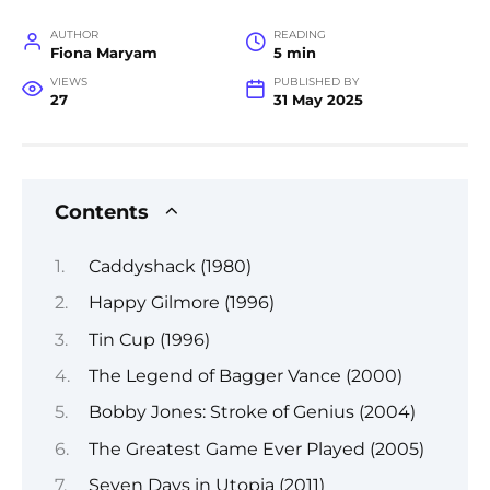
AUTHOR
READING
Fiona Maryam
5 min
VIEWS
PUBLISHED BY
27
31 May 2025
Contents
Caddyshack (1980)
Happy Gilmore (1996)
Tin Cup (1996)
The Legend of Bagger Vance (2000)
Bobby Jones: Stroke of Genius (2004)
The Greatest Game Ever Played (2005)
Seven Days in Utopia (2011)