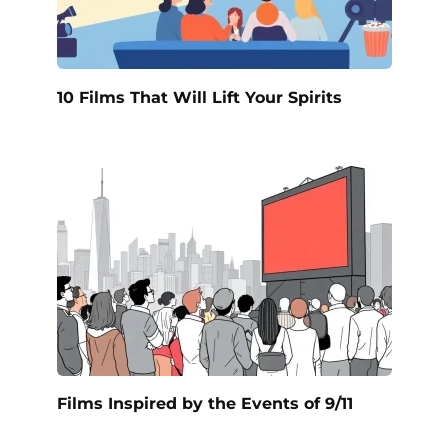
10 Films That Will Lift Your Spirits
Films Inspired by the Events of 9/11