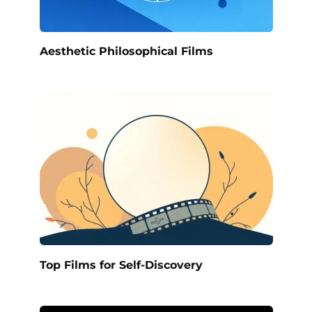
Aesthetic Philosophical Films
Top Films for Self-Discovery