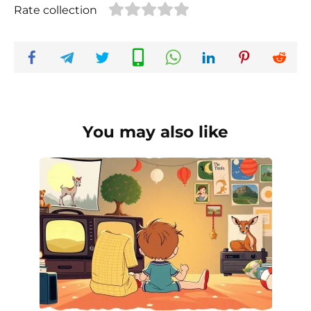
Rate collection
You may also like