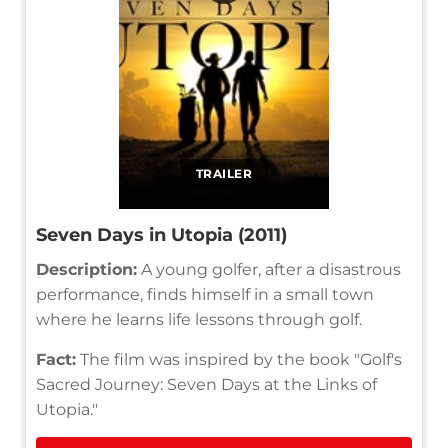
TRAILER
Seven Days in Utopia (2011)
Description:
A young golfer, after a disastrous
performance, finds himself in a small town
where he learns life lessons through golf.
Fact:
The film was inspired by the book "Golf's
Sacred Journey: Seven Days at the Links of
Utopia."