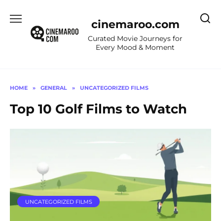
Skip
to
cinemaroo.com
content
Curated Movie Journeys for
Every Mood & Moment
HOME
»
GENERAL
»
UNCATEGORIZED FILMS
Top 10 Golf Films to Watch
UNCATEGORIZED FILMS