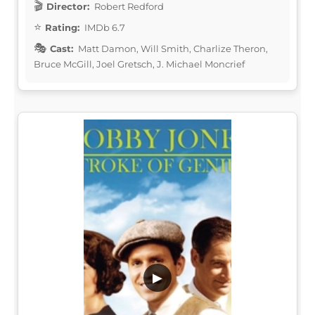
Director:
Robert Redford
Rating:
IMDb 6.7
Cast:
Matt Damon, Will Smith, Charlize Theron,
Bruce McGill, Joel Gretsch, J. Michael Moncrief
▶