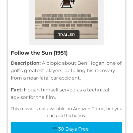
TRAILER
Follow the Sun (1951)
Description:
A biopic about Ben Hogan, one of
golf's greatest players, detailing his recovery
from a near-fatal car accident.
Fact:
Hogan himself served as a technical
advisor for the film.
This movie is not available on Amazon Prime, but you
can use the bonus:
30 Days Free