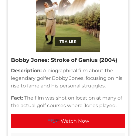
TRAILER
Bobby Jones: Stroke of Genius (2004)
Description:
A biographical film about the
legendary golfer Bobby Jones, focusing on his
rise to fame and his personal struggles.
Fact:
The film was shot on location at many of
the actual golf courses where Jones played.
Watch Now