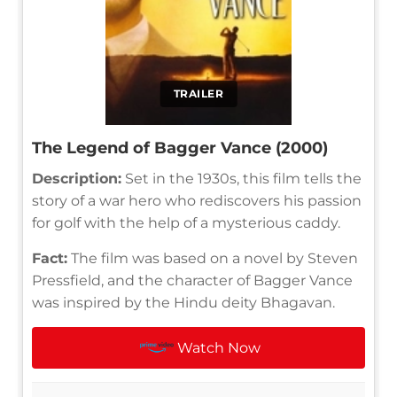
TRAILER
The Legend of Bagger Vance (2000)
Description:
Set in the 1930s, this film tells the
story of a war hero who rediscovers his passion
for golf with the help of a mysterious caddy.
Fact:
The film was based on a novel by Steven
Pressfield, and the character of Bagger Vance
was inspired by the Hindu deity Bhagavan.
Watch Now