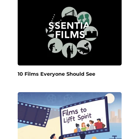
10 Films Everyone Should See