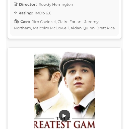
Director:
Rowdy Herrington
Rating:
IMDb 6.6
Cast:
Jim Caviezel, Claire Forlani, Jeremy
Northam, Malcolm McDowell, Aidan Quinn, Brett Rice
▶