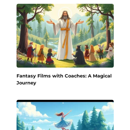
Fantasy Films with Coaches: A Magical
Journey