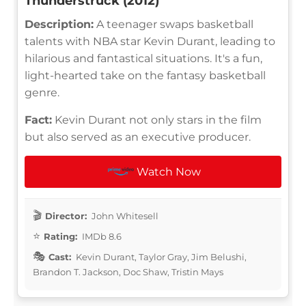
Thunderstruck (2012)
Description:
A teenager swaps basketball
talents with NBA star Kevin Durant, leading to
hilarious and fantastical situations. It's a fun,
light-hearted take on the fantasy basketball
genre.
Fact:
Kevin Durant not only stars in the film
but also served as an executive producer.
Watch Now
Director:
John Whitesell
Rating:
IMDb 8.6
Cast:
Kevin Durant, Taylor Gray, Jim Belushi,
Brandon T. Jackson, Doc Shaw, Tristin Mays