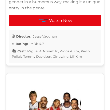
gender in a humorous way, making it a unique
entry in the genre.
Watch Now
Director:
Jesse Vaughan
Rating:
IMDb 4.7
Cast:
Miguel A. Núñez Jr., Vivica A. Fox, Kevin
Pollak, Tommy Davidson, Ginuwine, Lil' Kim