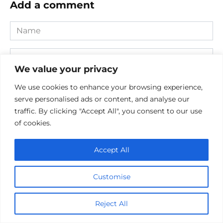
Add a comment
Name
*
Email
*
We value your privacy
Website
We use cookies to enhance your browsing experience,
serve personalised ads or content, and analyse our
Comment
traffic. By clicking "Accept All", you consent to our use
of cookies.
Accept All
Customise
Reject All
Save my name, email, and website in this browser for the