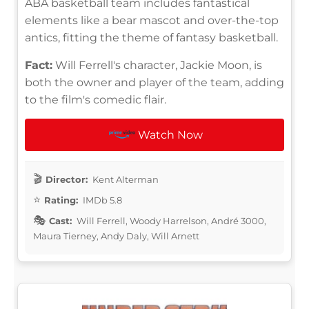
ABA basketball team includes fantastical
elements like a bear mascot and over-the-top
antics, fitting the theme of fantasy basketball.
Fact:
Will Ferrell's character, Jackie Moon, is
both the owner and player of the team, adding
to the film's comedic flair.
Watch Now
Director:
Kent Alterman
Rating:
IMDb 5.8
Cast:
Will Ferrell, Woody Harrelson, André 3000,
Maura Tierney, Andy Daly, Will Arnett