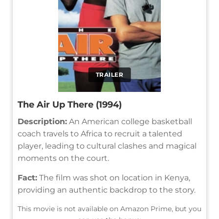
TRAILER
The Air Up There (1994)
Description:
An American college basketball
coach travels to Africa to recruit a talented
player, leading to cultural clashes and magical
moments on the court.
Fact:
The film was shot on location in Kenya,
providing an authentic backdrop to the story.
This movie is not available on Amazon Prime, but you