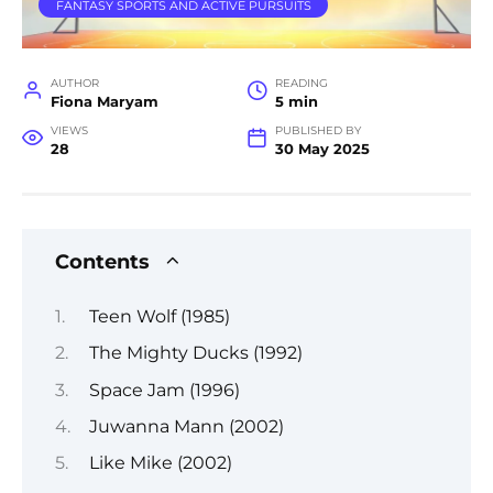
FANTASY SPORTS AND ACTIVE PURSUITS
AUTHOR
READING
Fiona Maryam
5 min
VIEWS
PUBLISHED BY
28
30 May 2025
Contents
Teen Wolf (1985)
The Mighty Ducks (1992)
Space Jam (1996)
Juwanna Mann (2002)
Like Mike (2002)