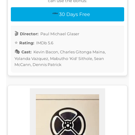
can use the bonus:
30 Days Free
Director:
Paul Michael Glaser
Rating:
IMDb 5.6
Cast:
Kevin Bacon, Charles Gitonga Maina,
Yolanda Vazquez, Mabutho 'Kid' Sithole, Sean
McCann, Dennis Patrick