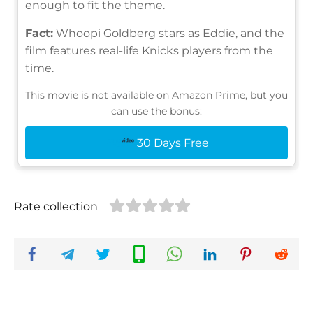
enough to fit the theme.
Fact:
Whoopi Goldberg stars as Eddie, and the
film features real-life Knicks players from the
time.
This movie is not available on Amazon Prime, but you
can use the bonus:
30 Days Free
Rate collection