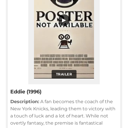
▶
TRAILER
Eddie (1996)
Description:
A fan becomes the coach of the
New York Knicks, leading them to victory with
a touch of luck and a lot of heart. While not
overtly fantasy, the premise is fantastical