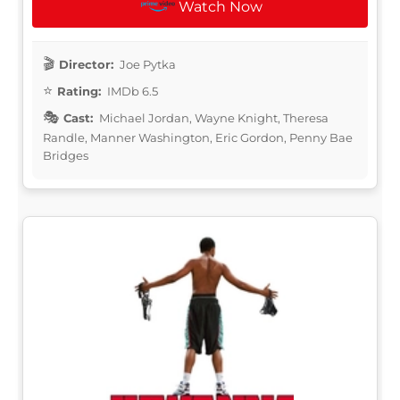
Watch Now
Director:
Joe Pytka
Rating:
IMDb 6.5
Cast:
Michael Jordan, Wayne Knight, Theresa
Randle, Manner Washington, Eric Gordon, Penny Bae
Bridges