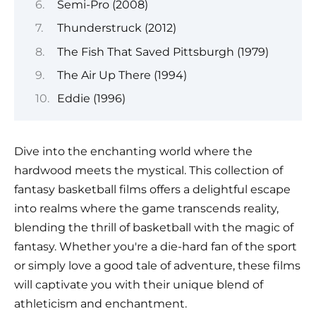
Semi-Pro (2008)
Thunderstruck (2012)
The Fish That Saved Pittsburgh (1979)
The Air Up There (1994)
Eddie (1996)
Dive into the enchanting world where the
hardwood meets the mystical. This collection of
fantasy basketball films offers a delightful escape
into realms where the game transcends reality,
blending the thrill of basketball with the magic of
fantasy. Whether you're a die-hard fan of the sport
or simply love a good tale of adventure, these films
will captivate you with their unique blend of
athleticism and enchantment.