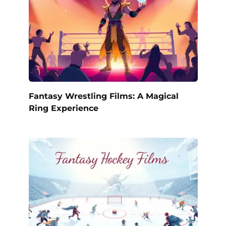
Fantasy Wrestling Films: A Magical
Ring Experience