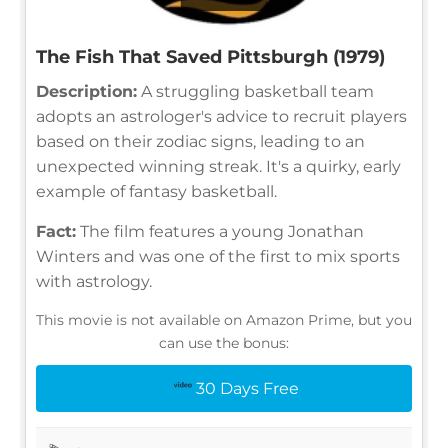
The Fish That Saved Pittsburgh (1979)
Description:
A struggling basketball team
adopts an astrologer's advice to recruit players
based on their zodiac signs, leading to an
unexpected winning streak. It's a quirky, early
example of fantasy basketball.
Fact:
The film features a young Jonathan
Winters and was one of the first to mix sports
with astrology.
This movie is not available on Amazon Prime, but you
can use the bonus:
30 Days Free