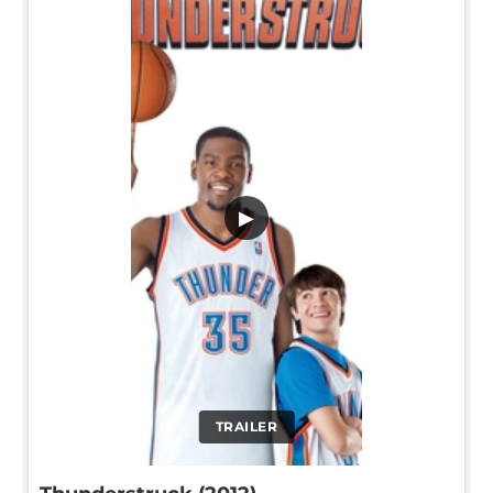
▶
TRAILER