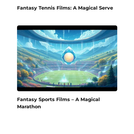
Fantasy Tennis Films: A Magical Serve
Fantasy Sports Films – A Magical
Marathon