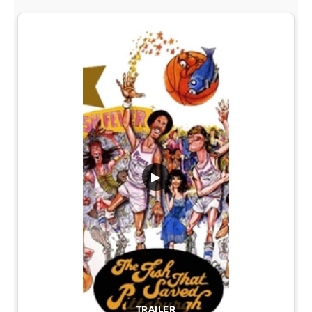
▶
TRAILER