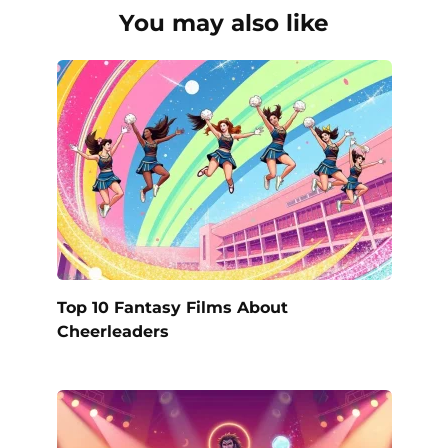
You may also like
Top 10 Fantasy Films About
Cheerleaders