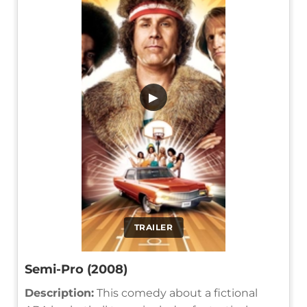
▶
TRAILER
Semi-Pro (2008)
Description:
This comedy about a fictional