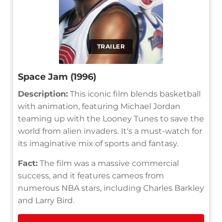
TRAILER
Space Jam (1996)
Description:
This iconic film blends basketball
with animation, featuring Michael Jordan
teaming up with the Looney Tunes to save the
world from alien invaders. It's a must-watch for
its imaginative mix of sports and fantasy.
Fact:
The film was a massive commercial
success, and it features cameos from
numerous NBA stars, including Charles Barkley
and Larry Bird.