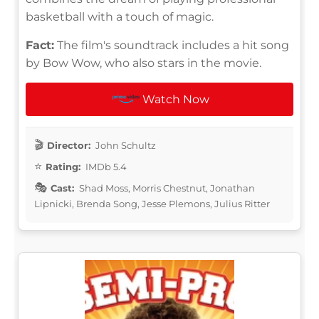
basketball with a touch of magic.
Fact:
The film's soundtrack includes a hit song
by Bow Wow, who also stars in the movie.
Watch Now
Director:
John Schultz
Rating:
IMDb 5.4
Cast:
Shad Moss, Morris Chestnut, Jonathan
Lipnicki, Brenda Song, Jesse Plemons, Julius Ritter