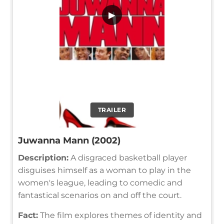
▶
TRAILER
Juwanna Mann (2002)
Description:
A disgraced basketball player
disguises himself as a woman to play in the
women's league, leading to comedic and
fantastical scenarios on and off the court.
Fact:
The film explores themes of identity and