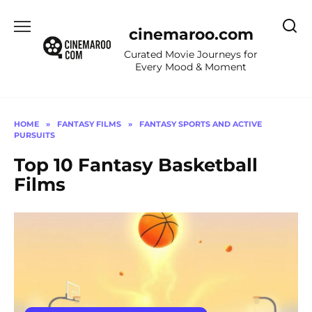
Skip
to
cinemaroo.com
content
Curated Movie Journeys for
Every Mood & Moment
HOME
»
FANTASY FILMS
»
FANTASY SPORTS AND ACTIVE
PURSUITS
Top 10 Fantasy Basketball
Films