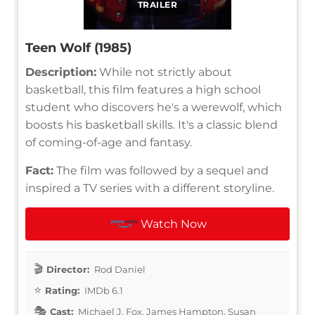
TRAILER
Teen Wolf (1985)
Description:
While not strictly about
basketball, this film features a high school
student who discovers he's a werewolf, which
boosts his basketball skills. It's a classic blend
of coming-of-age and fantasy.
Fact:
The film was followed by a sequel and
inspired a TV series with a different storyline.
Watch Now
Director:
Rod Daniel
Rating:
IMDb 6.1
Cast:
Michael J. Fox, James Hampton, Susan