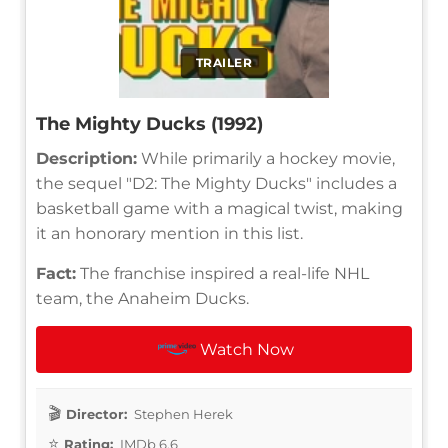
TRAILER
The Mighty Ducks (1992)
Description:
While primarily a hockey movie,
the sequel "D2: The Mighty Ducks" includes a
basketball game with a magical twist, making
it an honorary mention in this list.
Fact:
The franchise inspired a real-life NHL
team, the Anaheim Ducks.
Watch Now
Director:
Stephen Herek
Rating:
IMDb 6.6