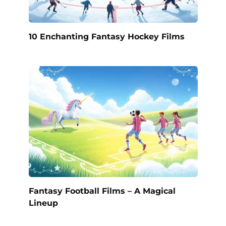
10 Enchanting Fantasy Hockey Films
Fantasy Football Films – A Magical
Lineup