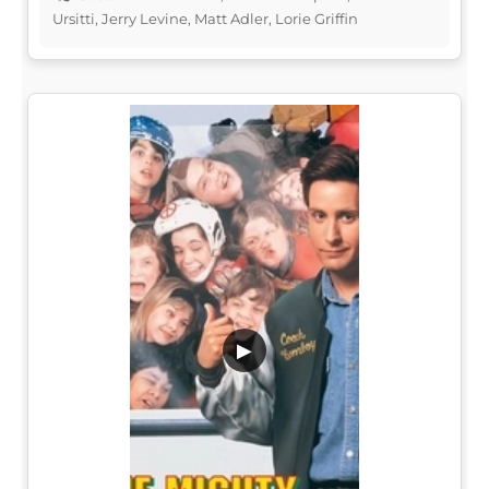
Ursitti, Jerry Levine, Matt Adler, Lorie Griffin
▶