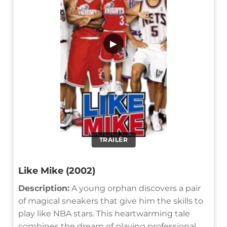
▶
TRAILER
Like Mike (2002)
Description:
A young orphan discovers a pair
of magical sneakers that give him the skills to
play like NBA stars. This heartwarming tale
combines the dream of playing professional