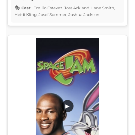
Cast:
Emilio Estevez, Joss Ackland, Lane Smith,
Heidi Kling, Josef Sommer, Joshua Jackson
▶