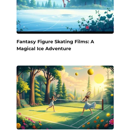
Fantasy Figure Skating Films: A
Magical Ice Adventure