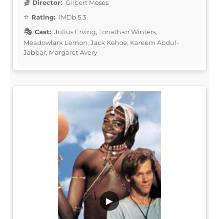
Director:
Gilbert Moses
Rating:
IMDb 5.3
Cast:
Julius Erving, Jonathan Winters,
Meadowlark Lemon, Jack Kehoe, Kareem Abdul-
Jabbar, Margaret Avery
▶