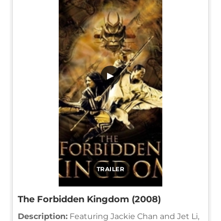
▶
TRAILER
The Forbidden Kingdom (2008)
Description:
Featuring Jackie Chan and Jet Li,