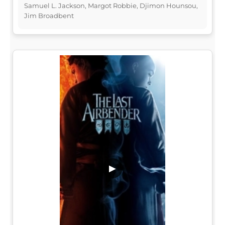
Samuel L. Jackson, Margot Robbie, Djimon Hounsou,
Jim Broadbent
▶