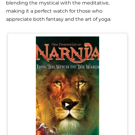
blending the mystical with the meditative,
making it a perfect watch for those who
appreciate both fantasy and the art of yoga.
▶