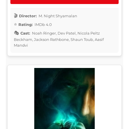
Director:
M. Night Shyamalan
Rating:
IMDb 4.0
Cast:
Noah Ringer, Dev Patel, Nicola Peltz
Beckham, Jackson Rathbone, Shaun Toub, Aasif
Mandvi