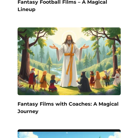
Fantasy Football Films – A Magical
Lineup
Fantasy Films with Coaches: A Magical
Journey