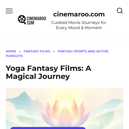
Skip
to
cinemaroo.com
content
Curated Movie Journeys for
Every Mood & Moment
HOME
»
FANTASY FILMS
»
FANTASY SPORTS AND ACTIVE
PURSUITS
Yoga Fantasy Films: A
Magical Journey