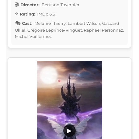
Director:
Bertrand Tavernier
Rating:
IMDb 6.5
Cast:
Mélanie Thierry, Lambert Wilson, Gaspard
Ulliel, Grégoire Leprince-Ringuet, Raphaël Personnaz,
Michel Vuillermoz
▶