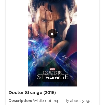
▶
TRAILER
Doctor Strange (2016)
Description:
While not explicitly about yoga,