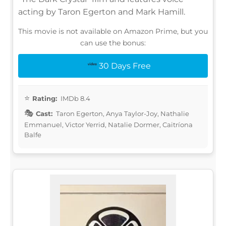
acting by Taron Egerton and Mark Hamill.
This movie is not available on Amazon Prime, but you
can use the bonus:
30 Days Free
Rating:
IMDb 8.4
Cast:
Taron Egerton, Anya Taylor-Joy, Nathalie
Emmanuel, Victor Yerrid, Natalie Dormer, Caitríona
Balfe