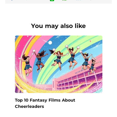
You may also like
Top 10 Fantasy Films About
Cheerleaders