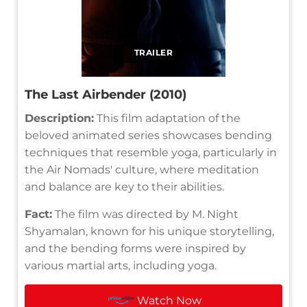
TRAILER
The Last Airbender (2010)
Description:
This film adaptation of the
beloved animated series showcases bending
techniques that resemble yoga, particularly in
the Air Nomads' culture, where meditation
and balance are key to their abilities.
Fact:
The film was directed by M. Night
Shyamalan, known for his unique storytelling,
and the bending forms were inspired by
various martial arts, including yoga.
Watch Now