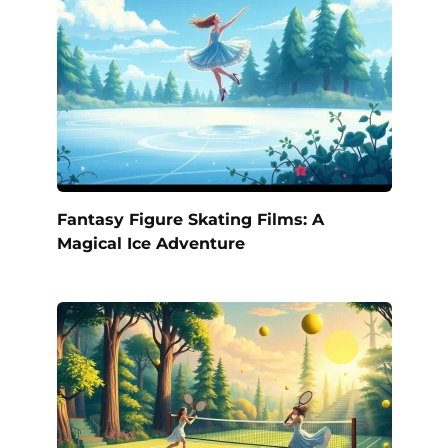
Fantasy Figure Skating Films: A
Magical Ice Adventure