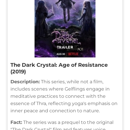
TRAILER
The Dark Crystal: Age of Resistance
(2019)
Description:
This series, while not a film,
includes scenes where Gelflings engage in
meditative practices to connect with the
essence of Thra, reflecting yoga's emphasis on
inner peace and connection to nature.
Fact:
The series was a prequel to the original
"The Dark Crystal" film and features voice