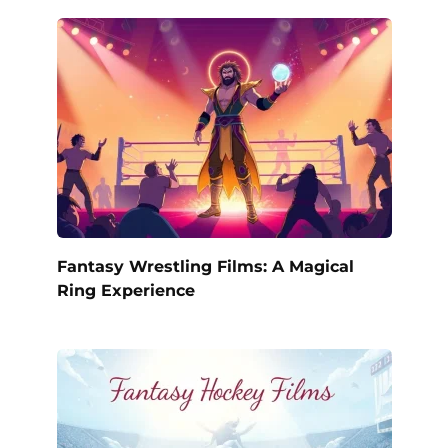
Fantasy Wrestling Films: A Magical
Ring Experience