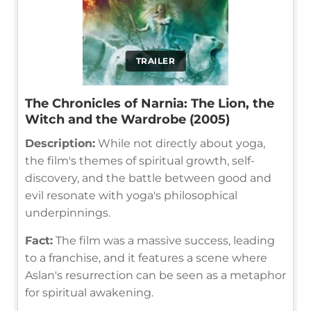
TRAILER
The Chronicles of Narnia: The Lion, the
Witch and the Wardrobe (2005)
Description:
While not directly about yoga,
the film's themes of spiritual growth, self-
discovery, and the battle between good and
evil resonate with yoga's philosophical
underpinnings.
Fact:
The film was a massive success, leading
to a franchise, and it features a scene where
Aslan's resurrection can be seen as a metaphor
for spiritual awakening.