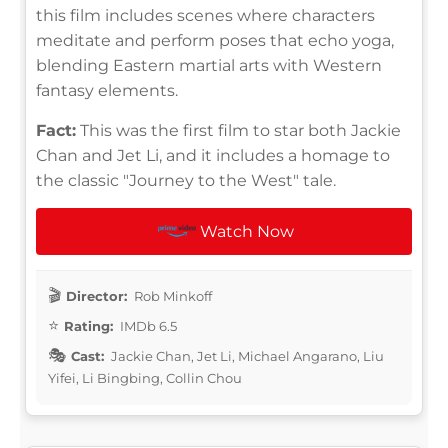
this film includes scenes where characters
meditate and perform poses that echo yoga,
blending Eastern martial arts with Western
fantasy elements.
Fact:
This was the first film to star both Jackie
Chan and Jet Li, and it includes a homage to
the classic "Journey to the West" tale.
Watch Now
Director:
Rob Minkoff
Rating:
IMDb 6.5
Cast:
Jackie Chan, Jet Li, Michael Angarano, Liu
Yifei, Li Bingbing, Collin Chou