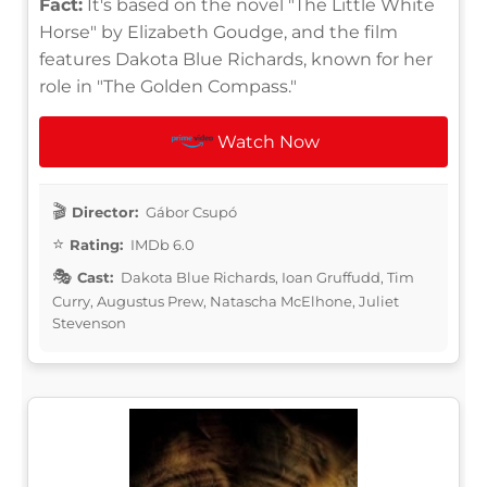
Fact:
It's based on the novel "The Little White
Horse" by Elizabeth Goudge, and the film
features Dakota Blue Richards, known for her
role in "The Golden Compass."
Watch Now
Director:
Gábor Csupó
Rating:
IMDb 6.0
Cast:
Dakota Blue Richards, Ioan Gruffudd, Tim
Curry, Augustus Prew, Natascha McElhone, Juliet
Stevenson