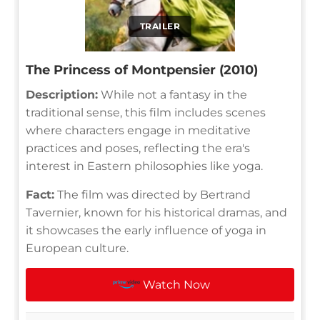
TRAILER
The Princess of Montpensier (2010)
Description:
While not a fantasy in the
traditional sense, this film includes scenes
where characters engage in meditative
practices and poses, reflecting the era's
interest in Eastern philosophies like yoga.
Fact:
The film was directed by Bertrand
Tavernier, known for his historical dramas, and
it showcases the early influence of yoga in
European culture.
Watch Now