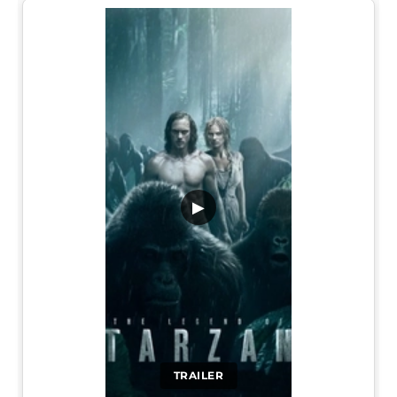
▶
TRAILER