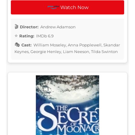
Watch Now
Director:
Andrew Adamson
Rating:
IMDb 6.9
Cast:
William Moseley, Anna Popplewell, Skandar
Keynes, Georgie Henley, Liam Neeson, Tilda Swinton