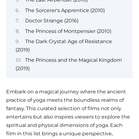
The Sorcerer's Apprentice (2010)
Doctor Strange (2016)
The Princess of Montpensier (2010)
The Dark Crystal: Age of Resistance
(2019)
The Princess and the Magical Kingdom
(2019)
Embark on a magical journey where the ancient
practice of yoga meets the boundless realms of
fantasy. This curated selection of films not only
entertains but also inspires viewers to explore the
spiritual and physical dimensions of yoga. Each
film in this list brings a unique perspective,