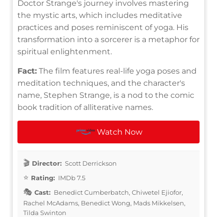
Doctor Strange's journey involves mastering
the mystic arts, which includes meditative
practices and poses reminiscent of yoga. His
transformation into a sorcerer is a metaphor for
spiritual enlightenment.
Fact:
The film features real-life yoga poses and
meditation techniques, and the character's
name, Stephen Strange, is a nod to the comic
book tradition of alliterative names.
Watch Now
Director:
Scott Derrickson
Rating:
IMDb 7.5
Cast:
Benedict Cumberbatch, Chiwetel Ejiofor,
Rachel McAdams, Benedict Wong, Mads Mikkelsen,
Tilda Swinton