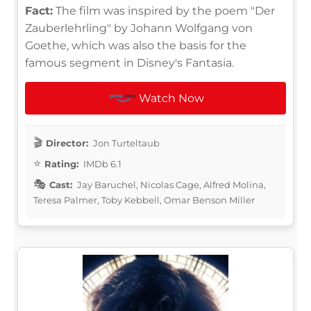
Fact:
The film was inspired by the poem "Der
Zauberlehrling" by Johann Wolfgang von
Goethe, which was also the basis for the
famous segment in Disney's Fantasia.
Watch Now
Director:
Jon Turteltaub
Rating:
IMDb 6.1
Cast:
Jay Baruchel, Nicolas Cage, Alfred Molina,
Teresa Palmer, Toby Kebbell, Omar Benson Miller