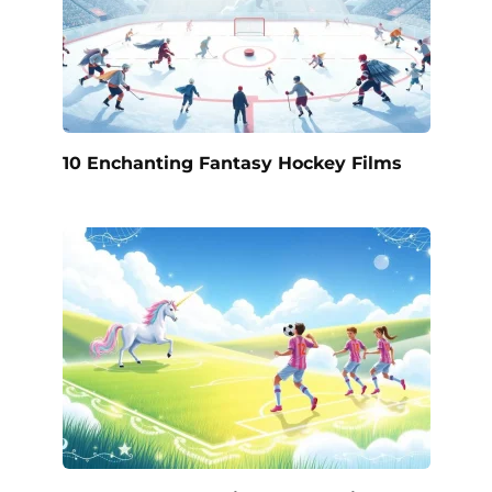
10 Enchanting Fantasy Hockey Films