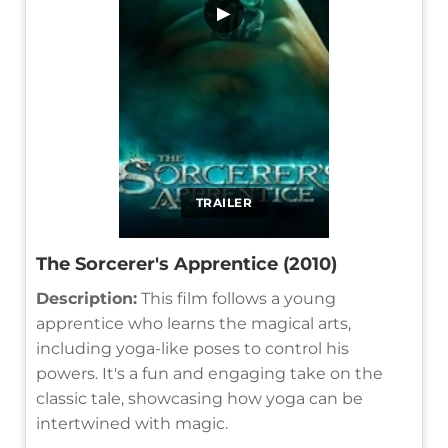
▶
TRAILER
The Sorcerer's Apprentice (2010)
Description:
This film follows a young
apprentice who learns the magical arts,
including yoga-like poses to control his
powers. It's a fun and engaging take on the
classic tale, showcasing how yoga can be
intertwined with magic.