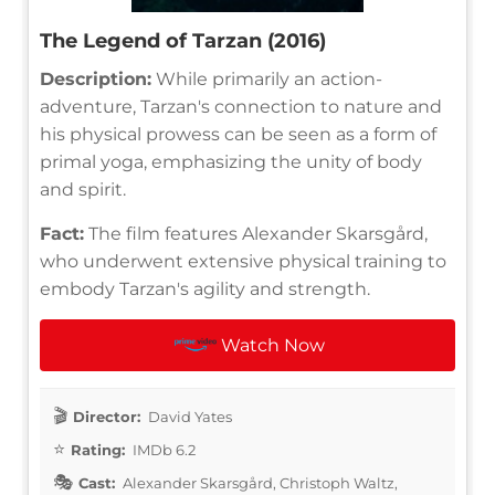
The Legend of Tarzan (2016)
Description:
While primarily an action-
adventure, Tarzan's connection to nature and
his physical prowess can be seen as a form of
primal yoga, emphasizing the unity of body
and spirit.
Fact:
The film features Alexander Skarsgård,
who underwent extensive physical training to
embody Tarzan's agility and strength.
Watch Now
Director:
David Yates
Rating:
IMDb 6.2
Cast:
Alexander Skarsgård, Christoph Waltz,