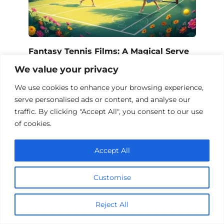
Fantasy Tennis Films: A Magical Serve
We value your privacy
We use cookies to enhance your browsing experience,
serve personalised ads or content, and analyse our
traffic. By clicking "Accept All", you consent to our use
of cookies.
Accept All
Customise
Fantasy Sports Films – A Magical
Reject All
Marathon