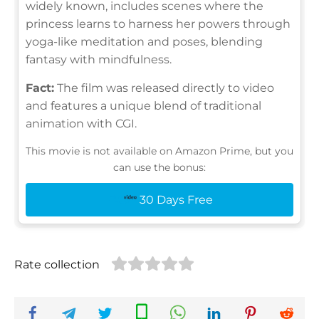
widely known, includes scenes where the
princess learns to harness her powers through
yoga-like meditation and poses, blending
fantasy with mindfulness.
Fact:
The film was released directly to video
and features a unique blend of traditional
animation with CGI.
This movie is not available on Amazon Prime, but you
can use the bonus:
30 Days Free
Rate collection