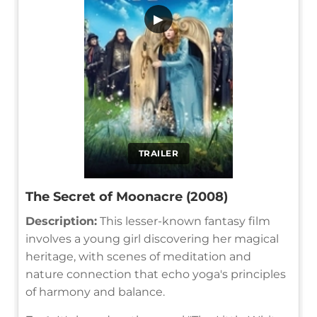
▶
TRAILER
The Secret of Moonacre (2008)
Description:
This lesser-known fantasy film
involves a young girl discovering her magical
heritage, with scenes of meditation and
nature connection that echo yoga's principles
of harmony and balance.