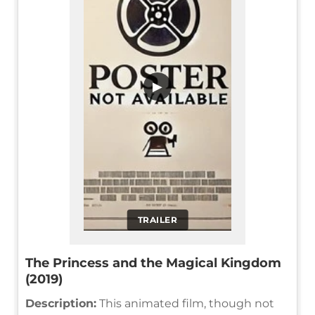
▶
TRAILER
The Princess and the Magical Kingdom
(2019)
Description:
This animated film, though not