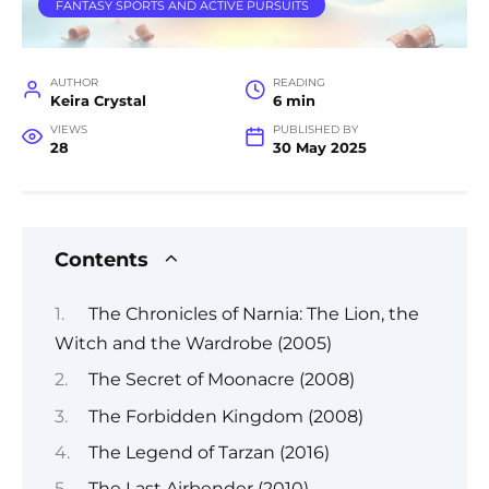
FANTASY SPORTS AND ACTIVE PURSUITS
AUTHOR
READING
Keira Crystal
6 min
VIEWS
PUBLISHED BY
28
30 May 2025
Contents
The Chronicles of Narnia: The Lion, the
Witch and the Wardrobe (2005)
The Secret of Moonacre (2008)
The Forbidden Kingdom (2008)
The Legend of Tarzan (2016)
The Last Airbender (2010)