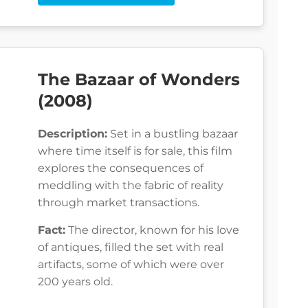
The Bazaar of Wonders
(2008)
Description:
Set in a bustling bazaar
where time itself is for sale, this film
explores the consequences of
meddling with the fabric of reality
through market transactions.
Fact:
The director, known for his love
of antiques, filled the set with real
artifacts, some of which were over
200 years old.