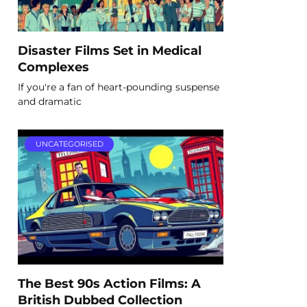
Disaster Films Set in Medical
Complexes
If you're a fan of heart-pounding suspense
and dramatic
UNCATEGORISED
The Best 90s Action Films: A
British Dubbed Collection