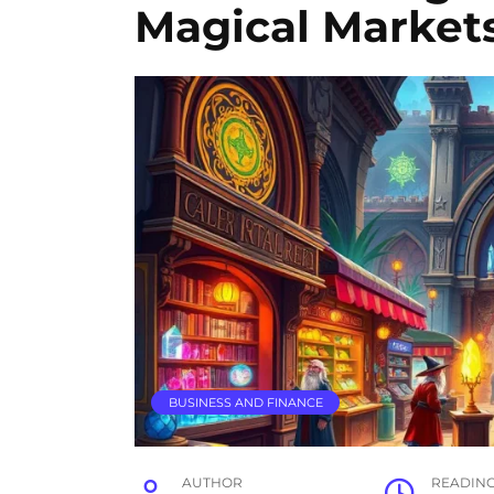
Magical Market
BUSINESS AND FINANCE
AUTHOR
READIN