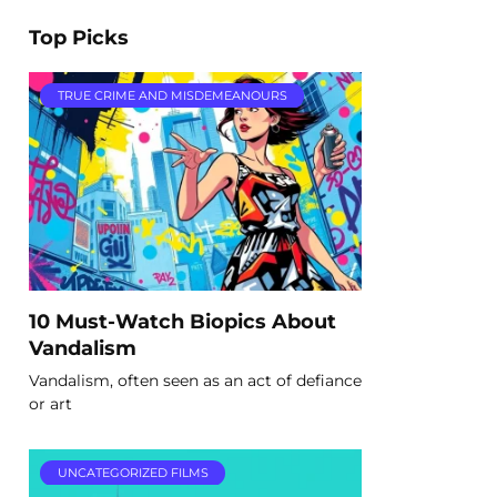
Top Picks
TRUE CRIME AND MISDEMEANOURS
10 Must-Watch Biopics About
Vandalism
Vandalism, often seen as an act of defiance
or art
UNCATEGORIZED FILMS