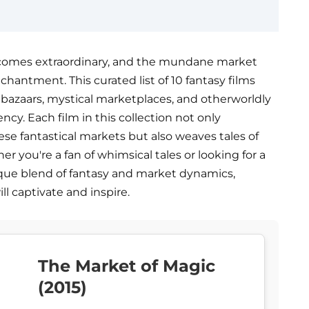
ecomes extraordinary, and the mundane market
hantment. This curated list of 10 fantasy films
 bazaars, mystical marketplaces, and otherworldly
cy. Each film in this collection not only
se fantastical markets but also weaves tales of
 you're a fan of whimsical tales or looking for a
ique blend of fantasy and market dynamics,
ill captivate and inspire.
The Market of Magic
(2015)