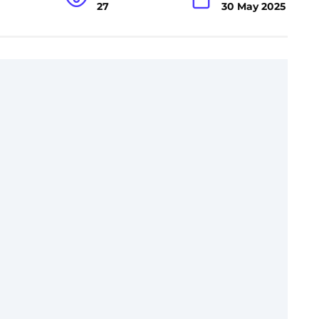
27
30 May 2025