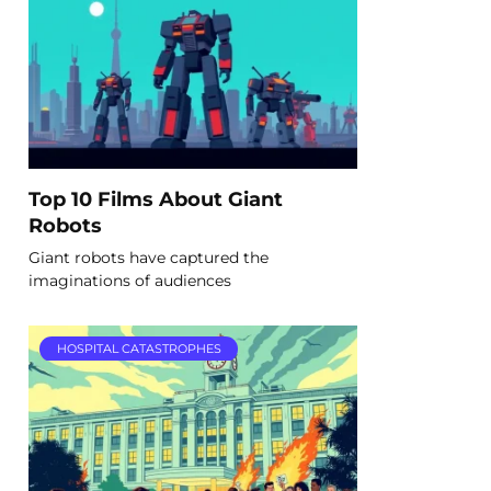
Top 10 Films About Giant
Robots
Giant robots have captured the
imaginations of audiences
HOSPITAL CATASTROPHES