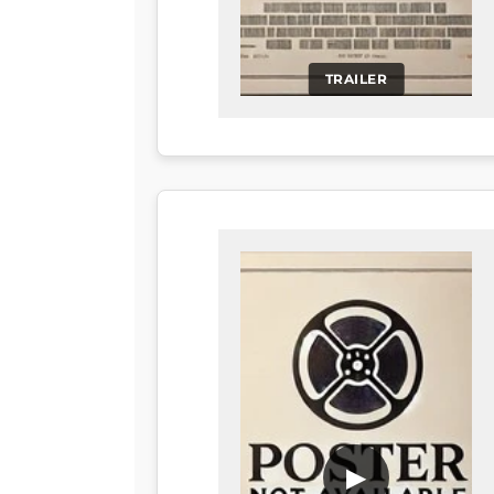
TRAILER
▶