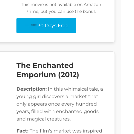
This movie is not available on Amazon
Prime, but you can use the bonus:
30 Days Free
The Enchanted
Emporium (2012)
Description:
In this whimsical tale, a
young girl discovers a market that
only appears once every hundred
years, filled with enchanted goods
and magical creatures.
Fact:
The film's market was inspired