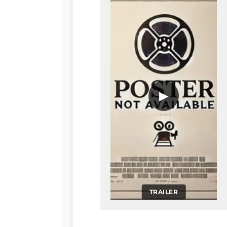
▶
TRAILER