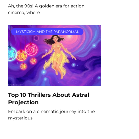
Ah, the 90s! A golden era for action
cinema, where
MYSTICISM AND THE PARANORMAL
Top 10 Thrillers About Astral
Projection
Embark on a cinematic journey into the
mysterious