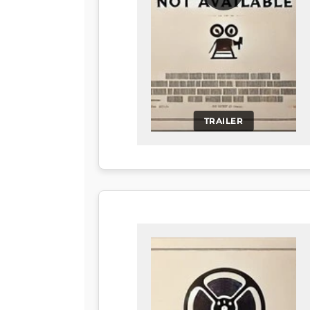
TRAILER