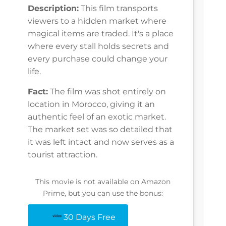
Description:
This film transports
viewers to a hidden market where
magical items are traded. It's a place
where every stall holds secrets and
every purchase could change your
life.
Fact:
The film was shot entirely on
location in Morocco, giving it an
authentic feel of an exotic market.
The market set was so detailed that
it was left intact and now serves as a
tourist attraction.
This movie is not available on Amazon
Prime, but you can use the bonus:
30 Days Free