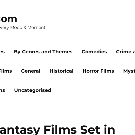
com
 Every Mood & Moment
es
By Genres and Themes
Comedies
Crime 
Films
General
Historical
Horror Films
Myst
ms
Uncategorised
antasy Films Set in