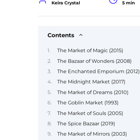
Keira Crystal
5 min
Contents
The Market of Magic (2015)
The Bazaar of Wonders (2008)
The Enchanted Emporium (2012)
The Midnight Market (2017)
The Market of Dreams (2010)
The Goblin Market (1993)
The Market of Souls (2005)
The Spice Bazaar (2019)
The Market of Mirrors (2003)