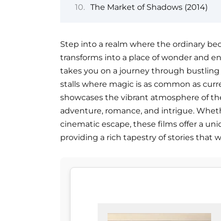
The Market of Shadows (2014)
Step into a realm where the ordinary b
transforms into a place of wonder and enc
takes you on a journey through bustling
stalls where magic is as common as curren
showcases the vibrant atmosphere of the
adventure, romance, and intrigue. Whether
cinematic escape, these films offer a un
providing a rich tapestry of stories that w