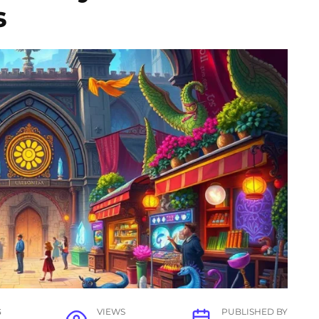
s
G
VIEWS
PUBLISHED BY