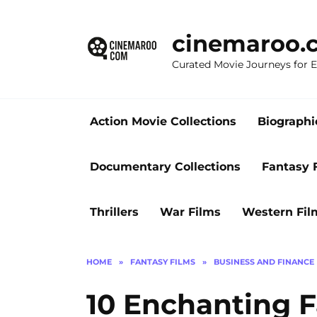
Skip
to
cinemaroo.
content
Curated Movie Journeys for
Action Movie Collections
Biographi
Documentary Collections
Fantasy 
Thrillers
War Films
Western Fil
HOME
»
FANTASY FILMS
»
BUSINESS AND FINANCE
10 Enchanting F