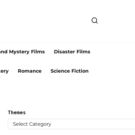
and Mystery Films
Disaster Films
ery
Romance
Science Fiction
Themes