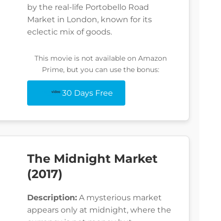
by the real-life Portobello Road
Market in London, known for its
eclectic mix of goods.
This movie is not available on Amazon
Prime, but you can use the bonus:
30 Days Free
The Midnight Market
(2017)
Description:
A mysterious market
appears only at midnight, where the