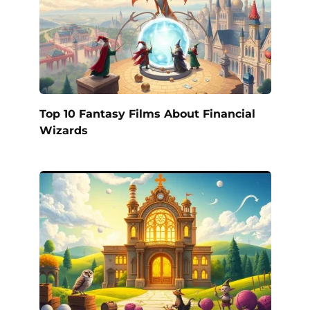
Top 10 Fantasy Films About Financial
Wizards