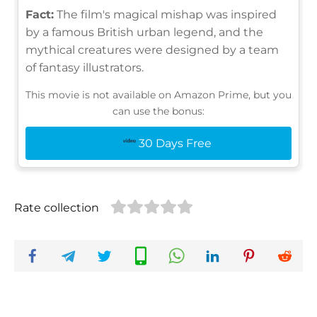
Fact:
The film's magical mishap was inspired
by a famous British urban legend, and the
mythical creatures were designed by a team
of fantasy illustrators.
This movie is not available on Amazon Prime, but you
can use the bonus:
30 Days Free
Rate collection