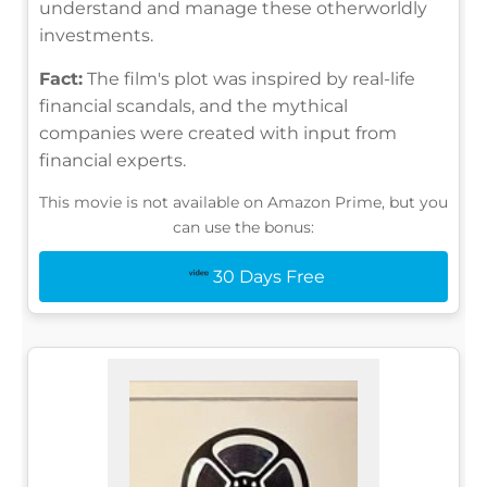
understand and manage these otherworldly
investments.
Fact:
The film's plot was inspired by real-life
financial scandals, and the mythical
companies were created with input from
financial experts.
This movie is not available on Amazon Prime, but you
can use the bonus:
30 Days Free