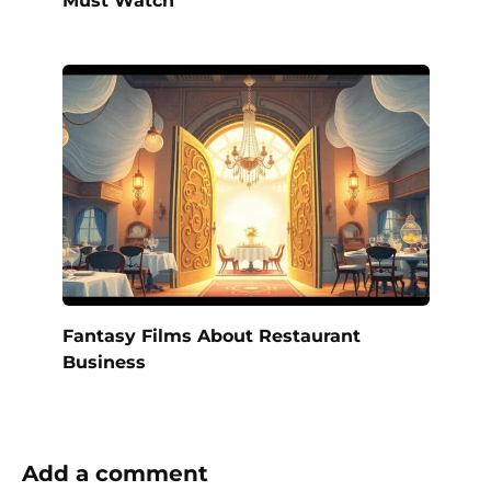
Fantasy Films About Restaurant
Business
Add a comment