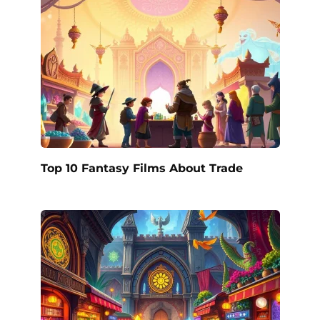
Top 10 Fantasy Films About Trade