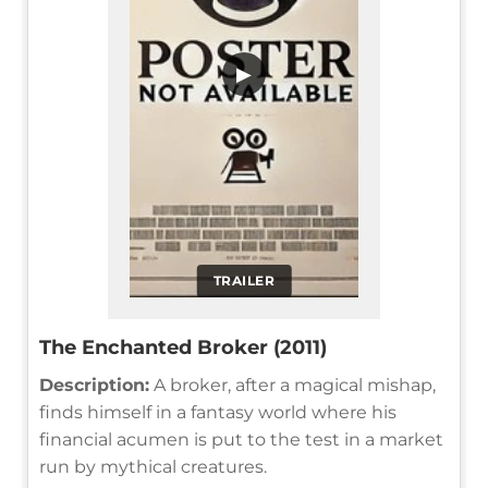
▶
TRAILER
The Enchanted Broker (2011)
Description:
A broker, after a magical mishap,
finds himself in a fantasy world where his
financial acumen is put to the test in a market
run by mythical creatures.