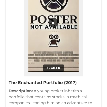
▶
TRAILER
The Enchanted Portfolio (2017)
Description:
A young broker inherits a
portfolio that contains stocks in mythical
companies, leading him on an adventure to