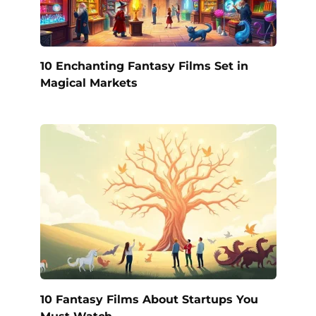
10 Enchanting Fantasy Films Set in
Magical Markets
10 Fantasy Films About Startups You
Must Watch