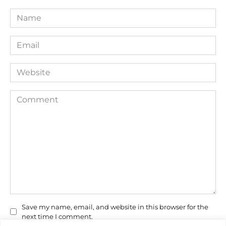
Name
*
Email
*
Website
Comment
Save my name, email, and website in this browser for the
next time I comment.