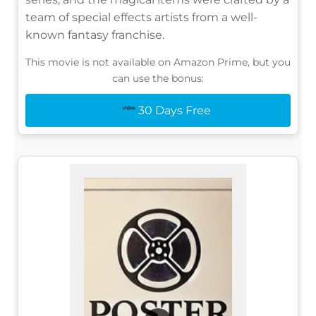
team of special effects artists from a well-
known fantasy franchise.
This movie is not available on Amazon Prime, but you
can use the bonus:
30 Days Free