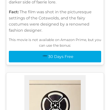
darker side of faerie lore.
Fact:
The film was shot in the picturesque
settings of the Cotswolds, and the fairy
costumes were designed by a renowned
fashion designer.
This movie is not available on Amazon Prime, but you
can use the bonus:
30 Days Free