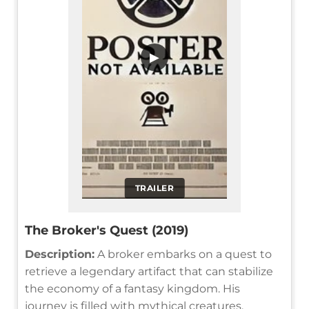
▶
TRAILER
The Broker's Quest (2019)
Description:
A broker embarks on a quest to
retrieve a legendary artifact that can stabilize
the economy of a fantasy kingdom. His
journey is filled with mythical creatures,