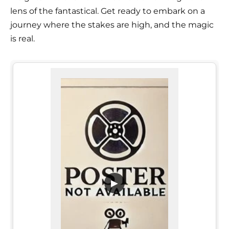
lens of the fantastical. Get ready to embark on a
journey where the stakes are high, and the magic
is real.
▶