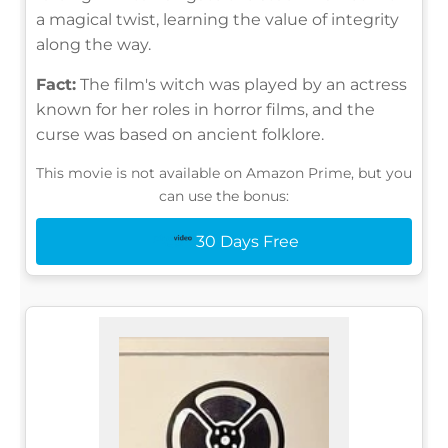
a magical twist, learning the value of integrity
along the way.
Fact:
The film's witch was played by an actress
known for her roles in horror films, and the
curse was based on ancient folklore.
This movie is not available on Amazon Prime, but you
can use the bonus:
30 Days Free