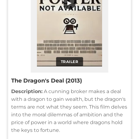
▶
TRAILER
The Dragon's Deal (2013)
Description:
A cunning broker makes a deal
with a dragon to gain wealth, but the dragon's
terms are not what they seem. This film delves
into the moral dilemmas of ambition and the
price of power in a world where dragons hold
the keys to fortune.