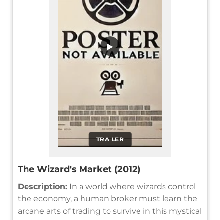
▶
TRAILER
The Wizard's Market (2012)
Description:
In a world where wizards control
the economy, a human broker must learn the
arcane arts of trading to survive in this mystical