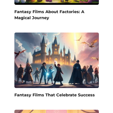
Fantasy Films About Factories: A
Magical Journey
Fantasy Films That Celebrate Success