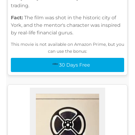
trading.
Fact:
The film was shot in the historic city of
York, and the mentor's character was inspired
by real-life financial gurus.
This movie is not available on Amazon Prime, but you
can use the bonus:
30 Days Free