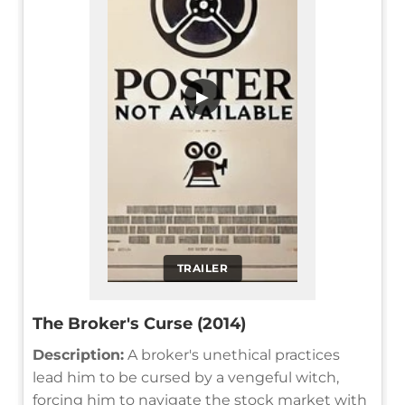
▶
TRAILER
The Broker's Curse (2014)
Description:
A broker's unethical practices
lead him to be cursed by a vengeful witch,
forcing him to navigate the stock market with