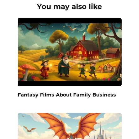
You may also like
Fantasy Films About Family Business