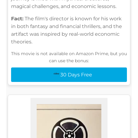
magical challenges, and economic lessons.
Fact:
The film's director is known for his work
in both fantasy and financial thrillers, and the
artifact was inspired by real-world economic
theories.
This movie is not available on Amazon Prime, but you
can use the bonus:
30 Days Free