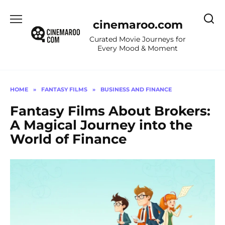
Skip
to
cinemaroo.com
content
Curated Movie Journeys for
Every Mood & Moment
HOME
»
FANTASY FILMS
»
BUSINESS AND FINANCE
Fantasy Films About Brokers:
A Magical Journey into the
World of Finance