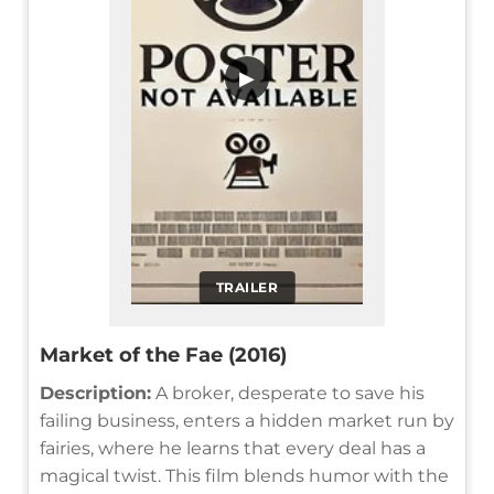
▶
TRAILER
Market of the Fae (2016)
Description:
A broker, desperate to save his
failing business, enters a hidden market run by
fairies, where he learns that every deal has a
magical twist. This film blends humor with the