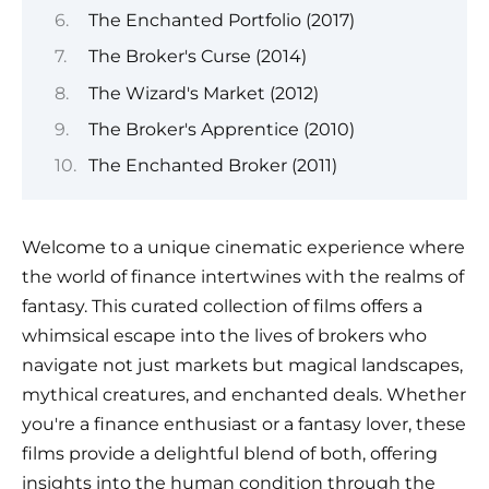
The Enchanted Portfolio (2017)
The Broker's Curse (2014)
The Wizard's Market (2012)
The Broker's Apprentice (2010)
The Enchanted Broker (2011)
Welcome to a unique cinematic experience where
the world of finance intertwines with the realms of
fantasy. This curated collection of films offers a
whimsical escape into the lives of brokers who
navigate not just markets but magical landscapes,
mythical creatures, and enchanted deals. Whether
you're a finance enthusiast or a fantasy lover, these
films provide a delightful blend of both, offering
insights into the human condition through the