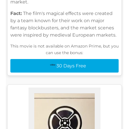
market.
Fact:
The film's magical effects were created
by a team known for their work on major
fantasy blockbusters, and the market scenes
were inspired by medieval European markets.
This movie is not available on Amazon Prime, but you
can use the bonus:
30 Days Free