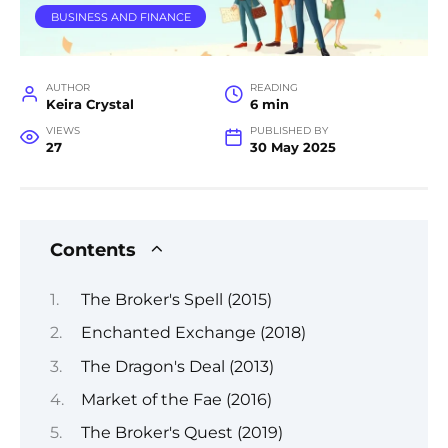
BUSINESS AND FINANCE
AUTHOR
READING
Keira Crystal
6 min
VIEWS
PUBLISHED BY
27
30 May 2025
Contents
The Broker's Spell (2015)
Enchanted Exchange (2018)
The Dragon's Deal (2013)
Market of the Fae (2016)
The Broker's Quest (2019)