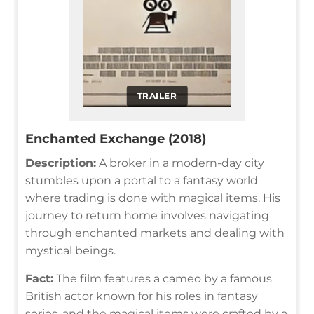
TRAILER
Enchanted Exchange (2018)
Description:
A broker in a modern-day city
stumbles upon a portal to a fantasy world
where trading is done with magical items. His
journey to return home involves navigating
through enchanted markets and dealing with
mystical beings.
Fact:
The film features a cameo by a famous
British actor known for his roles in fantasy
series, and the magical items were crafted by a