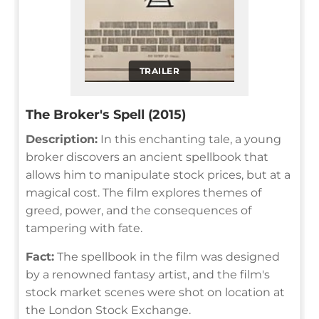
TRAILER
The Broker's Spell (2015)
Description:
In this enchanting tale, a young
broker discovers an ancient spellbook that
allows him to manipulate stock prices, but at a
magical cost. The film explores themes of
greed, power, and the consequences of
tampering with fate.
Fact:
The spellbook in the film was designed
by a renowned fantasy artist, and the film's
stock market scenes were shot on location at
the London Stock Exchange.