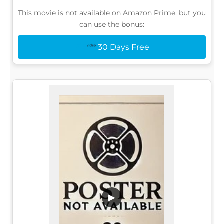
This movie is not available on Amazon Prime, but you
can use the bonus:
30 Days Free
▶