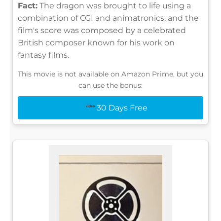
Fact:
The dragon was brought to life using a
combination of CGI and animatronics, and the
film's score was composed by a celebrated
British composer known for his work on
fantasy films.
This movie is not available on Amazon Prime, but you
can use the bonus:
30 Days Free