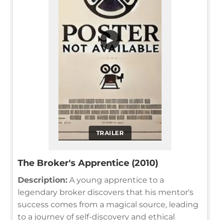
▶
TRAILER
The Broker's Apprentice (2010)
Description:
A young apprentice to a
legendary broker discovers that his mentor's
success comes from a magical source, leading
to a journey of self-discovery and ethical