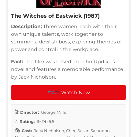
The Witches of Eastwick (1987)
Description:
Three women, each with their
own unique talents, work together to
summon a devilish boss, exploring themes of
power and control in the workplace.
Fact:
The film was based on John Updike's
novel and features a memorable performance
by Jack Nicholson.
Watch Now
Director:
George Miller
Rating:
IMDb 6.5
Cast:
Jack Nicholson, Cher, Susan Sarandon,