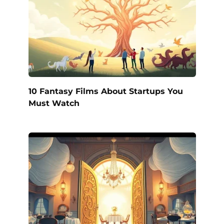
10 Fantasy Films About Startups You
Must Watch