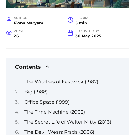
AUTHOR
READING
Fiona Maryam
5 min
VIEWS
PUBLISHED BY
26
30 May 2025
Contents
The Witches of Eastwick (1987)
Big (1988)
Office Space (1999)
The Time Machine (2002)
The Secret Life of Walter Mitty (2013)
The Devil Wears Prada (2006)