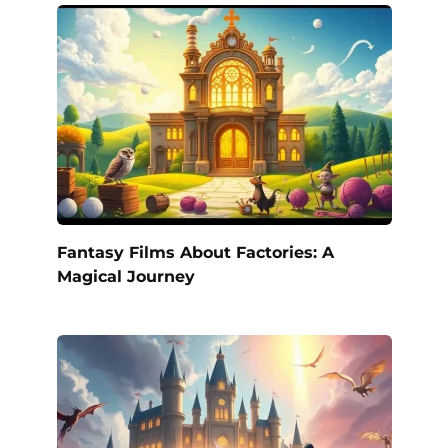
Fantasy Films About Factories: A
Magical Journey