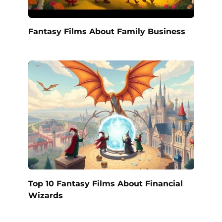
Fantasy Films About Family Business
Top 10 Fantasy Films About Financial
Wizards