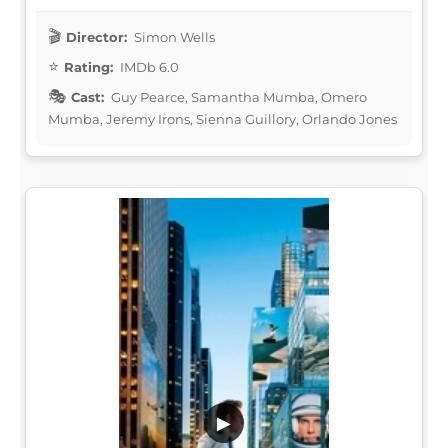
Director:
Simon Wells
Rating:
IMDb 6.0
Cast:
Guy Pearce, Samantha Mumba, Omero
Mumba, Jeremy Irons, Sienna Guillory, Orlando Jones
▶