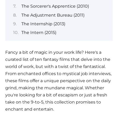
The Sorcerer's Apprentice (2010)
The Adjustment Bureau (2011)
The Internship (2013)
The Intern (2015)
Fancy a bit of magic in your work life? Here's a
curated list of ten fantasy films that delve into the
world of work, but with a twist of the fantastical.
From enchanted offices to mystical job interviews,
these films offer a unique perspective on the daily
grind, making the mundane magical. Whether
you're looking for a bit of escapism or just a fresh
take on the 9-to-5, this collection promises to
enchant and entertain.