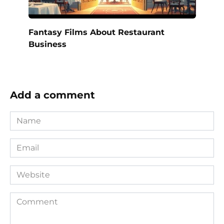
Fantasy Films About Restaurant
Business
Add a comment
Name
*
Email
*
Website
Comment