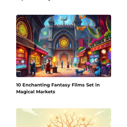
10 Enchanting Fantasy Films Set in
Magical Markets