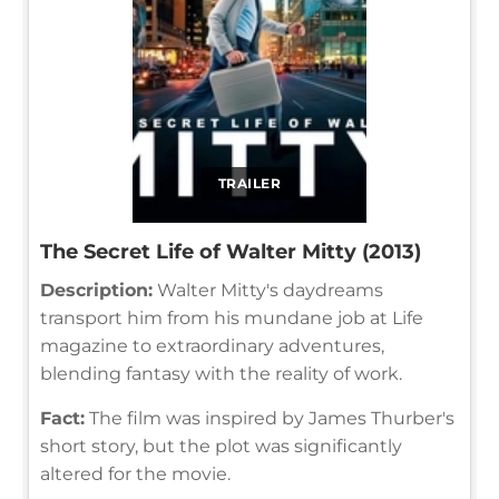
TRAILER
The Secret Life of Walter Mitty (2013)
Description:
Walter Mitty's daydreams
transport him from his mundane job at Life
magazine to extraordinary adventures,
blending fantasy with the reality of work.
Fact:
The film was inspired by James Thurber's
short story, but the plot was significantly
altered for the movie.