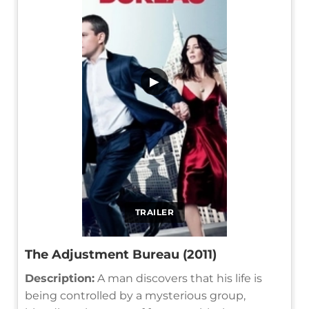
▶
TRAILER
The Adjustment Bureau (2011)
Description:
A man discovers that his life is
being controlled by a mysterious group,