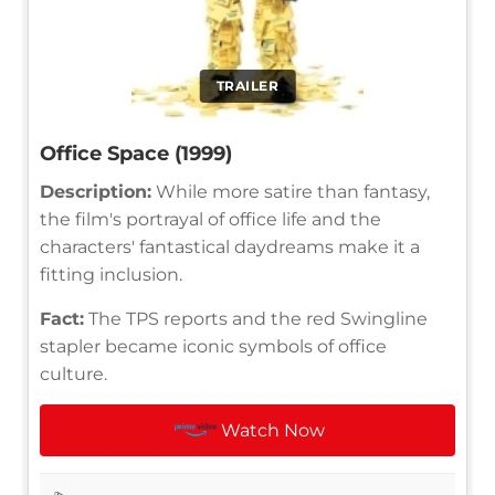
TRAILER
Office Space (1999)
Description:
While more satire than fantasy,
the film's portrayal of office life and the
characters' fantastical daydreams make it a
fitting inclusion.
Fact:
The TPS reports and the red Swingline
stapler became iconic symbols of office
culture.
Watch Now