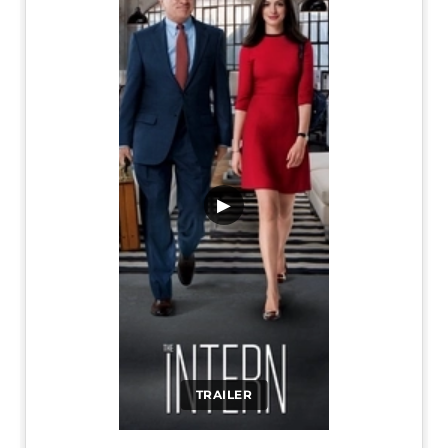
▶
TRAILER