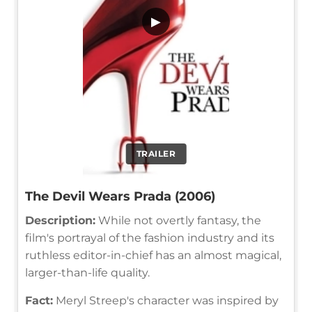
▶
TRAILER
The Devil Wears Prada (2006)
Description:
While not overtly fantasy, the
film's portrayal of the fashion industry and its
ruthless editor-in-chief has an almost magical,
larger-than-life quality.
Fact:
Meryl Streep's character was inspired by