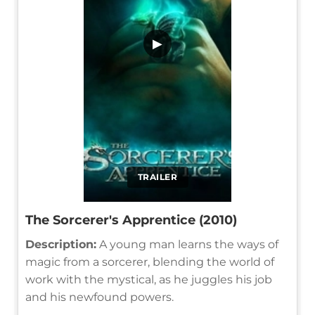
▶
TRAILER
The Sorcerer's Apprentice (2010)
Description:
A young man learns the ways of
magic from a sorcerer, blending the world of
work with the mystical, as he juggles his job
and his newfound powers.