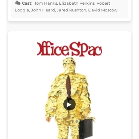
Cast:
Tom Hanks, Elizabeth Perkins, Robert
Loggia, John Heard, Jared Rushton, David Moscow
▶