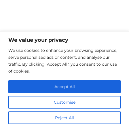
We value your privacy
Save my name, email, and website in this browser for the
We use cookies to enhance your browsing experience,
next time I comment.
serve personalised ads or content, and analyse our
traffic. By clicking "Accept All", you consent to our use
of cookies.
Accept All
Customise
Privacy Policy
Cookie policy
Reject All
Contact Us