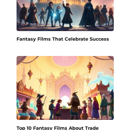
Fantasy Films That Celebrate Success
Top 10 Fantasy Films About Trade