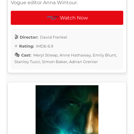
Vogue editor Anna Wintour.
Watch Now
Director:
David Frankel
Rating:
IMDb 6.9
Cast:
Meryl Streep, Anne Hathaway, Emily Blunt,
Stanley Tucci, Simon Baker, Adrian Grenier