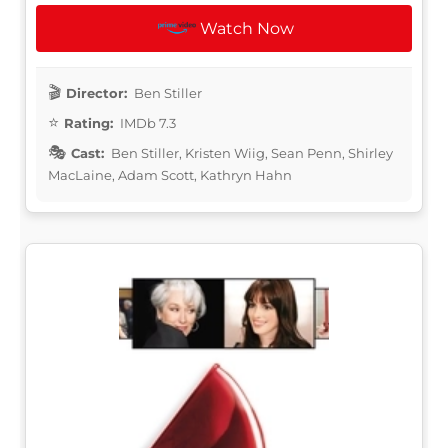
Watch Now
Director:
Ben Stiller
Rating:
IMDb 7.3
Cast:
Ben Stiller, Kristen Wiig, Sean Penn, Shirley
MacLaine, Adam Scott, Kathryn Hahn