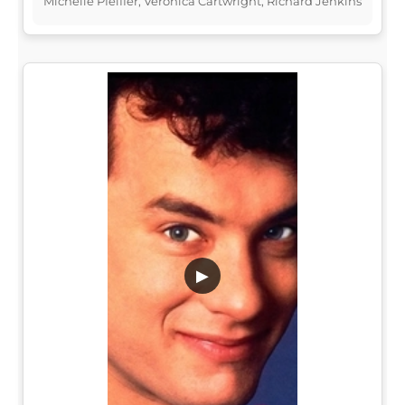
Michelle Pfeiffer, Veronica Cartwright, Richard Jenkins
▶