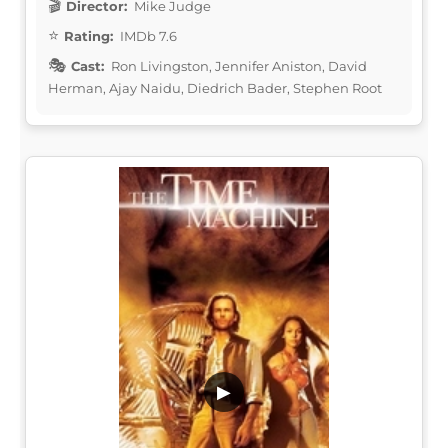
Director:
Mike Judge
Rating:
IMDb 7.6
Cast:
Ron Livingston, Jennifer Aniston, David
Herman, Ajay Naidu, Diedrich Bader, Stephen Root
▶