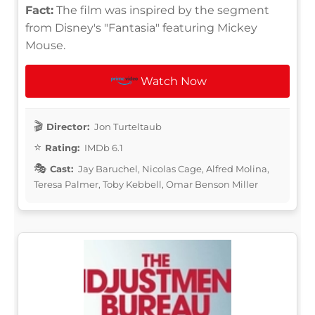
Fact:
The film was inspired by the segment
from Disney's "Fantasia" featuring Mickey
Mouse.
Watch Now
Director:
Jon Turteltaub
Rating:
IMDb 6.1
Cast:
Jay Baruchel, Nicolas Cage, Alfred Molina,
Teresa Palmer, Toby Kebbell, Omar Benson Miller