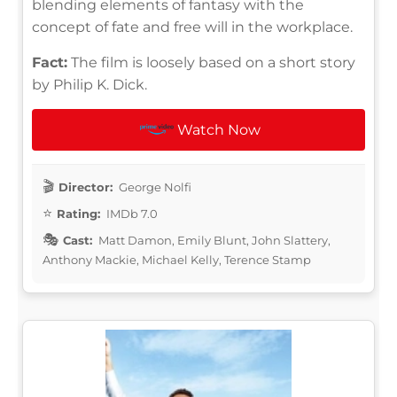
blending elements of fantasy with the
concept of fate and free will in the workplace.
Fact:
The film is loosely based on a short story
by Philip K. Dick.
Watch Now
Director:
George Nolfi
Rating:
IMDb 7.0
Cast:
Matt Damon, Emily Blunt, John Slattery,
Anthony Mackie, Michael Kelly, Terence Stamp