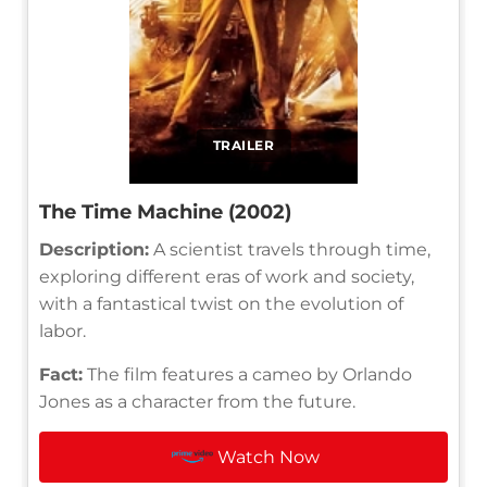
TRAILER
The Time Machine (2002)
Description:
A scientist travels through time,
exploring different eras of work and society,
with a fantastical twist on the evolution of
labor.
Fact:
The film features a cameo by Orlando
Jones as a character from the future.
Watch Now