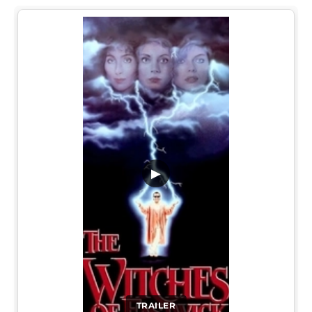
▶
TRAILER