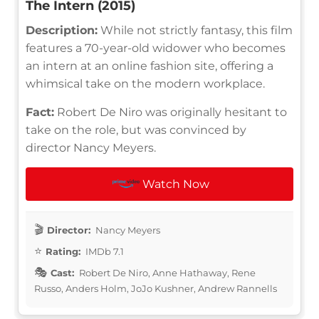
The Intern (2015)
Description:
While not strictly fantasy, this film
features a 70-year-old widower who becomes
an intern at an online fashion site, offering a
whimsical take on the modern workplace.
Fact:
Robert De Niro was originally hesitant to
take on the role, but was convinced by
director Nancy Meyers.
Watch Now
Director:
Nancy Meyers
Rating:
IMDb 7.1
Cast:
Robert De Niro, Anne Hathaway, Rene
Russo, Anders Holm, JoJo Kushner, Andrew Rannells