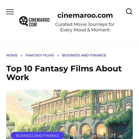
Skip
to
cinemaroo.com
content
Curated Movie Journeys for
Every Mood & Moment
HOME
»
FANTASY FILMS
»
BUSINESS AND FINANCE
Top 10 Fantasy Films About
Work
BUSINESS AND FINANCE