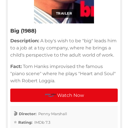
TRAILER
Big (1988)
Description:
A boy's wish to be "big" leads him
to a job at a toy company, where he brings a
child's perspective to the adult world of work.
Fact:
Tom Hanks improvised the famous
"piano scene" where he plays "Heart and Soul"
with Robert Loggia.
Watch Now
Director:
Penny Marshall
Rating:
IMDb 7.3