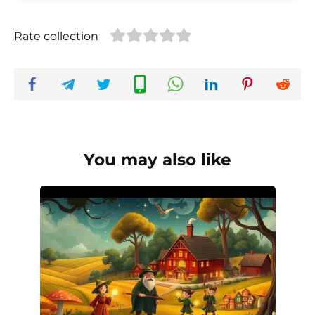
Rate collection
You may also like