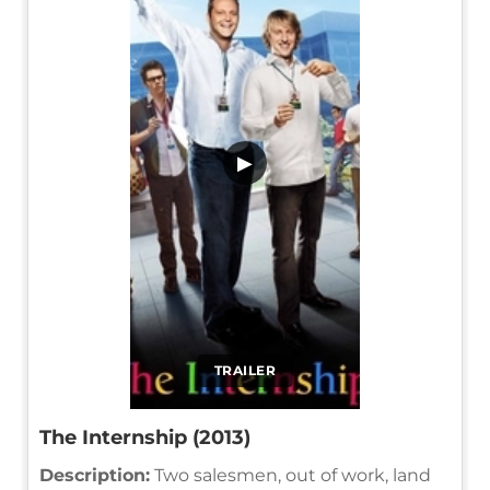
▶
TRAILER
The Internship (2013)
Description:
Two salesmen, out of work, land