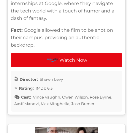
internships at Google, where they navigate
the tech world with a touch of humor and a
dash of fantasy.
Fact:
Google allowed the film to be shot on
their campus, providing an authentic
backdrop.
Watch Now
Director:
Shawn Levy
Rating:
IMDb 6.3
Cast:
Vince Vaughn, Owen Wilson, Rose Byrne,
Aasif Mandvi, Max Minghella, Josh Brener