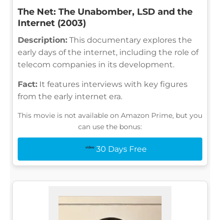
The Net: The Unabomber, LSD and the
Internet (2003)
Description:
This documentary explores the
early days of the internet, including the role of
telecom companies in its development.
Fact:
It features interviews with key figures
from the early internet era.
This movie is not available on Amazon Prime, but you
can use the bonus:
30 Days Free