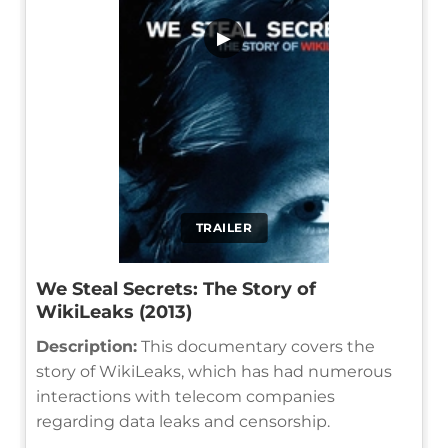
▶
TRAILER
We Steal Secrets: The Story of
WikiLeaks (2013)
Description:
This documentary covers the
story of WikiLeaks, which has had numerous
interactions with telecom companies
regarding data leaks and censorship.