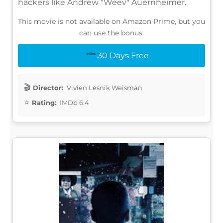
hackers like Andrew "Weev" Auernheimer.
This movie is not available on Amazon Prime, but you
can use the bonus:
30 Days Free
Director:
Vivien Lesnik Weisman
Rating:
IMDb 6.4