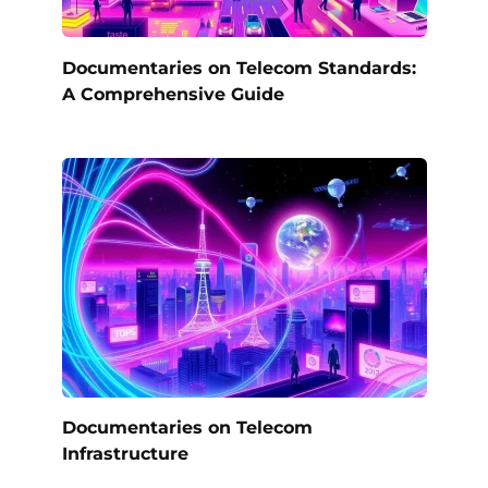
Documentaries on Telecom Standards:
A Comprehensive Guide
Documentaries on Telecom
Infrastructure