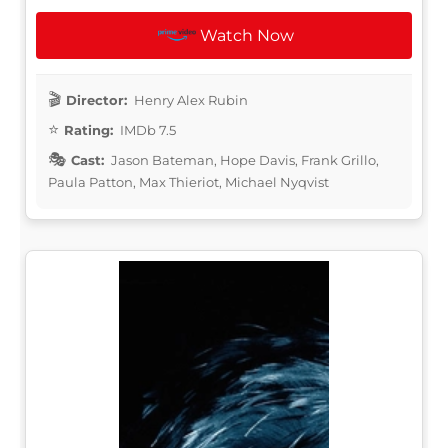
Watch Now
Director:
Henry Alex Rubin
Rating:
IMDb 7.5
Cast:
Jason Bateman, Hope Davis, Frank Grillo,
Paula Patton, Max Thieriot, Michael Nyqvist