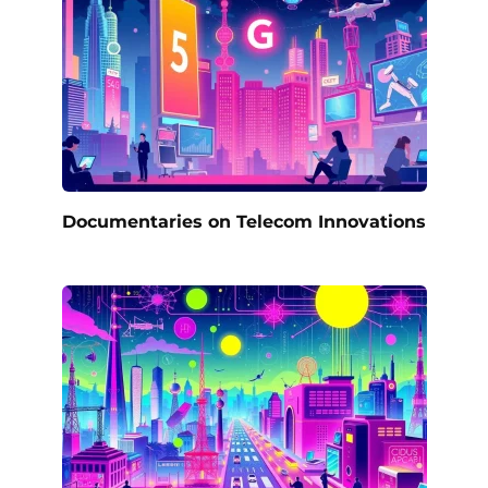
Documentaries on Telecom Innovations