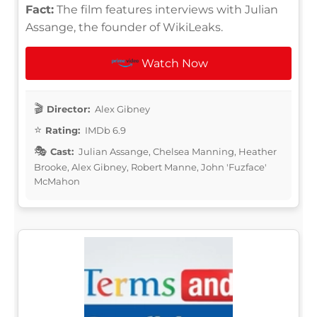
Fact:
The film features interviews with Julian
Assange, the founder of WikiLeaks.
Watch Now
Director:
Alex Gibney
Rating:
IMDb 6.9
Cast:
Julian Assange, Chelsea Manning, Heather
Brooke, Alex Gibney, Robert Manne, John 'Fuzface'
McMahon