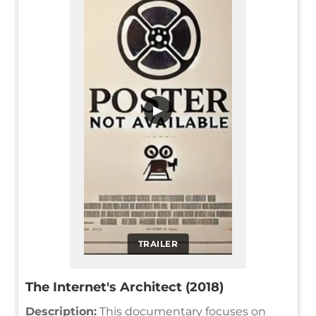
▶
TRAILER
The Internet's Architect (2018)
Description:
This documentary focuses on