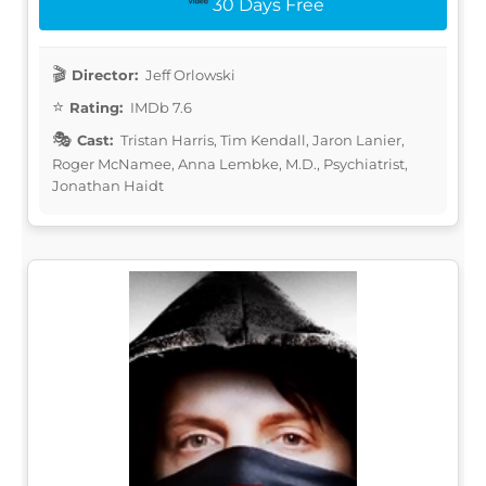
30 Days Free
Director:
Jeff Orlowski
Rating:
IMDb 7.6
Cast:
Tristan Harris, Tim Kendall, Jaron Lanier,
Roger McNamee, Anna Lembke, M.D., Psychiatrist,
Jonathan Haidt