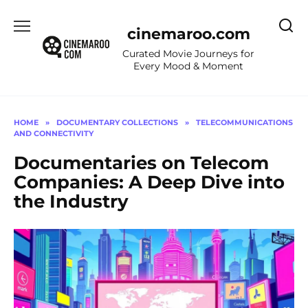
Skip
to
cinemaroo.com
content
Curated Movie Journeys for
Every Mood & Moment
HOME
»
DOCUMENTARY COLLECTIONS
»
TELECOMMUNICATIONS
AND CONNECTIVITY
Documentaries on Telecom
Companies: A Deep Dive into
the Industry