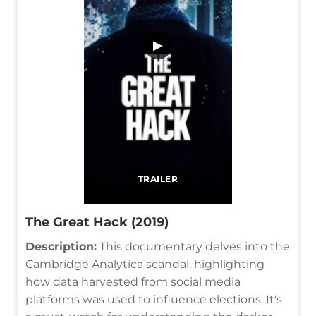
▶
TRAILER
The Great Hack (2019)
Description:
This documentary delves into the
Cambridge Analytica scandal, highlighting
how data harvested from social media
platforms was used to influence elections. It's