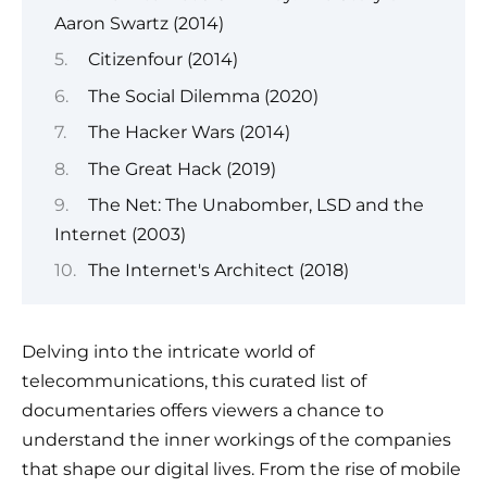
Aaron Swartz (2014)
Citizenfour (2014)
The Social Dilemma (2020)
The Hacker Wars (2014)
The Great Hack (2019)
The Net: The Unabomber, LSD and the
Internet (2003)
The Internet's Architect (2018)
Delving into the intricate world of
telecommunications, this curated list of
documentaries offers viewers a chance to
understand the inner workings of the companies
that shape our digital lives. From the rise of mobile