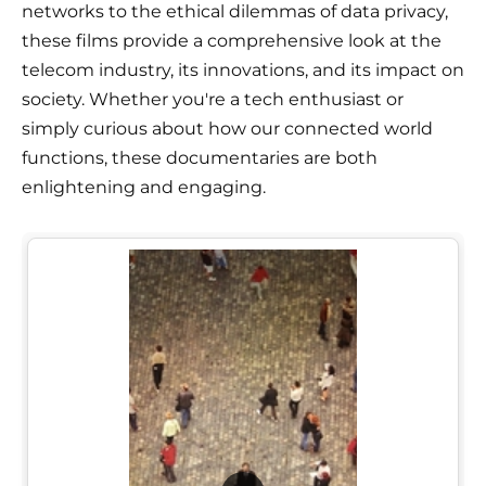
networks to the ethical dilemmas of data privacy,
these films provide a comprehensive look at the
telecom industry, its innovations, and its impact on
society. Whether you're a tech enthusiast or
simply curious about how our connected world
functions, these documentaries are both
enlightening and engaging.