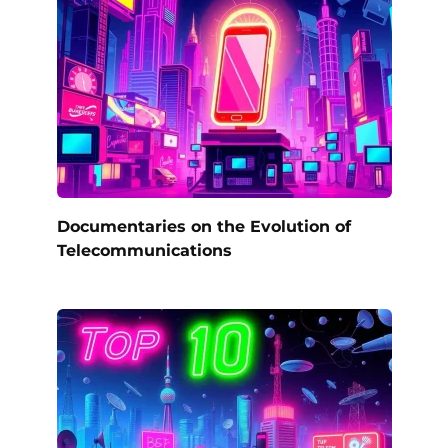
Documentaries on the Evolution of
Telecommunications