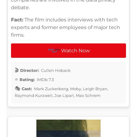
debate.
Fact:
The film includes interviews with tech
experts and former employees of major tech
firms.
Watch Now
Director:
Cullen Hoback
Rating:
IMDb 7.3
Cast:
Mark Zuckerberg, Moby, Leigh Bryan,
Raymond Kurzweil, Joe Lipari, Max Schrem