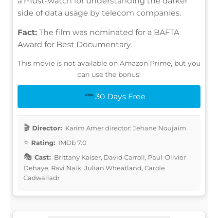
a must-watch for understanding the darker
side of data usage by telecom companies.
Fact:
The film was nominated for a BAFTA
Award for Best Documentary.
This movie is not available on Amazon Prime, but you
can use the bonus:
30 Days Free
Director:
Karim Amer director: Jehane Noujaim
Rating:
IMDb 7.0
Cast:
Brittany Kaiser, David Carroll, Paul-Olivier
Dehaye, Ravi Naik, Julian Wheatland, Carole
Cadwalladr