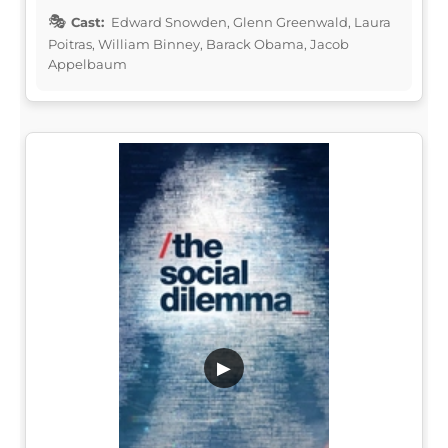
Cast:
Edward Snowden, Glenn Greenwald, Laura
Poitras, William Binney, Barack Obama, Jacob
Appelbaum
▶