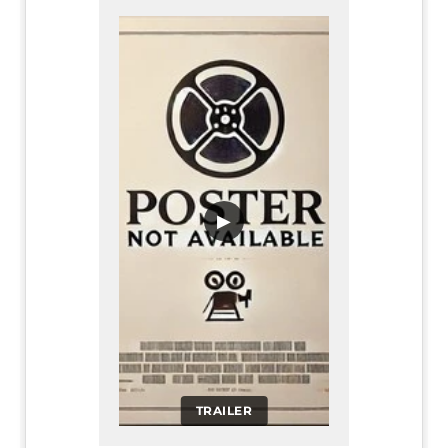
▶
TRAILER