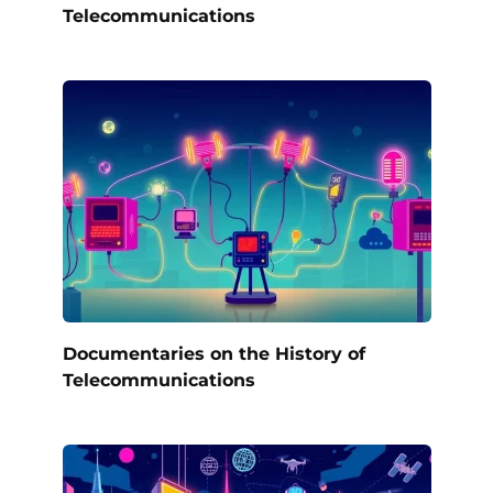
Telecommunications
Documentaries on the History of
Telecommunications