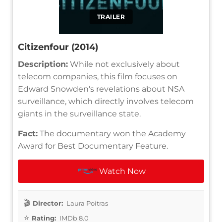
TRAILER
Citizenfour (2014)
Description:
While not exclusively about
telecom companies, this film focuses on
Edward Snowden's revelations about NSA
surveillance, which directly involves telecom
giants in the surveillance state.
Fact:
The documentary won the Academy
Award for Best Documentary Feature.
Watch Now
Director:
Laura Poitras
Rating:
IMDb 8.0