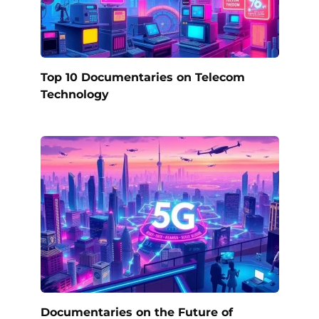
Top 10 Documentaries on Telecom
Technology
Documentaries on the Future of