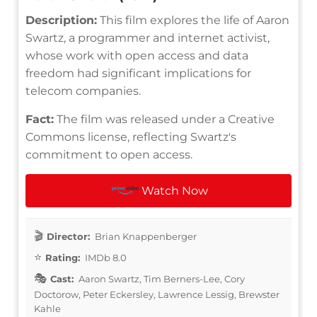
Description:
This film explores the life of Aaron
Swartz, a programmer and internet activist,
whose work with open access and data
freedom had significant implications for
telecom companies.
Fact:
The film was released under a Creative
Commons license, reflecting Swartz's
commitment to open access.
Watch Now
Director:
Brian Knappenberger
Rating:
IMDb 8.0
Cast:
Aaron Swartz, Tim Berners-Lee, Cory
Doctorow, Peter Eckersley, Lawrence Lessig, Brewster
Kahle