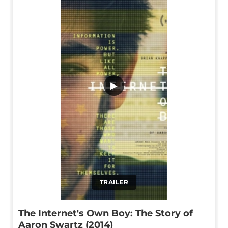
▶
TRAILER
The Internet's Own Boy: The Story of
Aaron Swartz (2014)