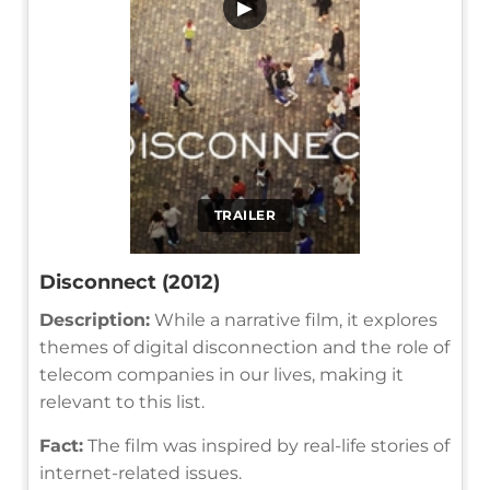
▶
TRAILER
Disconnect (2012)
Description:
While a narrative film, it explores
themes of digital disconnection and the role of
telecom companies in our lives, making it
relevant to this list.
Fact:
The film was inspired by real-life stories of
internet-related issues.