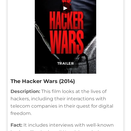
▶
TRAILER
The Hacker Wars (2014)
Description:
This film looks at the lives of
hackers, including their interactions with
telecom companies in their quest for digital
freedom.
Fact:
It includes interviews with well-known