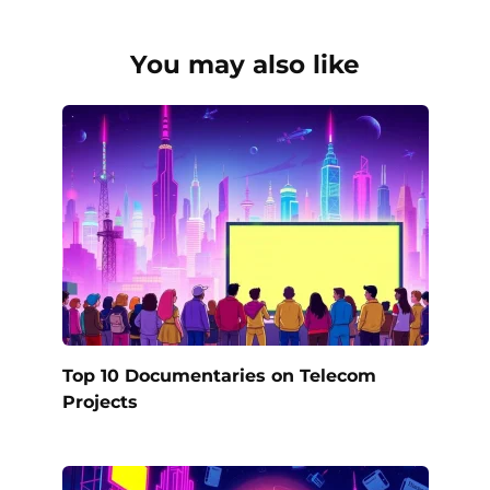
You may also like
Top 10 Documentaries on Telecom
Projects