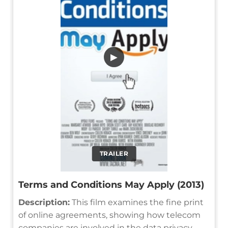
▶
TRAILER
Terms and Conditions May Apply (2013)
Description:
This film examines the fine print
of online agreements, showing how telecom
companies are involved in the data privacy