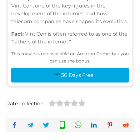
Vint Cerf, one of the key figures in the
development of the internet, and how
telecom companies have shaped its evolution.
Fact:
Vint Cerf is often referred to as one of the
"fathers of the internet."
This movie is not available on Amazon Prime, but you
can use the bonus:
30 Days Free
Rate collection