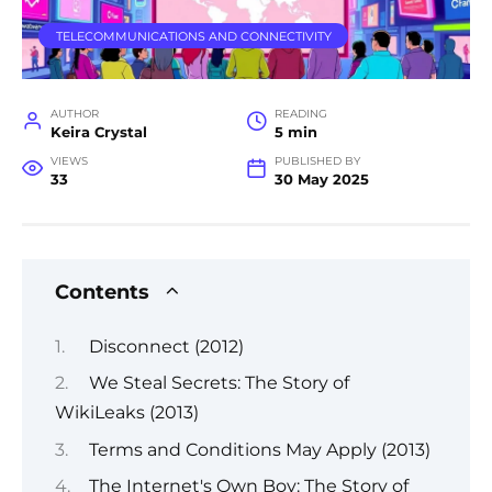
TELECOMMUNICATIONS AND CONNECTIVITY
AUTHOR
READING
Keira Crystal
5 min
VIEWS
PUBLISHED BY
33
30 May 2025
Contents
Disconnect (2012)
We Steal Secrets: The Story of
WikiLeaks (2013)
Terms and Conditions May Apply (2013)
The Internet's Own Boy: The Story of