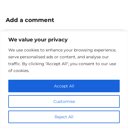
Add a comment
Name
We value your privacy
*
Email
We use cookies to enhance your browsing experience,
*
serve personalised ads or content, and analyse our
Website
traffic. By clicking "Accept All", you consent to our use
of cookies.
Comment
Accept All
Customise
Reject All