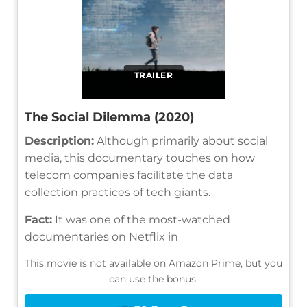
TRAILER
The Social Dilemma (2020)
Description:
Although primarily about social
media, this documentary touches on how
telecom companies facilitate the data
collection practices of tech giants.
Fact:
It was one of the most-watched
documentaries on Netflix in
This movie is not available on Amazon Prime, but you
can use the bonus: