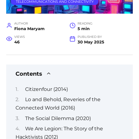
TELECOMMUNICATIONS AND CONNECTIVITY
AUTHOR
READING
Fiona Maryam
5 min
VIEWS
PUBLISHED BY
46
30 May 2025
Contents
Citizenfour (2014)
Lo and Behold, Reveries of the
Connected World (2016)
The Social Dilemma (2020)
We Are Legion: The Story of the
Hacktivists (2012)