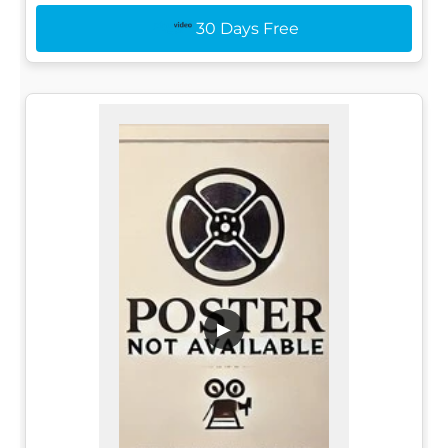
30 Days Free
▶