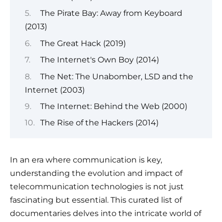
The Pirate Bay: Away from Keyboard
(2013)
The Great Hack (2019)
The Internet's Own Boy (2014)
The Net: The Unabomber, LSD and the
Internet (2003)
The Internet: Behind the Web (2000)
The Rise of the Hackers (2014)
In an era where communication is key,
understanding the evolution and impact of
telecommunication technologies is not just
fascinating but essential. This curated list of
documentaries delves into the intricate world of