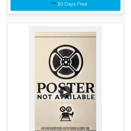
30 Days Free
▶