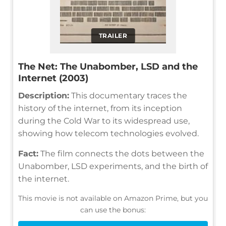
TRAILER
The Net: The Unabomber, LSD and the
Internet (2003)
Description:
This documentary traces the
history of the internet, from its inception
during the Cold War to its widespread use,
showing how telecom technologies evolved.
Fact:
The film connects the dots between the
Unabomber, LSD experiments, and the birth of
the internet.
This movie is not available on Amazon Prime, but you
can use the bonus: