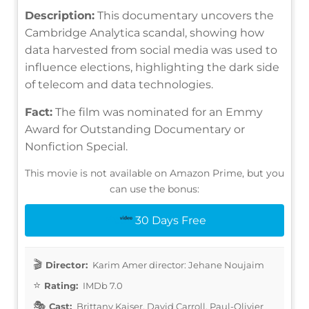
Description:
This documentary uncovers the
Cambridge Analytica scandal, showing how
data harvested from social media was used to
influence elections, highlighting the dark side
of telecom and data technologies.
Fact:
The film was nominated for an Emmy
Award for Outstanding Documentary or
Nonfiction Special.
This movie is not available on Amazon Prime, but you
can use the bonus:
30 Days Free
Director:
Karim Amer director: Jehane Noujaim
Rating:
IMDb 7.0
Cast:
Brittany Kaiser, David Carroll, Paul-Olivier