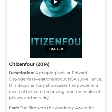
▶
TRAILER
Citizenfour (2014)
Description:
A gripping look at Edward
Snowden's revelations about NSA surveillance,
this documentary showcases the power and
reach of telecom technologies in the realm of
privacy and security.
Fact:
The film won the Academy Award for