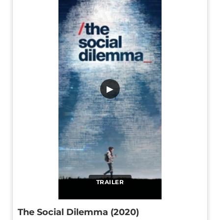
▶
TRAILER
The Social Dilemma (2020)