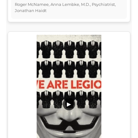
Roger McNamee, Anna Lembke, M.D., Psychiatrist,
Jonathan Haidt
▶