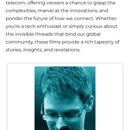
telecom, offering viewers a chance to grasp the
complexities, marvel at the innovations, and
ponder the future of how we connect. Whether
you're a tech enthusiast or simply curious about
the invisible threads that bind our global
community, these films provide a rich tapestry of
stories, insights, and revelations.