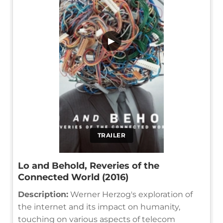
▶
TRAILER
Lo and Behold, Reveries of the
Connected World (2016)
Description:
Werner Herzog's exploration of
the internet and its impact on humanity,
touching on various aspects of telecom