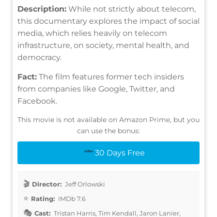
Description:
While not strictly about telecom,
this documentary explores the impact of social
media, which relies heavily on telecom
infrastructure, on society, mental health, and
democracy.
Fact:
The film features former tech insiders
from companies like Google, Twitter, and
Facebook.
This movie is not available on Amazon Prime, but you
can use the bonus:
30 Days Free
Director:
Jeff Orlowski
Rating:
IMDb 7.6
Cast:
Tristan Harris, Tim Kendall, Jaron Lanier,