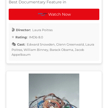
Best Documentary Feature in
Watch Now
Director:
Laura Poitras
Rating:
IMDb 8.0
Cast:
Edward Snowden, Glenn Greenwald, Laura
Poitras, William Binney, Barack Obama, Jacob
Appelbaum