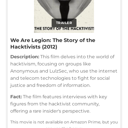
TRAILER
We Are Legion: The Story of the
Hacktivists (2012)
Description:
This film delves into the world of
hacktivism, focusing on groups like
Anonymous and LulzSec, who use the internet
and telecom technologies to fight for social
justice and freedom of information.
Fact:
The film features interviews with key
figures from the hacktivist community,
offering a rare insider's perspective.
This movie is not available on Amazon Prime, but you