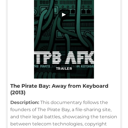
▶
TRAILER
The Pirate Bay: Away from Keyboard
(2013)
Description:
This documentary follows the
founders of The Pirate Bay, a file-sharing site,
and their legal battles, showcasing the tension
between telecom technologies, copyright