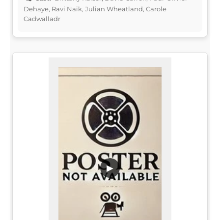
Dehaye, Ravi Naik, Julian Wheatland, Carole
Cadwalladr
▶