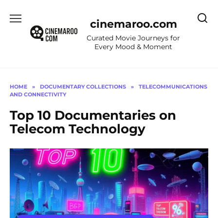
Skip
to
cinemaroo.com
content
Curated Movie Journeys for
Every Mood & Moment
HOME
»
DOCUMENTARY COLLECTIONS
»
TELECOMMUNICATIONS
AND CONNECTIVITY
Top 10 Documentaries on
Telecom Technology