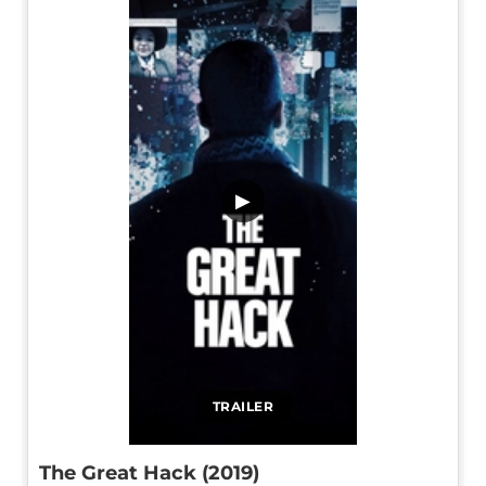
▶
TRAILER
The Great Hack (2019)