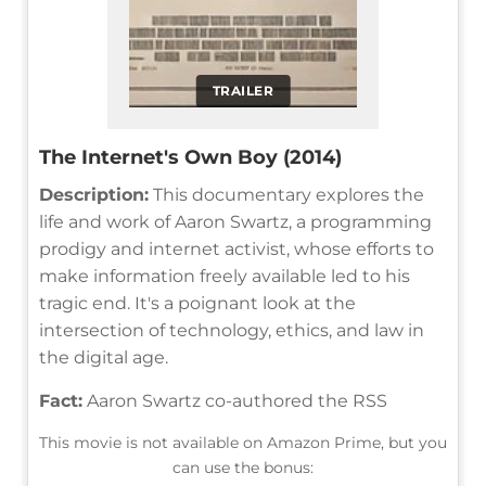
TRAILER
The Internet's Own Boy (2014)
Description:
This documentary explores the
life and work of Aaron Swartz, a programming
prodigy and internet activist, whose efforts to
make information freely available led to his
tragic end. It's a poignant look at the
intersection of technology, ethics, and law in
the digital age.
Fact:
Aaron Swartz co-authored the RSS
This movie is not available on Amazon Prime, but you
can use the bonus: