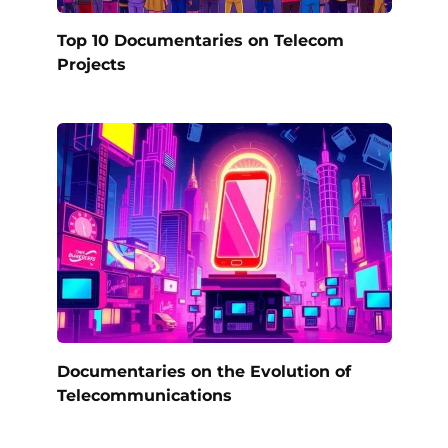
Top 10 Documentaries on Telecom
Projects
Documentaries on the Evolution of
Telecommunications