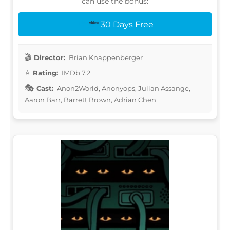
can use the bonus:
30 Days Free
Director:
Brian Knappenberger
Rating:
IMDb 7.2
Cast:
Anon2World, Anonyops, Julian Assange,
Aaron Barr, Barrett Brown, Adrian Chen