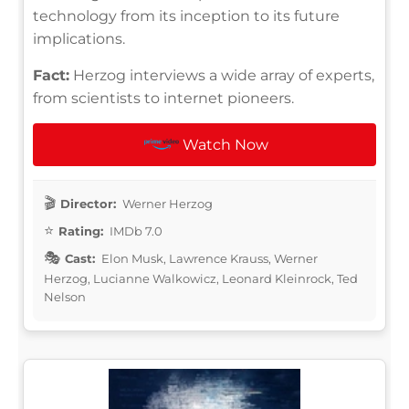
technology from its inception to its future
implications.
Fact:
Herzog interviews a wide array of experts,
from scientists to internet pioneers.
Watch Now
Director:
Werner Herzog
Rating:
IMDb 7.0
Cast:
Elon Musk, Lawrence Krauss, Werner
Herzog, Lucianne Walkowicz, Leonard Kleinrock, Ted
Nelson