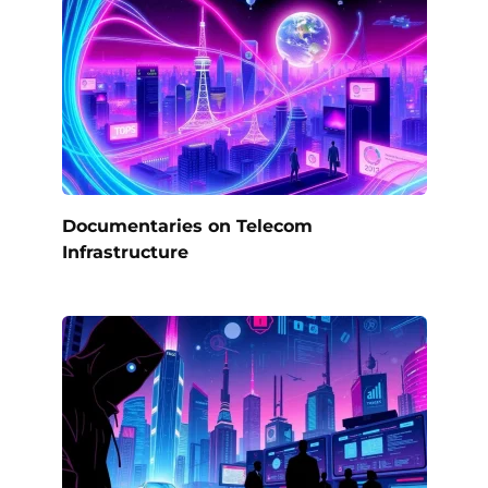
Documentaries on Telecom
Infrastructure