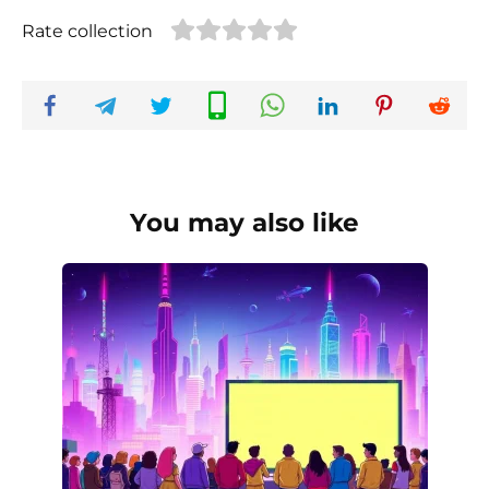
Rate collection
You may also like