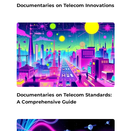
Documentaries on Telecom Innovations
Documentaries on Telecom Standards:
A Comprehensive Guide