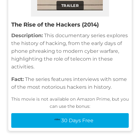
TRAILER
The Rise of the Hackers (2014)
Description:
This documentary series explores
the history of hacking, from the early days of
phone phreaking to modern cyber warfare,
highlighting the role of telecom in these
activities.
Fact:
The series features interviews with some
of the most notorious hackers in history.
This movie is not available on Amazon Prime, but you
can use the bonus:
30 Days Free