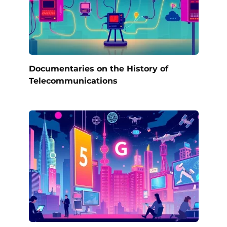
Documentaries on the History of
Telecommunications