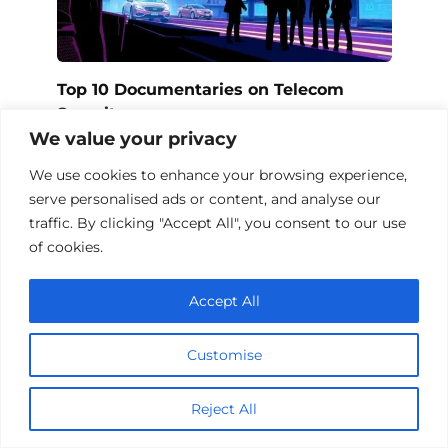
Top 10 Documentaries on Telecom
Security
We value your privacy
We use cookies to enhance your browsing experience,
serve personalised ads or content, and analyse our
Add a comment
traffic. By clicking "Accept All", you consent to our use
of cookies.
Name
*
Accept All
Email
*
Customise
Website
Reject All
Comment