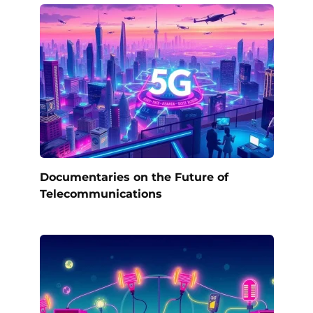
Documentaries on the Future of
Telecommunications