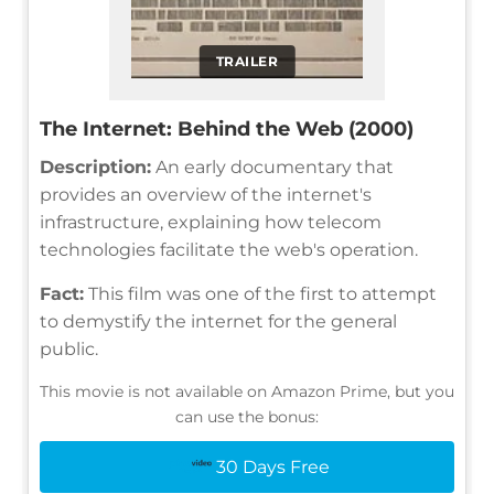
TRAILER
The Internet: Behind the Web (2000)
Description:
An early documentary that
provides an overview of the internet's
infrastructure, explaining how telecom
technologies facilitate the web's operation.
Fact:
This film was one of the first to attempt
to demystify the internet for the general
public.
This movie is not available on Amazon Prime, but you
can use the bonus:
30 Days Free