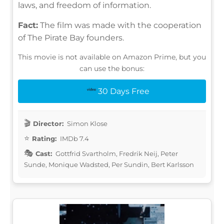
laws, and freedom of information.
Fact:
The film was made with the cooperation
of The Pirate Bay founders.
This movie is not available on Amazon Prime, but you
can use the bonus:
30 Days Free
Director:
Simon Klose
Rating:
IMDb 7.4
Cast:
Gottfrid Svartholm, Fredrik Neij, Peter
Sunde, Monique Wadsted, Per Sundin, Bert Karlsson