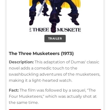
TRAILER
The Three Musketeers (1973)
Description:
This adaptation of Dumas' classic
novel adds a comedic touch to the
swashbuckling adventures of the musketeers,
making it a light-hearted watch.
Fact:
The film was followed by a sequel, "The
Four Musketeers," which was actually shot at
the same time.