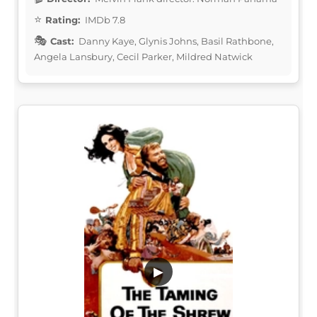
Rating:
IMDb 7.8
Cast:
Danny Kaye, Glynis Johns, Basil Rathbone,
Angela Lansbury, Cecil Parker, Mildred Natwick
▶