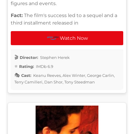
figures and events.
Fact:
The film's success led to a sequel and a
third installment released in
Watch Now
Director:
Stephen Herek
Rating:
IMDb 6.9
Cast:
Keanu Reeves, Alex Winter, George Carlin,
Terry Camilleri, Dan Shor, Tony Steedman