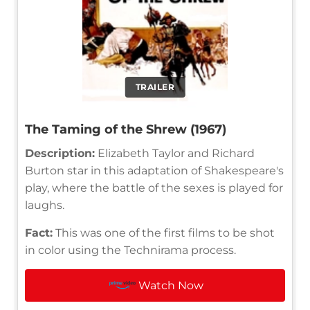
TRAILER
The Taming of the Shrew (1967)
Description:
Elizabeth Taylor and Richard
Burton star in this adaptation of Shakespeare's
play, where the battle of the sexes is played for
laughs.
Fact:
This was one of the first films to be shot
in color using the Technirama process.
Watch Now