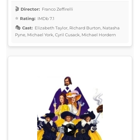
Director:
Franco Zeffirelli
Rating:
IMDb 7.1
Cast:
Elizabeth Taylor, Richard Burton, Natasha
Pyne, Michael York, Cyril Cusack, Michael Hordern
▶