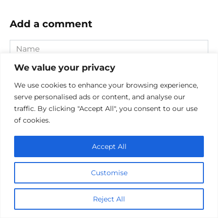
Add a comment
Name
*
We value your privacy
Email
*
We use cookies to enhance your browsing experience,
serve personalised ads or content, and analyse our
Website
traffic. By clicking "Accept All", you consent to our use
of cookies.
Comment
Accept All
Customise
Reject All