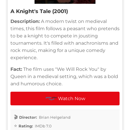
A Knight's Tale (2001)
Description:
A modern twist on medieval
times, this film follows a peasant who pretends
to be a knight to compete in jousting
tournaments. It's filled with anachronisms and
rock music, making for a unique comedy
experience.
Fact:
The film uses "We Will Rock You" by
Queen in a medieval setting, which was a bold
and humorous choice.
Watch Now
Director:
Brian Helgeland
Rating:
IMDb 7.0