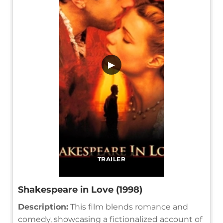
▶
TRAILER
Shakespeare in Love (1998)
Description:
This film blends romance and
comedy, showcasing a fictionalized account of