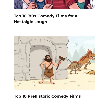
Top 10 ’80s Comedy Films for a
Nostalgic Laugh
Top 10 Prehistoric Comedy Films