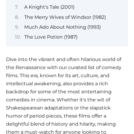
A Knight's Tale (2001)
The Merry Wives of Windsor (1982)
Much Ado About Nothing (1993)
The Love Potion (1987)
Dive into the vibrant and often hilarious world of
the Renaissance with our curated list of comedy
films. This era, known for its art, culture, and
intellectual awakening, also provides a rich
backdrop for some of the most entertaining
comedies in cinema. Whether it's the wit of
Shakespearean adaptations or the slapstick
humor of period pieces, these films offer a
delightful blend of history and hilarity, making
them a must-watch for anyone looking to