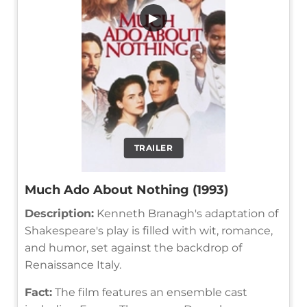
▶
TRAILER
Much Ado About Nothing (1993)
Description:
Kenneth Branagh's adaptation of
Shakespeare's play is filled with wit, romance,
and humor, set against the backdrop of
Renaissance Italy.
Fact:
The film features an ensemble cast