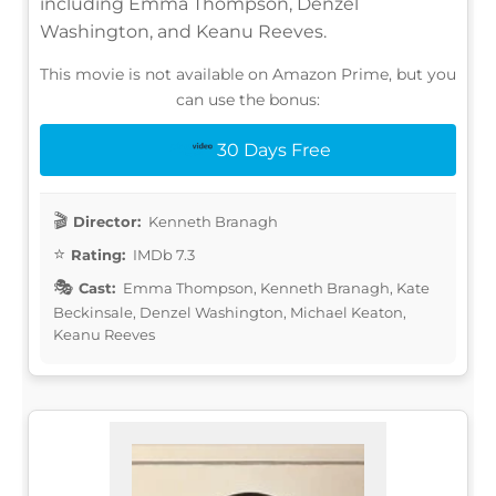
including Emma Thompson, Denzel
Washington, and Keanu Reeves.
This movie is not available on Amazon Prime, but you
can use the bonus:
30 Days Free
Director:
Kenneth Branagh
Rating:
IMDb 7.3
Cast:
Emma Thompson, Kenneth Branagh, Kate
Beckinsale, Denzel Washington, Michael Keaton,
Keanu Reeves