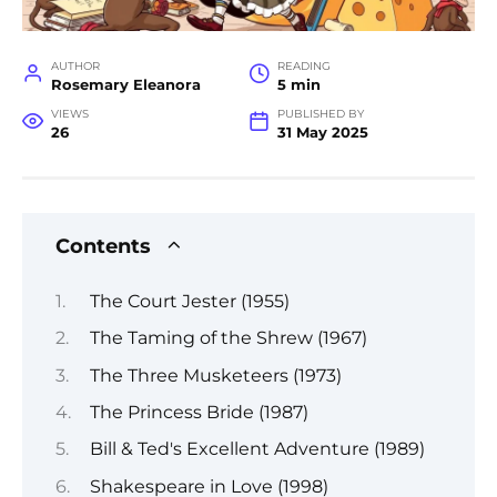
AUTHOR
READING
Rosemary Eleanora
5 min
VIEWS
PUBLISHED BY
26
31 May 2025
Contents
The Court Jester (1955)
The Taming of the Shrew (1967)
The Three Musketeers (1973)
The Princess Bride (1987)
Bill & Ted's Excellent Adventure (1989)
Shakespeare in Love (1998)