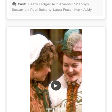
Cast:
Heath Ledger, Rufus Sewell, Shannyn
Sossamon, Paul Bettany, Laura Fraser, Mark Addy
▶