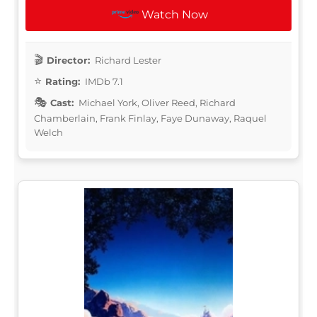
Watch Now
Director:
Richard Lester
Rating:
IMDb 7.1
Cast:
Michael York, Oliver Reed, Richard
Chamberlain, Frank Finlay, Faye Dunaway, Raquel
Welch