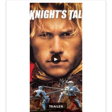
▶
TRAILER