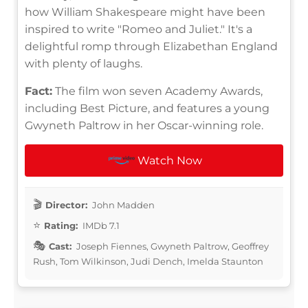
how William Shakespeare might have been
inspired to write "Romeo and Juliet." It's a
delightful romp through Elizabethan England
with plenty of laughs.
Fact:
The film won seven Academy Awards,
including Best Picture, and features a young
Gwyneth Paltrow in her Oscar-winning role.
Watch Now
Director:
John Madden
Rating:
IMDb 7.1
Cast:
Joseph Fiennes, Gwyneth Paltrow, Geoffrey
Rush, Tom Wilkinson, Judi Dench, Imelda Staunton