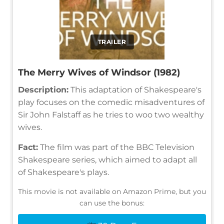
TRAILER
The Merry Wives of Windsor (1982)
Description:
This adaptation of Shakespeare's
play focuses on the comedic misadventures of
Sir John Falstaff as he tries to woo two wealthy
wives.
Fact:
The film was part of the BBC Television
Shakespeare series, which aimed to adapt all
of Shakespeare's plays.
This movie is not available on Amazon Prime, but you
can use the bonus: