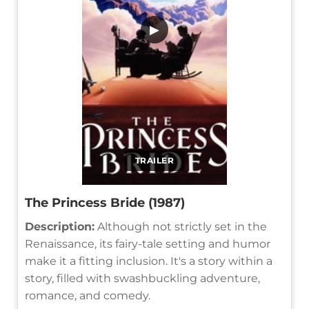
▶
TRAILER
The Princess Bride (1987)
Description:
Although not strictly set in the
Renaissance, its fairy-tale setting and humor
make it a fitting inclusion. It's a story within a
story, filled with swashbuckling adventure,
romance, and comedy.