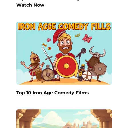
Watch Now
Top 10 Iron Age Comedy Films