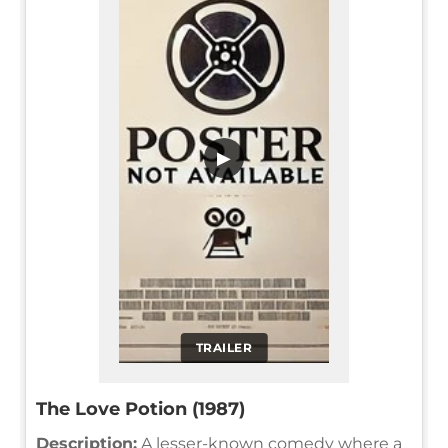
▶
TRAILER
The Love Potion (1987)
Description:
A lesser-known comedy where a