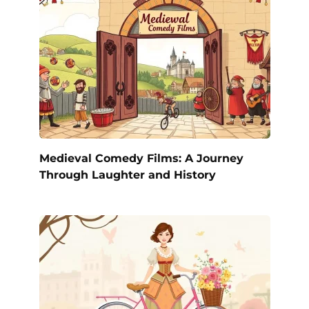
Medieval Comedy Films: A Journey
Through Laughter and History