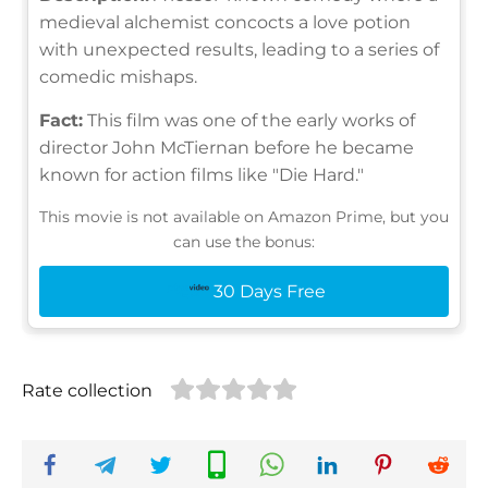
medieval alchemist concocts a love potion
with unexpected results, leading to a series of
comedic mishaps.
Fact:
This film was one of the early works of
director John McTiernan before he became
known for action films like "Die Hard."
This movie is not available on Amazon Prime, but you
can use the bonus:
30 Days Free
Rate collection