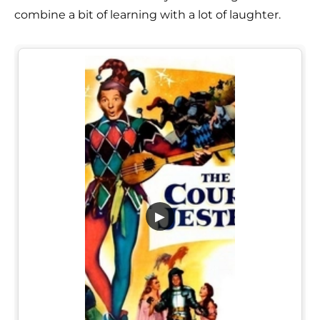
combine a bit of learning with a lot of laughter.
▶