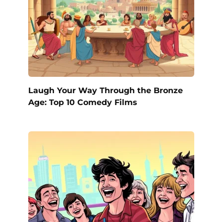
Laugh Your Way Through the Bronze
Age: Top 10 Comedy Films