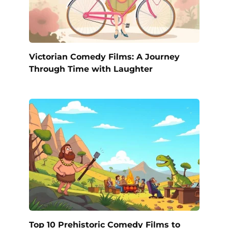
Victorian Comedy Films: A Journey
Through Time with Laughter
Top 10 Prehistoric Comedy Films to