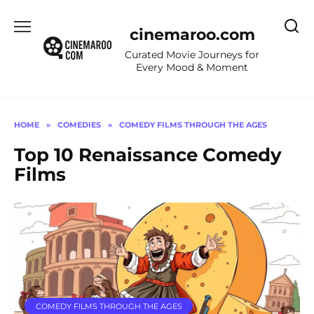
Skip
to
cinemaroo.com
content
Curated Movie Journeys for
Every Mood & Moment
HOME
»
COMEDIES
»
COMEDY FILMS THROUGH THE AGES
Top 10 Renaissance Comedy
Films
COMEDY FILMS THROUGH THE AGES