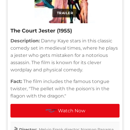
TRAILER
The Court Jester (1955)
Description:
Danny Kaye stars in this classic
comedy set in medieval times, where he plays
a jester who gets mistaken for a notorious
assassin. The film is known for its clever
wordplay and physical comedy.
Fact:
The film includes the famous tongue
twister, "The pellet with the poison's in the
flagon with the dragon."
Watch Now
Director:
Melvin Frank director: Norman Panama