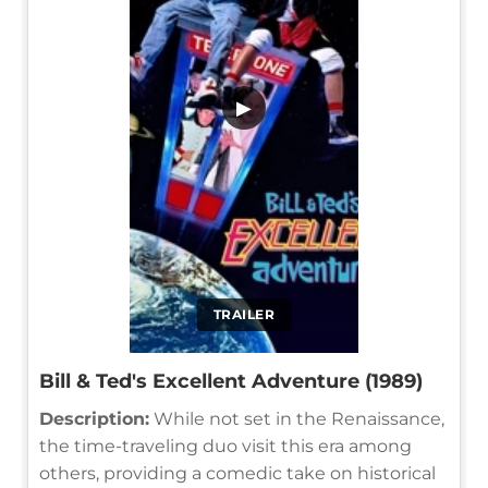
▶
TRAILER
Bill & Ted's Excellent Adventure (1989)
Description:
While not set in the Renaissance,
the time-traveling duo visit this era among
others, providing a comedic take on historical