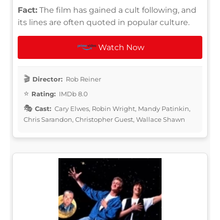
Fact:
The film has gained a cult following, and
its lines are often quoted in popular culture.
Watch Now
Director:
Rob Reiner
Rating:
IMDb 8.0
Cast:
Cary Elwes, Robin Wright, Mandy Patinkin,
Chris Sarandon, Christopher Guest, Wallace Shawn