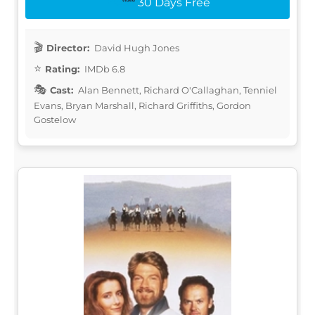
30 Days Free
Director:
David Hugh Jones
Rating:
IMDb 6.8
Cast:
Alan Bennett, Richard O'Callaghan, Tenniel
Evans, Bryan Marshall, Richard Griffiths, Gordon
Gostelow