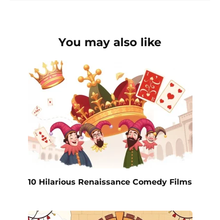
You may also like
10 Hilarious Renaissance Comedy Films