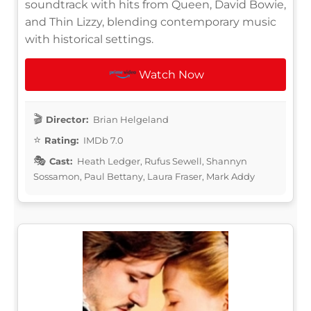
soundtrack with hits from Queen, David Bowie,
and Thin Lizzy, blending contemporary music
with historical settings.
Watch Now
Director:
Brian Helgeland
Rating:
IMDb 7.0
Cast:
Heath Ledger, Rufus Sewell, Shannyn
Sossamon, Paul Bettany, Laura Fraser, Mark Addy