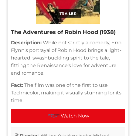
TRAILER
The Adventures of Robin Hood (1938)
Description:
While not strictly a comedy, Errol
Flynn's portrayal of Robin Hood brings a light-
hearted, swashbuckling spirit to the tale,
fitting the Renaissance's love for adventure
and romance.
Fact:
The film was one of the first to use
Technicolor, making it visually stunning for its
time.
Watch Now
Director:
William Keighley director: Michael