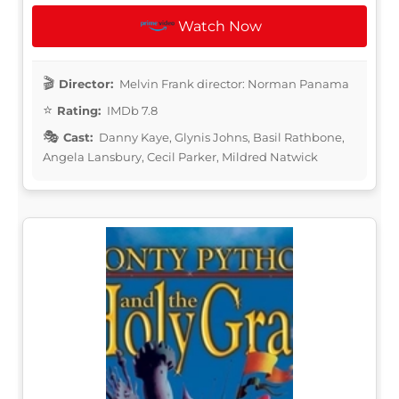
Watch Now
Director:
Melvin Frank director: Norman Panama
Rating:
IMDb 7.8
Cast:
Danny Kaye, Glynis Johns, Basil Rathbone,
Angela Lansbury, Cecil Parker, Mildred Natwick