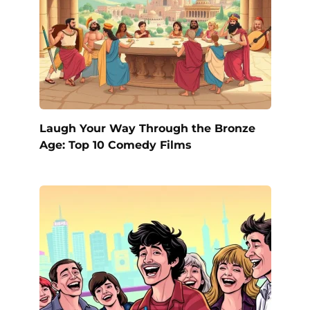
Laugh Your Way Through the Bronze
Age: Top 10 Comedy Films