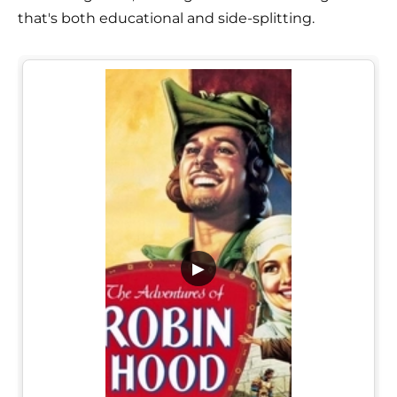
that's both educational and side-splitting.
▶