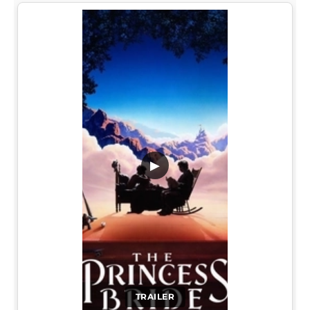
▶
TRAILER