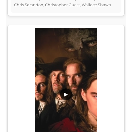
Chris Sarandon, Christopher Guest, Wallace Shawn
▶