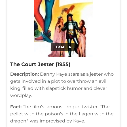
TRAILER
The Court Jester (1955)
Description:
Danny Kaye stars as a jester who
gets involved in a plot to overthrow an evil
king, filled with slapstick humor and clever
wordplay.
Fact:
The film's famous tongue twister, "The
pellet with the poison's in the flagon with the
dragon," was improvised by Kaye.