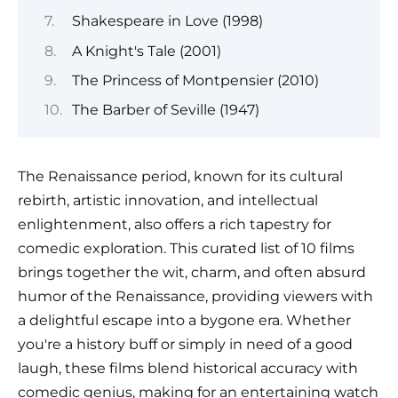
Shakespeare in Love (1998)
A Knight's Tale (2001)
The Princess of Montpensier (2010)
The Barber of Seville (1947)
The Renaissance period, known for its cultural
rebirth, artistic innovation, and intellectual
enlightenment, also offers a rich tapestry for
comedic exploration. This curated list of 10 films
brings together the wit, charm, and often absurd
humor of the Renaissance, providing viewers with
a delightful escape into a bygone era. Whether
you're a history buff or simply in need of a good
laugh, these films blend historical accuracy with
comedic genius, making for an entertaining watch