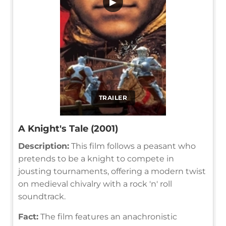
▶
TRAILER
A Knight's Tale (2001)
Description:
This film follows a peasant who
pretends to be a knight to compete in
jousting tournaments, offering a modern twist
on medieval chivalry with a rock 'n' roll
soundtrack.
Fact:
The film features an anachronistic