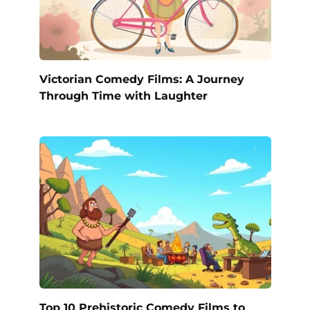
Victorian Comedy Films: A Journey
Through Time with Laughter
Top 10 Prehistoric Comedy Films to