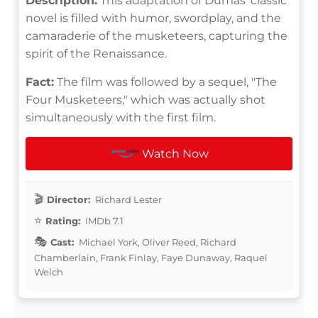
Description:
This adaptation of Dumas' classic
novel is filled with humor, swordplay, and the
camaraderie of the musketeers, capturing the
spirit of the Renaissance.
Fact:
The film was followed by a sequel, "The
Four Musketeers," which was actually shot
simultaneously with the first film.
Watch Now
Director:
Richard Lester
Rating:
IMDb 7.1
Cast:
Michael York, Oliver Reed, Richard
Chamberlain, Frank Finlay, Faye Dunaway, Raquel
Welch