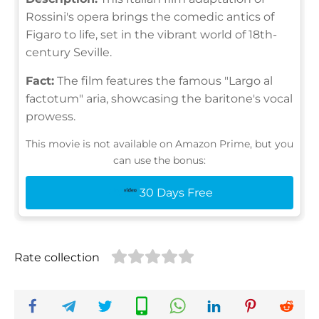
Rossini's opera brings the comedic antics of
Figaro to life, set in the vibrant world of 18th-
century Seville.
Fact:
The film features the famous "Largo al
factotum" aria, showcasing the baritone's vocal
prowess.
This movie is not available on Amazon Prime, but you
can use the bonus:
30 Days Free
Rate collection