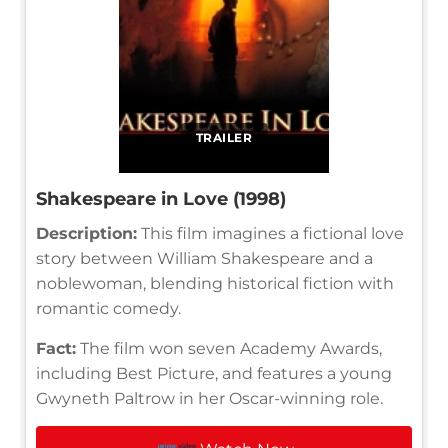
TRAILER
Shakespeare in Love (1998)
Description:
This film imagines a fictional love
story between William Shakespeare and a
noblewoman, blending historical fiction with
romantic comedy.
Fact:
The film won seven Academy Awards,
including Best Picture, and features a young
Gwyneth Paltrow in her Oscar-winning role.