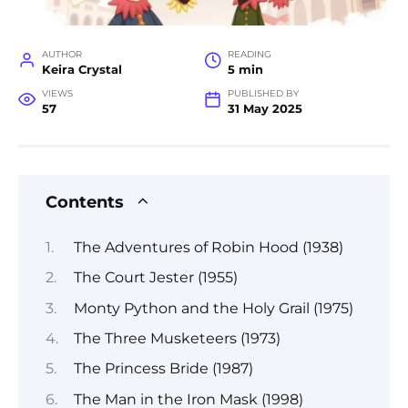
AUTHOR
READING
Keira Crystal
5 min
VIEWS
PUBLISHED BY
57
31 May 2025
Contents
The Adventures of Robin Hood (1938)
The Court Jester (1955)
Monty Python and the Holy Grail (1975)
The Three Musketeers (1973)
The Princess Bride (1987)
The Man in the Iron Mask (1998)