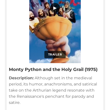
▶
TRAILER
Monty Python and the Holy Grail (1975)
Description:
Although set in the medieval
period, its humor, anachronisms, and satirical
take on the Arthurian legend resonate with
the Renaissance's penchant for parody and
satire.