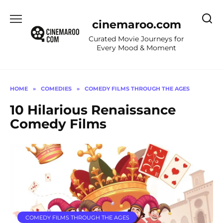
Skip
to
cinemaroo.com
content
Curated Movie Journeys for
Every Mood & Moment
HOME
»
COMEDIES
»
COMEDY FILMS THROUGH THE AGES
10 Hilarious Renaissance
Comedy Films
COMEDY FILMS THROUGH THE AGES