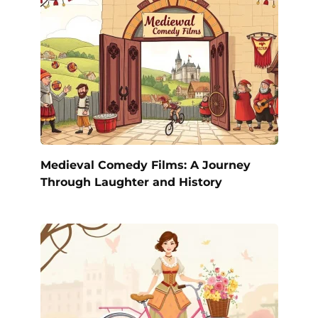
Medieval Comedy Films: A Journey
Through Laughter and History