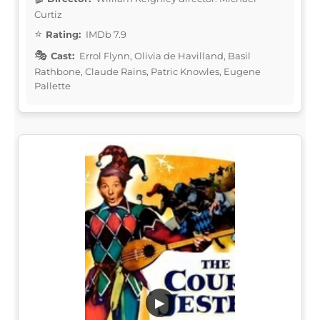
Curtiz
Rating:
IMDb 7.9
Cast:
Errol Flynn, Olivia de Havilland, Basil
Rathbone, Claude Rains, Patric Knowles, Eugene
Pallette
▶