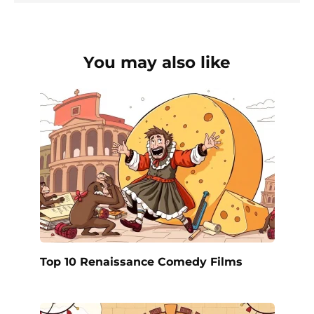
You may also like
Top 10 Renaissance Comedy Films