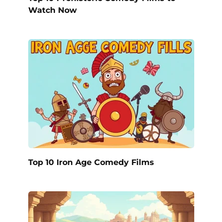
Watch Now
Top 10 Iron Age Comedy Films