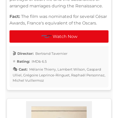
arranged marriages during the Renaissance.
Fact:
The film was nominated for several César
Awards, France's equivalent of the Oscars.
Watch Now
Director:
Bertrand Tavernier
Rating:
IMDb 6.5
Cast:
Mélanie Thierry, Lambert Wilson, Gaspard
Ulliel, Grégoire Leprince-Ringuet, Raphaël Personnaz,
Michel Vuillermoz