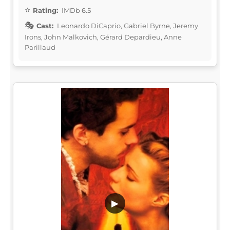
Rating:
IMDb 6.5
Cast:
Leonardo DiCaprio, Gabriel Byrne, Jeremy
Irons, John Malkovich, Gérard Depardieu, Anne
Parillaud
▶