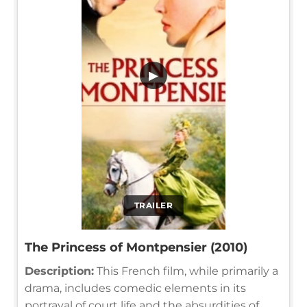
▶
TRAILER
The Princess of Montpensier (2010)
Description:
This French film, while primarily a
drama, includes comedic elements in its
portrayal of court life and the absurdities of