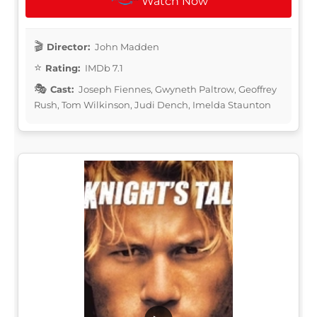
Watch Now
Director:
John Madden
Rating:
IMDb 7.1
Cast:
Joseph Fiennes, Gwyneth Paltrow, Geoffrey
Rush, Tom Wilkinson, Judi Dench, Imelda Staunton