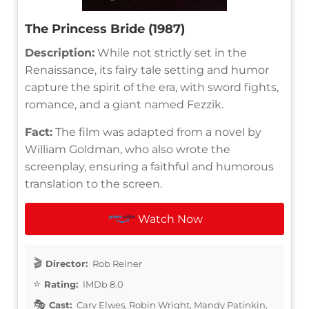
The Princess Bride (1987)
Description:
While not strictly set in the
Renaissance, its fairy tale setting and humor
capture the spirit of the era, with sword fights,
romance, and a giant named Fezzik.
Fact:
The film was adapted from a novel by
William Goldman, who also wrote the
screenplay, ensuring a faithful and humorous
translation to the screen.
Watch Now
Director:
Rob Reiner
Rating:
IMDb 8.0
Cast:
Cary Elwes, Robin Wright, Mandy Patinkin,