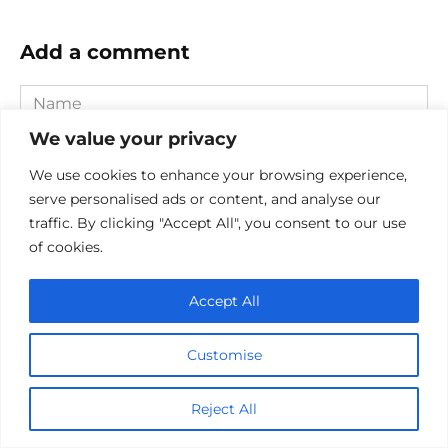
Add a comment
Name
*
We value your privacy
Email
*
We use cookies to enhance your browsing experience,
serve personalised ads or content, and analyse our
Website
traffic. By clicking "Accept All", you consent to our use
of cookies.
Comment
Accept All
Customise
Reject All