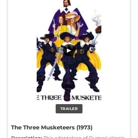
▶
TRAILER
The Three Musketeers (1973)