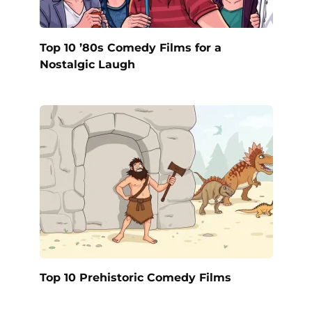
Top 10 ’80s Comedy Films for a
Nostalgic Laugh
Top 10 Prehistoric Comedy Films