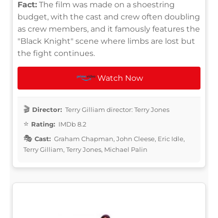
Fact:
The film was made on a shoestring
budget, with the cast and crew often doubling
as crew members, and it famously features the
"Black Knight" scene where limbs are lost but
the fight continues.
Watch Now
Director:
Terry Gilliam director: Terry Jones
Rating:
IMDb 8.2
Cast:
Graham Chapman, John Cleese, Eric Idle,
Terry Gilliam, Terry Jones, Michael Palin