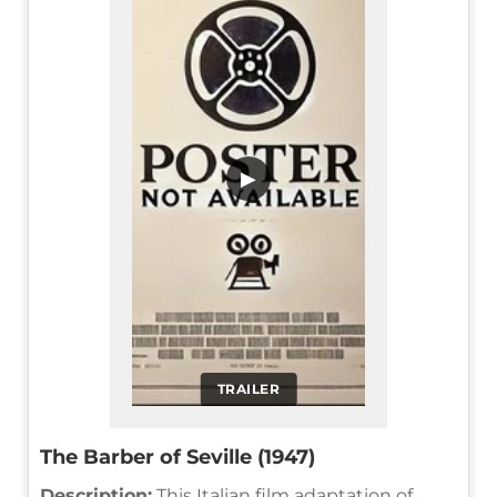
▶
TRAILER
The Barber of Seville (1947)
Description:
This Italian film adaptation of