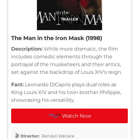
TRAILER
The Man in the Iron Mask (1998)
Description:
While more dramatic, the film
includes comedic elements through the
portrayal of the musketeers and their antics,
set against the backdrop of Louis XIV's reign.
Fact:
Leonardo DiCaprio plays dual roles as
King Louis XIV and his twin brother Philippe,
showcasing his versatility.
Watch Now
Director:
Randall Wallace