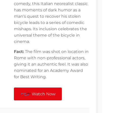
comedy, this Italian neorealist classic
has moments of dark humor as a
man's quest to recover his stolen
bicycle leads to a series of comedic
mishaps. Its inclusion celebrates the
universal theme of the bicycle in
cinema.
Fact:
The film was shot on location in
Rome with non-professional actors,
giving it an authentic feel. It was also
nominated for an Academy Award
for Best Writing.
Watch Now