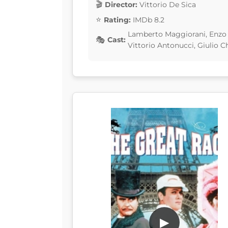
Director:
Vittorio De Sica
Rating:
IMDb 8.2
Lamberto Maggiorani, Enzo S
Cast:
Vittorio Antonucci, Giulio Ch
▶