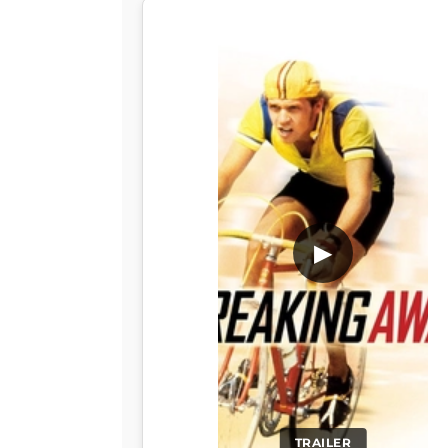
▶
TRAILER