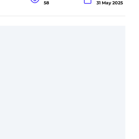
58
31 May 2025