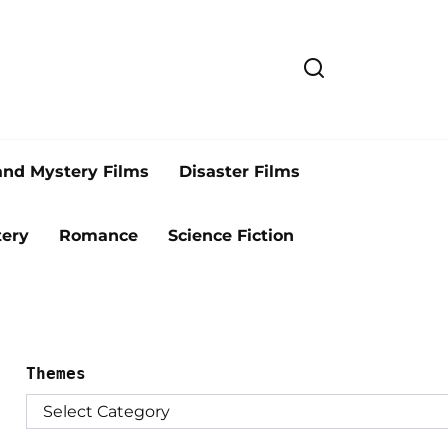
and Mystery Films
Disaster Films
ery
Romance
Science Fiction
Themes