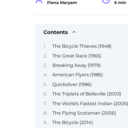
Fiona Maryam
6 min
Contents
The Bicycle Thieves (1948)
The Great Race (1965)
Breaking Away (1979)
American Flyers (1985)
Quicksilver (1986)
The Triplets of Belleville (2003)
The World's Fastest Indian (2005)
The Flying Scotsman (2006)
The Bicycle (2014)