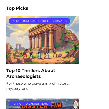
Top Picks
ADVENTURES AND THRILLING TRAVELS
Top 10 Thrillers About
Archaeologists
For those who crave a mix of history,
mystery, and
AIRPORT DISASTER FILMS