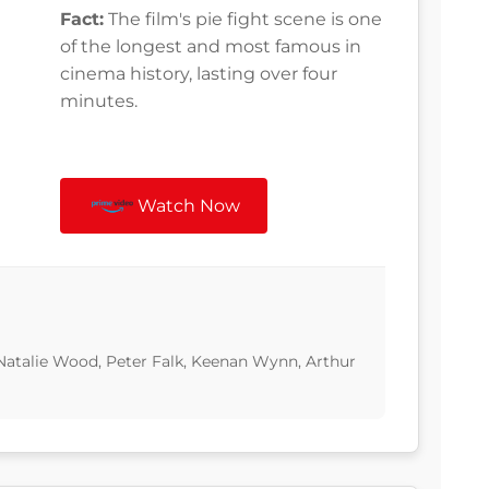
Fact:
The film's pie fight scene is one
of the longest and most famous in
cinema history, lasting over four
minutes.
Watch Now
Natalie Wood, Peter Falk, Keenan Wynn, Arthur