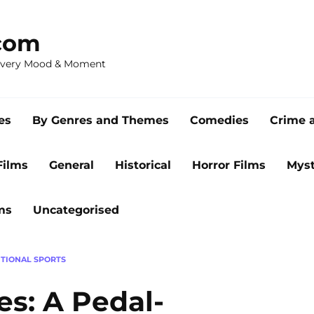
com
 Every Mood & Moment
es
By Genres and Themes
Comedies
Crime 
Films
General
Historical
Horror Films
Myst
ms
Uncategorised
TIONAL SPORTS
s: A Pedal-