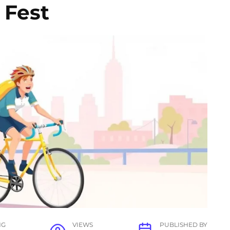
 Fest
NG
VIEWS
PUBLISHED BY