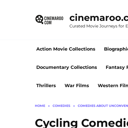
Skip
to
cinemaroo.
content
Curated Movie Journeys for
Action Movie Collections
Biographi
Documentary Collections
Fantasy 
Thrillers
War Films
Western Fil
HOME
»
COMEDIES
»
COMEDIES ABOUT UNCONVEN
Cycling Comedie