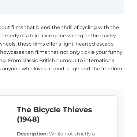
t films that blend the thrill of cycling with the
 comedy of a bike race gone wrong or the quirky
eels, these films offer a light-hearted escape
 showcases ten films that not only tickle your funny
ing. From classic British humour to international
in anyone who loves a good laugh and the freedom
The Bicycle Thieves
(1948)
Description:
While not strictly a