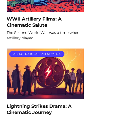
WWII Artillery Films: A
Cinematic Salute
The Second World War was a time when
artillery played
ABOUT_NATURAL_PHENOMENA
Lightning Strikes Drama: A
Cinematic Journey