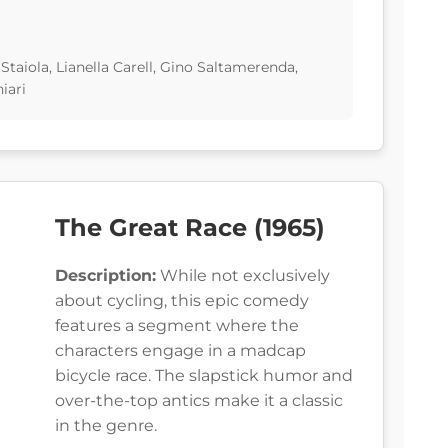
taiola, Lianella Carell, Gino Saltamerenda,
iari
The Great Race (1965)
Description:
While not exclusively
about cycling, this epic comedy
features a segment where the
characters engage in a madcap
bicycle race. The slapstick humor and
over-the-top antics make it a classic
in the genre.