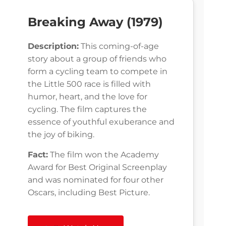
Breaking Away (1979)
Description:
This coming-of-age
story about a group of friends who
form a cycling team to compete in
the Little 500 race is filled with
humor, heart, and the love for
cycling. The film captures the
essence of youthful exuberance and
the joy of biking.
Fact:
The film won the Academy
Award for Best Original Screenplay
and was nominated for four other
Oscars, including Best Picture.