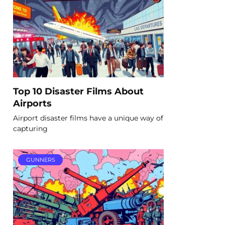
Top 10 Disaster Films About
Airports
Airport disaster films have a unique way of
capturing
GUNNERS