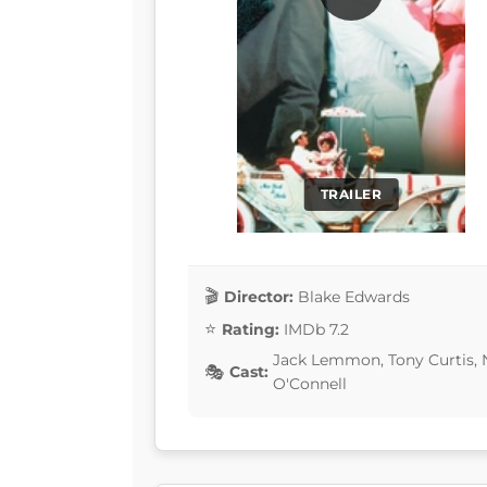
TRAILER
Director:
Blake Edwards
Rating:
IMDb 7.2
Jack Lemmon, Tony Curtis, 
Cast:
O'Connell