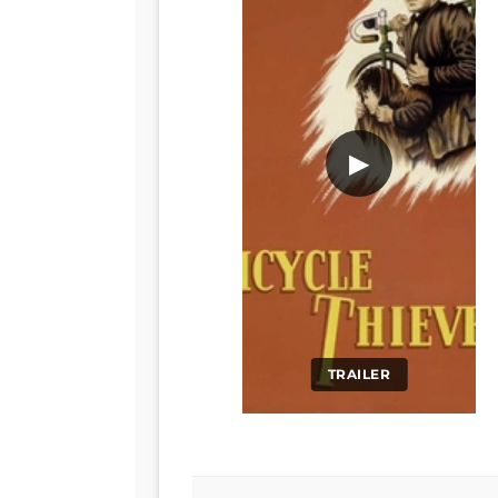
▶
TRAILER