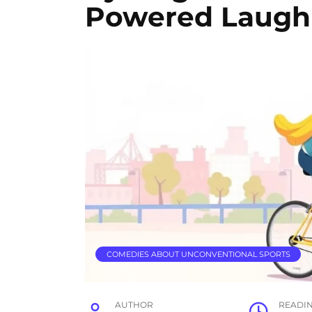
Powered Laugh
COMEDIES ABOUT UNCONVENTIONAL SPORTS
AUTHOR
READI