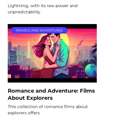
Lightning, with its raw power and
unpredictability
TRAVELS AND ADVENTURES
Romance and Adventure: Films
About Explorers
This collection of romance films about
explorers offers