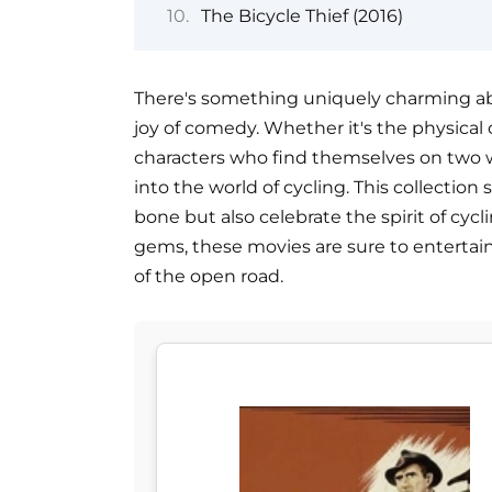
The Bicycle Thief (2016)
There's something uniquely charming abou
joy of comedy. Whether it's the physical
characters who find themselves on two wh
into the world of cycling. This collection
bone but also celebrate the spirit of cycl
gems, these movies are sure to enterta
of the open road.