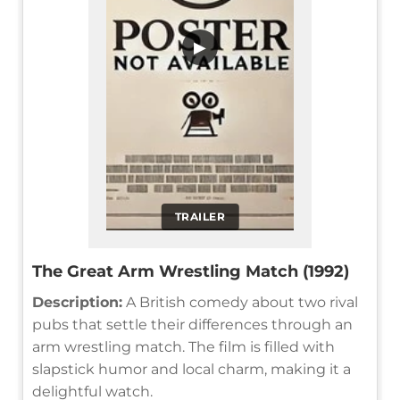
▶
TRAILER
The Great Arm Wrestling Match (1992)
Description:
A British comedy about two rival
pubs that settle their differences through an
arm wrestling match. The film is filled with
slapstick humor and local charm, making it a
delightful watch.