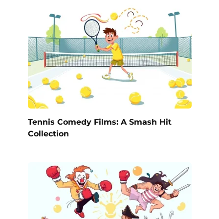
Tennis Comedy Films: A Smash Hit
Collection