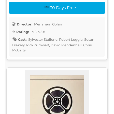
30 Days Free
Director:
Menahem Golan
Rating:
IMDb 5.8
Cast:
Sylvester Stallone, Robert Loggia, Susan
Blakely, Rick Zumwalt, David Mendenhall, Chris
McCarty