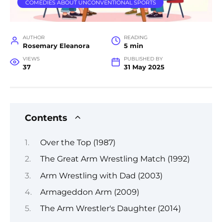
COMEDIES ABOUT UNCONVENTIONAL SPORTS
AUTHOR
READING
Rosemary Eleanora
5 min
VIEWS
PUBLISHED BY
37
31 May 2025
Contents
Over the Top (1987)
The Great Arm Wrestling Match (1992)
Arm Wrestling with Dad (2003)
Armageddon Arm (2009)
The Arm Wrestler's Daughter (2014)