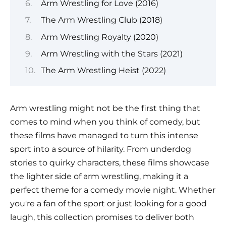
Arm Wrestling for Love (2016)
The Arm Wrestling Club (2018)
Arm Wrestling Royalty (2020)
Arm Wrestling with the Stars (2021)
The Arm Wrestling Heist (2022)
Arm wrestling might not be the first thing that
comes to mind when you think of comedy, but
these films have managed to turn this intense
sport into a source of hilarity. From underdog
stories to quirky characters, these films showcase
the lighter side of arm wrestling, making it a
perfect theme for a comedy movie night. Whether
you're a fan of the sport or just looking for a good
laugh, this collection promises to deliver both