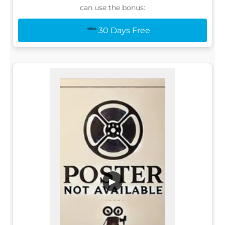
can use the bonus:
30 Days Free
▶