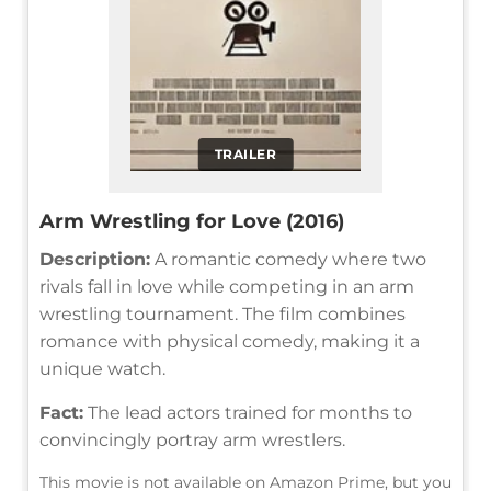
TRAILER
Arm Wrestling for Love (2016)
Description:
A romantic comedy where two
rivals fall in love while competing in an arm
wrestling tournament. The film combines
romance with physical comedy, making it a
unique watch.
Fact:
The lead actors trained for months to
convincingly portray arm wrestlers.
This movie is not available on Amazon Prime, but you