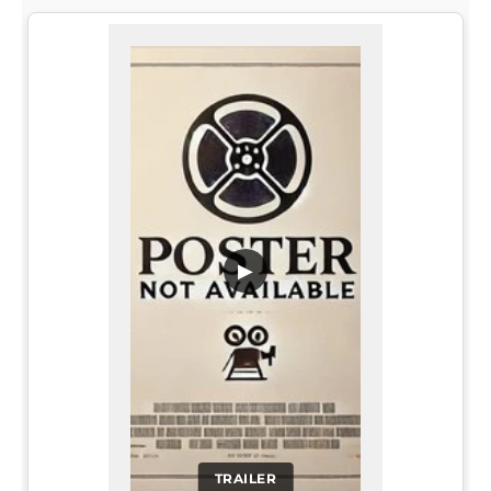
▶
TRAILER