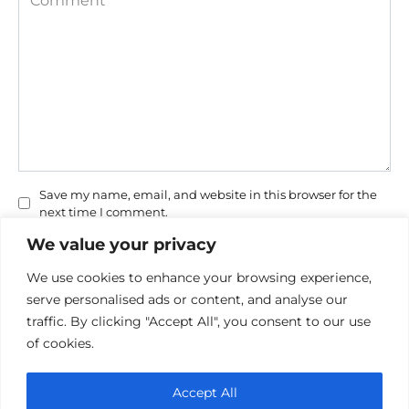
Save my name, email, and website in this browser for the
next time I comment.
We value your privacy
We use cookies to enhance your browsing experience,
serve personalised ads or content, and analyse our
traffic. By clicking "Accept All", you consent to our use
of cookies.
Privacy Policy
Accept All
Cookie policy