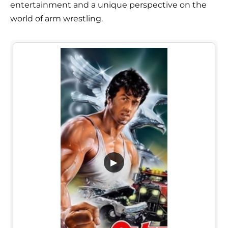
entertainment and a unique perspective on the
world of arm wrestling.
▶