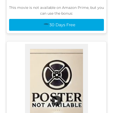
This movie is not available on Amazon Prime, but you
can use the bonus:
30 Days Free
▶