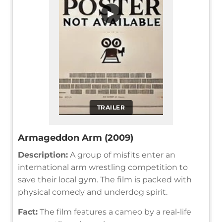
▶
TRAILER
Armageddon Arm (2009)
Description:
A group of misfits enter an
international arm wrestling competition to
save their local gym. The film is packed with
physical comedy and underdog spirit.
Fact:
The film features a cameo by a real-life