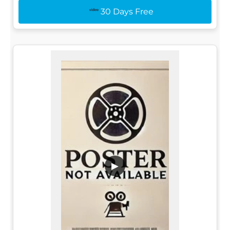
30 Days Free
▶