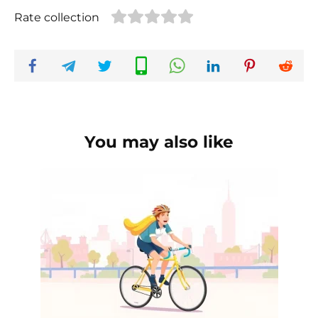
Rate collection
You may also like