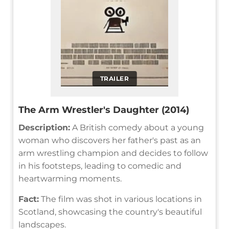
TRAILER
The Arm Wrestler's Daughter (2014)
Description:
A British comedy about a young
woman who discovers her father's past as an
arm wrestling champion and decides to follow
in his footsteps, leading to comedic and
heartwarming moments.
Fact:
The film was shot in various locations in
Scotland, showcasing the country's beautiful
landscapes.