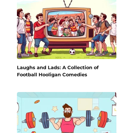
Laughs and Lads: A Collection of
Football Hooligan Comedies