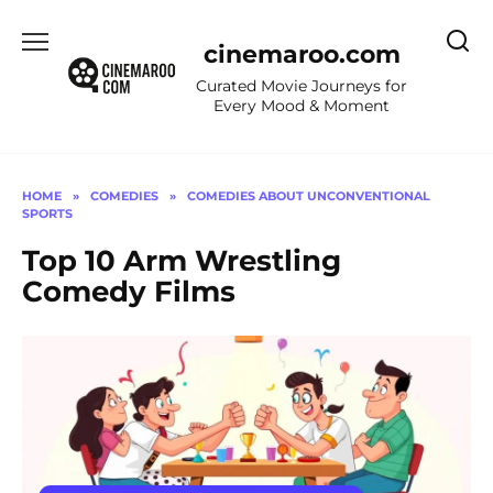
Skip
to
cinemaroo.com
content
Curated Movie Journeys for
Every Mood & Moment
HOME
»
COMEDIES
»
COMEDIES ABOUT UNCONVENTIONAL
SPORTS
Top 10 Arm Wrestling
Comedy Films