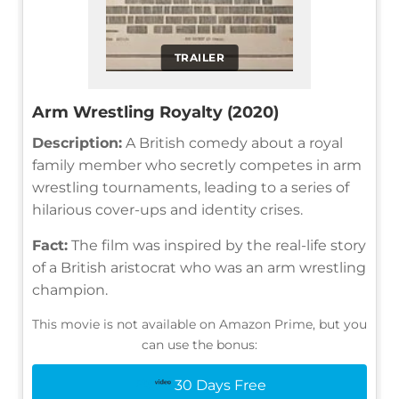
TRAILER
Arm Wrestling Royalty (2020)
Description:
A British comedy about a royal
family member who secretly competes in arm
wrestling tournaments, leading to a series of
hilarious cover-ups and identity crises.
Fact:
The film was inspired by the real-life story
of a British aristocrat who was an arm wrestling
champion.
This movie is not available on Amazon Prime, but you
can use the bonus:
30 Days Free