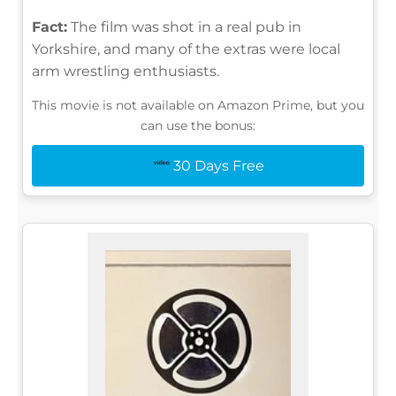
Fact:
The film was shot in a real pub in
Yorkshire, and many of the extras were local
arm wrestling enthusiasts.
This movie is not available on Amazon Prime, but you
can use the bonus:
30 Days Free