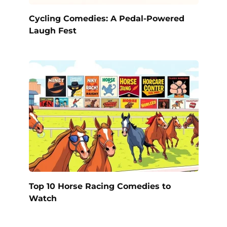
Cycling Comedies: A Pedal-Powered
Laugh Fest
Top 10 Horse Racing Comedies to
Watch