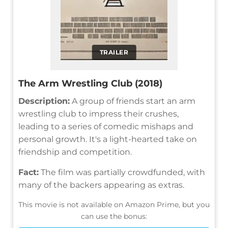
TRAILER
The Arm Wrestling Club (2018)
Description:
A group of friends start an arm
wrestling club to impress their crushes,
leading to a series of comedic mishaps and
personal growth. It's a light-hearted take on
friendship and competition.
Fact:
The film was partially crowdfunded, with
many of the backers appearing as extras.
This movie is not available on Amazon Prime, but you
can use the bonus: