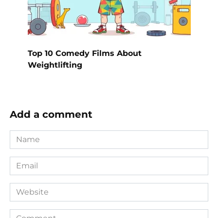
Top 10 Comedy Films About
Weightlifting
Add a comment
Name
*
Email
*
Website
Comment