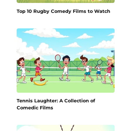
Top 10 Rugby Comedy Films to Watch
Tennis Laughter: A Collection of
Comedic Films