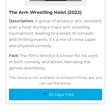
The Arm Wrestling Heist (2022)
Description:
A group of amateur arm wrestlers
plan a heist during a major arm wrestling
tournament, leading to a series of comedic
and thrilling events. It's a mix of crime caper
and physical comedy.
Fact:
The film's director is known for his work
in both comedy and action, blending the
genres seamlessly.
This movie is not available on Amazon Prime, but you
can use the bonus:
30 Days Free