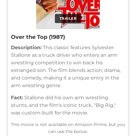
TRAILER
Over the Top (1987)
Description:
This classic features Sylvester
Stallone as a truck driver who enters an arm
wrestling competition to win back his
estranged son. The film blends action, drama,
and comedy, making it a unique entry in the
arm wrestling genre.
Fact:
Stallone did his own arm wrestling
stunts, and the film's iconic truck, "Big Rig,"
was custom-built for the movie.
This movie is not available on Amazon Prime, but you
can use the bonus: