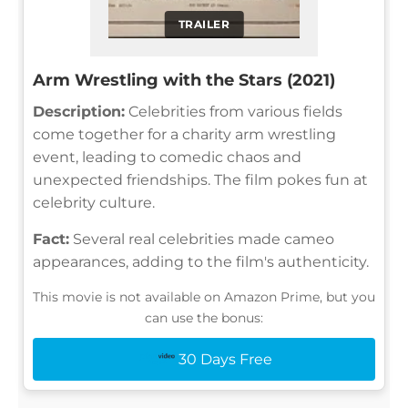
TRAILER
Arm Wrestling with the Stars (2021)
Description:
Celebrities from various fields
come together for a charity arm wrestling
event, leading to comedic chaos and
unexpected friendships. The film pokes fun at
celebrity culture.
Fact:
Several real celebrities made cameo
appearances, adding to the film's authenticity.
This movie is not available on Amazon Prime, but you
can use the bonus:
30 Days Free