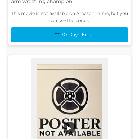
arm wrestling champion.
This movie is not available on Amazon Prime, but you
can use the bonus:
30 Days Free
▶