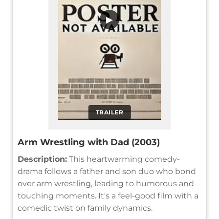
▶
TRAILER
Arm Wrestling with Dad (2003)
Description:
This heartwarming comedy-
drama follows a father and son duo who bond
over arm wrestling, leading to humorous and
touching moments. It's a feel-good film with a
comedic twist on family dynamics.