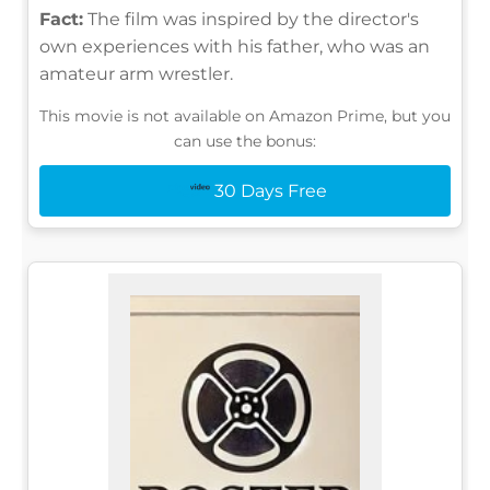
Fact:
The film was inspired by the director's
own experiences with his father, who was an
amateur arm wrestler.
This movie is not available on Amazon Prime, but you
can use the bonus:
30 Days Free