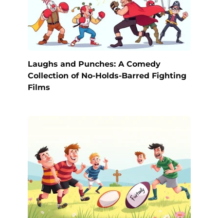
Laughs and Punches: A Comedy
Collection of No-Holds-Barred Fighting
Films