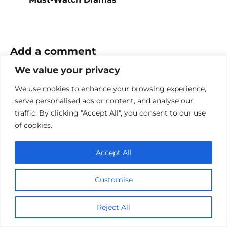
Add a comment
We value your privacy
Name
*
We use cookies to enhance your browsing experience,
Email
serve personalised ads or content, and analyse our
*
traffic. By clicking "Accept All", you consent to our use
of cookies.
Website
Accept All
Comment
Customise
Reject All