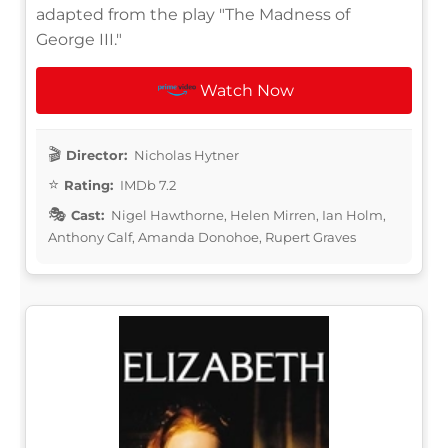
adapted from the play "The Madness of
George III."
Watch Now
Director:
Nicholas Hytner
Rating:
IMDb 7.2
Cast:
Nigel Hawthorne, Helen Mirren, Ian Holm,
Anthony Calf, Amanda Donohoe, Rupert Graves