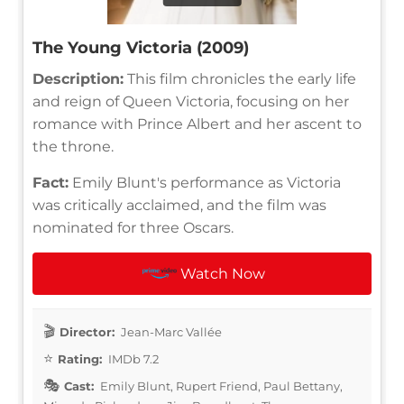
The Young Victoria (2009)
Description:
This film chronicles the early life
and reign of Queen Victoria, focusing on her
romance with Prince Albert and her ascent to
the throne.
Fact:
Emily Blunt's performance as Victoria
was critically acclaimed, and the film was
nominated for three Oscars.
Watch Now
Director:
Jean-Marc Vallée
Rating:
IMDb 7.2
Cast:
Emily Blunt, Rupert Friend, Paul Bettany,