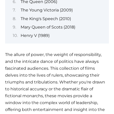
The Queen (2006)
The Young Victoria (2009)
The King's Speech (2010)
Mary Queen of Scots (2018)
Henry V (1989)
The allure of power, the weight of responsibility,
and the intricate dance of politics have always
fascinated audiences. This collection of films
delves into the lives of rulers, showcasing their
triumphs and tribulations. Whether you're drawn
to historical accuracy or the dramatic flair of
fictional monarchs, these movies provide a
window into the complex world of leadership,
offering both entertainment and insight into the