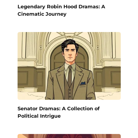
Legendary Robin Hood Dramas: A
Cinematic Journey
Senator Dramas: A Collection of
Political Intrigue