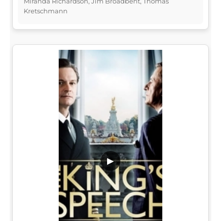
Miranda Richardson, Jim Broadbent, Thomas
Kretschmann
▶