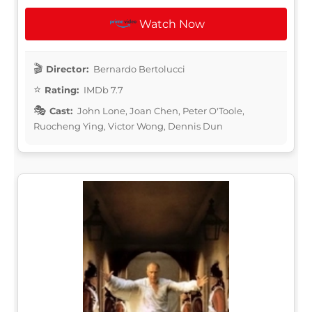
Watch Now
Director:
Bernardo Bertolucci
Rating:
IMDb 7.7
Cast:
John Lone, Joan Chen, Peter O'Toole,
Ruocheng Ying, Victor Wong, Dennis Dun