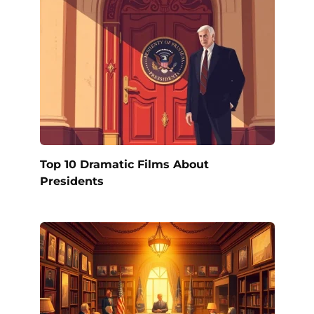
Top 10 Dramatic Films About
Presidents