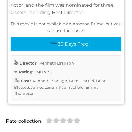
Actor, and the film was nominated for three
Oscars, including Best Director.
This movie is not available on Amazon Prime, but you
can use the bonus:
30 Days Free
Director:
Kenneth Branagh
Rating:
IMDb 7.5
Cast:
Kenneth Branagh, Derek Jacobi, Brian
Blessed, James Larkin, Paul Scofield, Emma
Thompson
Rate collection