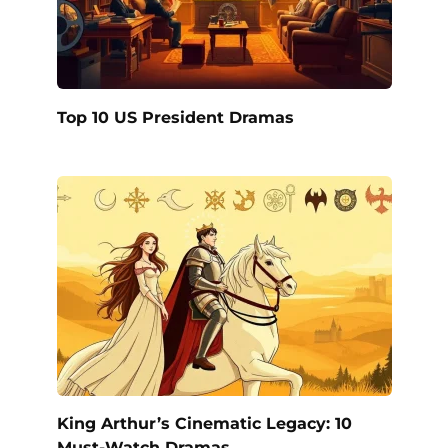
Top 10 US President Dramas
King Arthur’s Cinematic Legacy: 10
Must-Watch Dramas