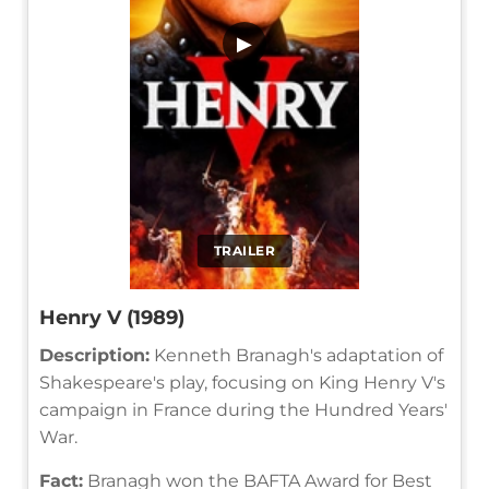
▶
TRAILER
Henry V (1989)
Description:
Kenneth Branagh's adaptation of
Shakespeare's play, focusing on King Henry V's
campaign in France during the Hundred Years'
War.
Fact:
Branagh won the BAFTA Award for Best