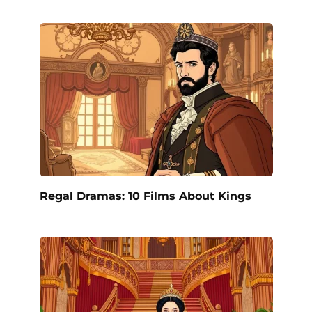
Regal Dramas: 10 Films About Kings