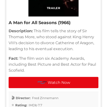
TRAILER
A Man for All Seasons (1966)
Description:
This film tells the story of Sir
Thomas More, who stood against King Henry
VIII's decision to divorce Catherine of Aragon,
leading to his eventual execution.
Fact:
The film won six Academy Awards,
including Best Picture and Best Actor for Paul
Scofield.
Watch Now
Director:
Fred Zinnemann
Rating:
IMDb 7.7