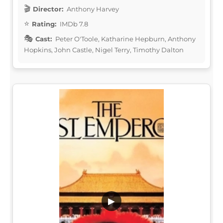
Director:
Anthony Harvey
Rating:
IMDb 7.8
Cast:
Peter O'Toole, Katharine Hepburn, Anthony
Hopkins, John Castle, Nigel Terry, Timothy Dalton
▶