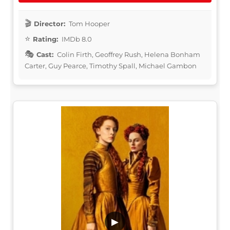
Director:
Tom Hooper
Rating:
IMDb 8.0
Cast:
Colin Firth, Geoffrey Rush, Helena Bonham
Carter, Guy Pearce, Timothy Spall, Michael Gambon
▶