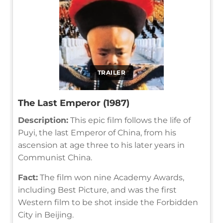
TRAILER
The Last Emperor (1987)
Description:
This epic film follows the life of
Puyi, the last Emperor of China, from his
ascension at age three to his later years in
Communist China.
Fact:
The film won nine Academy Awards,
including Best Picture, and was the first
Western film to be shot inside the Forbidden
City in Beijing.