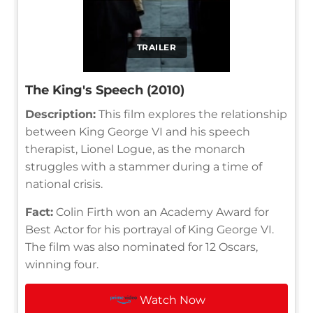
TRAILER
The King's Speech (2010)
Description:
This film explores the relationship
between King George VI and his speech
therapist, Lionel Logue, as the monarch
struggles with a stammer during a time of
national crisis.
Fact:
Colin Firth won an Academy Award for
Best Actor for his portrayal of King George VI.
The film was also nominated for 12 Oscars,
winning four.
Watch Now