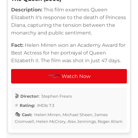
Description:
This film examines Queen
Elizabeth II's response to the death of Princess
Diana, capturing the tension between the
monarchy and public sentiment.
Fact:
Helen Mirren won an Academy Award for
Best Actress for her portrayal of Queen
Elizabeth II. The film was shot in just 47 days.
Watch Now
Director:
Stephen Frears
Rating:
IMDb 7.3
Cast:
Helen Mirren, Michael Sheen, James
Cromwell, Helen McCrory, Alex Jennings, Roger Allam