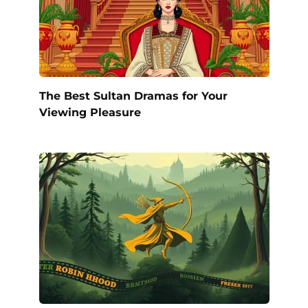
The Best Sultan Dramas for Your
Viewing Pleasure