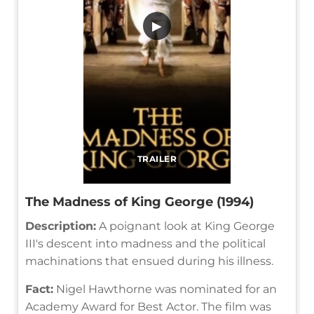
▶
TRAILER
The Madness of King George (1994)
Description:
A poignant look at King George
III's descent into madness and the political
machinations that ensued during his illness.
Fact:
Nigel Hawthorne was nominated for an
Academy Award for Best Actor. The film was