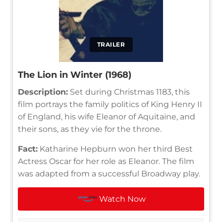
TRAILER
The Lion in Winter (1968)
Description:
Set during Christmas 1183, this
film portrays the family politics of King Henry II
of England, his wife Eleanor of Aquitaine, and
their sons, as they vie for the throne.
Fact:
Katharine Hepburn won her third Best
Actress Oscar for her role as Eleanor. The film
was adapted from a successful Broadway play.
Watch Now