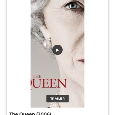
▶
TRAILER
The Queen (2006)