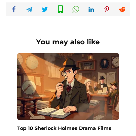
You may also like
Top 10 Sherlock Holmes Drama Films