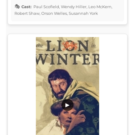
Cast:
Paul Scofield, Wendy Hiller, Leo McKern,
Robert Shaw, Orson Welles, Susannah York
▶