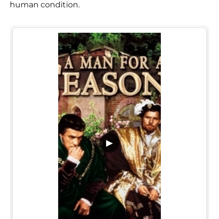
human condition.
▶