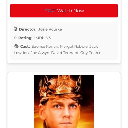
Watch Now
Director:
Josie Rourke
Rating:
IMDb 6.3
Cast:
Saoirse Ronan, Margot Robbie, Jack
Lowden, Joe Alwyn, David Tennant, Guy Pearce