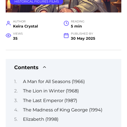
HISTORICAL FIGURES FILMS
AUTHOR
READING
Keira Crystal
5 min
VIEWS
PUBLISHED BY
35
30 May 2025
Contents
A Man for All Seasons (1966)
The Lion in Winter (1968)
The Last Emperor (1987)
The Madness of King George (1994)
Elizabeth (1998)