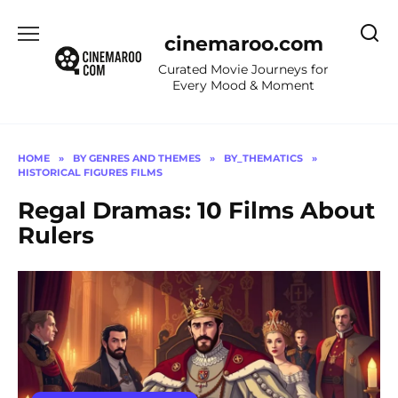
Skip
to
cinemaroo.com
content
Curated Movie Journeys for
Every Mood & Moment
HOME
»
BY GENRES AND THEMES
»
BY_THEMATICS
»
HISTORICAL FIGURES FILMS
Regal Dramas: 10 Films About
Rulers