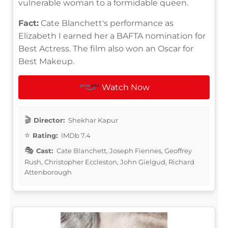
vulnerable woman to a formidable queen.
Fact:
Cate Blanchett's performance as
Elizabeth I earned her a BAFTA nomination for
Best Actress. The film also won an Oscar for
Best Makeup.
Watch Now
Director:
Shekhar Kapur
Rating:
IMDb 7.4
Cast:
Cate Blanchett, Joseph Fiennes, Geoffrey
Rush, Christopher Eccleston, John Gielgud, Richard
Attenborough