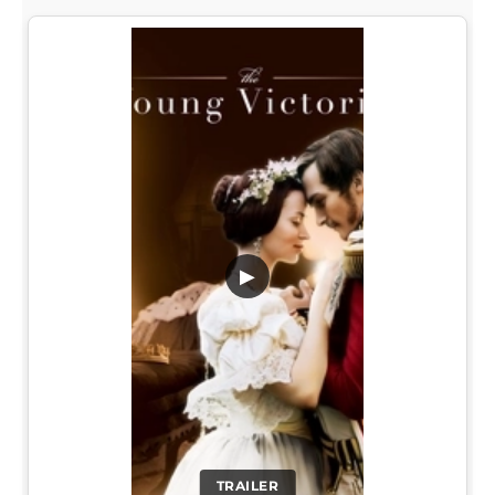
▶
TRAILER