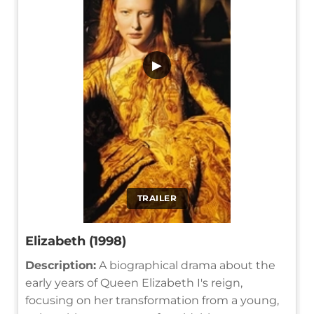
▶
TRAILER
Elizabeth (1998)
Description:
A biographical drama about the
early years of Queen Elizabeth I's reign,
focusing on her transformation from a young,