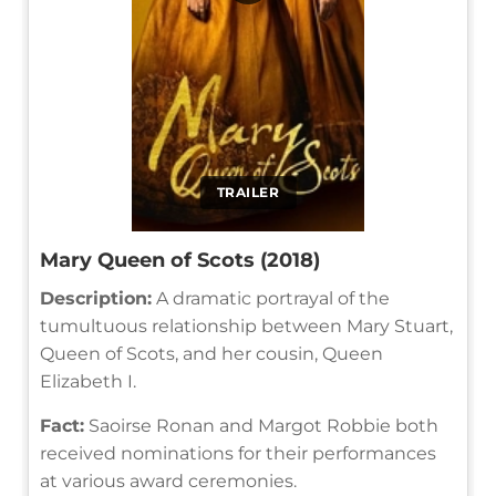
TRAILER
Mary Queen of Scots (2018)
Description:
A dramatic portrayal of the
tumultuous relationship between Mary Stuart,
Queen of Scots, and her cousin, Queen
Elizabeth I.
Fact:
Saoirse Ronan and Margot Robbie both
received nominations for their performances
at various award ceremonies.