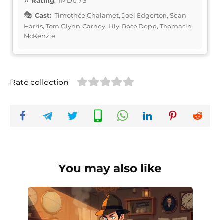
Rating:
IMDb 7.3
Cast:
Timothée Chalamet, Joel Edgerton, Sean
Harris, Tom Glynn-Carney, Lily-Rose Depp, Thomasin
McKenzie
Rate collection
You may also like