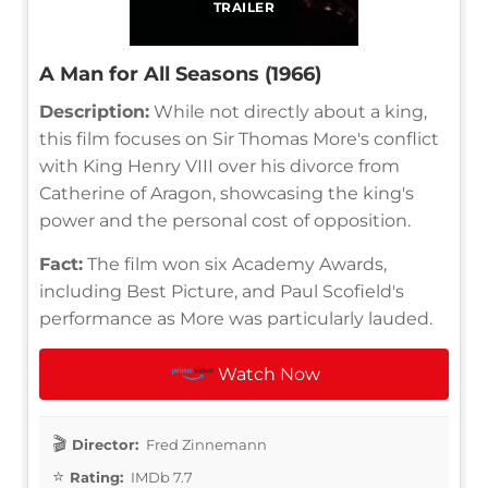
TRAILER
A Man for All Seasons (1966)
Description:
While not directly about a king,
this film focuses on Sir Thomas More's conflict
with King Henry VIII over his divorce from
Catherine of Aragon, showcasing the king's
power and the personal cost of opposition.
Fact:
The film won six Academy Awards,
including Best Picture, and Paul Scofield's
performance as More was particularly lauded.
Watch Now
Director:
Fred Zinnemann
Rating:
IMDb 7.7