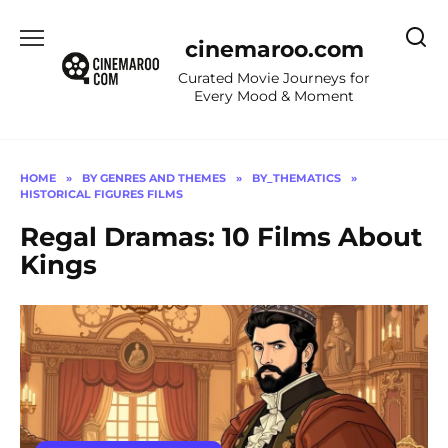
Skip
to
cinemaroo.com
content
Curated Movie Journeys for
Every Mood & Moment
HOME
»
BY GENRES AND THEMES
»
BY_THEMATICS
»
HISTORICAL FIGURES FILMS
Regal Dramas: 10 Films About
Kings