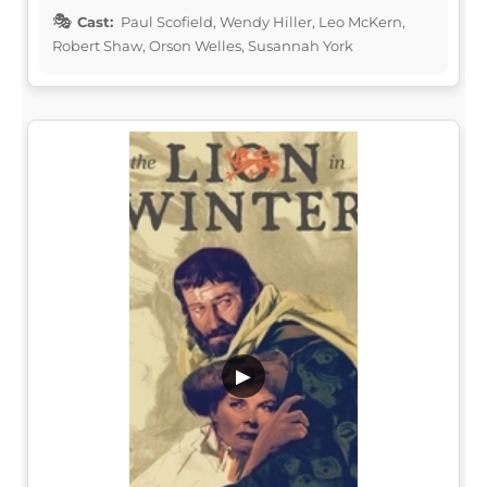
Cast:
Paul Scofield, Wendy Hiller, Leo McKern,
Robert Shaw, Orson Welles, Susannah York
▶