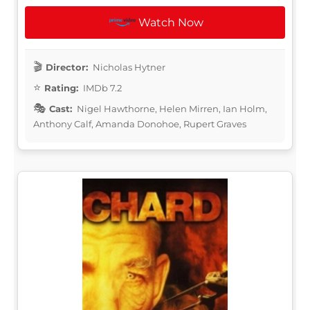
Watch Now
Director:
Nicholas Hytner
Rating:
IMDb 7.2
Cast:
Nigel Hawthorne, Helen Mirren, Ian Holm,
Anthony Calf, Amanda Donohoe, Rupert Graves