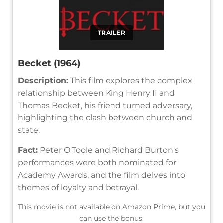
TRAILER
Becket (1964)
Description:
This film explores the complex
relationship between King Henry II and
Thomas Becket, his friend turned adversary,
highlighting the clash between church and
state.
Fact:
Peter O'Toole and Richard Burton's
performances were both nominated for
Academy Awards, and the film delves into
themes of loyalty and betrayal.
This movie is not available on Amazon Prime, but you
can use the bonus: