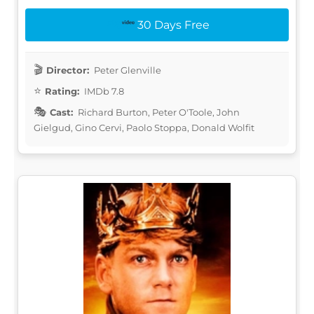
30 Days Free
Director:
Peter Glenville
Rating:
IMDb 7.8
Cast:
Richard Burton, Peter O'Toole, John
Gielgud, Gino Cervi, Paolo Stoppa, Donald Wolfit