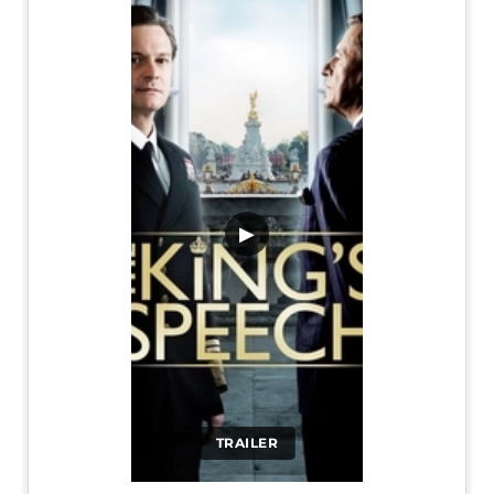
▶
TRAILER