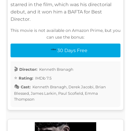
starred in the film, which was his directorial
debut, and it won him a BAFTA for Best
Director.
This movie is not available on Amazon Prime, but you
can use the bonus:
30 Days Free
Director:
Kenneth Branagh
Rating:
IMDb 7.5
Cast:
Kenneth Branagh, Derek Jacobi, Brian
Blessed, James Larkin, Paul Scofield, Emma
Thompson