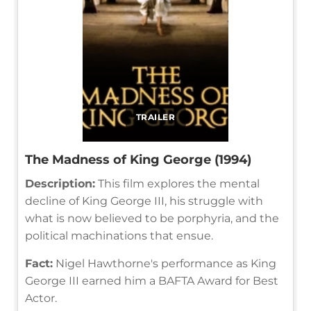
TRAILER
The Madness of King George (1994)
Description:
This film explores the mental
decline of King George III, his struggle with
what is now believed to be porphyria, and the
political machinations that ensue.
Fact:
Nigel Hawthorne's performance as King
George III earned him a BAFTA Award for Best
Actor.