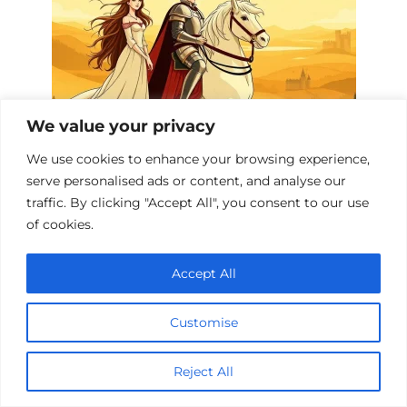
We value your privacy
We use cookies to enhance your browsing experience,
King Arthur’s Cinematic Legacy: 10
serve personalised ads or content, and analyse our
Must-Watch Dramas
traffic. By clicking "Accept All", you consent to our use
of cookies.
Accept All
Add a comment
Name
Customise
*
Email
Reject All
*