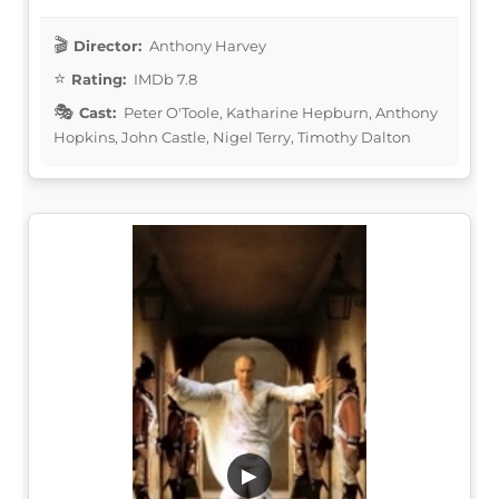
Director:
Anthony Harvey
Rating:
IMDb 7.8
Cast:
Peter O'Toole, Katharine Hepburn, Anthony
Hopkins, John Castle, Nigel Terry, Timothy Dalton
▶