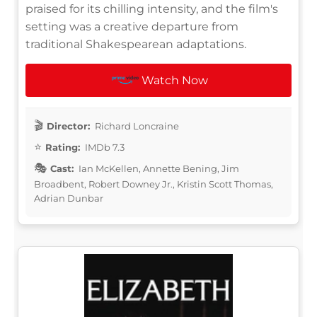
praised for its chilling intensity, and the film's
setting was a creative departure from
traditional Shakespearean adaptations.
Watch Now
Director:
Richard Loncraine
Rating:
IMDb 7.3
Cast:
Ian McKellen, Annette Bening, Jim
Broadbent, Robert Downey Jr., Kristin Scott Thomas,
Adrian Dunbar