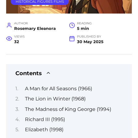
HISTORICAL FIGURES FILMS
AUTHOR
READING
Rosemary Eleanora
5 min
VIEWS
PUBLISHED BY
32
30 May 2025
Contents
A Man for All Seasons (1966)
The Lion in Winter (1968)
The Madness of King George (1994)
Richard III (1995)
Elizabeth (1998)