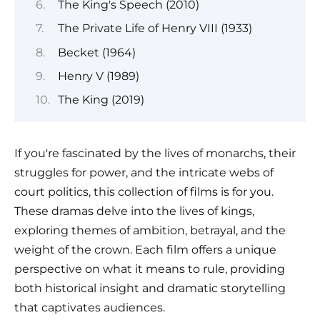
The King's Speech (2010)
The Private Life of Henry VIII (1933)
Becket (1964)
Henry V (1989)
The King (2019)
If you're fascinated by the lives of monarchs, their
struggles for power, and the intricate webs of
court politics, this collection of films is for you.
These dramas delve into the lives of kings,
exploring themes of ambition, betrayal, and the
weight of the crown. Each film offers a unique
perspective on what it means to rule, providing
both historical insight and dramatic storytelling
that captivates audiences.