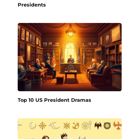
Presidents
Top 10 US President Dramas