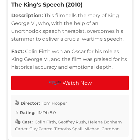
The King's Speech (2010)
Description:
This film tells the story of King
George VI, who, with the help of an
unorthodox speech therapist, overcomes his
stammer to deliver a crucial wartime speech.
Fact:
Colin Firth won an Oscar for his role as
King George VI, and the film was praised for its
historical accuracy and emotional depth.
Watch Now
Director:
Tom Hooper
Rating:
IMDb 8.0
Cast:
Colin Firth, Geoffrey Rush, Helena Bonham
Carter, Guy Pearce, Timothy Spall, Michael Gambon