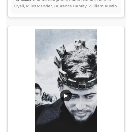
Dyall, Miles Mander, Laurence Hanray, William Austin
▶