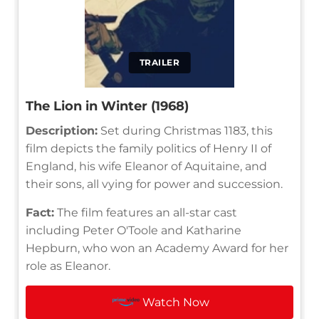
TRAILER
The Lion in Winter (1968)
Description:
Set during Christmas 1183, this
film depicts the family politics of Henry II of
England, his wife Eleanor of Aquitaine, and
their sons, all vying for power and succession.
Fact:
The film features an all-star cast
including Peter O'Toole and Katharine
Hepburn, who won an Academy Award for her
role as Eleanor.
Watch Now