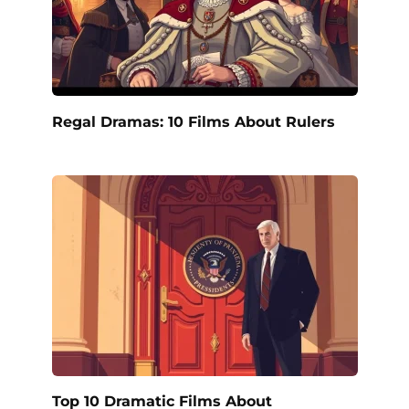
Regal Dramas: 10 Films About Rulers
Top 10 Dramatic Films About