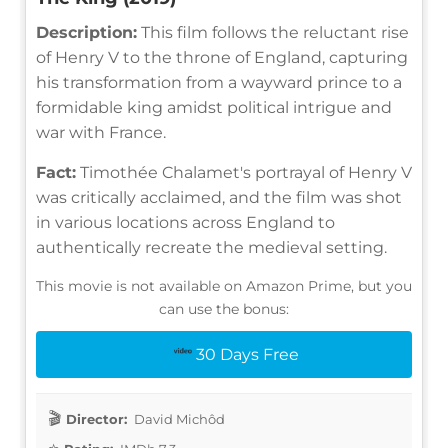
Description:
This film follows the reluctant rise
of Henry V to the throne of England, capturing
his transformation from a wayward prince to a
formidable king amidst political intrigue and
war with France.
Fact:
Timothée Chalamet's portrayal of Henry V
was critically acclaimed, and the film was shot
in various locations across England to
authentically recreate the medieval setting.
This movie is not available on Amazon Prime, but you
can use the bonus:
30 Days Free
Director:
David Michôd