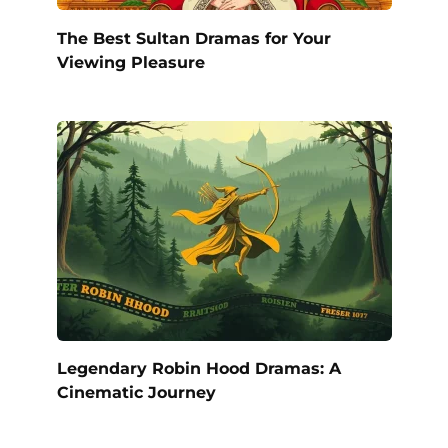
The Best Sultan Dramas for Your
Viewing Pleasure
Legendary Robin Hood Dramas: A
Cinematic Journey