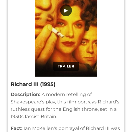
▶
TRAILER
Richard III (1995)
Description:
A modern retelling of
Shakespeare's play, this film portrays Richard's
ruthless quest for the English throne, set in a
1930s fascist Britain.
Fact:
Ian McKellen's portrayal of Richard III was