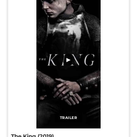
▶
TRAILER
The King (2019)