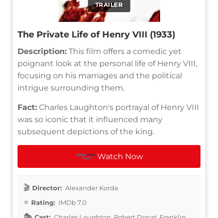
TRAILER
The Private Life of Henry VIII (1933)
Description:
This film offers a comedic yet
poignant look at the personal life of Henry VIII,
focusing on his marriages and the political
intrigue surrounding them.
Fact:
Charles Laughton's portrayal of Henry VIII
was so iconic that it influenced many
subsequent depictions of the king.
Watch Now
Director:
Alexander Korda
Rating:
IMDb 7.0
Cast:
Charles Laughton, Robert Donat, Franklin