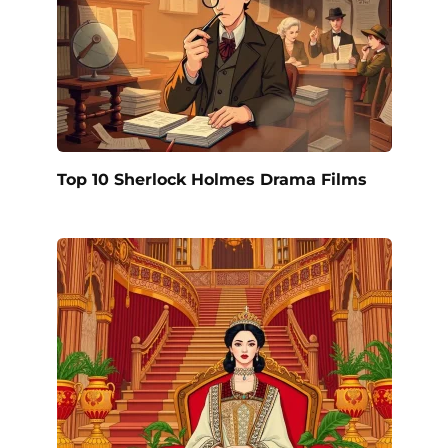
Top 10 Sherlock Holmes Drama Films