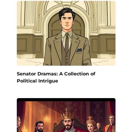
Senator Dramas: A Collection of
Political Intrigue