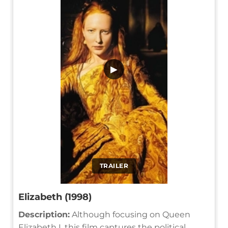
▶
TRAILER
Elizabeth (1998)
Description:
Although focusing on Queen
Elizabeth I, this film captures the political