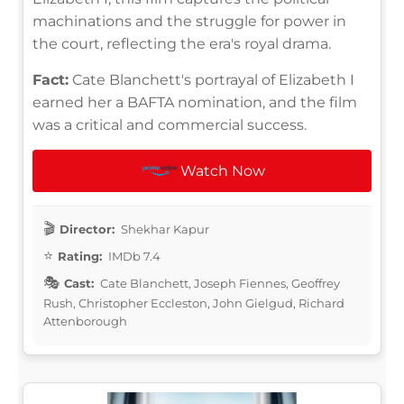
machinations and the struggle for power in
the court, reflecting the era's royal drama.
Fact:
Cate Blanchett's portrayal of Elizabeth I
earned her a BAFTA nomination, and the film
was a critical and commercial success.
Watch Now
Director:
Shekhar Kapur
Rating:
IMDb 7.4
Cast:
Cate Blanchett, Joseph Fiennes, Geoffrey
Rush, Christopher Eccleston, John Gielgud, Richard
Attenborough