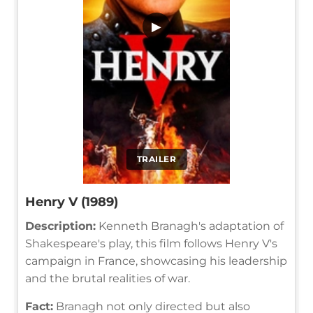
▶
TRAILER
Henry V (1989)
Description:
Kenneth Branagh's adaptation of
Shakespeare's play, this film follows Henry V's
campaign in France, showcasing his leadership
and the brutal realities of war.
Fact:
Branagh not only directed but also