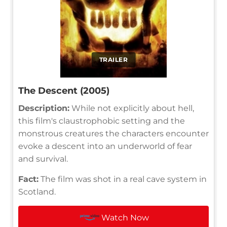
TRAILER
The Descent (2005)
Description:
While not explicitly about hell,
this film's claustrophobic setting and the
monstrous creatures the characters encounter
evoke a descent into an underworld of fear
and survival.
Fact:
The film was shot in a real cave system in
Scotland.
Watch Now