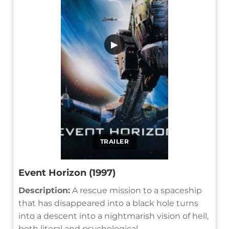
▶
TRAILER
Event Horizon (1997)
Description:
A rescue mission to a spaceship
that has disappeared into a black hole turns
into a descent into a nightmarish vision of hell,
both literal and psychological.