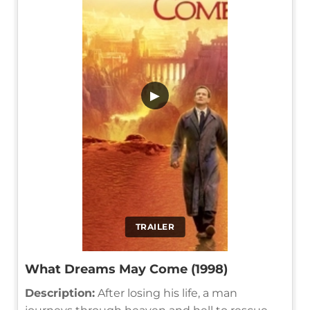
▶
TRAILER
What Dreams May Come (1998)
Description:
After losing his life, a man