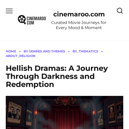
Skip
to
cinemaroo.com
content
Curated Movie Journeys for
Every Mood & Moment
HOME
»
BY GENRES AND THEMES
»
BY_THEMATICS
»
ABOUT_RELIGION
Hellish Dramas: A Journey
Through Darkness and
Redemption