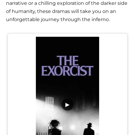
narrative or a chilling exploration of the darker side
of humanity, these dramas will take you on an
unforgettable journey through the inferno.
▶