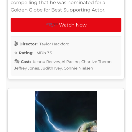
compelling that he was nominated for a
Golden Globe for Best Supporting Actor.
Watch Now
Director:
Taylor Hackford
Rating:
IMDb 7.5
Cast:
Keanu Reeves, Al Pacino, Charlize Theron,
Jeffrey Jones, Judith Ivey, Connie Nielsen