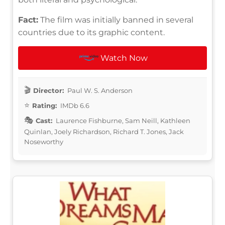
Fact:
The film was initially banned in several
countries due to its graphic content.
Watch Now
Director:
Paul W. S. Anderson
Rating:
IMDb 6.6
Cast:
Laurence Fishburne, Sam Neill, Kathleen
Quinlan, Joely Richardson, Richard T. Jones, Jack
Noseworthy