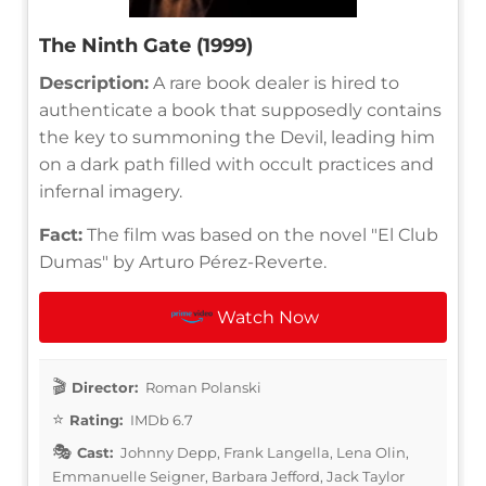
The Ninth Gate (1999)
Description:
A rare book dealer is hired to
authenticate a book that supposedly contains
the key to summoning the Devil, leading him
on a dark path filled with occult practices and
infernal imagery.
Fact:
The film was based on the novel "El Club
Dumas" by Arturo Pérez-Reverte.
Watch Now
Director:
Roman Polanski
Rating:
IMDb 6.7
Cast:
Johnny Depp, Frank Langella, Lena Olin,
Emmanuelle Seigner, Barbara Jefford, Jack Taylor