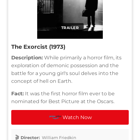
TRAILER
The Exorcist (1973)
Description:
While primarily a horror film, its
exploration of demonic possession and the
battle for a young girl's soul delves into the
concept of hell on Earth.
Fact:
It was the first horror film ever to be
nominated for Best Picture at the Oscars.
Watch Now
Director:
William Friedkin