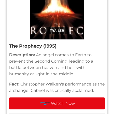
TRAILER
The Prophecy (1995)
Description:
An angel comes to Earth to
prevent the Second Coming, leading to a
battle between heaven and hell, with
humanity caught in the middle.
Fact:
Christopher Walken's performance as the
archangel Gabriel was critically acclaimed.
Watch Now