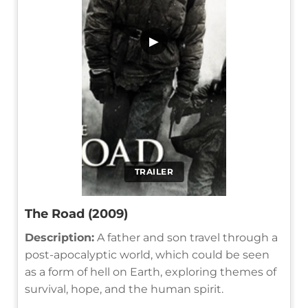
▶
TRAILER
The Road (2009)
Description:
A father and son travel through a
post-apocalyptic world, which could be seen
as a form of hell on Earth, exploring themes of
survival, hope, and the human spirit.