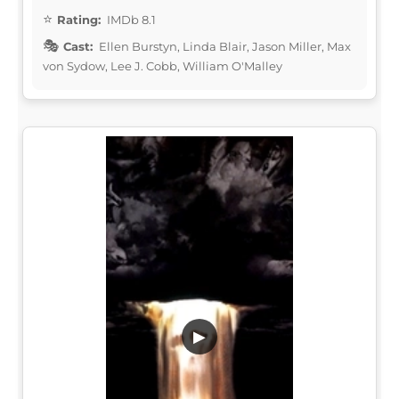
Rating:
IMDb 8.1
Cast:
Ellen Burstyn, Linda Blair, Jason Miller, Max
von Sydow, Lee J. Cobb, William O'Malley
▶