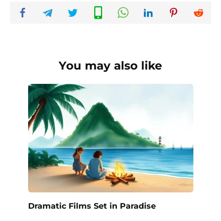
You may also like
Dramatic Films Set in Paradise