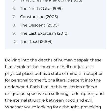
What Dreams May Come (1998)
The Ninth Gate (1999)
Constantine (2005)
The Descent (2005)
The Last Exorcism (2010)
The Road (2009)
Delving into the depths of human despair, these
films explore the concept of hell not just as a
physical place, but as a state of mind, a metaphor
for personal torment, or a literal descent into the
underworld. Each film in this collection offers a
unique perspective on suffering, redemption, and
the eternal struggle between good and evil.
Whether you're looking for a thought-provoking