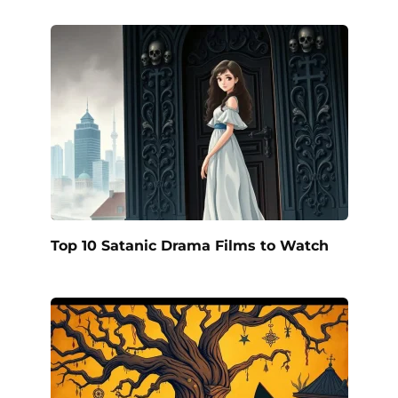
Top 10 Satanic Drama Films to Watch