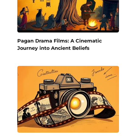
Pagan Drama Films: A Cinematic
Journey into Ancient Beliefs