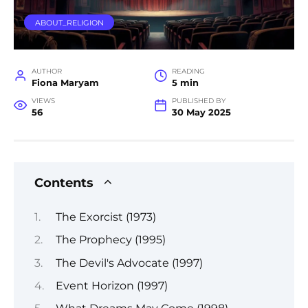
ABOUT_RELIGION
AUTHOR
READING
Fiona Maryam
5 min
VIEWS
PUBLISHED BY
56
30 May 2025
Contents
The Exorcist (1973)
The Prophecy (1995)
The Devil's Advocate (1997)
Event Horizon (1997)