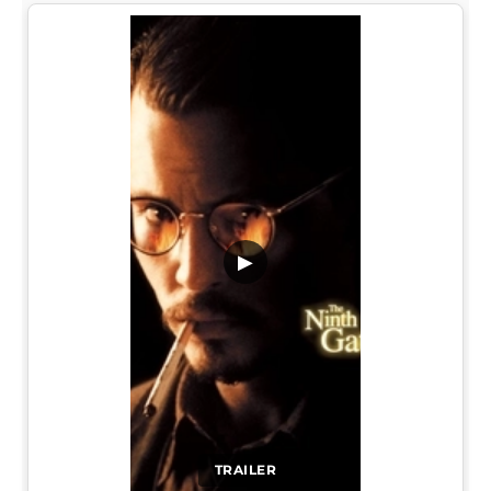
▶
TRAILER