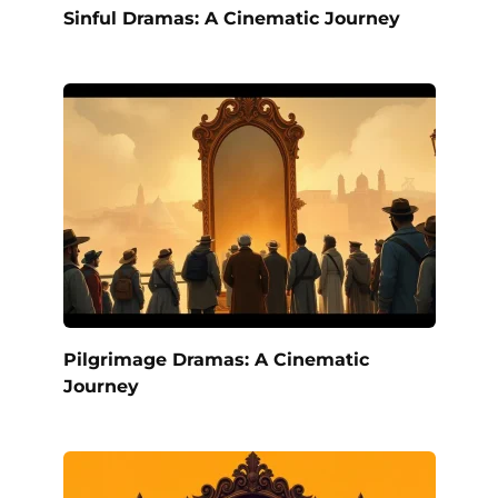
Sinful Dramas: A Cinematic Journey
Pilgrimage Dramas: A Cinematic
Journey