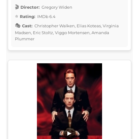
Director:
Gregory Widen
Rating:
IMDb 6.4
Cast:
Christopher Walken, Elias Koteas, Virginia
Madsen, Eric Stoltz, Viggo Mortensen, Amanda
Plummer
▶