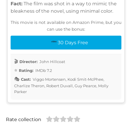
Fact:
The film was shot in a way to mimic the
bleakness of the novel, using minimal color.
This movie is not available on Amazon Prime, but you
can use the bonus:
30 Days Free
Director:
John Hillcoat
Rating:
IMDb 7.2
Cast:
Viggo Mortensen, Kodi Smit-McPhee,
Charlize Theron, Robert Duvall, Guy Pearce, Molly
Parker
Rate collection