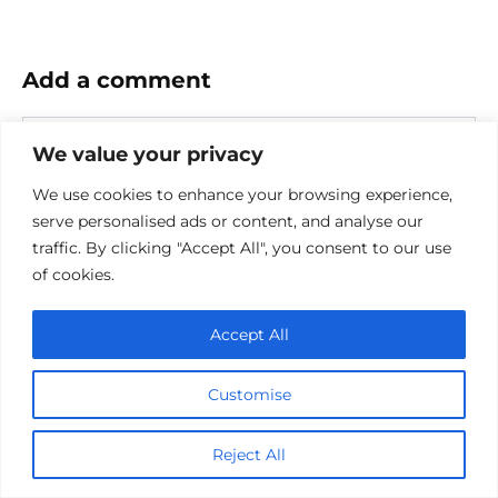
Add a comment
Name
We value your privacy
*
Email
We use cookies to enhance your browsing experience,
*
serve personalised ads or content, and analyse our
traffic. By clicking "Accept All", you consent to our use
Website
of cookies.
Comment
Accept All
Customise
Reject All