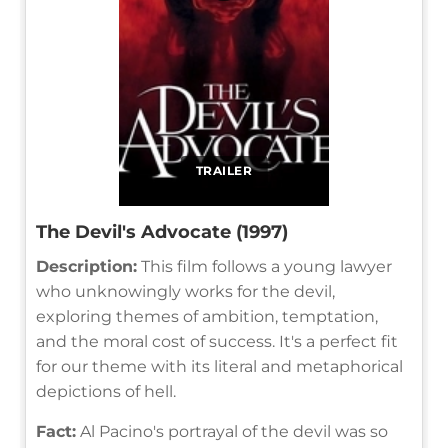
TRAILER
The Devil's Advocate (1997)
Description:
This film follows a young lawyer
who unknowingly works for the devil,
exploring themes of ambition, temptation,
and the moral cost of success. It's a perfect fit
for our theme with its literal and metaphorical
depictions of hell.
Fact:
Al Pacino's portrayal of the devil was so