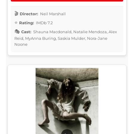
Director:
Neil Marshall
Rating:
IMDb 7.2
Cast:
Shauna Macdonald, Natalie Mendoza, Alex
Reid, MyAnna Buring, Saskia Mulder, Nora-Jane
Noone