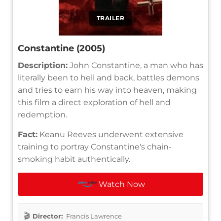
TRAILER
Constantine (2005)
Description:
John Constantine, a man who has
literally been to hell and back, battles demons
and tries to earn his way into heaven, making
this film a direct exploration of hell and
redemption.
Fact:
Keanu Reeves underwent extensive
training to portray Constantine's chain-
smoking habit authentically.
Watch Now
Director:
Francis Lawrence