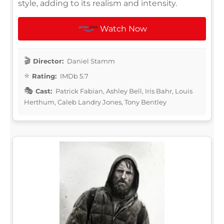
style, adding to its realism and intensity.
Watch Now
Director:
Daniel Stamm
Rating:
IMDb 5.7
Cast:
Patrick Fabian, Ashley Bell, Iris Bahr, Louis
Herthum, Caleb Landry Jones, Tony Bentley