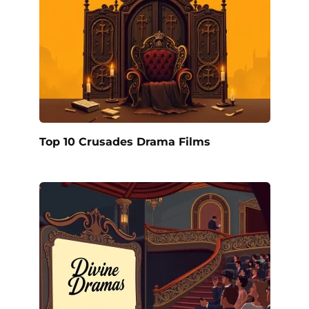
Top 10 Crusades Drama Films