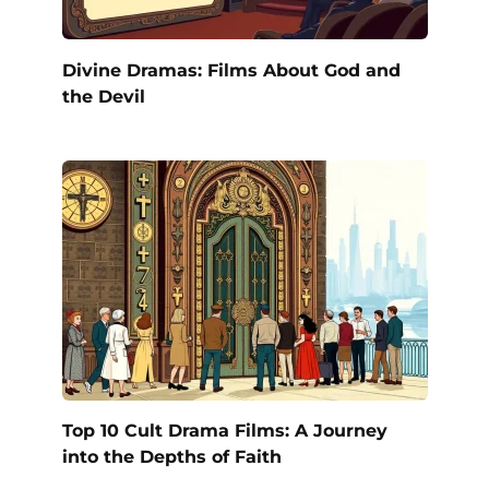
Divine Dramas: Films About God and
the Devil
Top 10 Cult Drama Films: A Journey
into the Depths of Faith