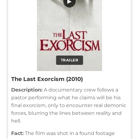
▶
TRAILER
The Last Exorcism (2010)
Description:
A documentary crew follows a
pastor performing what he claims will be his
final exorcism, only to encounter real demonic
forces, blurring the lines between reality and
hell.
Fact:
The film was shot in a found footage