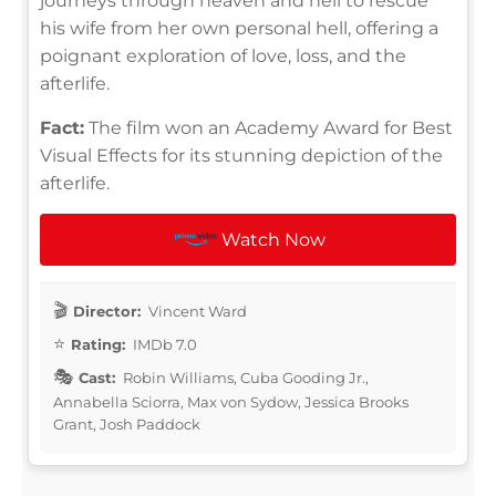
journeys through heaven and hell to rescue
his wife from her own personal hell, offering a
poignant exploration of love, loss, and the
afterlife.
Fact:
The film won an Academy Award for Best
Visual Effects for its stunning depiction of the
afterlife.
Watch Now
Director:
Vincent Ward
Rating:
IMDb 7.0
Cast:
Robin Williams, Cuba Gooding Jr.,
Annabella Sciorra, Max von Sydow, Jessica Brooks
Grant, Josh Paddock