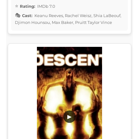
Rating:
IMDb 7.0
Cast:
Keanu Reeves, Rachel Weisz, Shia LaBeouf,
Djimon Hounsou, Max Baker, Pruitt Taylor Vince
▶