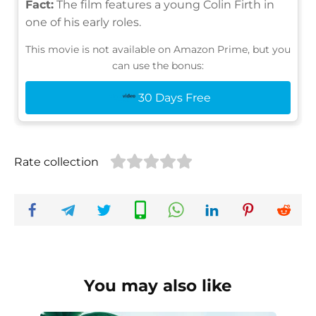
Fact:
The film features a young Colin Firth in
one of his early roles.
This movie is not available on Amazon Prime, but you
can use the bonus:
30 Days Free
Rate collection
You may also like