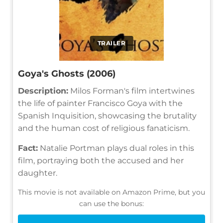
TRAILER
Goya's Ghosts (2006)
Description:
Milos Forman's film intertwines
the life of painter Francisco Goya with the
Spanish Inquisition, showcasing the brutality
and the human cost of religious fanaticism.
Fact:
Natalie Portman plays dual roles in this
film, portraying both the accused and her
daughter.
This movie is not available on Amazon Prime, but you
can use the bonus: