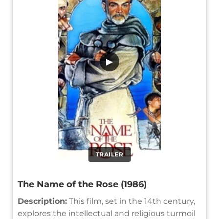
▶
TRAILER
The Name of the Rose (1986)
Description:
This film, set in the 14th century,
explores the intellectual and religious turmoil