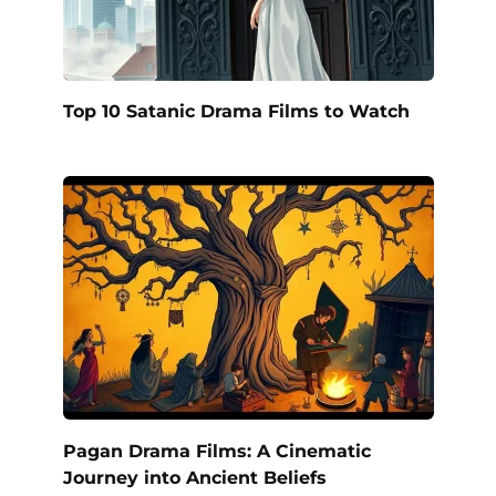
Top 10 Satanic Drama Films to Watch
Pagan Drama Films: A Cinematic
Journey into Ancient Beliefs