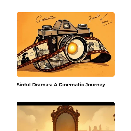
Sinful Dramas: A Cinematic Journey