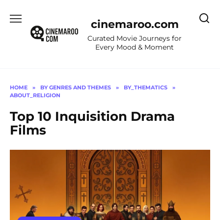
Skip
to
cinemaroo.com
content
Curated Movie Journeys for
Every Mood & Moment
HOME
»
BY GENRES AND THEMES
»
BY_THEMATICS
»
ABOUT_RELIGION
Top 10 Inquisition Drama
Films