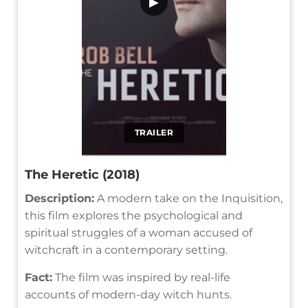
▶
TRAILER
The Heretic (2018)
Description:
A modern take on the Inquisition,
this film explores the psychological and
spiritual struggles of a woman accused of
witchcraft in a contemporary setting.
Fact:
The film was inspired by real-life
accounts of modern-day witch hunts.