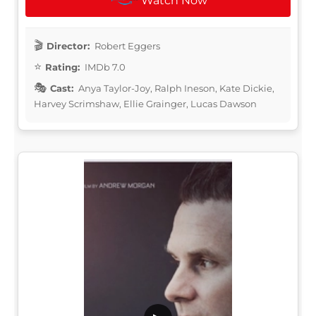
Watch Now
Director:
Robert Eggers
Rating:
IMDb 7.0
Cast:
Anya Taylor-Joy, Ralph Ineson, Kate Dickie,
Harvey Scrimshaw, Ellie Grainger, Lucas Dawson