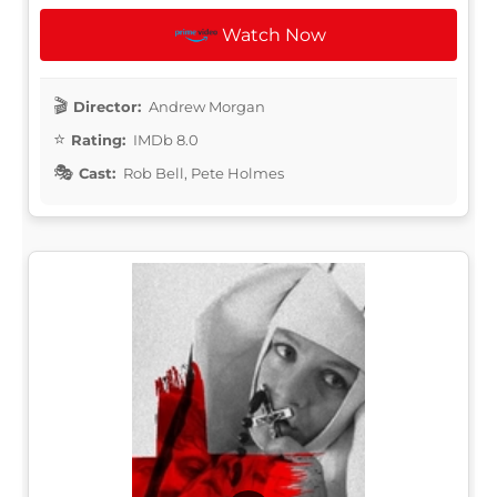
Watch Now
Director:
Andrew Morgan
Rating:
IMDb 8.0
Cast:
Rob Bell, Pete Holmes