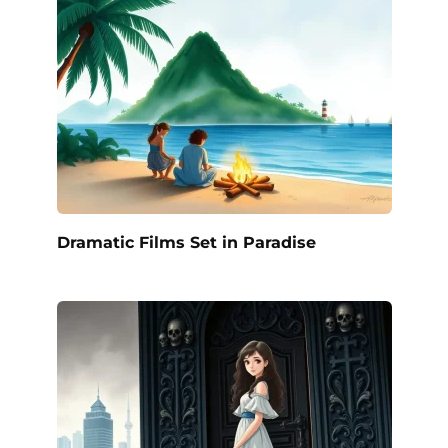
Dramatic Films Set in Paradise