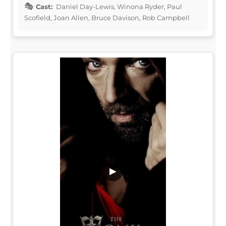
Cast:
Daniel Day-Lewis, Winona Ryder, Paul
Scofield, Joan Allen, Bruce Davison, Rob Campbell
▶