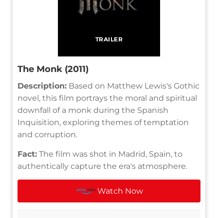
TRAILER
The Monk (2011)
Description:
Based on Matthew Lewis's Gothic
novel, this film portrays the moral and spiritual
downfall of a monk during the Spanish
Inquisition, exploring themes of temptation
and corruption.
Fact:
The film was shot in Madrid, Spain, to
authentically capture the era's atmosphere.
Watch Now