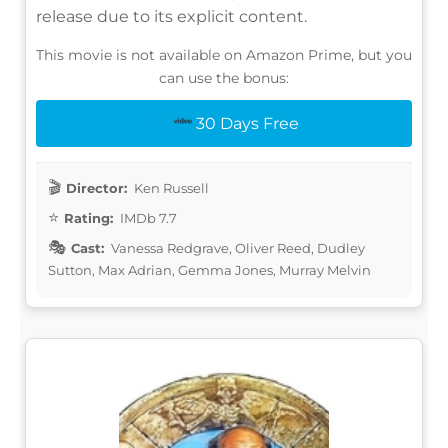
release due to its explicit content.
This movie is not available on Amazon Prime, but you
can use the bonus:
30 Days Free
Director:
Ken Russell
Rating:
IMDb 7.7
Cast:
Vanessa Redgrave, Oliver Reed, Dudley
Sutton, Max Adrian, Gemma Jones, Murray Melvin