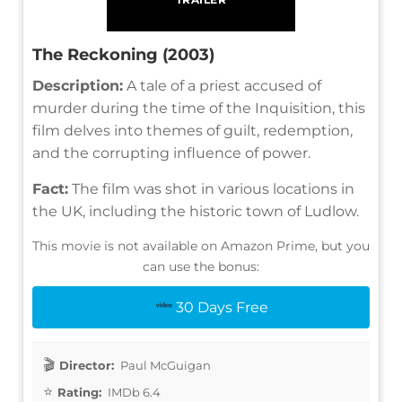
The Reckoning (2003)
Description:
A tale of a priest accused of
murder during the time of the Inquisition, this
film delves into themes of guilt, redemption,
and the corrupting influence of power.
Fact:
The film was shot in various locations in
the UK, including the historic town of Ludlow.
This movie is not available on Amazon Prime, but you
can use the bonus:
30 Days Free
Director:
Paul McGuigan
Rating:
IMDb 6.4