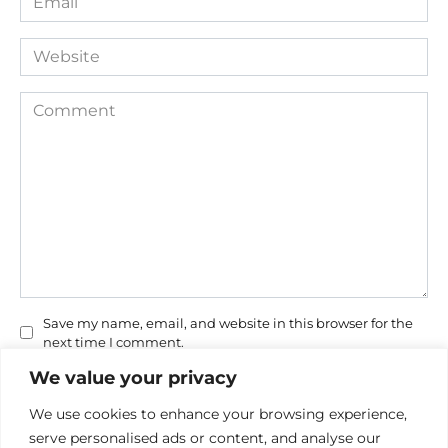
*
Website
Comment
Save my name, email, and website in this browser for the
next time I comment.
We value your privacy
We use cookies to enhance your browsing experience,
serve personalised ads or content, and analyse our