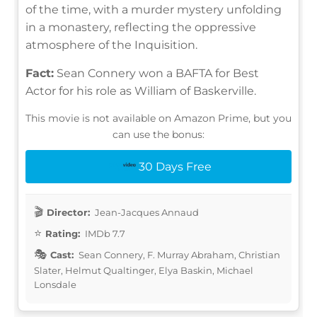
of the time, with a murder mystery unfolding
in a monastery, reflecting the oppressive
atmosphere of the Inquisition.
Fact:
Sean Connery won a BAFTA for Best
Actor for his role as William of Baskerville.
This movie is not available on Amazon Prime, but you
can use the bonus:
30 Days Free
Director:
Jean-Jacques Annaud
Rating:
IMDb 7.7
Cast:
Sean Connery, F. Murray Abraham, Christian
Slater, Helmut Qualtinger, Elya Baskin, Michael
Lonsdale