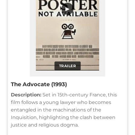
▶
TRAILER
The Advocate (1993)
Description:
Set in 15th-century France, this
film follows a young lawyer who becomes
entangled in the machinations of the
Inquisition, highlighting the clash between
justice and religious dogma.