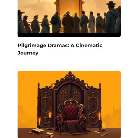
Pilgrimage Dramas: A Cinematic
Journey