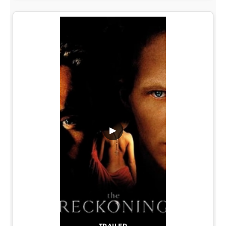
▶
TRAILER