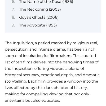
The Name of the Rose (1986)
The Reckoning (2003)
Goya's Ghosts (2006)
The Advocate (1993)
The Inquisition, a period marked by religious zeal,
persecution, and intense drama, has been a rich
source of inspiration for filmmakers. This curated
list of ten films delves into the harrowing times of
the Inquisition, offering viewers a blend of
historical accuracy, emotional depth, and dramatic
storytelling. Each film provides a window into the
lives affected by this dark chapter of history,
making for compelling viewing that not only
entertains but also educates.