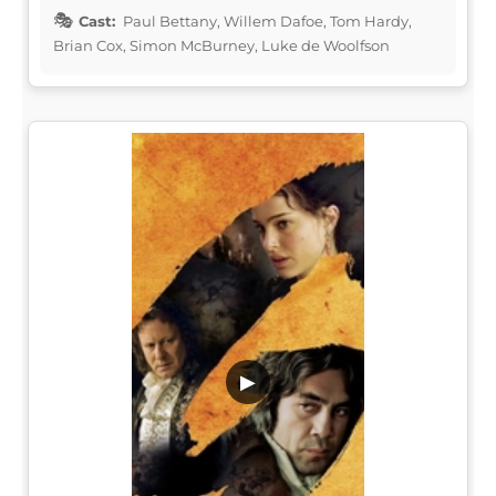
Cast:
Paul Bettany, Willem Dafoe, Tom Hardy,
Brian Cox, Simon McBurney, Luke de Woolfson
▶