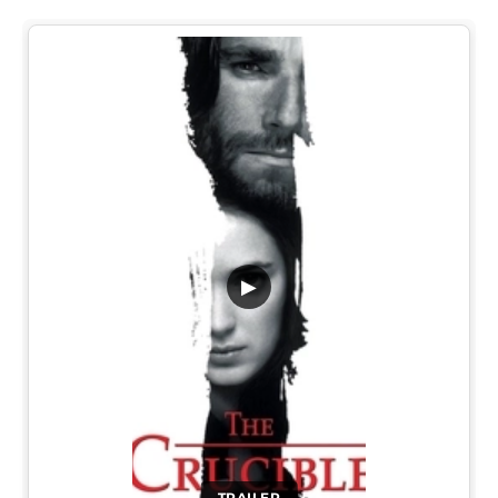
▶
TRAILER