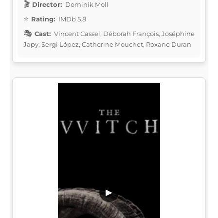
Director:
Dominik Moll
Rating:
IMDb 5.8
Cast:
Vincent Cassel, Déborah François, Joséphine
Japy, Sergi López, Catherine Mouchet, Roxane Duran
▶