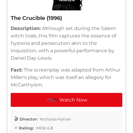
The Crucible (1996)
Description:
Although set during the Salem
witch trials, this film captures the essence of
hysteria and persecution akin to the
Inquisition, with a powerful performance by
Daniel Day-Lewis.
Fact:
The screenplay was adapted from Arthur
Miller's play, which was itself an allegory for
McCarthyism.
Watch Now
Director:
Nicholas Hytner
Rating:
IMDb 6.8