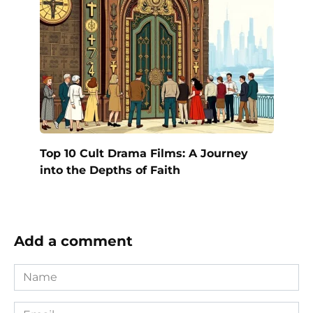
Top 10 Cult Drama Films: A Journey
into the Depths of Faith
Add a comment
Name
*
Email