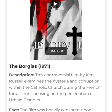
▶
TRAILER
The Borgias (1971)
Description:
This controversial film by Ken
Russell examines the hysteria and corruption
within the Catholic Church during the French
Inquisition, focusing on the persecution of
Urbain Grandier.
Fact:
The film was heavily censored upon