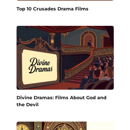
Top 10 Crusades Drama Films
Divine Dramas: Films About God and
the Devil