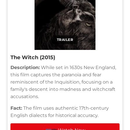
TRAILER
The Witch (2015)
Description:
While set in 1630s New England,
this film captures the paranoia and fear
reminiscent of the Inquisition, focusing on a
family's descent into madness and witchcraft
accusations.
Fact:
The film uses authentic 17th-century
English dialects for historical accuracy.