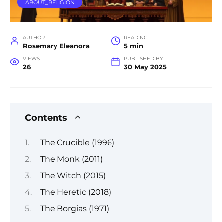
ABOUT_RELIGION
AUTHOR
READING
Rosemary Eleanora
5 min
VIEWS
PUBLISHED BY
26
30 May 2025
Contents
The Crucible (1996)
The Monk (2011)
The Witch (2015)
The Heretic (2018)
The Borgias (1971)