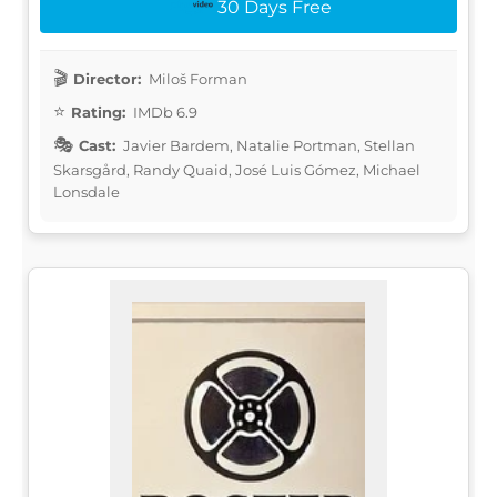
30 Days Free
Director:
Miloš Forman
Rating:
IMDb 6.9
Cast:
Javier Bardem, Natalie Portman, Stellan
Skarsgård, Randy Quaid, José Luis Gómez, Michael
Lonsdale