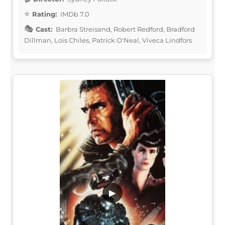
Rating:
IMDb 7.0
Cast:
Barbra Streisand, Robert Redford, Bradford
Dillman, Lois Chiles, Patrick O'Neal, Viveca Lindfors
▶