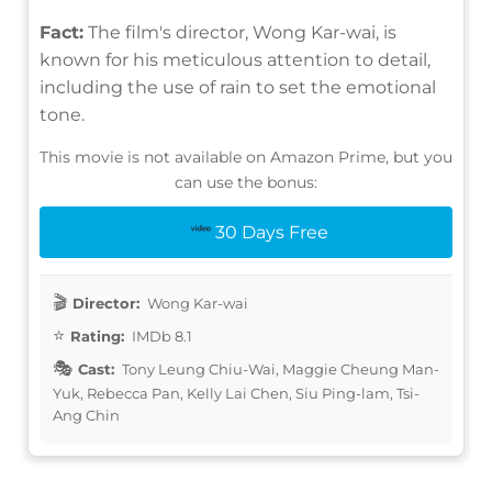
Fact:
The film's director, Wong Kar-wai, is
known for his meticulous attention to detail,
including the use of rain to set the emotional
tone.
This movie is not available on Amazon Prime, but you
can use the bonus:
30 Days Free
Director:
Wong Kar-wai
Rating:
IMDb 8.1
Cast:
Tony Leung Chiu-Wai, Maggie Cheung Man-
Yuk, Rebecca Pan, Kelly Lai Chen, Siu Ping-lam, Tsi-
Ang Chin