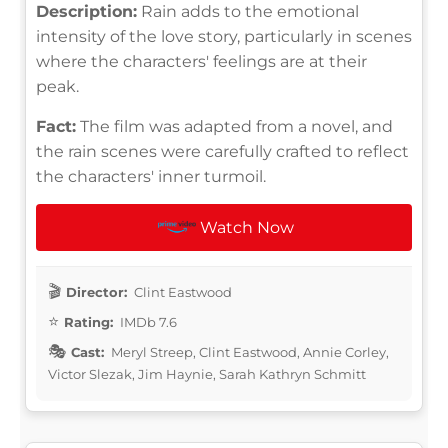
Description:
Rain adds to the emotional
intensity of the love story, particularly in scenes
where the characters' feelings are at their
peak.
Fact:
The film was adapted from a novel, and
the rain scenes were carefully crafted to reflect
the characters' inner turmoil.
Watch Now
Director:
Clint Eastwood
Rating:
IMDb 7.6
Cast:
Meryl Streep, Clint Eastwood, Annie Corley,
Victor Slezak, Jim Haynie, Sarah Kathryn Schmitt