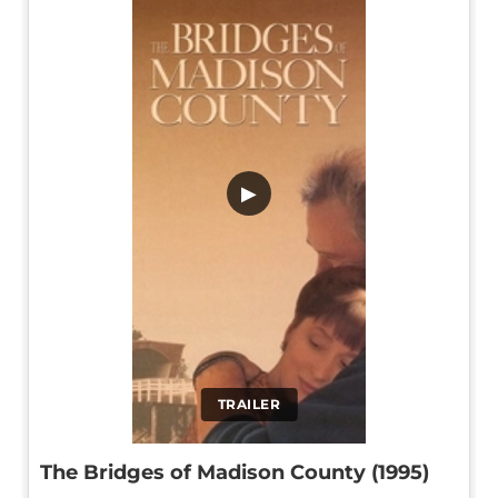
▶
TRAILER
The Bridges of Madison County (1995)