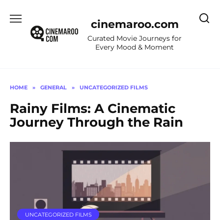
Skip
to
cinemaroo.com
content
Curated Movie Journeys for
Every Mood & Moment
HOME
»
GENERAL
»
UNCATEGORIZED FILMS
Rainy Films: A Cinematic
Journey Through the Rain
UNCATEGORIZED FILMS