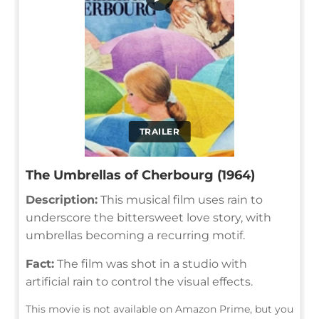
TRAILER
The Umbrellas of Cherbourg (1964)
Description:
This musical film uses rain to
underscore the bittersweet love story, with
umbrellas becoming a recurring motif.
Fact:
The film was shot in a studio with
artificial rain to control the visual effects.
This movie is not available on Amazon Prime, but you