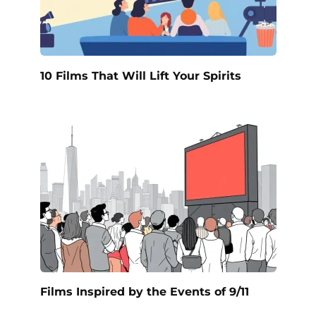
10 Films That Will Lift Your Spirits
Films Inspired by the Events of 9/11