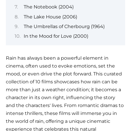
The Notebook (2004)
The Lake House (2006)
The Umbrellas of Cherbourg (1964)
In the Mood for Love (2000)
Rain has always been a powerful element in
cinema, often used to evoke emotions, set the
mood, or even drive the plot forward. This curated
collection of 10 films showcases how rain can be
more than just a weather condition; it becomes a
character in its own right, influencing the story
and the characters' lives. From romantic dramas to
intense thrillers, these films will immerse you in
the world of rain, offering a unique cinematic
experience that celebrates this natural