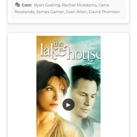
Cast:
Ryan Gosling, Rachel McAdams, Gena
Rowlands, James Garner, Joan Allen, David Thornton
▶