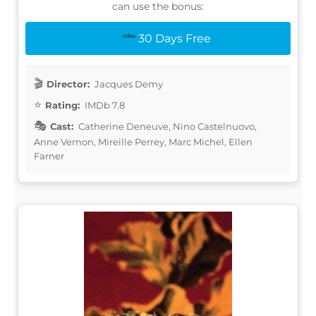
can use the bonus:
30 Days Free
Director:
Jacques Demy
Rating:
IMDb 7.8
Cast:
Catherine Deneuve, Nino Castelnuovo,
Anne Vernon, Mireille Perrey, Marc Michel, Ellen
Farner