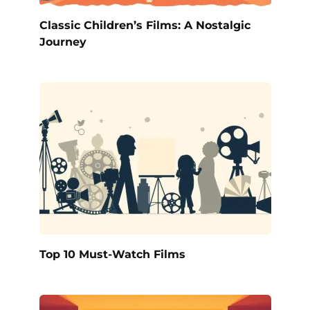
Classic Children’s Films: A Nostalgic
Journey
Top 10 Must-Watch Films