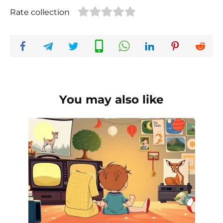
Rate collection
You may also like