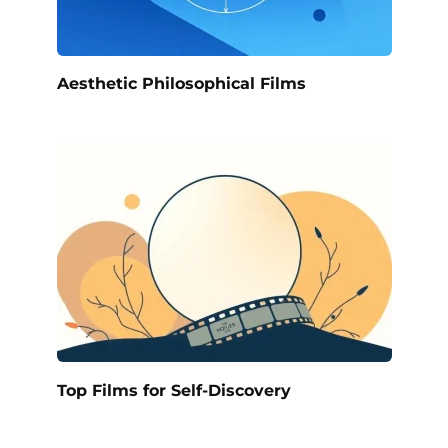
Aesthetic Philosophical Films
Top Films for Self-Discovery