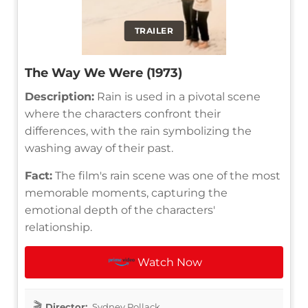
TRAILER
The Way We Were (1973)
Description:
Rain is used in a pivotal scene
where the characters confront their
differences, with the rain symbolizing the
washing away of their past.
Fact:
The film's rain scene was one of the most
memorable moments, capturing the
emotional depth of the characters'
relationship.
Watch Now
Director:
Sydney Pollack