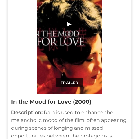
▶
TRAILER
In the Mood for Love (2000)
Description:
Rain is used to enhance the
melancholic mood of the film, often appearing
during scenes of longing and missed
opportunities between the protagonists.