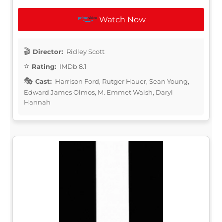
Watch Now
Director:
Ridley Scott
Rating:
IMDb 8.1
Cast:
Harrison Ford, Rutger Hauer, Sean Young,
Edward James Olmos, M. Emmet Walsh, Daryl
Hannah