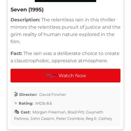
Seven (1995)
Description:
The relentless rain in this thriller
mirrors the relentless pursuit of justice and the
grim reality of human nature explored in the
film.
Fact:
The rain was a deliberate choice to create
a claustrophobic, oppressive atmosphere.
Watch Now
Director:
David Fincher
Rating:
IMDb 8.6
Cast:
Morgan Freeman, Brad Pitt, Gwyneth
Paltrow, John Cassini, Peter Crombie, Reg E. Cathey