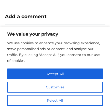
Add a comment
Name
*
We value your privacy
Email
We use cookies to enhance your browsing experience,
*
serve personalised ads or content, and analyse our
Website
traffic. By clicking "Accept All", you consent to our use
of cookies.
Comment
Accept All
Customise
Reject All