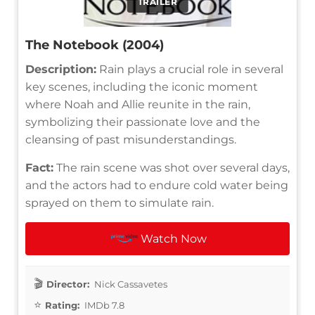
TRAILER
The Notebook (2004)
Description:
Rain plays a crucial role in several
key scenes, including the iconic moment
where Noah and Allie reunite in the rain,
symbolizing their passionate love and the
cleansing of past misunderstandings.
Fact:
The rain scene was shot over several days,
and the actors had to endure cold water being
sprayed on them to simulate rain.
Watch Now
Director:
Nick Cassavetes
Rating:
IMDb 7.8