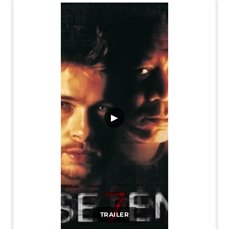
▶
TRAILER