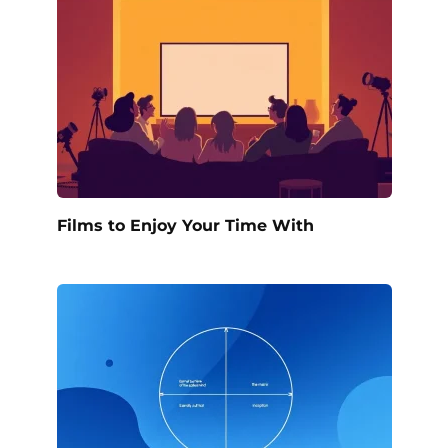
Films to Enjoy Your Time With