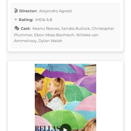
Director:
Alejandro Agresti
Rating:
IMDb 6.8
Cast:
Keanu Reeves, Sandra Bullock, Christopher
Plummer, Ebon Moss-Bachrach, Willeke van
Ammelrooy, Dylan Walsh
▶