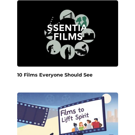
10 Films Everyone Should See