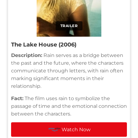
TRAILER
The Lake House (2006)
Description:
Rain serves as a bridge between
the past and the future, where the characters
communicate through letters, with rain often
marking significant moments in their
relationship.
Fact:
The film uses rain to symbolize the
passage of time and the emotional connection
between the characters.
Watch Now