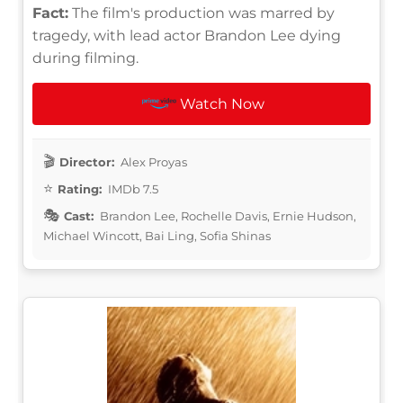
Fact:
The film's production was marred by
tragedy, with lead actor Brandon Lee dying
during filming.
Watch Now
Director:
Alex Proyas
Rating:
IMDb 7.5
Cast:
Brandon Lee, Rochelle Davis, Ernie Hudson,
Michael Wincott, Bai Ling, Sofia Shinas