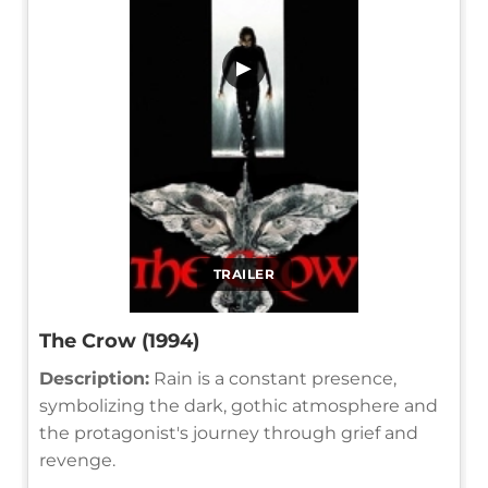
▶
TRAILER
The Crow (1994)
Description:
Rain is a constant presence,
symbolizing the dark, gothic atmosphere and
the protagonist's journey through grief and
revenge.