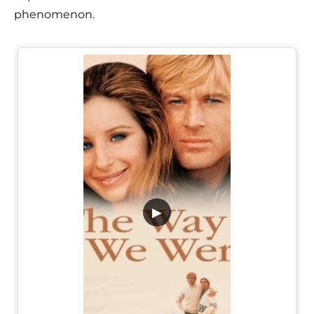
phenomenon.
▶