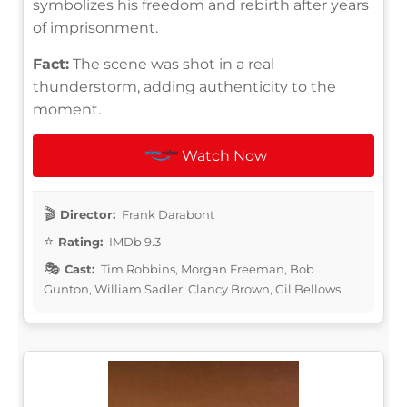
symbolizes his freedom and rebirth after years
of imprisonment.
Fact:
The scene was shot in a real
thunderstorm, adding authenticity to the
moment.
Watch Now
Director:
Frank Darabont
Rating:
IMDb 9.3
Cast:
Tim Robbins, Morgan Freeman, Bob
Gunton, William Sadler, Clancy Brown, Gil Bellows