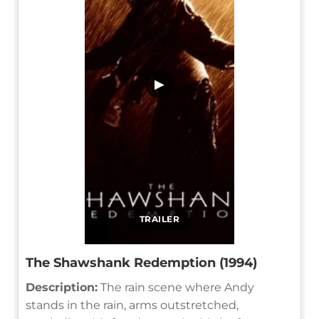
▶
TRAILER
The Shawshank Redemption (1994)
Description:
The rain scene where Andy
stands in the rain, arms outstretched,