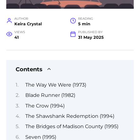
AUTHOR
READING
Keira Crystal
5 min
VIEWS
PUBLISHED BY
41
31 May 2025
Contents
The Way We Were (1973)
Blade Runner (1982)
The Crow (1994)
The Shawshank Redemption (1994)
The Bridges of Madison County (1995)
Seven (1995)