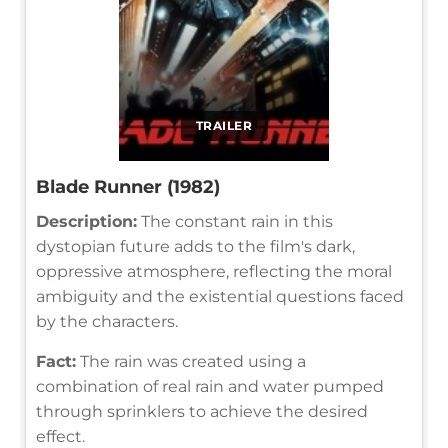
TRAILER
Blade Runner (1982)
Description:
The constant rain in this
dystopian future adds to the film's dark,
oppressive atmosphere, reflecting the moral
ambiguity and the existential questions faced
by the characters.
Fact:
The rain was created using a
combination of real rain and water pumped
through sprinklers to achieve the desired
effect.