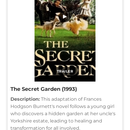
▶
TRAILER
The Secret Garden (1993)
Description:
This adaptation of Frances
Hodgson Burnett's novel follows a young girl
who discovers a hidden garden at her uncle's
Yorkshire estate, leading to healing and
transformation for all involved.