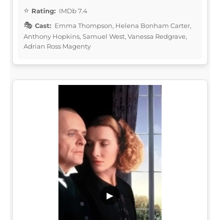
Rating:
IMDb 7.4
Cast:
Emma Thompson, Helena Bonham Carter,
Anthony Hopkins, Samuel West, Vanessa Redgrave,
Adrian Ross Magenty
▶