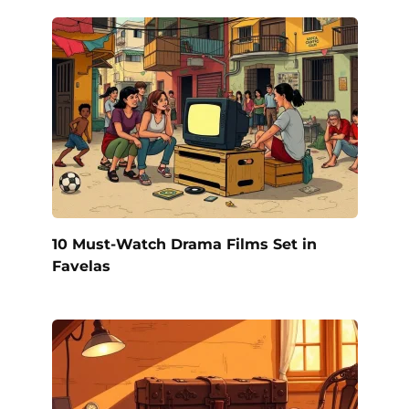
10 Must-Watch Drama Films Set in
Favelas