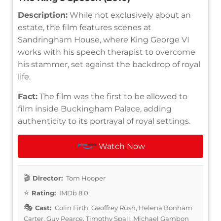
Description:
While not exclusively about an
estate, the film features scenes at
Sandringham House, where King George VI
works with his speech therapist to overcome
his stammer, set against the backdrop of royal
life.
Fact:
The film was the first to be allowed to
film inside Buckingham Palace, adding
authenticity to its portrayal of royal settings.
Watch Now
Director:
Tom Hooper
Rating:
IMDb 8.0
Cast:
Colin Firth, Geoffrey Rush, Helena Bonham
Carter, Guy Pearce, Timothy Spall, Michael Gambon