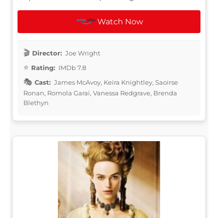
Watch Now
Director:
Joe Wright
Rating:
IMDb 7.8
Cast:
James McAvoy, Keira Knightley, Saoirse
Ronan, Romola Garai, Vanessa Redgrave, Brenda
Blethyn