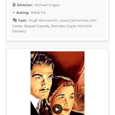
Director:
Michael Engler
Rating:
IMDb 7.4
Cast:
Hugh Bonneville, Laura Carmichael, Jim
Carter, Raquel Cassidy, Brendan Coyle, Michelle
Dockery
▶