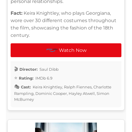
personal relationships.
Fact:
Keira Knightley, who plays Georgiana,
wore over 30 different costumes throughout
the film, showcasing the fashion of the 18th
century.
Watch Now
Director:
Saul Dibb
Rating:
IMDb 6.9
Cast:
Keira Knightley, Ralph Fiennes, Charlotte
Rampling, Dominic Cooper, Hayley Atwell, Simon
McBurney