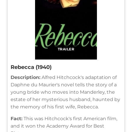
TRAILER
Rebecca (1940)
Description:
Alfred Hitchcock's adaptation of
Daphne du Maurier's novel tells the story of a
young bride who moves into Manderley, the
estate of her mysterious husband, haunted by
the memory of his first wife, Rebecca.
Fact:
This was Hitchcock's first American film,
and it won the Academy Award for Best