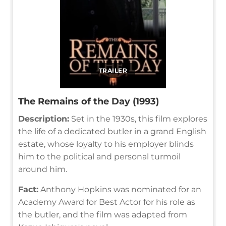
TRAILER
The Remains of the Day (1993)
Description:
Set in the 1930s, this film explores
the life of a dedicated butler in a grand English
estate, whose loyalty to his employer blinds
him to the political and personal turmoil
around him.
Fact:
Anthony Hopkins was nominated for an
Academy Award for Best Actor for his role as
the butler, and the film was adapted from