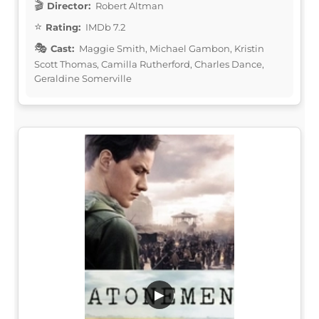
Director:
Robert Altman
Rating:
IMDb 7.2
Cast:
Maggie Smith, Michael Gambon, Kristin
Scott Thomas, Camilla Rutherford, Charles Dance,
Geraldine Somerville
▶