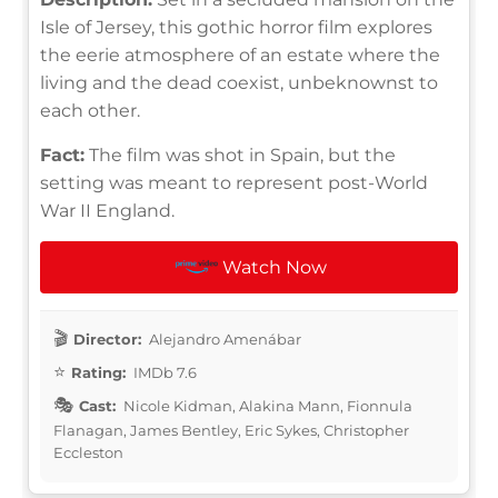
Isle of Jersey, this gothic horror film explores
the eerie atmosphere of an estate where the
living and the dead coexist, unbeknownst to
each other.
Fact:
The film was shot in Spain, but the
setting was meant to represent post-World
War II England.
Watch Now
Director:
Alejandro Amenábar
Rating:
IMDb 7.6
Cast:
Nicole Kidman, Alakina Mann, Fionnula
Flanagan, James Bentley, Eric Sykes, Christopher
Eccleston