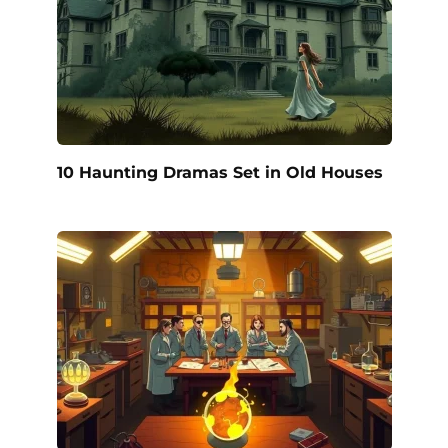
10 Haunting Dramas Set in Old Houses