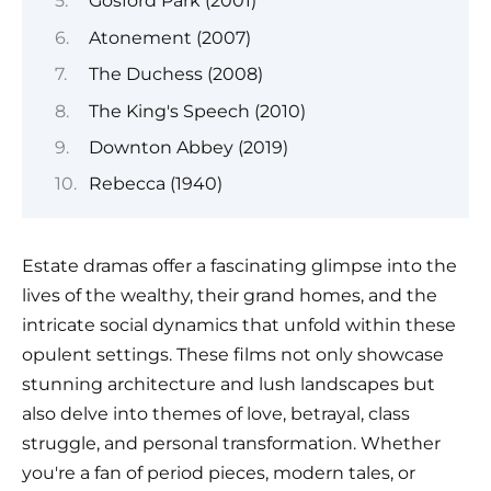
Gosford Park (2001)
Atonement (2007)
The Duchess (2008)
The King's Speech (2010)
Downton Abbey (2019)
Rebecca (1940)
Estate dramas offer a fascinating glimpse into the
lives of the wealthy, their grand homes, and the
intricate social dynamics that unfold within these
opulent settings. These films not only showcase
stunning architecture and lush landscapes but
also delve into themes of love, betrayal, class
struggle, and personal transformation. Whether
you're a fan of period pieces, modern tales, or