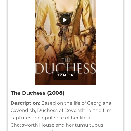
▶
TRAILER
The Duchess (2008)
Description:
Based on the life of Georgiana
Cavendish, Duchess of Devonshire, the film
captures the opulence of her life at
Chatsworth House and her tumultuous