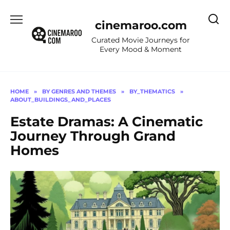
Skip
to
cinemaroo.com
content
Curated Movie Journeys for
Every Mood & Moment
HOME
»
BY GENRES AND THEMES
»
BY_THEMATICS
»
ABOUT_BUILDINGS_AND_PLACES
Estate Dramas: A Cinematic
Journey Through Grand
Homes