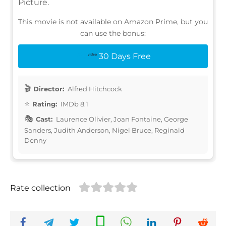
Picture.
This movie is not available on Amazon Prime, but you
can use the bonus:
30 Days Free
Director:
Alfred Hitchcock
Rating:
IMDb 8.1
Cast:
Laurence Olivier, Joan Fontaine, George
Sanders, Judith Anderson, Nigel Bruce, Reginald
Denny
Rate collection