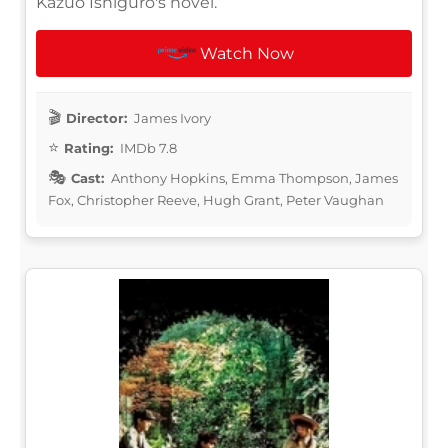
Kazuo Ishiguro's novel.
Watch Now
Director:
James Ivory
Rating:
IMDb 7.8
Cast:
Anthony Hopkins, Emma Thompson, James
Fox, Christopher Reeve, Hugh Grant, Peter Vaughan