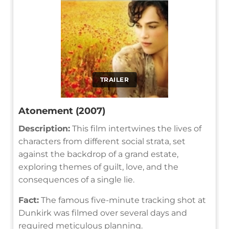
TRAILER
Atonement (2007)
Description:
This film intertwines the lives of
characters from different social strata, set
against the backdrop of a grand estate,
exploring themes of guilt, love, and the
consequences of a single lie.
Fact:
The famous five-minute tracking shot at
Dunkirk was filmed over several days and
required meticulous planning.