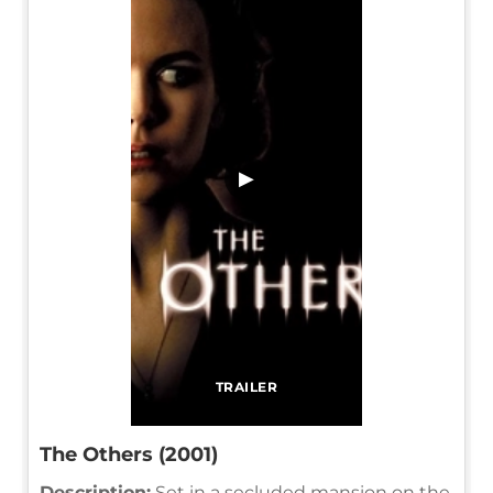
▶
TRAILER
The Others (2001)
Description:
Set in a secluded mansion on the