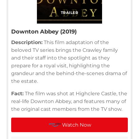
TRAILER
Downton Abbey (2019)
Description:
This film adaptation of the
beloved TV series brings the Crawley family
and their staff into the spotlight as they
prepare for a royal visit, highlighting the
grandeur and the behind-the-scenes drama of
the estate.
Fact:
The film was shot at Highclere Castle, the
real-life Downton Abbey, and features many of
the original cast members from the TV show.
Watch Now