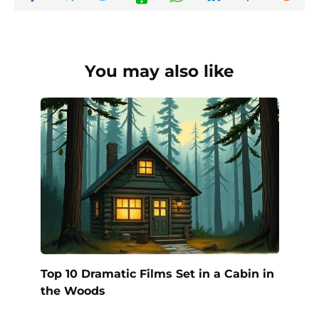
You may also like
Top 10 Dramatic Films Set in a Cabin in
the Woods