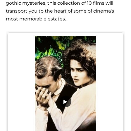
gothic mysteries, this collection of 10 films will
transport you to the heart of some of cinema's
most memorable estates.
▶