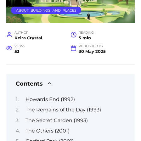
ABOUT_BUILDINGS_AND_PLACES
AUTHOR
READING
Keira Crystal
5 min
VIEWS
PUBLISHED BY
53
30 May 2025
Contents
Howards End (1992)
The Remains of the Day (1993)
The Secret Garden (1993)
The Others (2001)