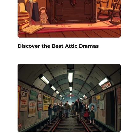
Discover the Best Attic Dramas