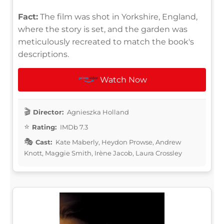
Fact:
The film was shot in Yorkshire, England,
where the story is set, and the garden was
meticulously recreated to match the book's
descriptions.
Watch Now
Director:
Agnieszka Holland
Rating:
IMDb 7.3
Cast:
Kate Maberly, Heydon Prowse, Andrew
Knott, Maggie Smith, Irène Jacob, Laura Crossley