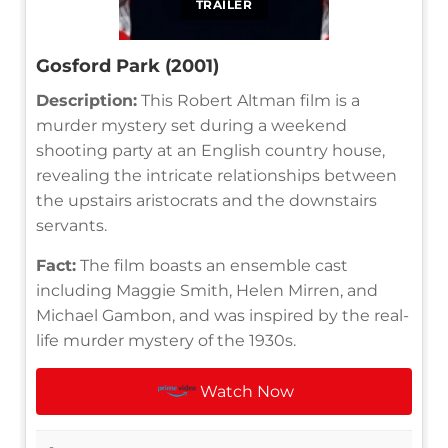
TRAILER
Gosford Park (2001)
Description:
This Robert Altman film is a
murder mystery set during a weekend
shooting party at an English country house,
revealing the intricate relationships between
the upstairs aristocrats and the downstairs
servants.
Fact:
The film boasts an ensemble cast
including Maggie Smith, Helen Mirren, and
Michael Gambon, and was inspired by the real-
life murder mystery of the 1930s.
Watch Now