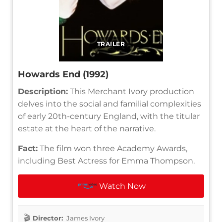
TRAILER
Howards End (1992)
Description:
This Merchant Ivory production
delves into the social and familial complexities
of early 20th-century England, with the titular
estate at the heart of the narrative.
Fact:
The film won three Academy Awards,
including Best Actress for Emma Thompson.
Watch Now
Director:
James Ivory