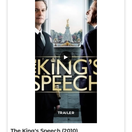
▶
TRAILER
The King's Speech (2010)