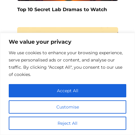
Top 10 Secret Lab Dramas to Watch
We value your privacy
We use cookies to enhance your browsing experience,
serve personalised ads or content, and analyse our
traffic. By clicking "Accept All", you consent to our use
of cookies.
Accept All
Top 10 Beauty Salon Dramas to Watch
Customise
Reject All
Add a comment