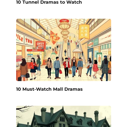
10 Tunnel Dramas to Watch
10 Must-Watch Mall Dramas