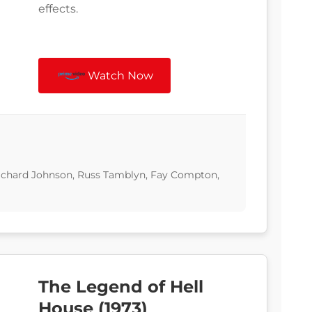
effects.
Watch Now
 Richard Johnson, Russ Tamblyn, Fay Compton,
The Legend of Hell
House (1973)