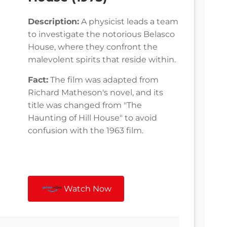
Description:
A physicist leads a team
to investigate the notorious Belasco
House, where they confront the
malevolent spirits that reside within.
Fact:
The film was adapted from
Richard Matheson's novel, and its
title was changed from "The
Haunting of Hill House" to avoid
confusion with the 1963 film.
Watch Now