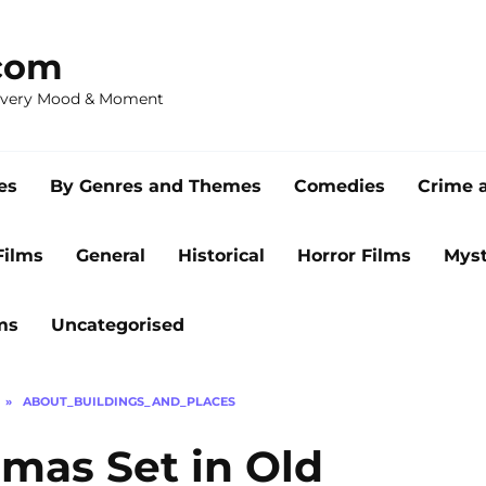
com
 Every Mood & Moment
es
By Genres and Themes
Comedies
Crime 
Films
General
Historical
Horror Films
Myst
ms
Uncategorised
»
ABOUT_BUILDINGS_AND_PLACES
mas Set in Old