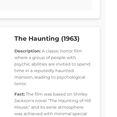
The Haunting (1963)
Description:
A classic horror film
where a group of people with
psychic abilities are invited to spend
time in a reputedly haunted
mansion, leading to psychological
terror.
Fact:
The film was based on Shirley
Jackson's novel "The Haunting of Hill
House," and its eerie atmosphere
was achieved with minimal special