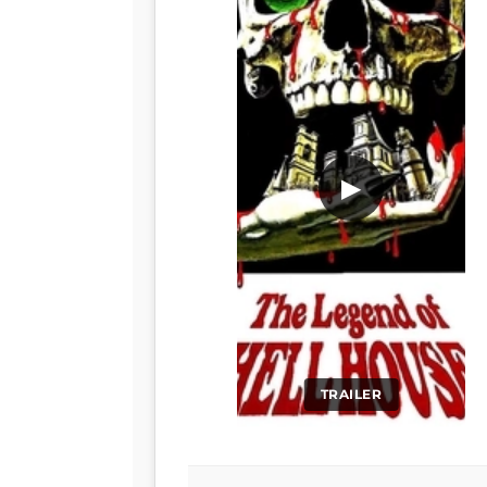
▶
TRAILER