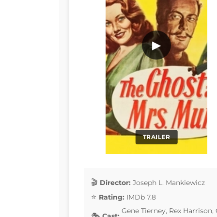
▶
TRAILER
Director:
Joseph L. Mankiewicz
Rating:
IMDb 7.8
Gene Tierney, Rex Harrison,
Cast: