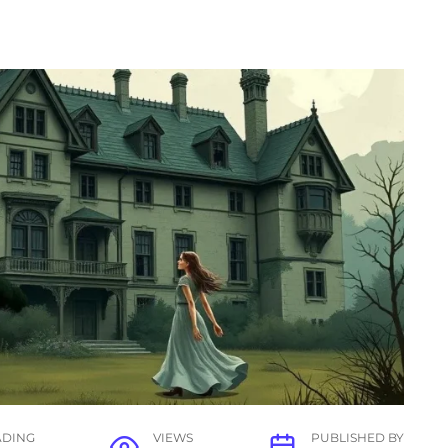
ADING
VIEWS
PUBLISHED BY