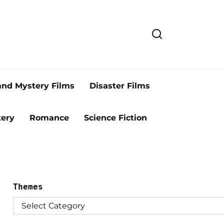
and Mystery Films
Disaster Films
ery
Romance
Science Fiction
Themes