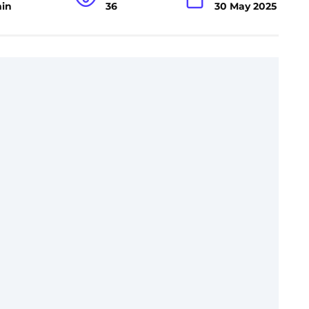
min
36
30 May 2025