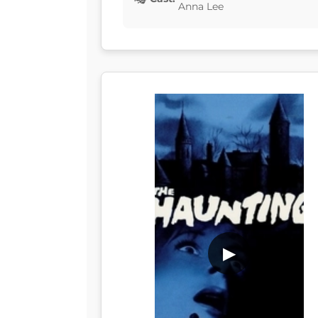
Anna Lee
▶