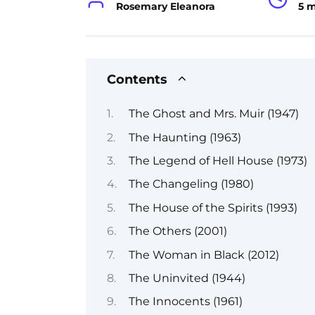
Rosemary Eleanora
5 
Contents
The Ghost and Mrs. Muir (1947)
The Haunting (1963)
The Legend of Hell House (1973)
The Changeling (1980)
The House of the Spirits (1993)
The Others (2001)
The Woman in Black (2012)
The Uninvited (1944)
The Innocents (1961)