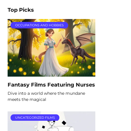
Top Picks
OCCUPATIONS AND HOBBIES
Fantasy Films Featuring Nurses
Dive into a world where the mundane
meets the magical
UNCATEGORIZED FILMS