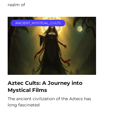
realm of
ANCIENT_MYSTICAL_CULTS
Aztec Cults: A Journey into
Mystical Films
The ancient civilization of the Aztecs has
long fascinated