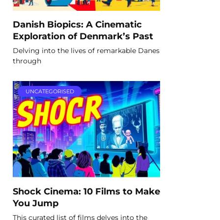
Danish Biopics: A Cinematic
Exploration of Denmark’s Past
Delving into the lives of remarkable Danes
through
UNCATEGORISED
Shock Cinema: 10 Films to Make
You Jump
This curated list of films delves into the