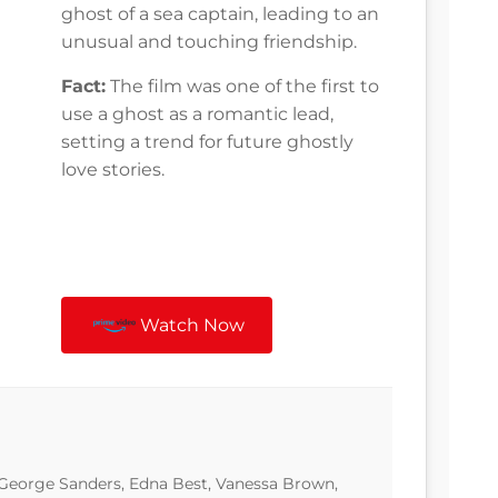
ghost of a sea captain, leading to an
unusual and touching friendship.
Fact:
The film was one of the first to
use a ghost as a romantic lead,
setting a trend for future ghostly
love stories.
Watch Now
 George Sanders, Edna Best, Vanessa Brown,