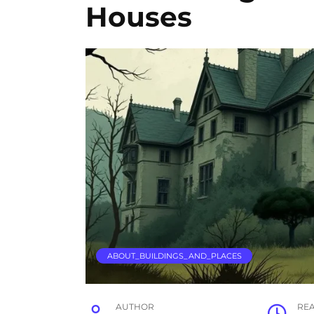
Houses
ABOUT_BUILDINGS_AND_PLACES
AUTHOR
RE