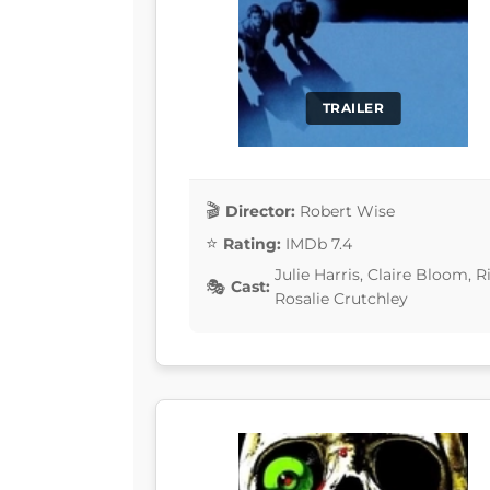
TRAILER
Director:
Robert Wise
Rating:
IMDb 7.4
Julie Harris, Claire Bloom,
Cast:
Rosalie Crutchley