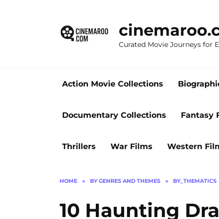
Skip
to
cinemaroo.
content
Curated Movie Journeys for
Action Movie Collections
Biographi
Documentary Collections
Fantasy 
Thrillers
War Films
Western Fil
HOME
»
BY GENRES AND THEMES
»
BY_THEMATICS
10 Haunting Dra