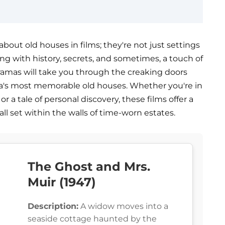
bout old houses in films; they're not just settings
ng with history, secrets, and sometimes, a touch of
 dramas will take you through the creaking doors
a's most memorable old houses. Whether you're in
or a tale of personal discovery, these films offer a
all set within the walls of time-worn estates.
The Ghost and Mrs.
Muir (1947)
Description:
A widow moves into a
seaside cottage haunted by the