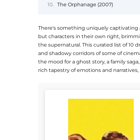
The Orphanage (2007)
There's something uniquely captivating a
but characters in their own right, brimmi
the supernatural. This curated list of 10
and shadowy corridors of some of cinem
the mood for a ghost story, a family saga, 
rich tapestry of emotions and narratives, 