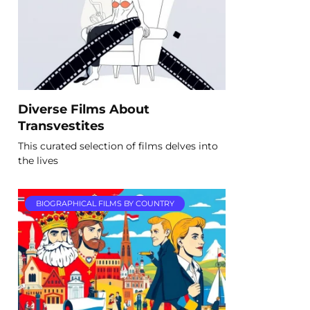
Diverse Films About
Transvestites
This curated selection of films delves into
the lives
BIOGRAPHICAL FILMS BY COUNTRY