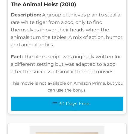
The Animal Heist (2010)
Description:
A group of thieves plan to steal a
rare white tiger from a zoo, only to find
themselves in over their heads when the
animals turn the tables. A mix of action, humor,
and animal antics.
Fact:
The film's script was originally written for
a different setting but was adapted to a zoo
after the success of similar themed movies.
This movie is not available on Amazon Prime, but you
can use the bonus:
30 Days Free