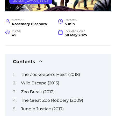
ANIMAL_ACTION_FILMS
AUTHOR
READING
Rosemary Eleanora
5 min
VIEWS
PUBLISHED BY
45
30 May 2025
Contents
The Zookeeper's Heist (2018)
Wild Escape (2015)
Zoo Break (2012)
The Great Zoo Robbery (2009)
Jungle Justice (2017)