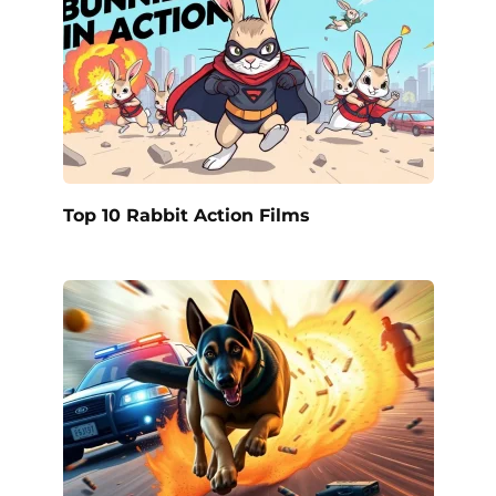
Top 10 Rabbit Action Films