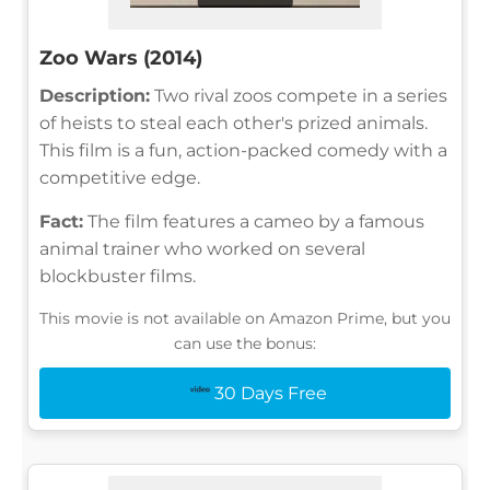
Zoo Wars (2014)
Description:
Two rival zoos compete in a series
of heists to steal each other's prized animals.
This film is a fun, action-packed comedy with a
competitive edge.
Fact:
The film features a cameo by a famous
animal trainer who worked on several
blockbuster films.
This movie is not available on Amazon Prime, but you
can use the bonus:
30 Days Free