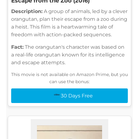
Escape from the Zoo (2016)
Description:
A group of animals, led by a clever
orangutan, plan their escape from a zoo during
a heist. This film is a heartwarming tale of
freedom with action-packed sequences.
Fact:
The orangutan's character was based on
a real-life orangutan known for its intelligence
and escape attempts.
This movie is not available on Amazon Prime, but you
can use the bonus:
30 Days Free