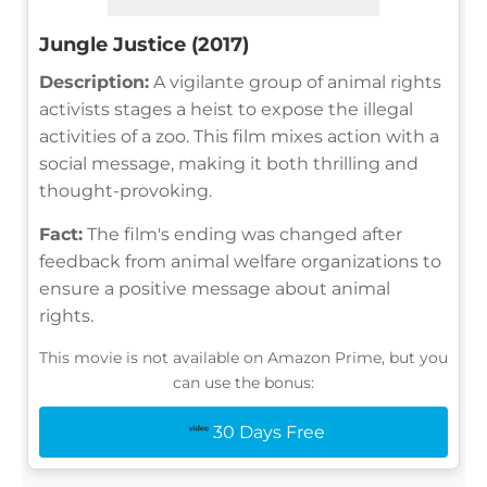
Jungle Justice (2017)
Description:
A vigilante group of animal rights
activists stages a heist to expose the illegal
activities of a zoo. This film mixes action with a
social message, making it both thrilling and
thought-provoking.
Fact:
The film's ending was changed after
feedback from animal welfare organizations to
ensure a positive message about animal
rights.
This movie is not available on Amazon Prime, but you
can use the bonus:
30 Days Free