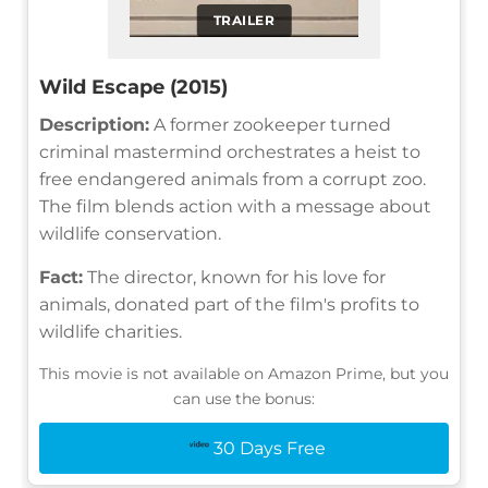
TRAILER
Wild Escape (2015)
Description:
A former zookeeper turned
criminal mastermind orchestrates a heist to
free endangered animals from a corrupt zoo.
The film blends action with a message about
wildlife conservation.
Fact:
The director, known for his love for
animals, donated part of the film's profits to
wildlife charities.
This movie is not available on Amazon Prime, but you
can use the bonus:
30 Days Free