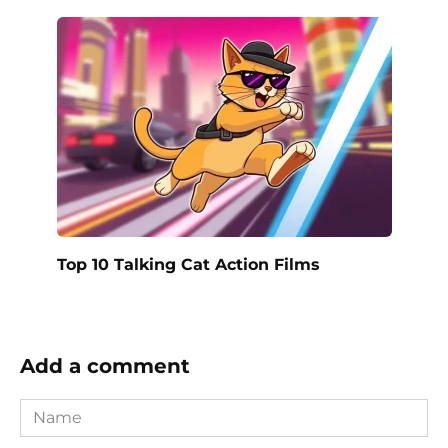
Top 10 Talking Cat Action Films
Add a comment
Name
*