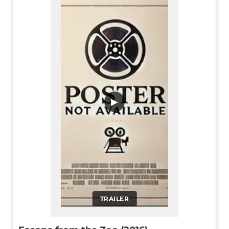
▶
TRAILER