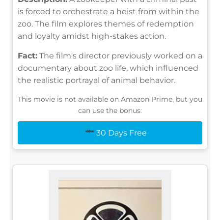
is forced to orchestrate a heist from within the
zoo. The film explores themes of redemption
and loyalty amidst high-stakes action.
Fact:
The film's director previously worked on a
documentary about zoo life, which influenced
the realistic portrayal of animal behavior.
This movie is not available on Amazon Prime, but you
can use the bonus:
30 Days Free