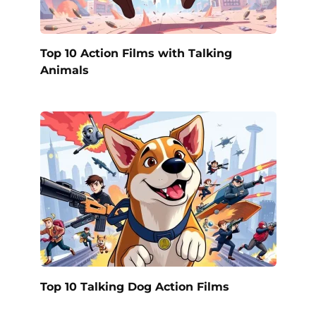
Top 10 Action Films with Talking
Animals
Top 10 Talking Dog Action Films