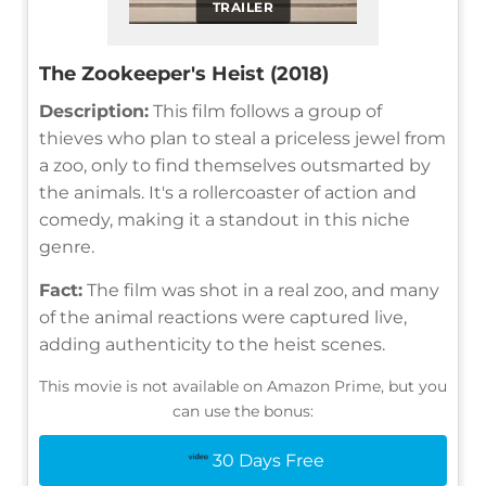
TRAILER
The Zookeeper's Heist (2018)
Description:
This film follows a group of
thieves who plan to steal a priceless jewel from
a zoo, only to find themselves outsmarted by
the animals. It's a rollercoaster of action and
comedy, making it a standout in this niche
genre.
Fact:
The film was shot in a real zoo, and many
of the animal reactions were captured live,
adding authenticity to the heist scenes.
This movie is not available on Amazon Prime, but you
can use the bonus:
30 Days Free