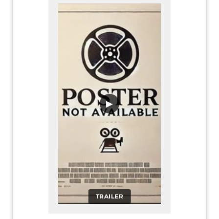
▶
TRAILER