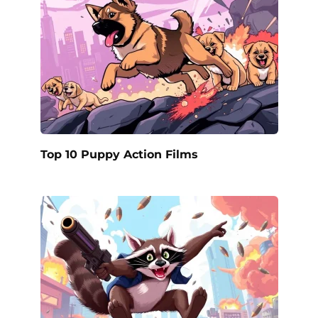
Top 10 Puppy Action Films