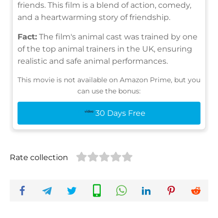
friends. This film is a blend of action, comedy,
and a heartwarming story of friendship.
Fact:
The film's animal cast was trained by one
of the top animal trainers in the UK, ensuring
realistic and safe animal performances.
This movie is not available on Amazon Prime, but you
can use the bonus:
30 Days Free
Rate collection