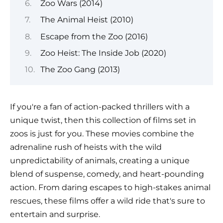
Zoo Wars (2014)
The Animal Heist (2010)
Escape from the Zoo (2016)
Zoo Heist: The Inside Job (2020)
The Zoo Gang (2013)
If you're a fan of action-packed thrillers with a
unique twist, then this collection of films set in
zoos is just for you. These movies combine the
adrenaline rush of heists with the wild
unpredictability of animals, creating a unique
blend of suspense, comedy, and heart-pounding
action. From daring escapes to high-stakes animal
rescues, these films offer a wild ride that's sure to
entertain and surprise.