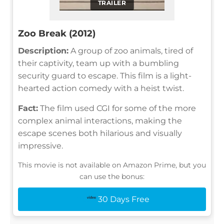
TRAILER
Zoo Break (2012)
Description:
A group of zoo animals, tired of
their captivity, team up with a bumbling
security guard to escape. This film is a light-
hearted action comedy with a heist twist.
Fact:
The film used CGI for some of the more
complex animal interactions, making the
escape scenes both hilarious and visually
impressive.
This movie is not available on Amazon Prime, but you
can use the bonus:
30 Days Free