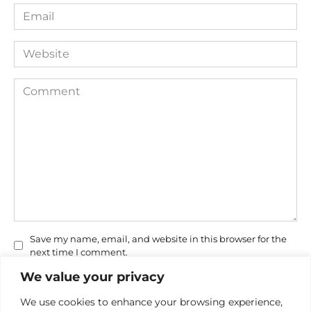
Email
*
Website
Comment
Save my name, email, and website in this browser for the
next time I comment.
We value your privacy
We use cookies to enhance your browsing experience,