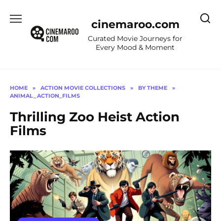
Skip
to
cinemaroo.com
content
Curated Movie Journeys for
Every Mood & Moment
HOME
»
ACTION MOVIE COLLECTIONS
»
BY THEME
»
ANIMAL_ACTION_FILMS
Thrilling Zoo Heist Action
Films