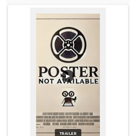
▶
TRAILER