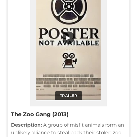
▶
TRAILER
The Zoo Gang (2013)
Description:
A group of misfit animals form an
unlikely alliance to steal back their stolen zoo