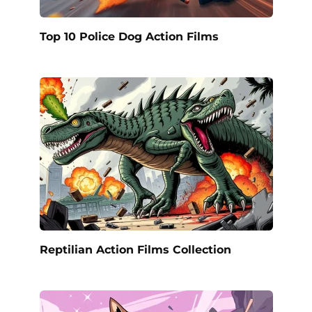
Top 10 Police Dog Action Films
Reptilian Action Films Collection