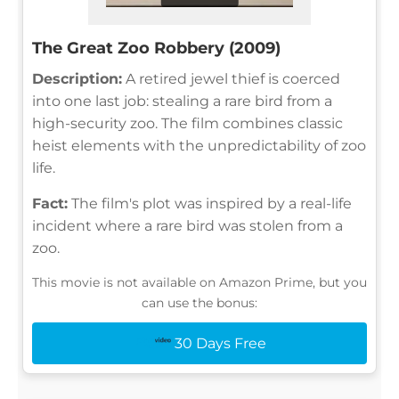
The Great Zoo Robbery (2009)
Description:
A retired jewel thief is coerced
into one last job: stealing a rare bird from a
high-security zoo. The film combines classic
heist elements with the unpredictability of zoo
life.
Fact:
The film's plot was inspired by a real-life
incident where a rare bird was stolen from a
zoo.
This movie is not available on Amazon Prime, but you
can use the bonus:
30 Days Free