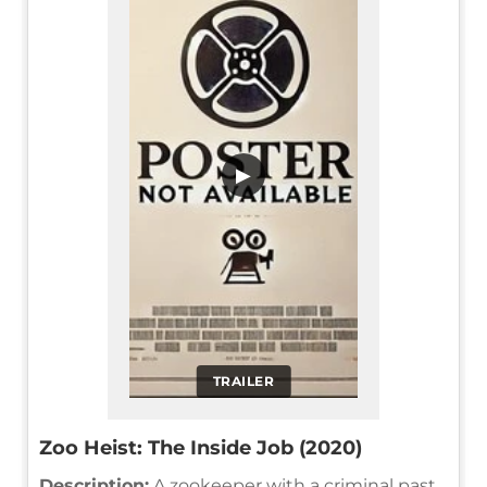
▶
TRAILER
Zoo Heist: The Inside Job (2020)
Description:
A zookeeper with a criminal past