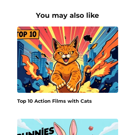
You may also like
Top 10 Action Films with Cats