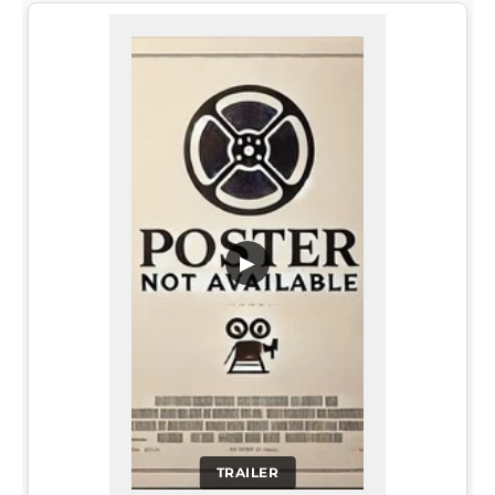
▶
TRAILER