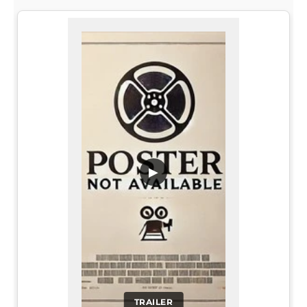
▶
TRAILER