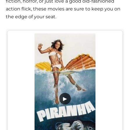
fiction, horror, or just love a good old-fashioned
action flick, these movies are sure to keep you on
the edge of your seat.
▶