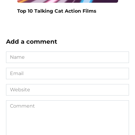
Top 10 Talking Cat Action Films
Add a comment
Name
*
Email
*
Website
Comment