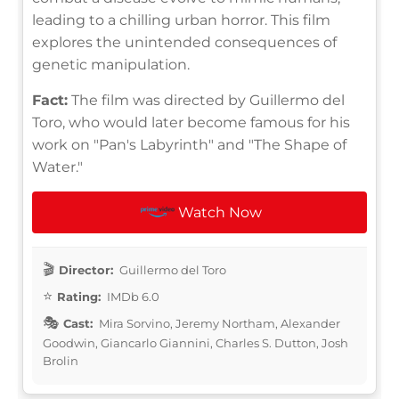
leading to a chilling urban horror. This film
explores the unintended consequences of
genetic manipulation.
Fact:
The film was directed by Guillermo del
Toro, who would later become famous for his
work on "Pan's Labyrinth" and "The Shape of
Water."
Watch Now
Director:
Guillermo del Toro
Rating:
IMDb 6.0
Cast:
Mira Sorvino, Jeremy Northam, Alexander
Goodwin, Giancarlo Giannini, Charles S. Dutton, Josh
Brolin