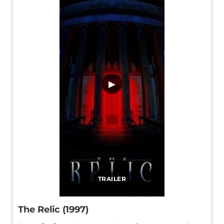
▶
TRAILER
The Relic (1997)