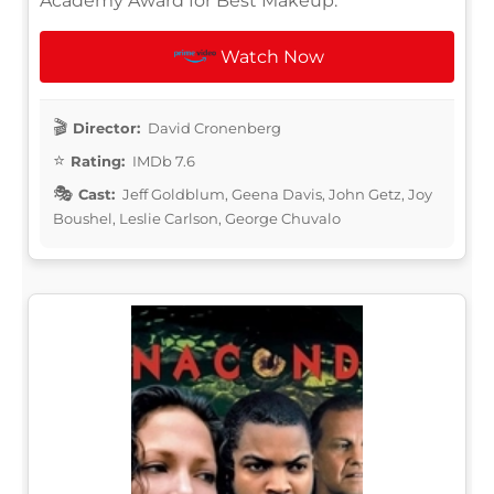
Academy Award for Best Makeup.
Watch Now
Director:
David Cronenberg
Rating:
IMDb 7.6
Cast:
Jeff Goldblum, Geena Davis, John Getz, Joy
Boushel, Leslie Carlson, George Chuvalo