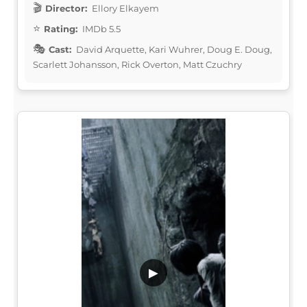
Director:
Ellory Elkayem
Rating:
IMDb 5.5
Cast:
David Arquette, Kari Wuhrer, Doug E. Doug,
Scarlett Johansson, Rick Overton, Matt Czuchry
▶