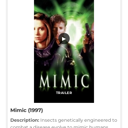
▶
TRAILER
Mimic (1997)
Description:
Insects genetically engineered to
combat a disease evolve to mimic humans,