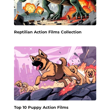
Reptilian Action Films Collection
Top 10 Puppy Action Films