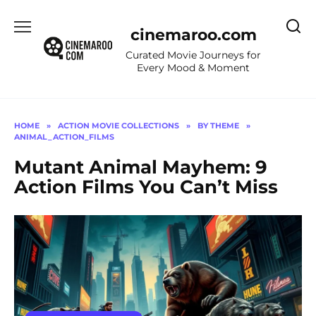
Skip
to
cinemaroo.com
content
Curated Movie Journeys for
Every Mood & Moment
HOME
»
ACTION MOVIE COLLECTIONS
»
BY THEME
»
ANIMAL_ACTION_FILMS
Mutant Animal Mayhem: 9
Action Films You Can’t Miss