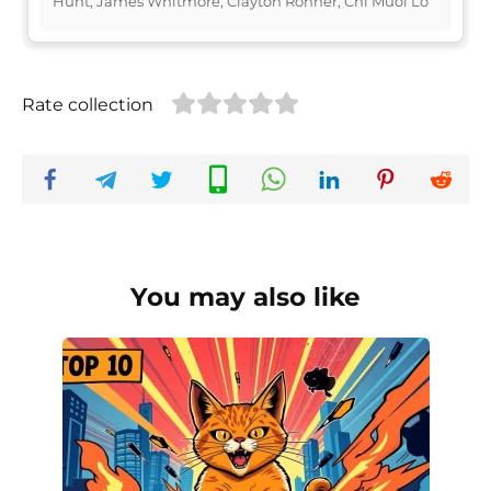
Hunt, James Whitmore, Clayton Rohner, Chi Muoi Lo
Rate collection
You may also like