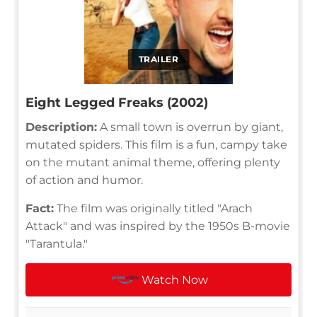
TRAILER
Eight Legged Freaks (2002)
Description:
A small town is overrun by giant,
mutated spiders. This film is a fun, campy take
on the mutant animal theme, offering plenty
of action and humor.
Fact:
The film was originally titled "Arach
Attack" and was inspired by the 1950s B-movie
"Tarantula."
Watch Now