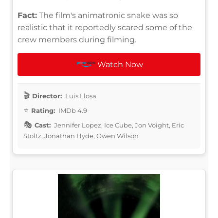
Fact:
The film's animatronic snake was so
realistic that it reportedly scared some of the
crew members during filming.
Watch Now
Director:
Luis Llosa
Rating:
IMDb 4.9
Cast:
Jennifer Lopez, Ice Cube, Jon Voight, Eric
Stoltz, Jonathan Hyde, Owen Wilson