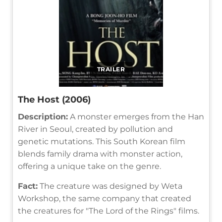
TRAILER
The Host (2006)
Description:
A monster emerges from the Han
River in Seoul, created by pollution and
genetic mutations. This South Korean film
blends family drama with monster action,
offering a unique take on the genre.
Fact:
The creature was designed by Weta
Workshop, the same company that created
the creatures for "The Lord of the Rings" films.