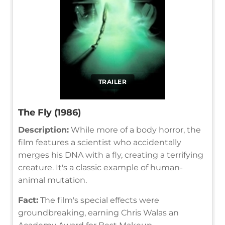
TRAILER
The Fly (1986)
Description:
While more of a body horror, the
film features a scientist who accidentally
merges his DNA with a fly, creating a terrifying
creature. It's a classic example of human-
animal mutation.
Fact:
The film's special effects were
groundbreaking, earning Chris Walas an