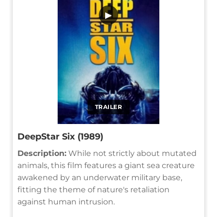
▶
TRAILER
DeepStar Six (1989)
Description:
While not strictly about mutated
animals, this film features a giant sea creature
awakened by an underwater military base,
fitting the theme of nature's retaliation
against human intrusion.