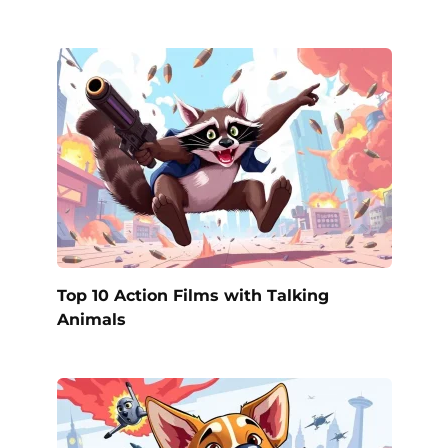
Top 10 Action Films with Talking
Animals