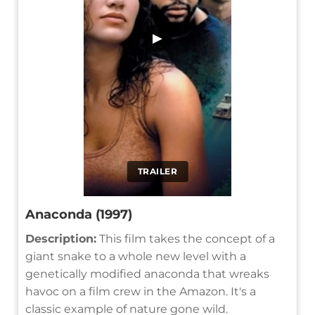
▶
TRAILER
Anaconda (1997)
Description:
This film takes the concept of a
giant snake to a whole new level with a
genetically modified anaconda that wreaks
havoc on a film crew in the Amazon. It's a
classic example of nature gone wild.