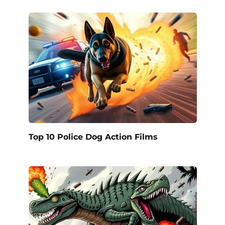
Top 10 Police Dog Action Films