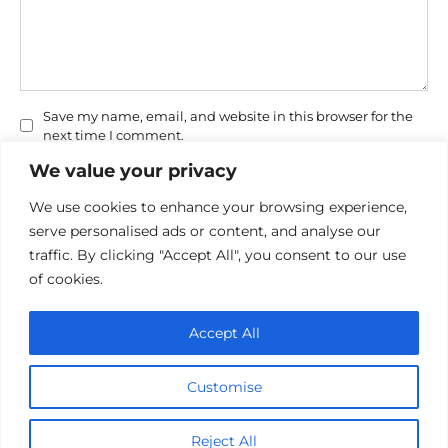
Save my name, email, and website in this browser for the
next time I comment.
We value your privacy
We use cookies to enhance your browsing experience,
serve personalised ads or content, and analyse our
traffic. By clicking "Accept All", you consent to our use
of cookies.
Privacy Policy
Accept All
Cookie policy
Contact Us
Customise
© 2026 cinemaroo.com
Reject All