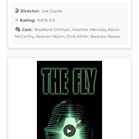
Director:
Joe Dante
Rating:
IMDb 5.9
Cast:
Bradford Dillman, Heather Menzies, Kevin
McCarthy, Keenan Wynn, Dick Miller, Barbara Steele
▶