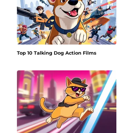
Top 10 Talking Dog Action Films