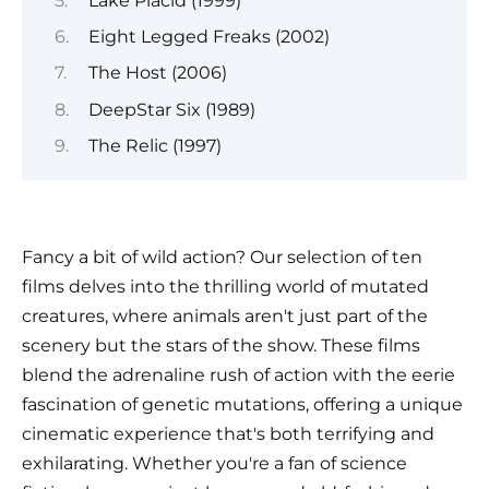
Lake Placid (1999)
Eight Legged Freaks (2002)
The Host (2006)
DeepStar Six (1989)
The Relic (1997)
Fancy a bit of wild action? Our selection of ten
films delves into the thrilling world of mutated
creatures, where animals aren't just part of the
scenery but the stars of the show. These films
blend the adrenaline rush of action with the eerie
fascination of genetic mutations, offering a unique
cinematic experience that's both terrifying and
exhilarating. Whether you're a fan of science