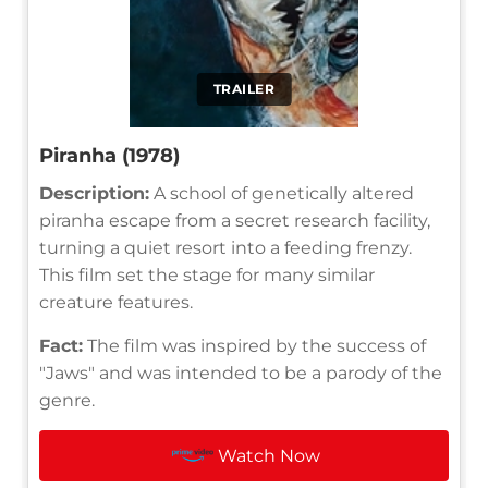
TRAILER
Piranha (1978)
Description:
A school of genetically altered
piranha escape from a secret research facility,
turning a quiet resort into a feeding frenzy.
This film set the stage for many similar
creature features.
Fact:
The film was inspired by the success of
"Jaws" and was intended to be a parody of the
genre.
Watch Now