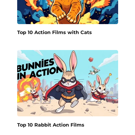
Top 10 Action Films with Cats
Top 10 Rabbit Action Films