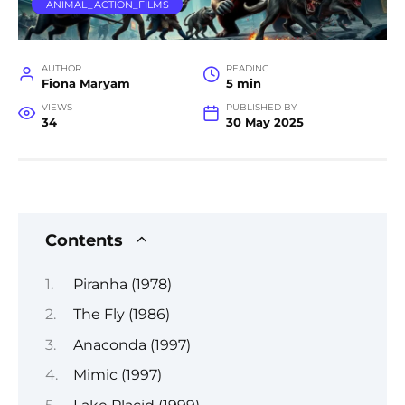
ANIMAL_ACTION_FILMS
AUTHOR
READING
Fiona Maryam
5 min
VIEWS
PUBLISHED BY
34
30 May 2025
Contents
Piranha (1978)
The Fly (1986)
Anaconda (1997)
Mimic (1997)