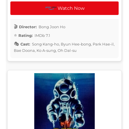
Watch Now
Director:
Bong Joon Ho
Rating:
IMDb 7.1
Cast:
Song Kang-ho, Byun Hee-bong, Park Hae-il,
Bae Doona, Ko A-sung, Oh Dal-su