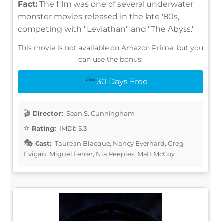
Fact:
The film was one of several underwater
monster movies released in the late '80s,
competing with "Leviathan" and "The Abyss."
This movie is not available on Amazon Prime, but you
can use the bonus:
30 Days Free
Director:
Sean S. Cunningham
Rating:
IMDb 5.3
Cast:
Taurean Blacque, Nancy Everhard, Greg
Evigan, Miguel Ferrer, Nia Peeples, Matt McCoy