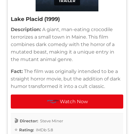
TRAILER
Lake Placid (1999)
Description:
A giant, man-eating crocodile
terrorizes a small town in Maine. This film
combines dark comedy with the horror of a
mutated beast, making it a unique entry in
the mutant animal genre.
Fact:
The film was originally intended to be a
straight horror movie, but the addition of dark
humor transformed it into a cult classic.
Watch Now
Director:
Steve Miner
Rating:
IMDb 5.8