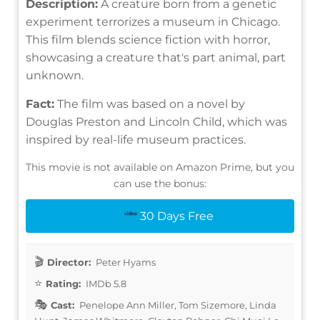
Description:
A creature born from a genetic
experiment terrorizes a museum in Chicago.
This film blends science fiction with horror,
showcasing a creature that's part animal, part
unknown.
Fact:
The film was based on a novel by
Douglas Preston and Lincoln Child, which was
inspired by real-life museum practices.
This movie is not available on Amazon Prime, but you
can use the bonus:
30 Days Free
Director:
Peter Hyams
Rating:
IMDb 5.8
Cast:
Penelope Ann Miller, Tom Sizemore, Linda