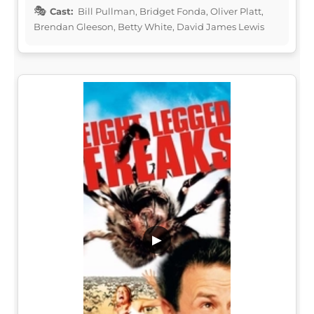
Cast:
Bill Pullman, Bridget Fonda, Oliver Platt,
Brendan Gleeson, Betty White, David James Lewis
▶