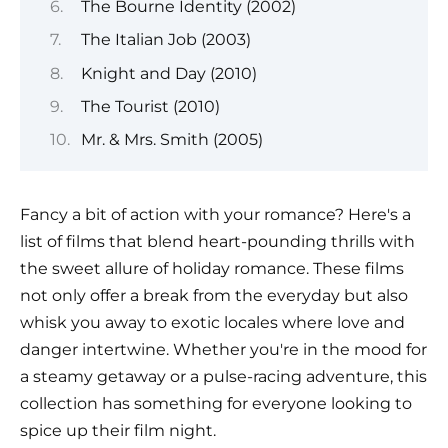
The Bourne Identity (2002)
The Italian Job (2003)
Knight and Day (2010)
The Tourist (2010)
Mr. & Mrs. Smith (2005)
Fancy a bit of action with your romance? Here's a
list of films that blend heart-pounding thrills with
the sweet allure of holiday romance. These films
not only offer a break from the everyday but also
whisk you away to exotic locales where love and
danger intertwine. Whether you're in the mood for
a steamy getaway or a pulse-racing adventure, this
collection has something for everyone looking to
spice up their film night.