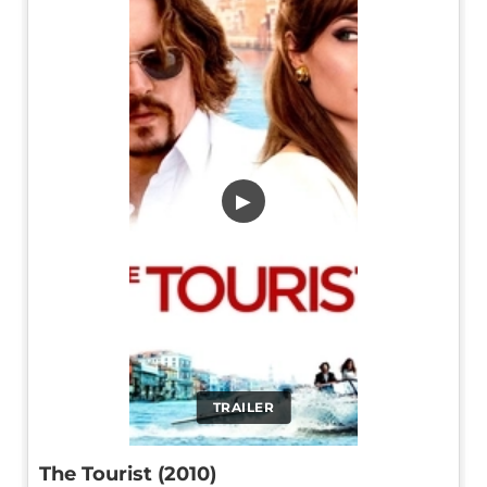
▶
TRAILER
The Tourist (2010)