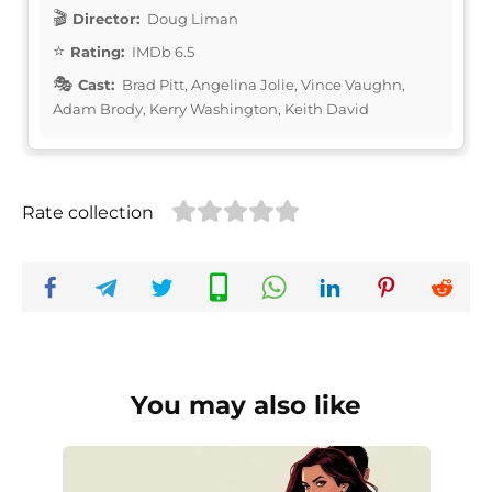
Director:
Doug Liman
Rating:
IMDb 6.5
Cast:
Brad Pitt, Angelina Jolie, Vince Vaughn,
Adam Brody, Kerry Washington, Keith David
Rate collection
You may also like