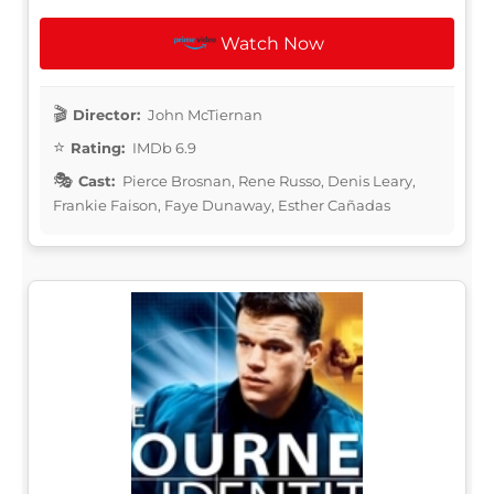
Watch Now
Director:
John McTiernan
Rating:
IMDb 6.9
Cast:
Pierce Brosnan, Rene Russo, Denis Leary,
Frankie Faison, Faye Dunaway, Esther Cañadas