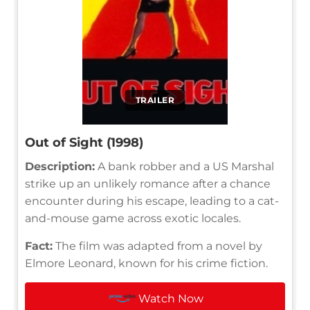
TRAILER
Out of Sight (1998)
Description:
A bank robber and a US Marshal
strike up an unlikely romance after a chance
encounter during his escape, leading to a cat-
and-mouse game across exotic locales.
Fact:
The film was adapted from a novel by
Elmore Leonard, known for his crime fiction.
Watch Now