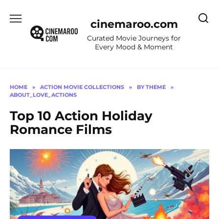
Skip
to
cinemaroo.com
content
Curated Movie Journeys for
Every Mood & Moment
HOME
»
ACTION MOVIE COLLECTIONS
»
BY THEME
»
ABOUT_LOVE_ACTIONS
Top 10 Action Holiday
Romance Films