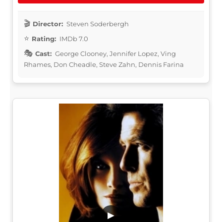
Director:
Steven Soderbergh
Rating:
IMDb 7.0
Cast:
George Clooney, Jennifer Lopez, Ving
Rhames, Don Cheadle, Steve Zahn, Dennis Farina
▶