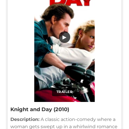
▶
TRAILER
Knight and Day (2010)
Description:
A classic action-comedy where a
woman gets swept up in a whirlwind romance