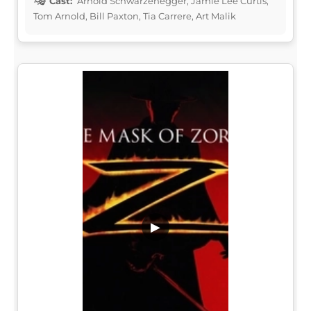
Cast:
Arnold Schwarzenegger, Jamie Lee Curtis,
Tom Arnold, Bill Paxton, Tia Carrere, Art Malik
▶