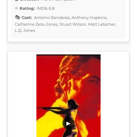
Rating:
IMDb 6.8
Cast:
Antonio Banderas, Anthony Hopkins,
Catherine Zeta-Jones, Stuart Wilson, Matt Letscher,
L.Q. Jones
▶