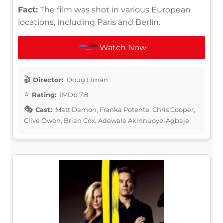
Fact:
The film was shot in various European
locations, including Paris and Berlin.
Watch Now
Director:
Doug Liman
Rating:
IMDb 7.8
Cast:
Matt Damon, Franka Potente, Chris Cooper,
Clive Owen, Brian Cox, Adewale Akinnuoye-Agbaje