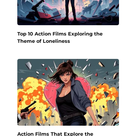
Top 10 Action Films Exploring the
Theme of Loneliness
Action Films That Explore the