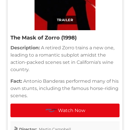
TRAILER
The Mask of Zorro (1998)
Description:
A retired Zorro trains a new one,
leading to a romantic subplot amidst the
action-packed scenes set in California's wine
country.
Fact:
Antonio Banderas performed many of his
own stunts, including the famous horse-riding
scenes.
Watch Now
Director:
Martin Campbell