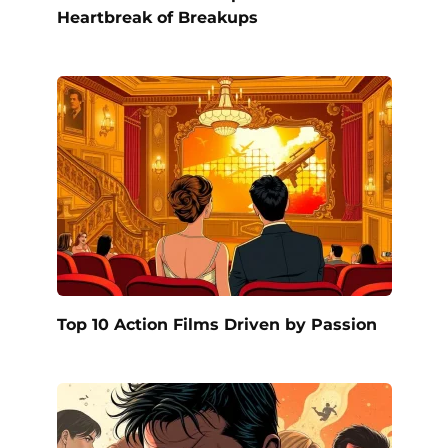
Heartbreak of Breakups
Top 10 Action Films Driven by Passion