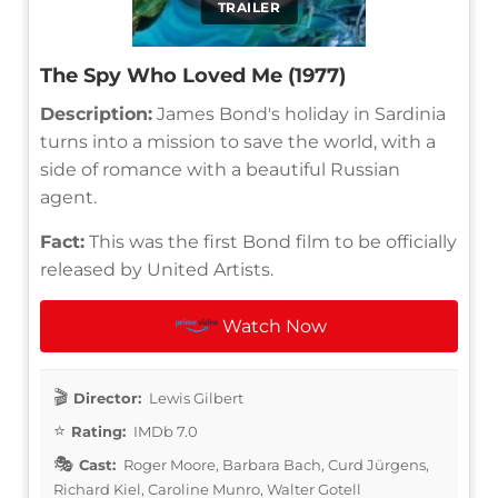
TRAILER
The Spy Who Loved Me (1977)
Description:
James Bond's holiday in Sardinia
turns into a mission to save the world, with a
side of romance with a beautiful Russian
agent.
Fact:
This was the first Bond film to be officially
released by United Artists.
Watch Now
Director:
Lewis Gilbert
Rating:
IMDb 7.0
Cast:
Roger Moore, Barbara Bach, Curd Jürgens,
Richard Kiel, Caroline Munro, Walter Gotell