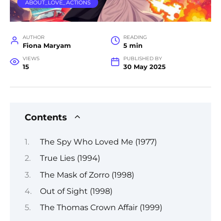
ABOUT_LOVE_ACTIONS
AUTHOR
READING
Fiona Maryam
5 min
VIEWS
PUBLISHED BY
15
30 May 2025
Contents
The Spy Who Loved Me (1977)
True Lies (1994)
The Mask of Zorro (1998)
Out of Sight (1998)
The Thomas Crown Affair (1999)