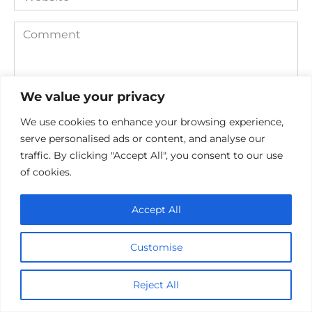
Comment
We value your privacy
We use cookies to enhance your browsing experience,
serve personalised ads or content, and analyse our
traffic. By clicking "Accept All", you consent to our use
of cookies.
Save my name, email, and website in this browser for the
next time I comment.
Accept All
Customise
Reject All