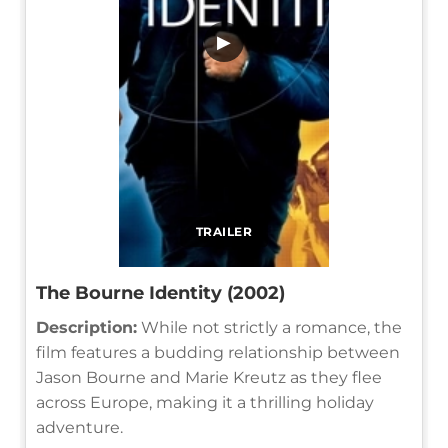
▶
TRAILER
The Bourne Identity (2002)
Description:
While not strictly a romance, the
film features a budding relationship between
Jason Bourne and Marie Kreutz as they flee
across Europe, making it a thrilling holiday
adventure.