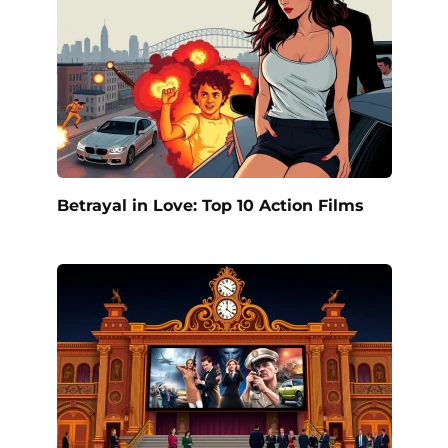
Betrayal in Love: Top 10 Action Films