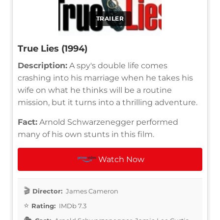
TRAILER
True Lies (1994)
Description:
A spy's double life comes
crashing into his marriage when he takes his
wife on what he thinks will be a routine
mission, but it turns into a thrilling adventure.
Fact:
Arnold Schwarzenegger performed
many of his own stunts in this film.
Watch Now
Director:
James Cameron
Rating:
IMDb 7.3