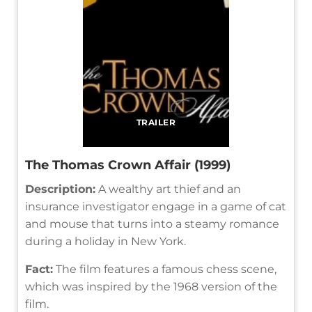
TRAILER
The Thomas Crown Affair (1999)
Description:
A wealthy art thief and an
insurance investigator engage in a game of cat
and mouse that turns into a steamy romance
during a holiday in New York.
Fact:
The film features a famous chess scene,
which was inspired by the 1968 version of the
film.