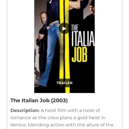
▶
TRAILER
The Italian Job (2003)
Description:
A heist film with a twist of
romance as the crew plans a gold heist in
Venice, blending action with the allure of the