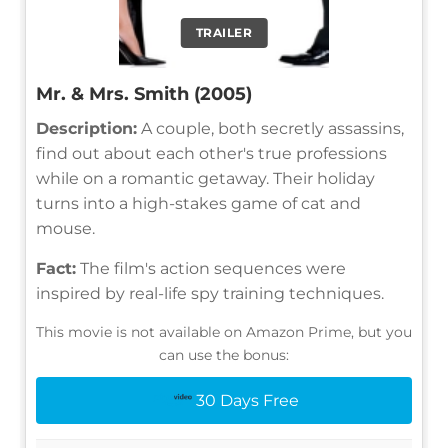
TRAILER
Mr. & Mrs. Smith (2005)
Description:
A couple, both secretly assassins,
find out about each other's true professions
while on a romantic getaway. Their holiday
turns into a high-stakes game of cat and
mouse.
Fact:
The film's action sequences were
inspired by real-life spy training techniques.
This movie is not available on Amazon Prime, but you
can use the bonus:
30 Days Free