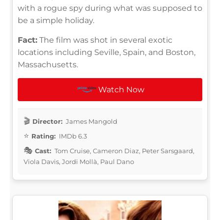
with a rogue spy during what was supposed to
be a simple holiday.
Fact:
The film was shot in several exotic
locations including Seville, Spain, and Boston,
Massachusetts.
Watch Now
Director:
James Mangold
Rating:
IMDb 6.3
Cast:
Tom Cruise, Cameron Diaz, Peter Sarsgaard,
Viola Davis, Jordi Mollà, Paul Dano