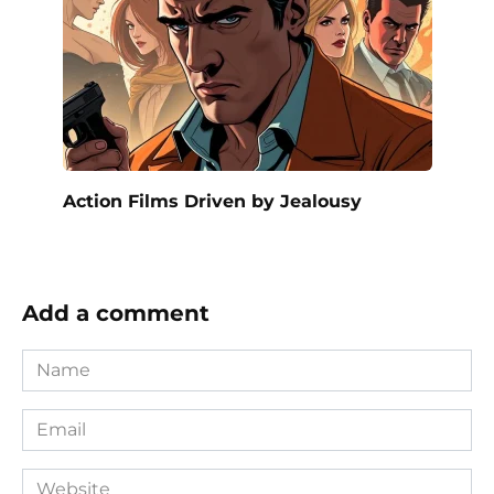
Action Films Driven by Jealousy
Add a comment
Name
*
Email
*
Website