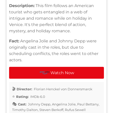
Description:
This film follows an American
tourist who gets entangled in a web of
intrigue and romance while on holiday in
Venice. It's the perfect blend of action,
mystery, and holiday romance.
Fact:
Angelina Jolie and Johnny Depp were
originally cast in the roles, but due to
scheduling conflicts, the roles went to other
actors.
Watch Now
Director:
Florian Henckel von Donnersmarck
Rating:
IMDb 6.0
Cast:
Johnny Depp, Angelina Jolie, Paul Bettany,
Timothy Dalton, Steven Berkoff, Rufus Sewell