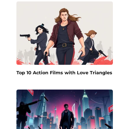
Top 10 Action Films with Love Triangles