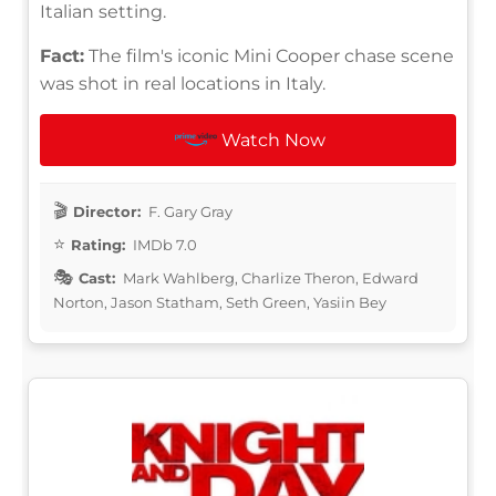
Italian setting.
Fact:
The film's iconic Mini Cooper chase scene
was shot in real locations in Italy.
Watch Now
Director:
F. Gary Gray
Rating:
IMDb 7.0
Cast:
Mark Wahlberg, Charlize Theron, Edward
Norton, Jason Statham, Seth Green, Yasiin Bey