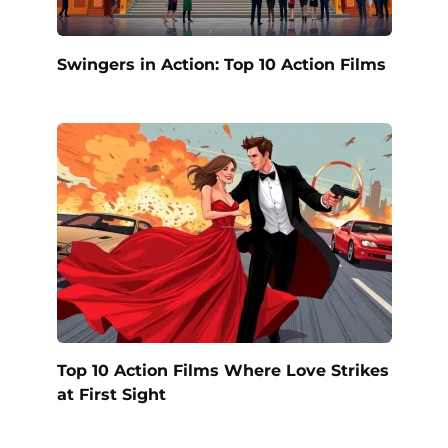
Swingers in Action: Top 10 Action Films
Top 10 Action Films Where Love Strikes
at First Sight