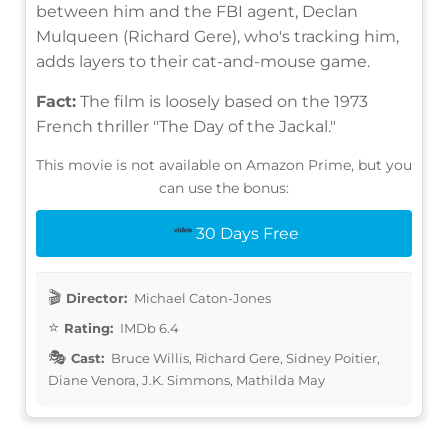
between him and the FBI agent, Declan
Mulqueen (Richard Gere), who's tracking him,
adds layers to their cat-and-mouse game.
Fact:
The film is loosely based on the 1973
French thriller "The Day of the Jackal."
This movie is not available on Amazon Prime, but you
can use the bonus:
30 Days Free
Director:
Michael Caton-Jones
Rating:
IMDb 6.4
Cast:
Bruce Willis, Richard Gere, Sidney Poitier,
Diane Venora, J.K. Simmons, Mathilda May