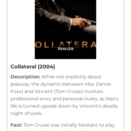
TRAILER
Collateral (2004)
Description:
While not explicitly about
jealousy, the dynamic between Max (Jamie
Foxx) and Vincent (Tom Cruise) involves
professional envy and personal rivalry, as Max's
life is turned upside down by Vincent's deadly
night of work.
Fact:
Tom Cruise was initially hesitant to play