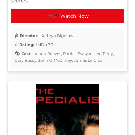
scenes.
Watch Now
Director:
Kathryn Bigelow
Rating:
IMDb 7.3
Cast:
Keanu Reeves, Patrick Swayze, Lori Petty,
Gary Busey, John C. McGinley, James Le Gros