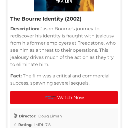
TRAILER
The Bourne Identity (2002)
Description:
Jason Bourne's journey to
rediscover his identity is fraught with jealousy
from his former employers at Treadstone, who
see him as a threat to their operations. This
jealousy drives much of the action as they try
to eliminate him.
Fact:
The film was a critical and commercial
success, spawning several sequels.
Watch Now
Director:
Doug Liman
Rating:
IMDb 7.8