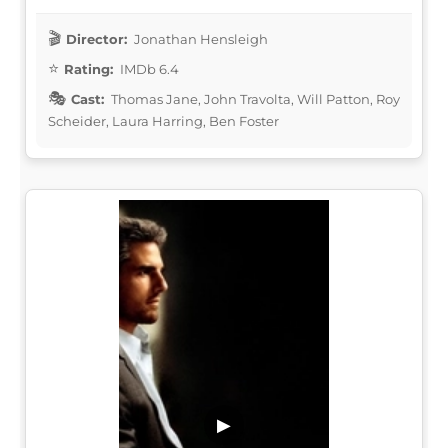
Director:
Jonathan Hensleigh
Rating:
IMDb 6.4
Cast:
Thomas Jane, John Travolta, Will Patton, Roy
Scheider, Laura Harring, Ben Foster
▶