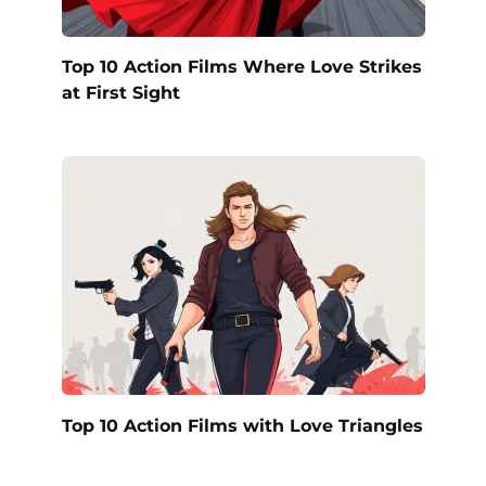
Top 10 Action Films Where Love Strikes
at First Sight
Top 10 Action Films with Love Triangles