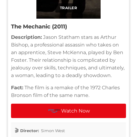
TRAILER
The Mechanic (2011)
Description:
Jason Statham stars as Arthur
Bishop, a professional assassin who takes on
an apprentice, Steve McKenna, played by Ben
Foster. Their relationship is complicated by
jealousy over skills, techniques, and ultimately,
a woman, leading to a deadly showdown.
Fact:
The film is a remake of the 1972 Charles
Bronson film of the same name.
Watch Now
Director:
Simon West