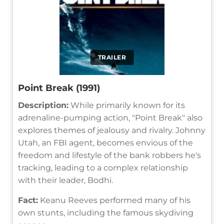
TRAILER
Point Break (1991)
Description:
While primarily known for its
adrenaline-pumping action, "Point Break" also
explores themes of jealousy and rivalry. Johnny
Utah, an FBI agent, becomes envious of the
freedom and lifestyle of the bank robbers he's
tracking, leading to a complex relationship
with their leader, Bodhi.
Fact:
Keanu Reeves performed many of his
own stunts, including the famous skydiving