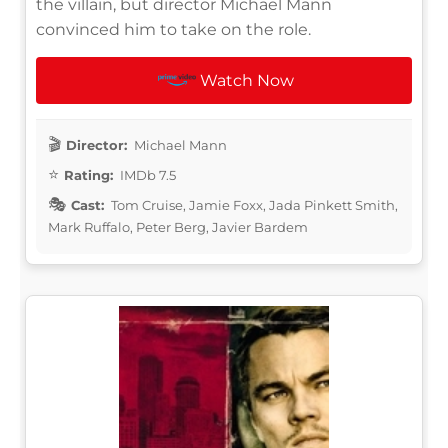
the villain, but director Michael Mann
convinced him to take on the role.
Watch Now
Director:
Michael Mann
Rating:
IMDb 7.5
Cast:
Tom Cruise, Jamie Foxx, Jada Pinkett Smith,
Mark Ruffalo, Peter Berg, Javier Bardem