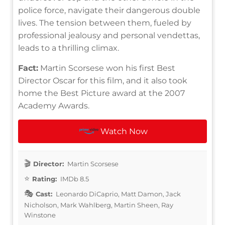
police force, navigate their dangerous double
lives. The tension between them, fueled by
professional jealousy and personal vendettas,
leads to a thrilling climax.
Fact:
Martin Scorsese won his first Best
Director Oscar for this film, and it also took
home the Best Picture award at the 2007
Academy Awards.
Watch Now
Director:
Martin Scorsese
Rating:
IMDb 8.5
Cast:
Leonardo DiCaprio, Matt Damon, Jack
Nicholson, Mark Wahlberg, Martin Sheen, Ray
Winstone