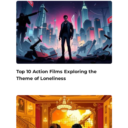
Top 10 Action Films Exploring the
Theme of Loneliness