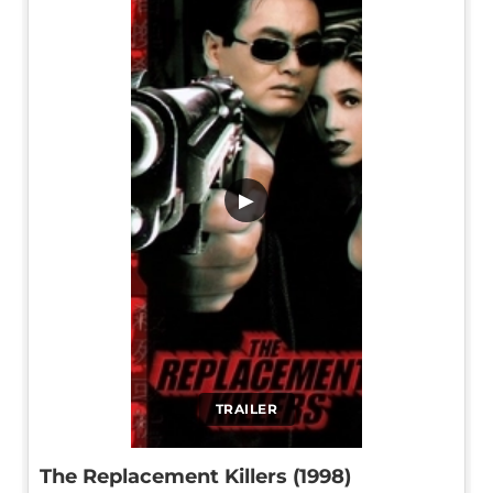
▶
TRAILER
The Replacement Killers (1998)