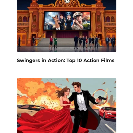
Swingers in Action: Top 10 Action Films