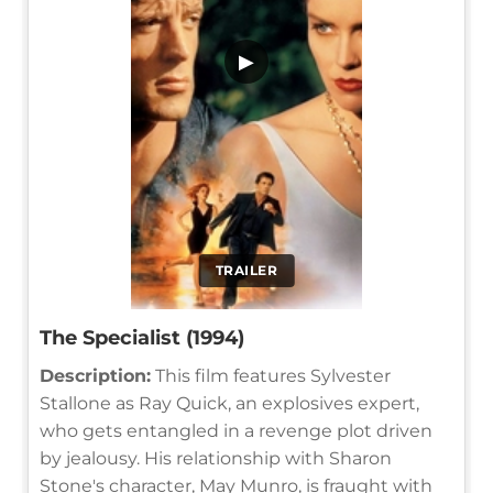
▶
TRAILER
The Specialist (1994)
Description:
This film features Sylvester
Stallone as Ray Quick, an explosives expert,
who gets entangled in a revenge plot driven
by jealousy. His relationship with Sharon
Stone's character, May Munro, is fraught with