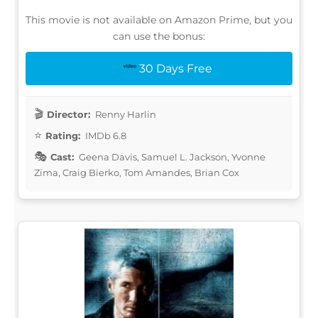
This movie is not available on Amazon Prime, but you
can use the bonus:
30 Days Free
Director:
Renny Harlin
Rating:
IMDb 6.8
Cast:
Geena Davis, Samuel L. Jackson, Yvonne
Zima, Craig Bierko, Tom Amandes, Brian Cox