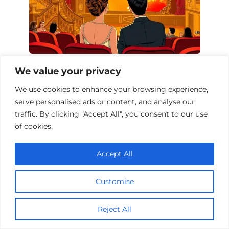
Top 10 Action Films Driven by Passion
We value your privacy
We use cookies to enhance your browsing experience,
serve personalised ads or content, and analyse our
traffic. By clicking "Accept All", you consent to our use
of cookies.
Accept All
Customise
Reject All
Action Films That Explore the