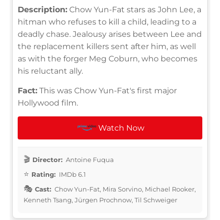
Description:
Chow Yun-Fat stars as John Lee, a
hitman who refuses to kill a child, leading to a
deadly chase. Jealousy arises between Lee and
the replacement killers sent after him, as well
as with the forger Meg Coburn, who becomes
his reluctant ally.
Fact:
This was Chow Yun-Fat's first major
Hollywood film.
Watch Now
Director:
Antoine Fuqua
Rating:
IMDb 6.1
Cast:
Chow Yun-Fat, Mira Sorvino, Michael Rooker,
Kenneth Tsang, Jürgen Prochnow, Til Schweiger