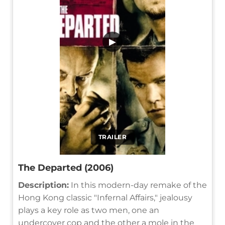
▶
TRAILER
The Departed (2006)
Description:
In this modern-day remake of the
Hong Kong classic "Infernal Affairs," jealousy
plays a key role as two men, one an
undercover cop and the other a mole in the