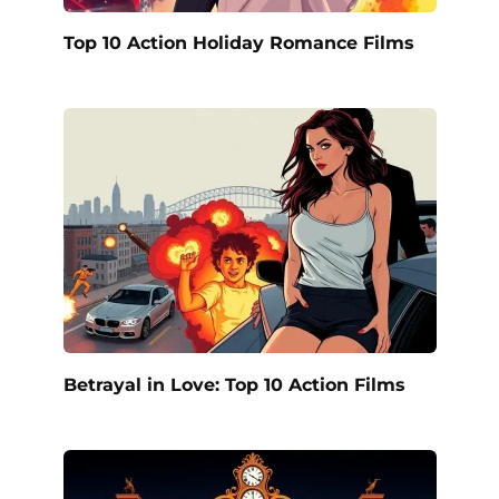
Top 10 Action Holiday Romance Films
Betrayal in Love: Top 10 Action Films