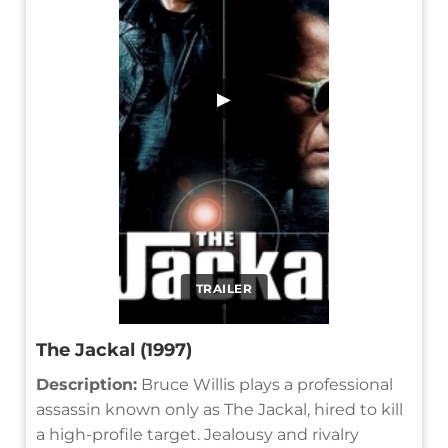
▶
TRAILER
The Jackal (1997)
Description:
Bruce Willis plays a professional
assassin known only as The Jackal, hired to kill
a high-profile target. Jealousy and rivalry