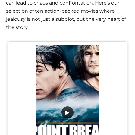
can lead to chaos and confrontation. Here's our
selection of ten action-packed movies where
jealousy is not just a subplot, but the very heart of
the story.
▶