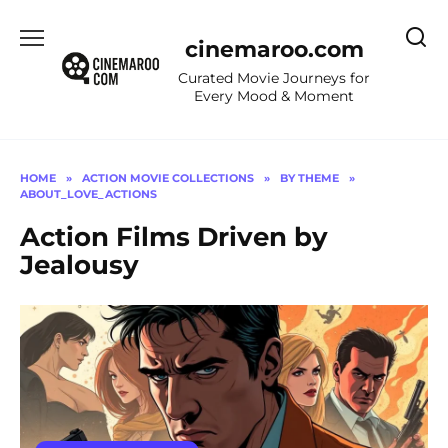
Skip
to
cinemaroo.com
content
Curated Movie Journeys for
Every Mood & Moment
HOME
»
ACTION MOVIE COLLECTIONS
»
BY THEME
»
ABOUT_LOVE_ACTIONS
Action Films Driven by
Jealousy