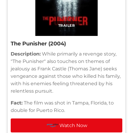
TRAILER
The Punisher (2004)
Description:
While primarily a revenge story,
"The Punisher" also touches on themes of
jealousy as Frank Castle (Thomas Jane) seeks
vengeance against those who killed his family,
with his enemies feeling threatened by his
relentless pursuit.
Fact:
The film was shot in Tampa, Florida, to
double for Puerto Rico.
Watch Now