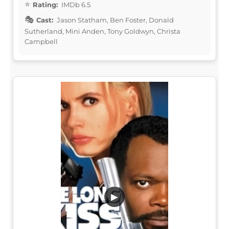
Rating:
IMDb 6.5
Cast:
Jason Statham, Ben Foster, Donald
Sutherland, Mini Anden, Tony Goldwyn, Christa
Campbell
▶