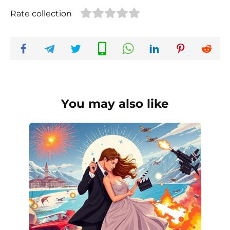
Rate collection
You may also like