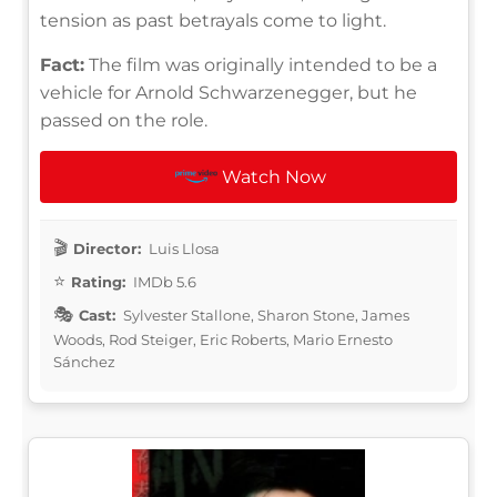
tension as past betrayals come to light.
Fact:
The film was originally intended to be a
vehicle for Arnold Schwarzenegger, but he
passed on the role.
Watch Now
Director:
Luis Llosa
Rating:
IMDb 5.6
Cast:
Sylvester Stallone, Sharon Stone, James
Woods, Rod Steiger, Eric Roberts, Mario Ernesto
Sánchez