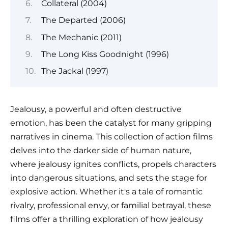
Collateral (2004)
The Departed (2006)
The Mechanic (2011)
The Long Kiss Goodnight (1996)
The Jackal (1997)
Jealousy, a powerful and often destructive
emotion, has been the catalyst for many gripping
narratives in cinema. This collection of action films
delves into the darker side of human nature,
where jealousy ignites conflicts, propels characters
into dangerous situations, and sets the stage for
explosive action. Whether it's a tale of romantic
rivalry, professional envy, or familial betrayal, these
films offer a thrilling exploration of how jealousy