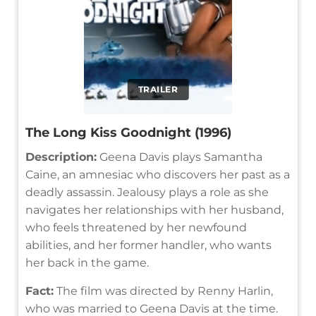
TRAILER
The Long Kiss Goodnight (1996)
Description:
Geena Davis plays Samantha
Caine, an amnesiac who discovers her past as a
deadly assassin. Jealousy plays a role as she
navigates her relationships with her husband,
who feels threatened by her newfound
abilities, and her former handler, who wants
her back in the game.
Fact:
The film was directed by Renny Harlin,
who was married to Geena Davis at the time.