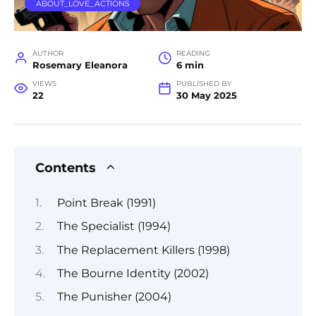
ABOUT_LOVE_ACTIONS
AUTHOR
READING
Rosemary Eleanora
6 min
VIEWS
PUBLISHED BY
22
30 May 2025
Contents
Point Break (1991)
The Specialist (1994)
The Replacement Killers (1998)
The Bourne Identity (2002)
The Punisher (2004)