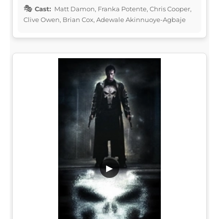
Cast:
Matt Damon, Franka Potente, Chris Cooper,
Clive Owen, Brian Cox, Adewale Akinnuoye-Agbaje
▶