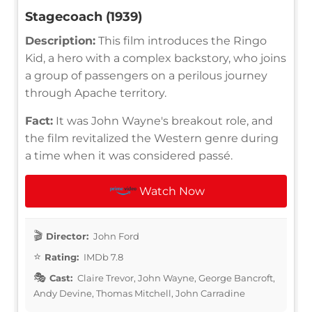
Stagecoach (1939)
Description:
This film introduces the Ringo
Kid, a hero with a complex backstory, who joins
a group of passengers on a perilous journey
through Apache territory.
Fact:
It was John Wayne's breakout role, and
the film revitalized the Western genre during
a time when it was considered passé.
Watch Now
Director:
John Ford
Rating:
IMDb 7.8
Cast:
Claire Trevor, John Wayne, George Bancroft,
Andy Devine, Thomas Mitchell, John Carradine