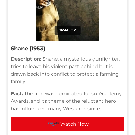
TRAILER
Shane (1953)
Description:
Shane, a mysterious gunfighter,
tries to leave his violent past behind but is
drawn back into conflict to protect a farming
family.
Fact:
The film was nominated for six Academy
Awards, and its theme of the reluctant hero
has influenced many Westerns since.
Watch Now