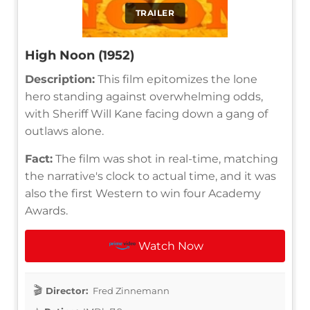
TRAILER
High Noon (1952)
Description:
This film epitomizes the lone
hero standing against overwhelming odds,
with Sheriff Will Kane facing down a gang of
outlaws alone.
Fact:
The film was shot in real-time, matching
the narrative's clock to actual time, and it was
also the first Western to win four Academy
Awards.
Watch Now
Director:
Fred Zinnemann