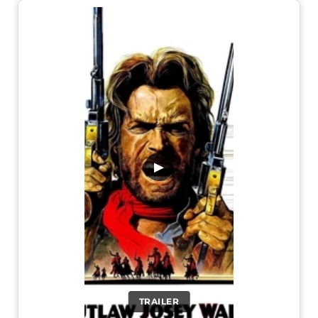
▶
TRAILER