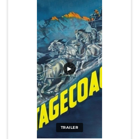
▶
TRAILER