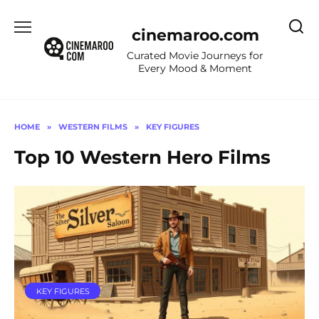
Skip
to
cinemaroo.com
content
Curated Movie Journeys for
Every Mood & Moment
HOME
»
WESTERN FILMS
»
KEY FIGURES
Top 10 Western Hero Films
KEY FIGURES