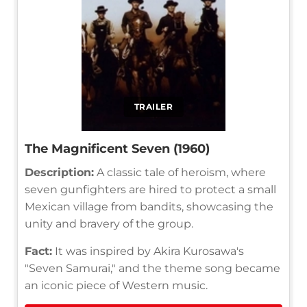
TRAILER
The Magnificent Seven (1960)
Description:
A classic tale of heroism, where
seven gunfighters are hired to protect a small
Mexican village from bandits, showcasing the
unity and bravery of the group.
Fact:
It was inspired by Akira Kurosawa's
"Seven Samurai," and the theme song became
an iconic piece of Western music.