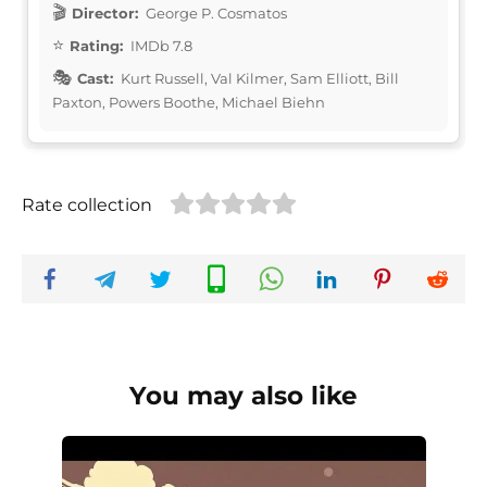
Director:
George P. Cosmatos
Rating:
IMDb 7.8
Cast:
Kurt Russell, Val Kilmer, Sam Elliott, Bill
Paxton, Powers Boothe, Michael Biehn
Rate collection
You may also like