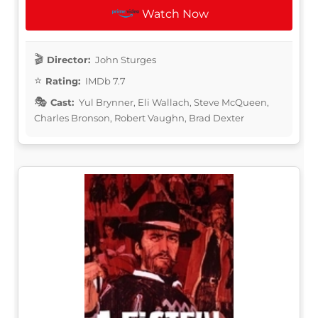
Watch Now
Director:
John Sturges
Rating:
IMDb 7.7
Cast:
Yul Brynner, Eli Wallach, Steve McQueen,
Charles Bronson, Robert Vaughn, Brad Dexter