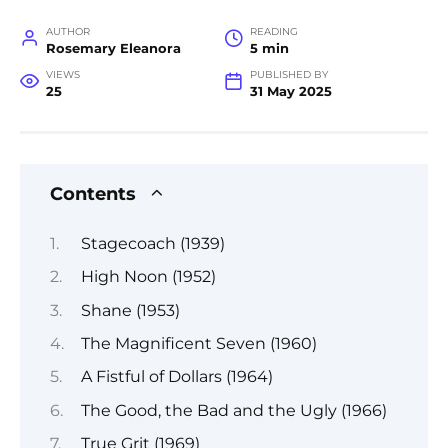
AUTHOR
READING
Rosemary Eleanora
5 min
VIEWS
PUBLISHED BY
25
31 May 2025
Contents
Stagecoach (1939)
High Noon (1952)
Shane (1953)
The Magnificent Seven (1960)
A Fistful of Dollars (1964)
The Good, the Bad and the Ugly (1966)
True Grit (1969)