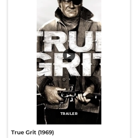
▶
TRAILER
True Grit (1969)