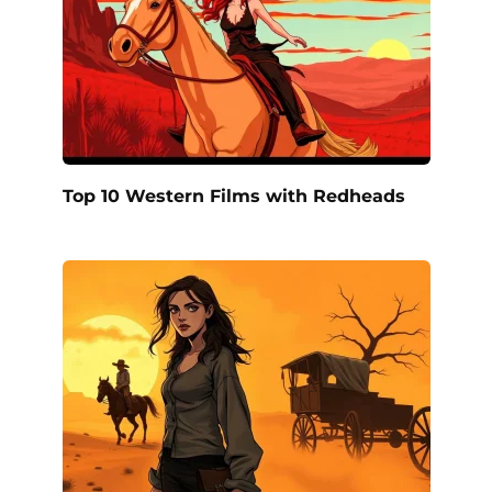
Top 10 Western Films with Redheads