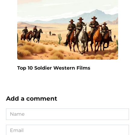
Top 10 Soldier Western Films
Add a comment
Name
*
Email