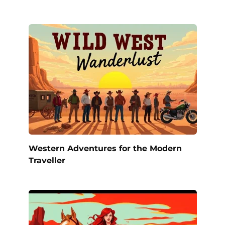
Western Adventures for the Modern
Traveller