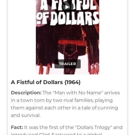
▶
TRAILER
A Fistful of Dollars (1964)
Description:
The "Man with No Name" arrives
in a town torn by two rival families, playing
them against each other in a tale of cunning
and survival.
Fact:
It was the first of the "Dollars Trilogy" and
introduced Clint Eastwood to a global