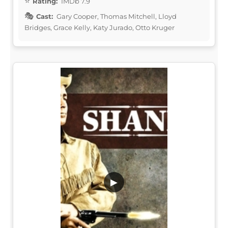
Rating:
IMDb 7.9
Cast:
Gary Cooper, Thomas Mitchell, Lloyd
Bridges, Grace Kelly, Katy Jurado, Otto Kruger
▶