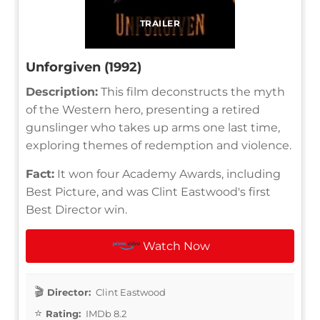
TRAILER
Unforgiven (1992)
Description:
This film deconstructs the myth
of the Western hero, presenting a retired
gunslinger who takes up arms one last time,
exploring themes of redemption and violence.
Fact:
It won four Academy Awards, including
Best Picture, and was Clint Eastwood's first
Best Director win.
Watch Now
Director:
Clint Eastwood
Rating:
IMDb 8.2