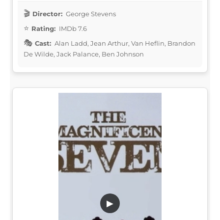
Director:
George Stevens
Rating:
IMDb 7.6
Cast:
Alan Ladd, Jean Arthur, Van Heflin, Brandon
De Wilde, Jack Palance, Ben Johnson
▶