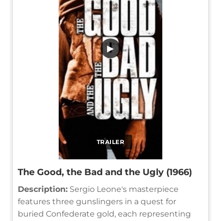
▶
TRAILER
The Good, the Bad and the Ugly (1966)
Description:
Sergio Leone's masterpiece
features three gunslingers in a quest for
buried Confederate gold, each representing