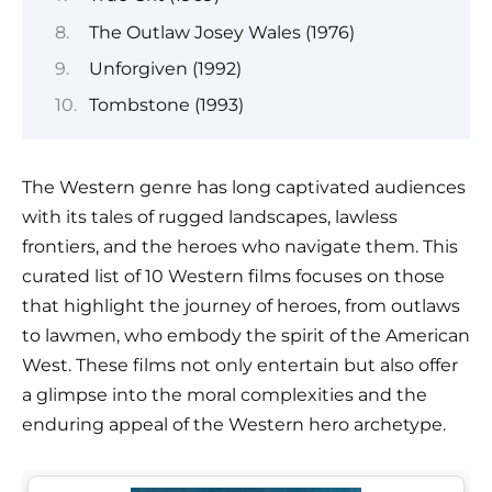
The Outlaw Josey Wales (1976)
Unforgiven (1992)
Tombstone (1993)
The Western genre has long captivated audiences
with its tales of rugged landscapes, lawless
frontiers, and the heroes who navigate them. This
curated list of 10 Western films focuses on those
that highlight the journey of heroes, from outlaws
to lawmen, who embody the spirit of the American
West. These films not only entertain but also offer
a glimpse into the moral complexities and the
enduring appeal of the Western hero archetype.