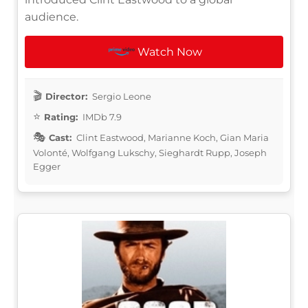
audience.
Watch Now
Director:
Sergio Leone
Rating:
IMDb 7.9
Cast:
Clint Eastwood, Marianne Koch, Gian Maria
Volonté, Wolfgang Lukschy, Sieghardt Rupp, Joseph
Egger