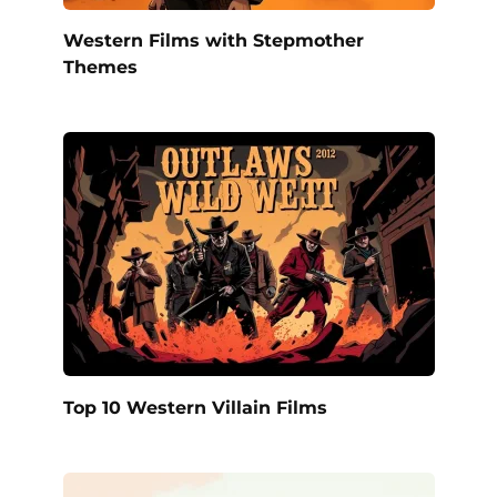
Western Films with Stepmother
Themes
Top 10 Western Villain Films