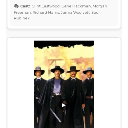
Cast:
Clint Eastwood, Gene Hackman, Morgan
Freeman, Richard Harris, Jaimz Woolvett, Saul
Rubinek
▶