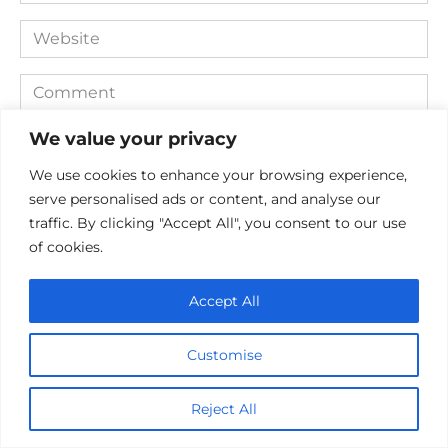
*
Website
Comment
We value your privacy
We use cookies to enhance your browsing experience,
serve personalised ads or content, and analyse our
traffic. By clicking "Accept All", you consent to our use
of cookies.
Accept All
Save my name, email, and website in this browser for the
next time I comment.
Customise
Reject All