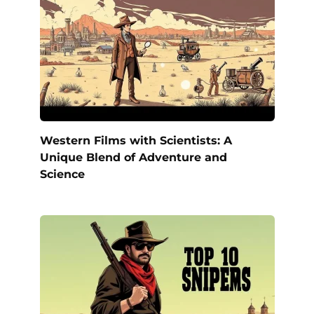
Western Films with Scientists: A
Unique Blend of Adventure and
Science