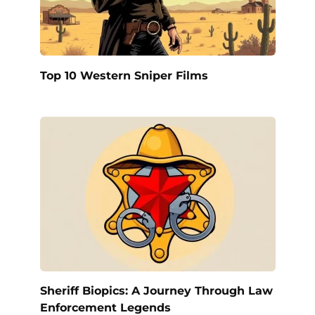
Top 10 Western Sniper Films
Sheriff Biopics: A Journey Through Law
Enforcement Legends