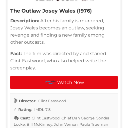
The Outlaw Josey Wales (1976)
Description:
After his family is murdered,
Josey Wales becomes an outlaw, seeking
revenge and finding a new family among
other outcasts.
Fact:
The film was directed by and starred
Clint Eastwood, who also helped write the
screenplay.
Watch Now
Director:
Clint Eastwood
Rating:
IMDb 7.8
Cast:
Clint Eastwood, Chief Dan George, Sondra
Locke, Bill McKinney, John Vernon, Paula Trueman