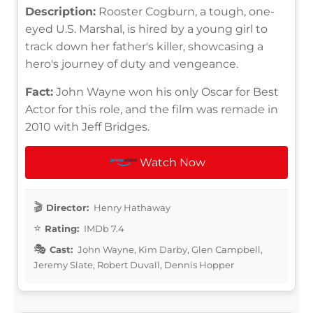
Description:
Rooster Cogburn, a tough, one-
eyed U.S. Marshal, is hired by a young girl to
track down her father's killer, showcasing a
hero's journey of duty and vengeance.
Fact:
John Wayne won his only Oscar for Best
Actor for this role, and the film was remade in
2010 with Jeff Bridges.
Watch Now
Director:
Henry Hathaway
Rating:
IMDb 7.4
Cast:
John Wayne, Kim Darby, Glen Campbell,
Jeremy Slate, Robert Duvall, Dennis Hopper