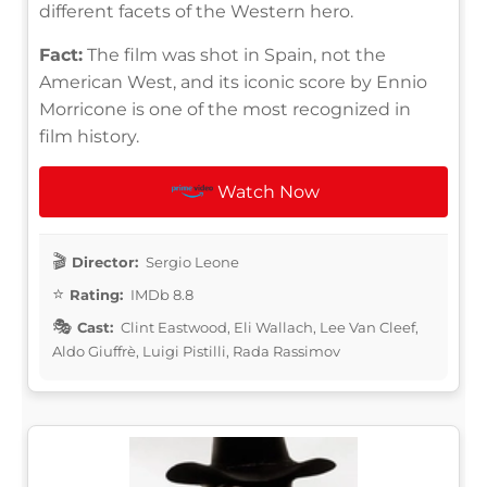
different facets of the Western hero.
Fact:
The film was shot in Spain, not the
American West, and its iconic score by Ennio
Morricone is one of the most recognized in
film history.
Watch Now
Director:
Sergio Leone
Rating:
IMDb 8.8
Cast:
Clint Eastwood, Eli Wallach, Lee Van Cleef,
Aldo Giuffrè, Luigi Pistilli, Rada Rassimov