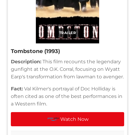
TRAILER
Tombstone (1993)
Description:
This film recounts the legendary
gunfight at the O.K. Corral, focusing on Wyatt
Earp's transformation from lawman to avenger.
Fact:
Val Kilmer's portrayal of Doc Holliday is
often cited as one of the best performances in
a Western film.
Watch Now