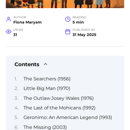
AUTHOR
READING
Fiona Maryam
5 min
VIEWS
PUBLISHED BY
31
31 May 2025
Contents
The Searchers (1956)
Little Big Man (1970)
The Outlaw Josey Wales (1976)
The Last of the Mohicans (1992)
Geronimo: An American Legend (1993)
The Missing (2003)