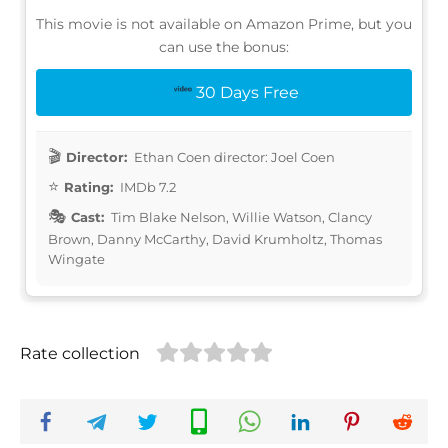
This movie is not available on Amazon Prime, but you
can use the bonus:
30 Days Free
Director:
Ethan Coen director: Joel Coen
Rating:
IMDb 7.2
Cast:
Tim Blake Nelson, Willie Watson, Clancy
Brown, Danny McCarthy, David Krumholtz, Thomas
Wingate
Rate collection