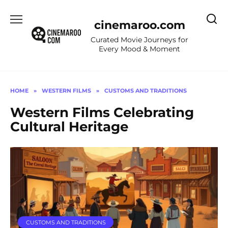
Skip
to
cinemaroo.com
content
Curated Movie Journeys for
Every Mood & Moment
HOME
»
WESTERN FILMS
»
CUSTOMS AND TRADITIONS
Western Films Celebrating
Cultural Heritage
CUSTOMS AND TRADITIONS