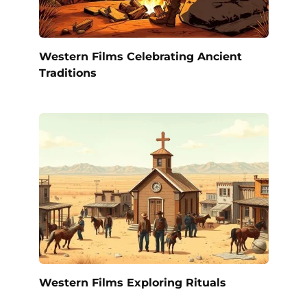
Western Films Celebrating Ancient
Traditions
Western Films Exploring Rituals