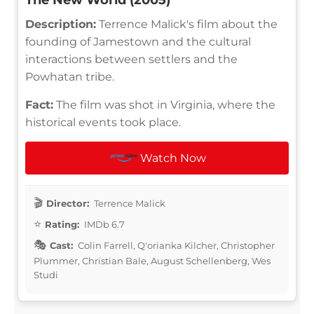
Description:
Terrence Malick's film about the
founding of Jamestown and the cultural
interactions between settlers and the
Powhatan tribe.
Fact:
The film was shot in Virginia, where the
historical events took place.
Watch Now
Director:
Terrence Malick
Rating:
IMDb 6.7
Cast:
Colin Farrell, Q'orianka Kilcher, Christopher
Plummer, Christian Bale, August Schellenberg, Wes
Studi