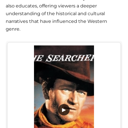
also educates, offering viewers a deeper
understanding of the historical and cultural
narratives that have influenced the Western
genre.
▶