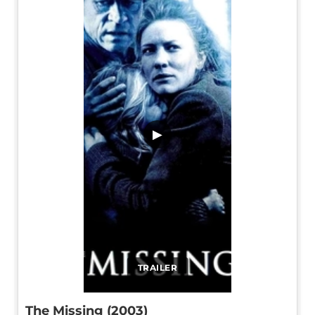
▶
TRAILER
The Missing (2003)