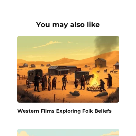
You may also like
Western Films Exploring Folk Beliefs