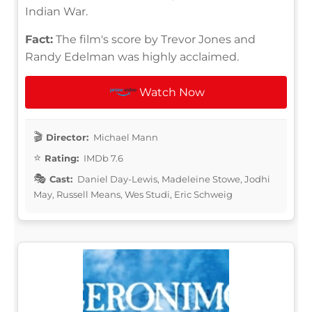
Indian War.
Fact:
The film's score by Trevor Jones and
Randy Edelman was highly acclaimed.
Watch Now
Director:
Michael Mann
Rating:
IMDb 7.6
Cast:
Daniel Day-Lewis, Madeleine Stowe, Jodhi
May, Russell Means, Wes Studi, Eric Schweig