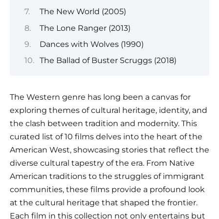
The New World (2005)
The Lone Ranger (2013)
Dances with Wolves (1990)
The Ballad of Buster Scruggs (2018)
The Western genre has long been a canvas for
exploring themes of cultural heritage, identity, and
the clash between tradition and modernity. This
curated list of 10 films delves into the heart of the
American West, showcasing stories that reflect the
diverse cultural tapestry of the era. From Native
American traditions to the struggles of immigrant
communities, these films provide a profound look
at the cultural heritage that shaped the frontier.
Each film in this collection not only entertains but