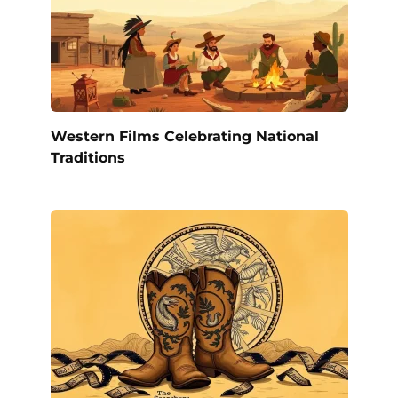
Western Films Celebrating National
Traditions