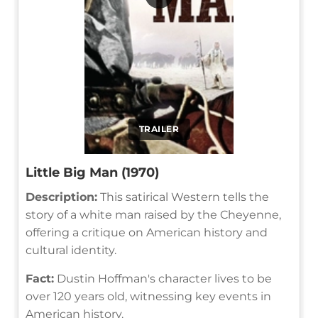
TRAILER
Little Big Man (1970)
Description:
This satirical Western tells the
story of a white man raised by the Cheyenne,
offering a critique on American history and
cultural identity.
Fact:
Dustin Hoffman's character lives to be
over 120 years old, witnessing key events in
American history.