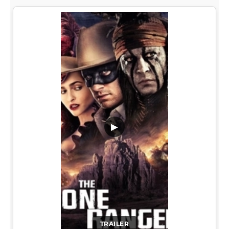
▶
TRAILER