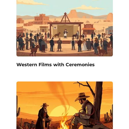
Western Films with Ceremonies