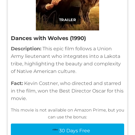
TRAILER
Dances with Wolves (1990)
Description:
This epic film follows a Union
Army lieutenant who integrates into a Lakota
tribe, highlighting the beauty and complexity
of Native American culture.
Fact:
Kevin Costner, who directed and starred
in the film, won the Best Director Oscar for this
movie.
This movie is not available on Amazon Prime, but you
can use the bonus:
30 Days Free