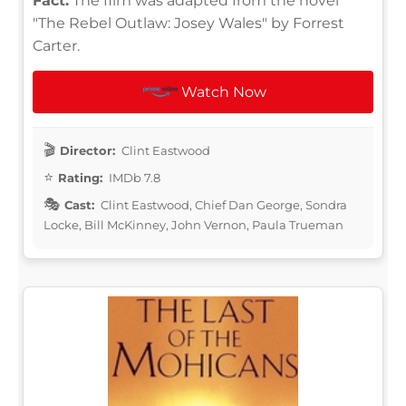
Fact:
The film was adapted from the novel
"The Rebel Outlaw: Josey Wales" by Forrest
Carter.
Watch Now
Director:
Clint Eastwood
Rating:
IMDb 7.8
Cast:
Clint Eastwood, Chief Dan George, Sondra
Locke, Bill McKinney, John Vernon, Paula Trueman