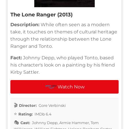
The Lone Ranger (2013)
Description:
While often seen as a modern
take, it touches on themes of cultural heritage
through the relationship between the Lone
Ranger and Tonto.
Fact:
Johnny Depp, who played Tonto, based
his character's look on a painting by his friend
Kirby Sattler.
Watch Now
Director:
Gore Verbinski
Rating:
IMDb 6.4
Cast:
Johnny Depp, Armie Hammer, Tom
Wilkinson, William Fichtner, Helena Bonham Carter,