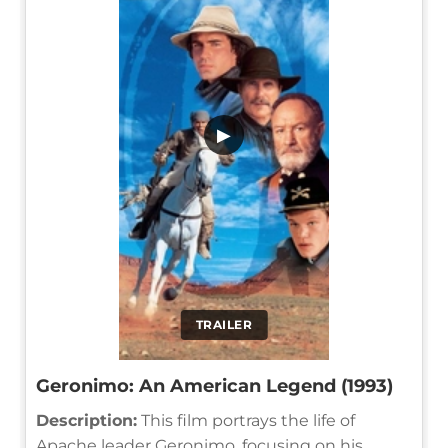
▶
TRAILER
Geronimo: An American Legend (1993)
Description:
This film portrays the life of
Apache leader Geronimo, focusing on his