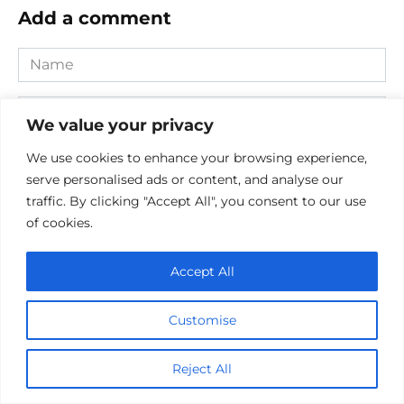
Add a comment
Name
*
Email
We value your privacy
*
Website
We use cookies to enhance your browsing experience,
serve personalised ads or content, and analyse our
traffic. By clicking "Accept All", you consent to our use
Comment
of cookies.
Accept All
Customise
Reject All
Save my name, email, and website in this browser for the