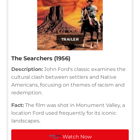
TRAILER
The Searchers (1956)
Description:
John Ford's classic examines the
cultural clash between settlers and Native
Americans, focusing on themes of racism and
redemption.
Fact:
The film was shot in Monument Valley, a
location Ford used frequently for its iconic
landscapes.
Watch Now