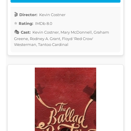
Director:
Kevin Costner
Rating:
IMDb 8.0
Cast:
Kevin Costner, Mary McDonnell, Graham
Greene, Rodney A. Grant, Floyd 'Red Crow'
Westerman, Tantoo Cardinal