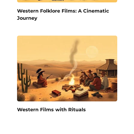
Western Folklore Films: A Cinematic
Journey
Western Films with Rituals