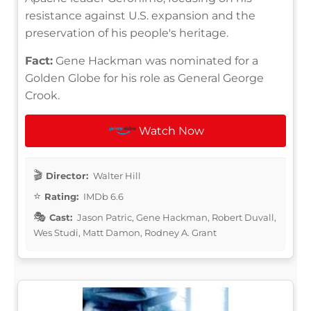
resistance against U.S. expansion and the
preservation of his people's heritage.
Fact:
Gene Hackman was nominated for a
Golden Globe for his role as General George
Crook.
Watch Now
Director:
Walter Hill
Rating:
IMDb 6.6
Cast:
Jason Patric, Gene Hackman, Robert Duvall,
Wes Studi, Matt Damon, Rodney A. Grant