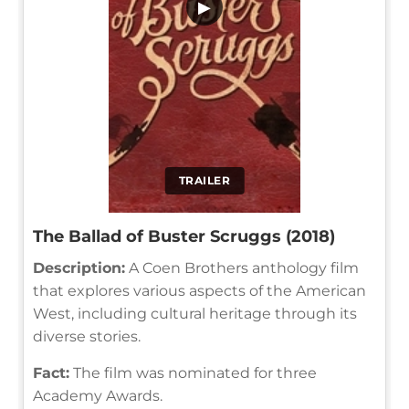
▶
TRAILER
The Ballad of Buster Scruggs (2018)
Description:
A Coen Brothers anthology film
that explores various aspects of the American
West, including cultural heritage through its
diverse stories.
Fact:
The film was nominated for three
Academy Awards.