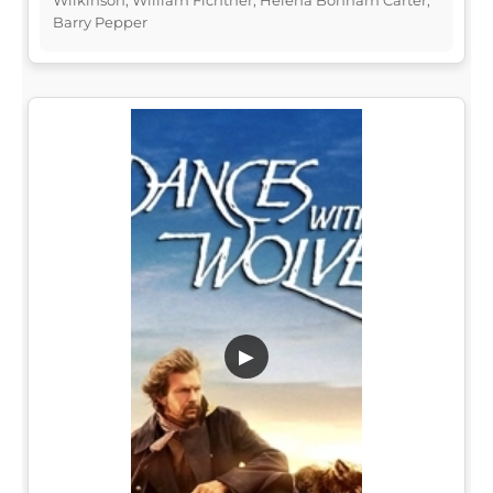
Barry Pepper
▶