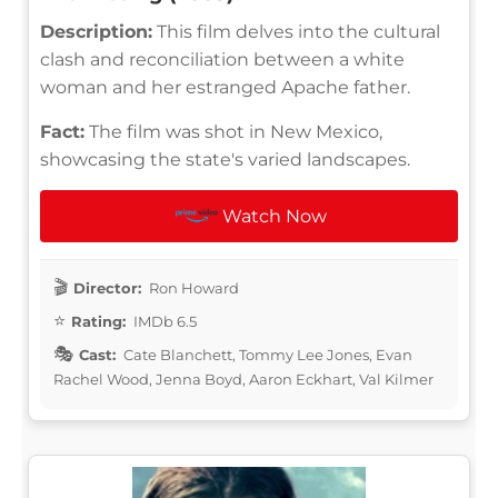
Description:
This film delves into the cultural
clash and reconciliation between a white
woman and her estranged Apache father.
Fact:
The film was shot in New Mexico,
showcasing the state's varied landscapes.
Watch Now
Director:
Ron Howard
Rating:
IMDb 6.5
Cast:
Cate Blanchett, Tommy Lee Jones, Evan
Rachel Wood, Jenna Boyd, Aaron Eckhart, Val Kilmer