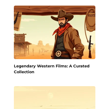
Legendary Western Films: A Curated
Collection