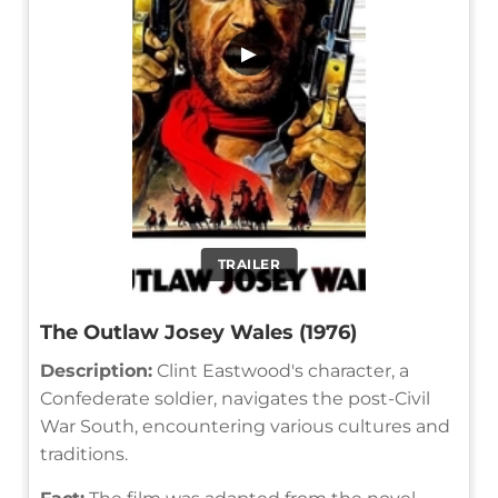
▶
TRAILER
The Outlaw Josey Wales (1976)
Description:
Clint Eastwood's character, a
Confederate soldier, navigates the post-Civil
War South, encountering various cultures and
traditions.