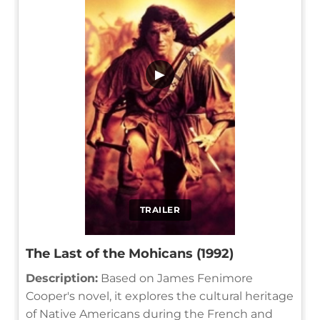
▶
TRAILER
The Last of the Mohicans (1992)
Description:
Based on James Fenimore
Cooper's novel, it explores the cultural heritage
of Native Americans during the French and