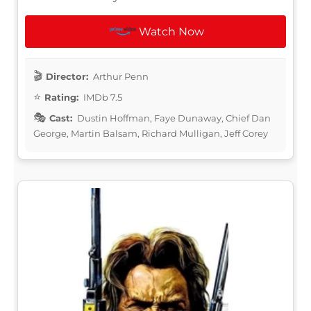
Watch Now
Director:
Arthur Penn
Rating:
IMDb 7.5
Cast:
Dustin Hoffman, Faye Dunaway, Chief Dan
George, Martin Balsam, Richard Mulligan, Jeff Corey