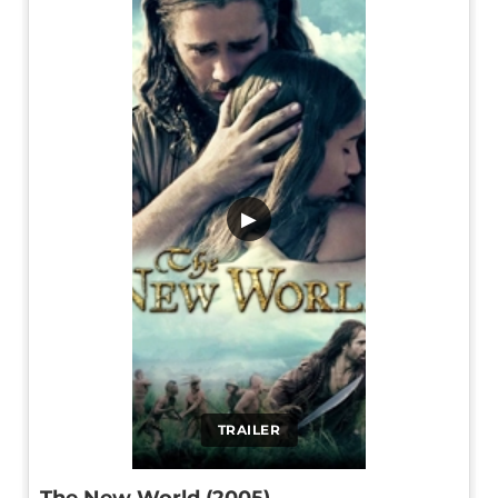
▶
TRAILER
The New World (2005)