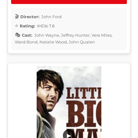
Director:
John Ford
Rating:
IMDb 7.8
Cast:
John Wayne, Jeffrey Hunter, Vera Miles,
Ward Bond, Natalie Wood, John Qualen
▶