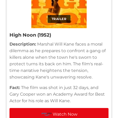
TRAILER
High Noon (1952)
Description:
Marshal Will Kane faces a moral
dilemma as he prepares to confront a gang of
killers alone when the town he's sworn to
protect turns its back on him. The film's real-
time narrative heightens the tension,
showcasing Kane's unwavering resolve.
Fact:
The film was shot in just 32 days, and
Gary Cooper won an Academy Award for Best
Actor for his role as Will Kane.
Watch Now