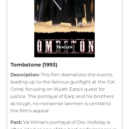
TRAILER
Tombstone (1993)
Description:
This film dramatizes the events
leading up to the famous gunfight at the O.K.
Corral, focusing on Wyatt Earp's quest for
justice. The portrayal of Earp and his brothers
as tough, no-nonsense lawmen is central to
the film's appeal.
Fact:
Val Kilmer's portrayal of Doc Holliday is