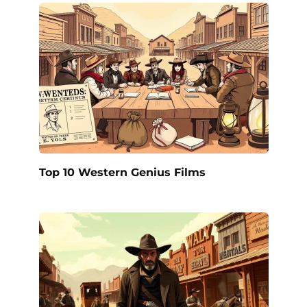
Top 10 Western Genius Films