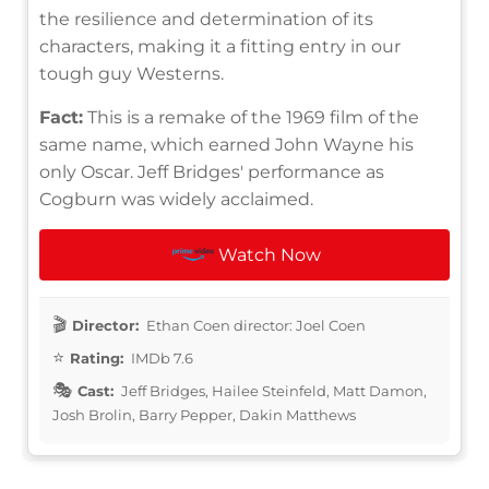
the resilience and determination of its
characters, making it a fitting entry in our
tough guy Westerns.
Fact:
This is a remake of the 1969 film of the
same name, which earned John Wayne his
only Oscar. Jeff Bridges' performance as
Cogburn was widely acclaimed.
Watch Now
Director:
Ethan Coen director: Joel Coen
Rating:
IMDb 7.6
Cast:
Jeff Bridges, Hailee Steinfeld, Matt Damon,
Josh Brolin, Barry Pepper, Dakin Matthews