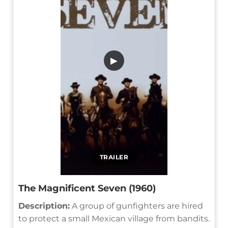
▶
TRAILER
The Magnificent Seven (1960)
Description:
A group of gunfighters are hired
to protect a small Mexican village from bandits.