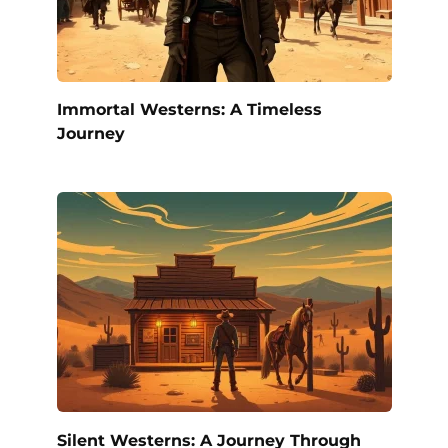
Immortal Westerns: A Timeless
Journey
Silent Westerns: A Journey Through