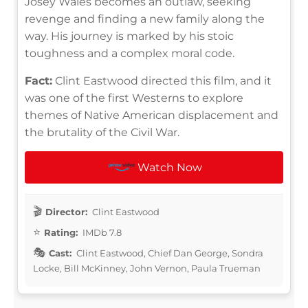
Josey Wales becomes an outlaw, seeking
revenge and finding a new family along the
way. His journey is marked by his stoic
toughness and a complex moral code.
Fact:
Clint Eastwood directed this film, and it
was one of the first Westerns to explore
themes of Native American displacement and
the brutality of the Civil War.
Watch Now
Director:
Clint Eastwood
Rating:
IMDb 7.8
Cast:
Clint Eastwood, Chief Dan George, Sondra
Locke, Bill McKinney, John Vernon, Paula Trueman