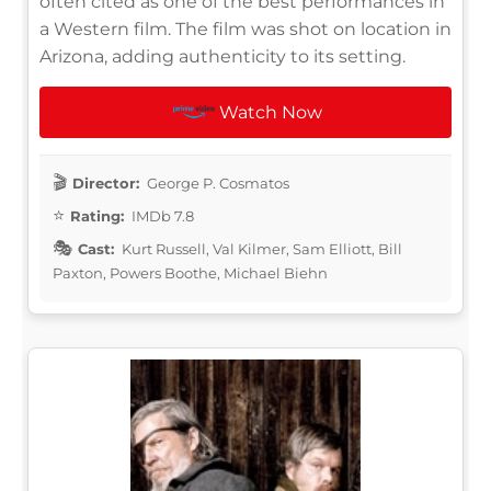
often cited as one of the best performances in
a Western film. The film was shot on location in
Arizona, adding authenticity to its setting.
Watch Now
Director:
George P. Cosmatos
Rating:
IMDb 7.8
Cast:
Kurt Russell, Val Kilmer, Sam Elliott, Bill
Paxton, Powers Boothe, Michael Biehn