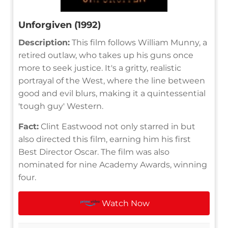
Unforgiven (1992)
Description:
This film follows William Munny, a
retired outlaw, who takes up his guns once
more to seek justice. It's a gritty, realistic
portrayal of the West, where the line between
good and evil blurs, making it a quintessential
'tough guy' Western.
Fact:
Clint Eastwood not only starred in but
also directed this film, earning him his first
Best Director Oscar. The film was also
nominated for nine Academy Awards, winning
four.
Watch Now