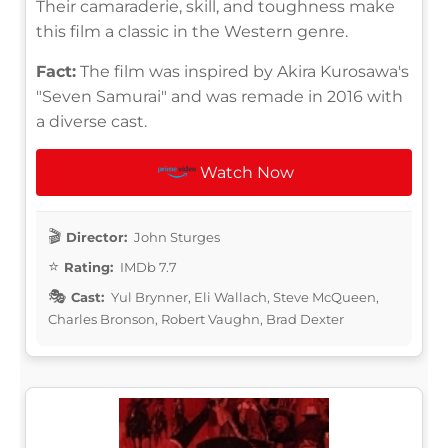
Their camaraderie, skill, and toughness make
this film a classic in the Western genre.
Fact:
The film was inspired by Akira Kurosawa's
"Seven Samurai" and was remade in 2016 with
a diverse cast.
Watch Now
Director:
John Sturges
Rating:
IMDb 7.7
Cast:
Yul Brynner, Eli Wallach, Steve McQueen,
Charles Bronson, Robert Vaughn, Brad Dexter