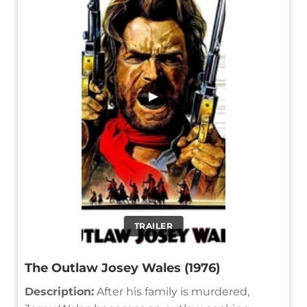
▶
TRAILER
The Outlaw Josey Wales (1976)
Description:
After his family is murdered,