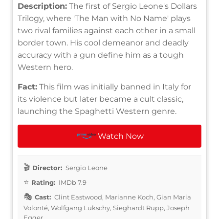
Description:
The first of Sergio Leone's Dollars
Trilogy, where 'The Man with No Name' plays
two rival families against each other in a small
border town. His cool demeanor and deadly
accuracy with a gun define him as a tough
Western hero.
Fact:
This film was initially banned in Italy for
its violence but later became a cult classic,
launching the Spaghetti Western genre.
Watch Now
Director:
Sergio Leone
Rating:
IMDb 7.9
Cast:
Clint Eastwood, Marianne Koch, Gian Maria
Volonté, Wolfgang Lukschy, Sieghardt Rupp, Joseph
Egger