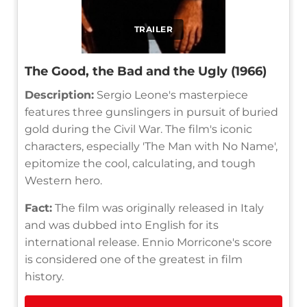
TRAILER
The Good, the Bad and the Ugly (1966)
Description:
Sergio Leone's masterpiece
features three gunslingers in pursuit of buried
gold during the Civil War. The film's iconic
characters, especially 'The Man with No Name',
epitomize the cool, calculating, and tough
Western hero.
Fact:
The film was originally released in Italy
and was dubbed into English for its
international release. Ennio Morricone's score
is considered one of the greatest in film
history.