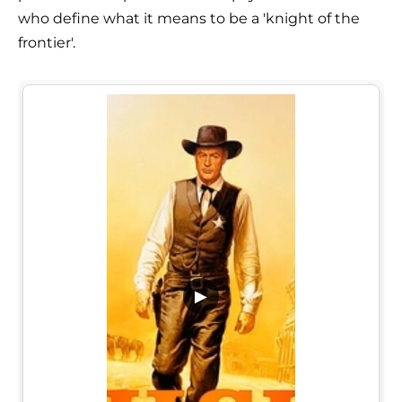
who define what it means to be a 'knight of the
frontier'.
▶