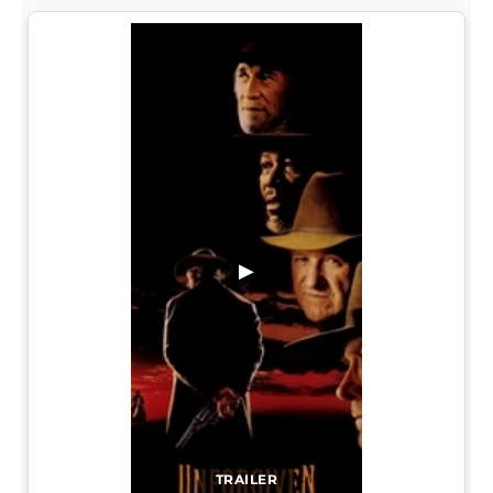
▶
TRAILER