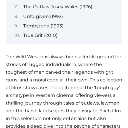
The Outlaw Josey Wales (1976)
Unforgiven (1992)
Tombstone (1993)
True Grit (2010)
The Wild West has always been a fertile ground for
stories of rugged individualism, where the
toughest of men carved their legends with grit,
guns, and a moral code all their own. This collection
of films showcases the epitome of the 'tough guy'
archetype in Western cinema, offering viewers a
thrilling journey through tales of outlaws, lawmen,
and the harsh landscapes they navigate. Each film
in this selection not only entertains but also
provides a deep dive into the psyche of characters