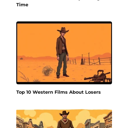
Time
Top 10 Western Films About Losers