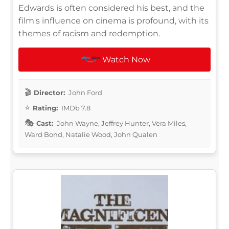
Edwards is often considered his best, and the
film's influence on cinema is profound, with its
themes of racism and redemption.
Watch Now
Director:
John Ford
Rating:
IMDb 7.8
Cast:
John Wayne, Jeffrey Hunter, Vera Miles,
Ward Bond, Natalie Wood, John Qualen