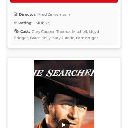
Director:
Fred Zinnemann
Rating:
IMDb 7.9
Cast:
Gary Cooper, Thomas Mitchell, Lloyd
Bridges, Grace Kelly, Katy Jurado, Otto Kruger
▶