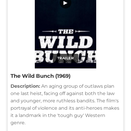
▶
TRAILER
The Wild Bunch (1969)
Description:
An aging group of outlaws plan
one last heist, facing off against both the law
and younger, more ruthless bandits. The film's
portrayal of violence and its anti-heroes makes
it a landmark in the 'tough guy' Western
genre.