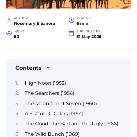
AUTHOR
READING
Rosemary Eleanora
6 min
VIEWS
PUBLISHED BY
50
31 May 2025
Contents
High Noon (1952)
The Searchers (1956)
The Magnificent Seven (1960)
A Fistful of Dollars (1964)
The Good, the Bad and the Ugly (1966)
The Wild Bunch (1969)