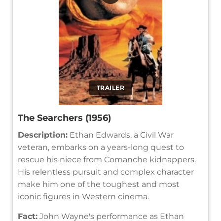
TRAILER
The Searchers (1956)
Description:
Ethan Edwards, a Civil War
veteran, embarks on a years-long quest to
rescue his niece from Comanche kidnappers.
His relentless pursuit and complex character
make him one of the toughest and most
iconic figures in Western cinema.
Fact:
John Wayne's performance as Ethan