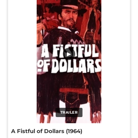
▶
TRAILER
A Fistful of Dollars (1964)