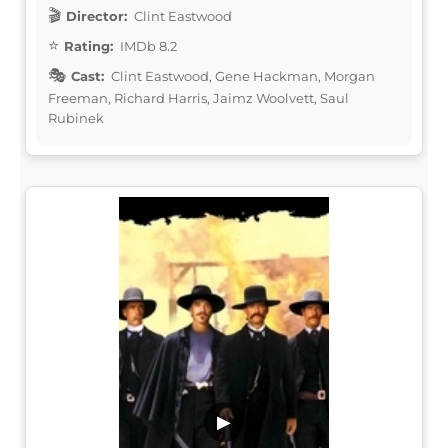
Director:
Clint Eastwood
Rating:
IMDb 8.2
Cast:
Clint Eastwood, Gene Hackman, Morgan
Freeman, Richard Harris, Jaimz Woolvett, Saul
Rubinek
▶