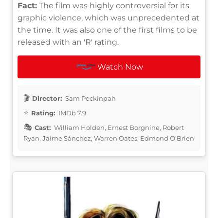
Fact:
The film was highly controversial for its
graphic violence, which was unprecedented at
the time. It was also one of the first films to be
released with an 'R' rating.
Watch Now
Director:
Sam Peckinpah
Rating:
IMDb 7.9
Cast:
William Holden, Ernest Borgnine, Robert
Ryan, Jaime Sánchez, Warren Oates, Edmond O'Brien