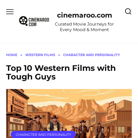
Skip
to
cinemaroo.com
content
Curated Movie Journeys for
Every Mood & Moment
HOME
»
WESTERN FILMS
»
CHARACTER AND PERSONALITY
Top 10 Western Films with
Tough Guys
CHARACTER AND PERSONALITY