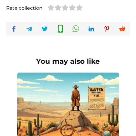
Rate collection
You may also like