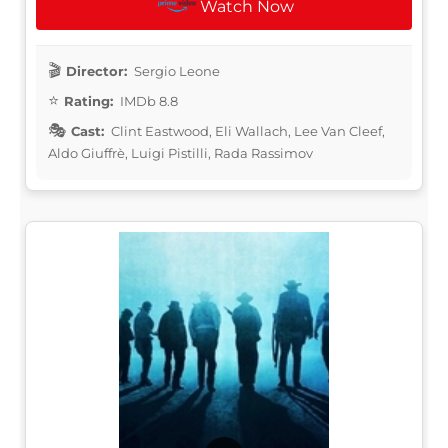
Watch Now
Director:
Sergio Leone
Rating:
IMDb 8.8
Cast:
Clint Eastwood, Eli Wallach, Lee Van Cleef,
Aldo Giuffrè, Luigi Pistilli, Rada Rassimov