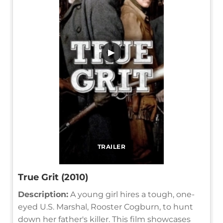
▶
TRAILER
True Grit (2010)
Description:
A young girl hires a tough, one-
eyed U.S. Marshal, Rooster Cogburn, to hunt
down her father's killer. This film showcases