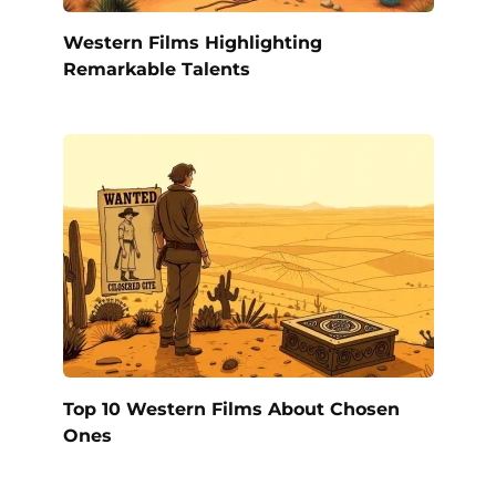
Western Films Highlighting
Remarkable Talents
Top 10 Western Films About Chosen
Ones