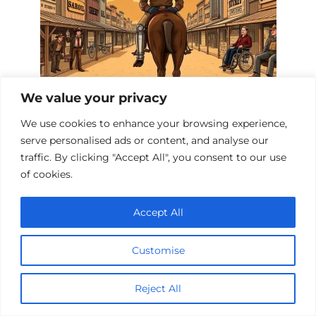
We value your privacy
We use cookies to enhance your browsing experience,
Western Films About Disabilities
serve personalised ads or content, and analyse our
traffic. By clicking "Accept All", you consent to our use
of cookies.
Accept All
Customise
Reject All