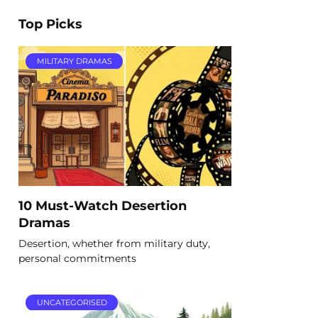
Top Picks
MILITARY DRAMAS
10 Must-Watch Desertion
Dramas
Desertion, whether from military duty,
personal commitments
UNCATEGORISED