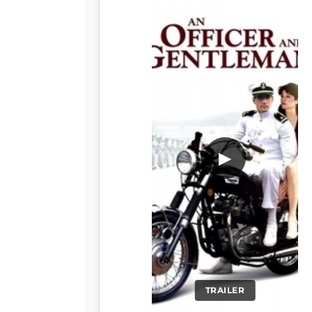
▶
TRAILER