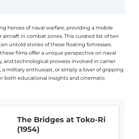
ng heroes of naval warfare, providing a mobile
aircraft in combat zones. This curated list of ten
en untold stories of these floating fortresses.
, these films offer a unique perspective on naval
y, and technological prowess involved in carrier
 a military enthusiast, or simply a lover of gripping
ver both educational insights and cinematic
The Bridges at Toko-Ri
(1954)