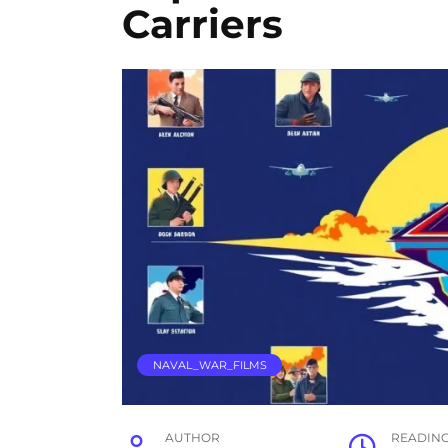
Carriers
NAVAL_WAR_FILMS
AUTHOR
READIN