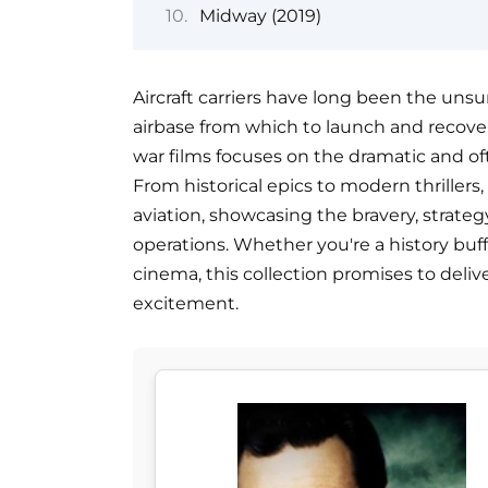
Midway (2019)
Aircraft carriers have long been the unsu
airbase from which to launch and recover 
war films focuses on the dramatic and oft
From historical epics to modern thrillers
aviation, showcasing the bravery, strateg
operations. Whether you're a history buff,
cinema, this collection promises to deli
excitement.