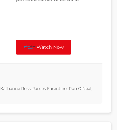
Watch Now
 Katharine Ross, James Farentino, Ron O'Neal,