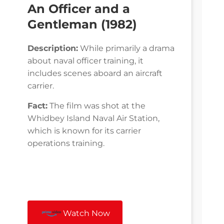
An Officer and a
Gentleman (1982)
Description:
While primarily a drama
about naval officer training, it
includes scenes aboard an aircraft
carrier.
Fact:
The film was shot at the
Whidbey Island Naval Air Station,
which is known for its carrier
operations training.
Watch Now