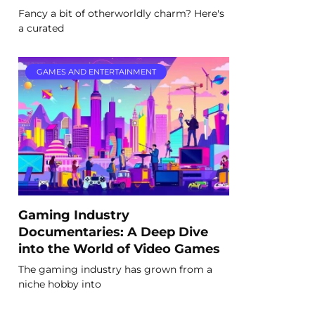
Fancy a bit of otherworldly charm? Here's
a curated
GAMES AND ENTERTAINMENT
Gaming Industry
Documentaries: A Deep Dive
into the World of Video Games
The gaming industry has grown from a
niche hobby into