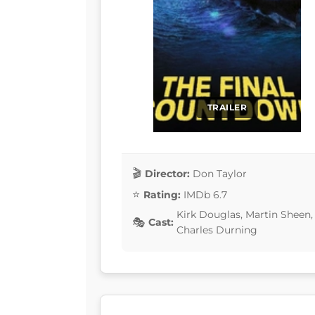
TRAILER
Director:
Don Taylor
Rating:
IMDb 6.7
Kirk Douglas, Martin Sheen,
Cast:
Charles Durning