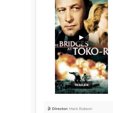
▶
TRAILER
Director:
Mark Robson