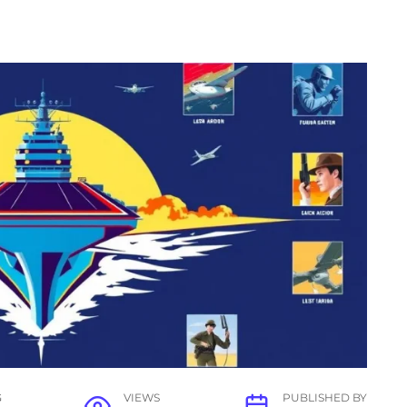
G
VIEWS
PUBLISHED BY