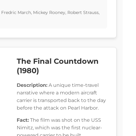
, Fredric March, Mickey Rooney, Robert Strauss,
The Final Countdown
(1980)
Description:
A unique time-travel
narrative where a modern aircraft
carrier is transported back to the day
before the attack on Pearl Harbor.
Fact:
The film was shot on the USS
Nimitz, which was the first nuclear-
powered carrier to be built.