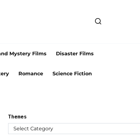
and Mystery Films
Disaster Films
ery
Romance
Science Fiction
Themes