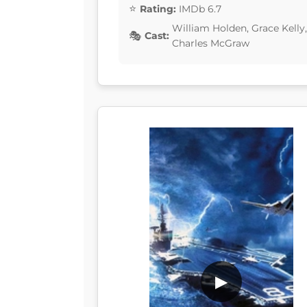
Rating:
IMDb 6.7
William Holden, Grace Kelly
Cast:
Charles McGraw
▶