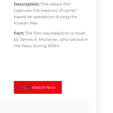
Description:
This classic film
captures the essence of carrier-
based air operations during the
Korean War.
Fact:
The film was based on a novel
by James A. Michener, who served in
the Navy during WWII.
Watch Now