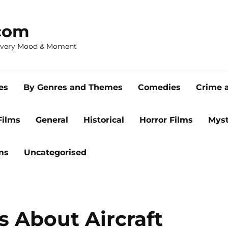
com
 Every Mood & Moment
es
By Genres and Themes
Comedies
Crime 
Films
General
Historical
Horror Films
Myst
ms
Uncategorised
s About Aircraft