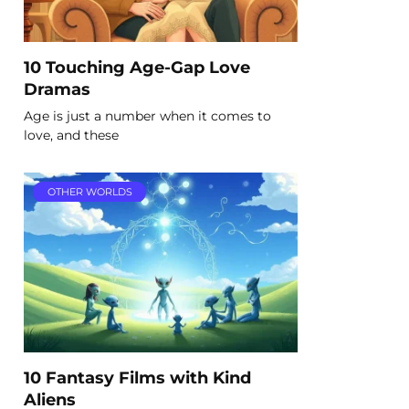
10 Touching Age-Gap Love
Dramas
Age is just a number when it comes to
love, and these
OTHER WORLDS
10 Fantasy Films with Kind
Aliens