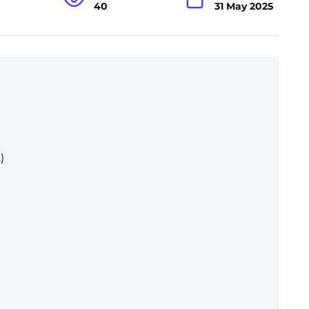
40
31 May 2025
)