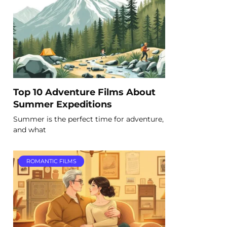
Top 10 Adventure Films About
Summer Expeditions
Summer is the perfect time for adventure,
and what
ROMANTIC FILMS