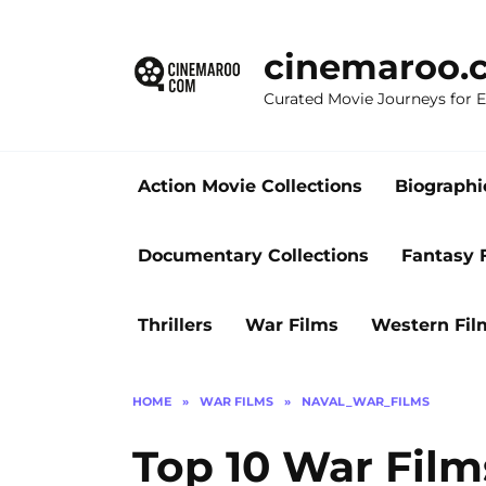
Skip
to
cinemaroo.
content
Curated Movie Journeys for
Action Movie Collections
Biographi
Documentary Collections
Fantasy 
Thrillers
War Films
Western Fil
HOME
»
WAR FILMS
»
NAVAL_WAR_FILMS
Top 10 War Film