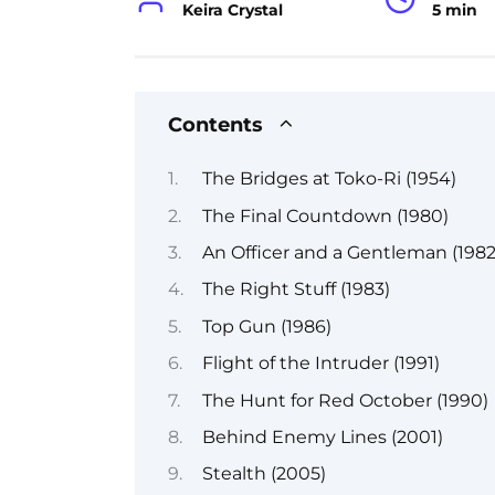
Keira Crystal
5 min
Contents
The Bridges at Toko-Ri (1954)
The Final Countdown (1980)
An Officer and a Gentleman (1982
The Right Stuff (1983)
Top Gun (1986)
Flight of the Intruder (1991)
The Hunt for Red October (1990)
Behind Enemy Lines (2001)
Stealth (2005)