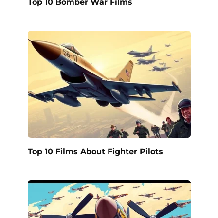
Top 10 Bomber War Films
Top 10 Films About Fighter Pilots