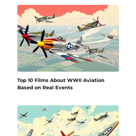
Top 10 Films About WWII Aviation
Based on Real Events