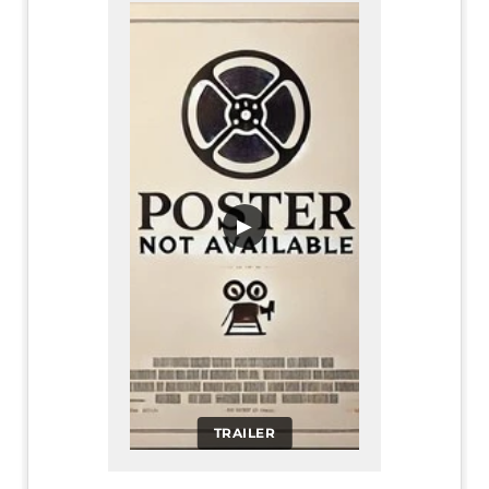
▶
TRAILER