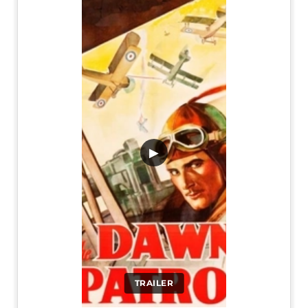
▶
TRAILER