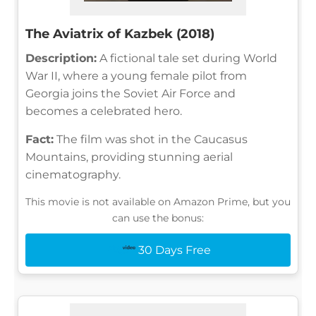
The Aviatrix of Kazbek (2018)
Description:
A fictional tale set during World
War II, where a young female pilot from
Georgia joins the Soviet Air Force and
becomes a celebrated hero.
Fact:
The film was shot in the Caucasus
Mountains, providing stunning aerial
cinematography.
This movie is not available on Amazon Prime, but you
can use the bonus:
30 Days Free