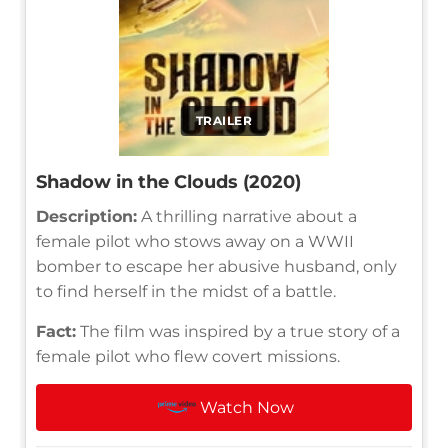
TRAILER
Shadow in the Clouds (2020)
Description:
A thrilling narrative about a
female pilot who stows away on a WWII
bomber to escape her abusive husband, only
to find herself in the midst of a battle.
Fact:
The film was inspired by a true story of a
female pilot who flew covert missions.
Watch Now