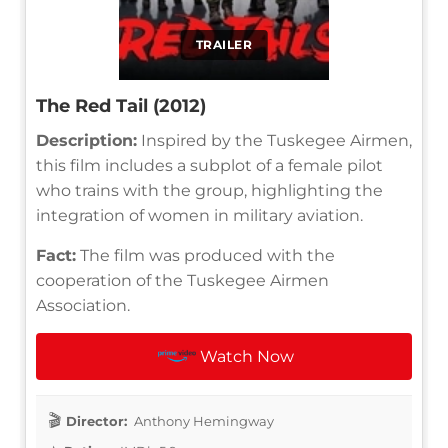
TRAILER
The Red Tail (2012)
Description:
Inspired by the Tuskegee Airmen,
this film includes a subplot of a female pilot
who trains with the group, highlighting the
integration of women in military aviation.
Fact:
The film was produced with the
cooperation of the Tuskegee Airmen
Association.
Watch Now
Director:
Anthony Hemingway