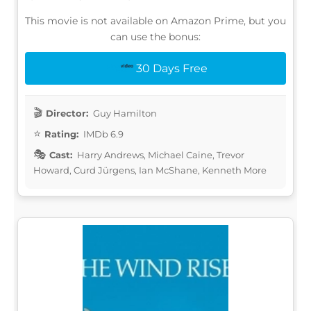
This movie is not available on Amazon Prime, but you
can use the bonus:
30 Days Free
Director:
Guy Hamilton
Rating:
IMDb 6.9
Cast:
Harry Andrews, Michael Caine, Trevor
Howard, Curd Jürgens, Ian McShane, Kenneth More