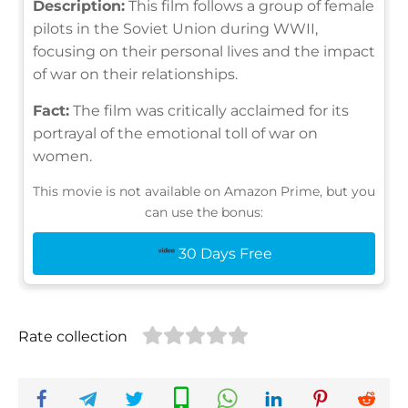
Description:
This film follows a group of female
pilots in the Soviet Union during WWII,
focusing on their personal lives and the impact
of war on their relationships.
Fact:
The film was critically acclaimed for its
portrayal of the emotional toll of war on
women.
This movie is not available on Amazon Prime, but you
can use the bonus:
30 Days Free
Rate collection