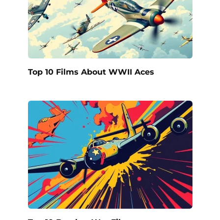
Top 10 Films About WWII Aces