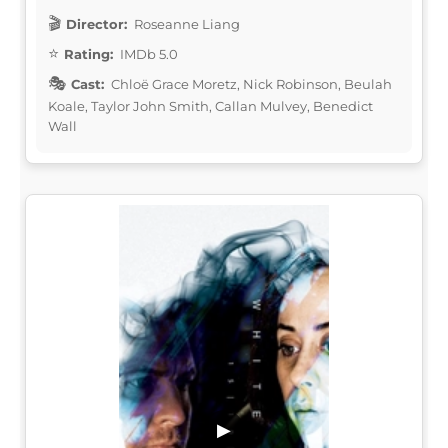
Director:
Roseanne Liang
Rating:
IMDb 5.0
Cast:
Chloë Grace Moretz, Nick Robinson, Beulah
Koale, Taylor John Smith, Callan Mulvey, Benedict
Wall
▶