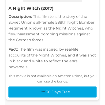
A Night Witch (2017)
Description:
This film tells the story of the
Soviet Union's all-female 588th Night Bomber
Regiment, known as the Night Witches, who
flew harassment bombing missions against
the German forces.
Fact:
The film was inspired by real-life
accounts of the Night Witches, and it was shot
in black and white to reflect the era's
newsreels.
This movie is not available on Amazon Prime, but you
can use the bonus:
30 Days Free