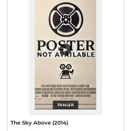
▶
TRAILER
The Sky Above (2014)