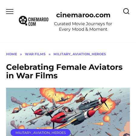
Skip
to
cinemaroo.com
content
Curated Movie Journeys for
Every Mood & Moment
HOME
»
WAR FILMS
»
MILITARY_AVIATION_HEROES
Celebrating Female Aviators
in War Films
MILITARY_AVIATION_HEROES