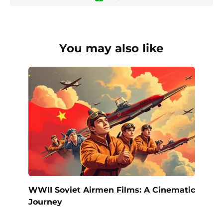
You may also like
WWII Soviet Airmen Films: A Cinematic
Journey