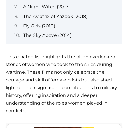
A Night Witch (2017)
The Aviatrix of Kazbek (2018)
Fly Girls (2010)
The Sky Above (2014)
This curated list highlights the often overlooked
stories of women who took to the skies during
wartime. These films not only celebrate the
courage and skill of female pilots but also shed
light on their significant contributions to military
history, offering inspiration and a deeper
understanding of the roles women played in
conflicts.