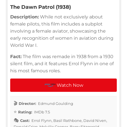
The Dawn Patrol (1938)
Description:
While not exclusively about
female pilots, this film includes a subplot
involving a female aviator, showcasing the
early recognition of women in aviation during
World War I.
Fact:
The film was remade in 1938 from a 1930
silent film, and it features Errol Flynn in one of
his most famous roles.
Watch Now
Director:
Edmund Goulding
Rating:
IMDb 7.5
Cast:
Errol Flynn, Basil Rathbone, David Niven,
Donald Crisp, Melville Cooper, Barry Fitzgerald