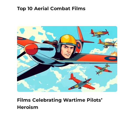
Top 10 Aerial Combat Films
Films Celebrating Wartime Pilots’
Heroism