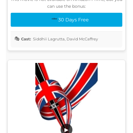
can use the bonus:
30 Days Free
Cast:
Siddhii Lagrutta, David McCaffrey
▶