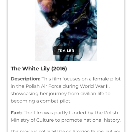
TRAILER
The White Lily (2016)
Description:
This film focuses on a female pilot
in the Polish Air Force during World War II,
showcasing her journey from civilian life to
becoming a combat pilot.
Fact:
The film was partly funded by the Polish
Ministry of Culture to promote national history.
This movie is not available on Amazon Prime, but you