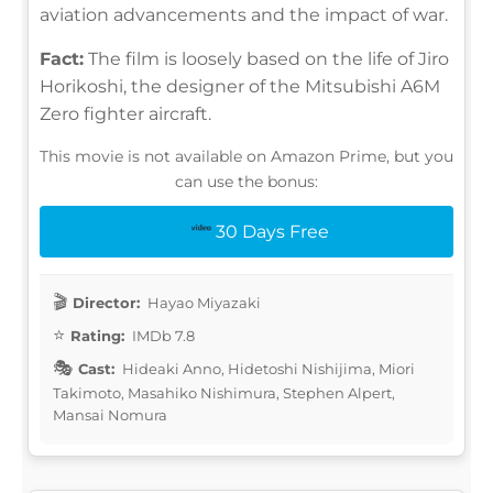
aviation advancements and the impact of war.
Fact:
The film is loosely based on the life of Jiro
Horikoshi, the designer of the Mitsubishi A6M
Zero fighter aircraft.
This movie is not available on Amazon Prime, but you
can use the bonus:
30 Days Free
Director:
Hayao Miyazaki
Rating:
IMDb 7.8
Cast:
Hideaki Anno, Hidetoshi Nishijima, Miori
Takimoto, Masahiko Nishimura, Stephen Alpert,
Mansai Nomura