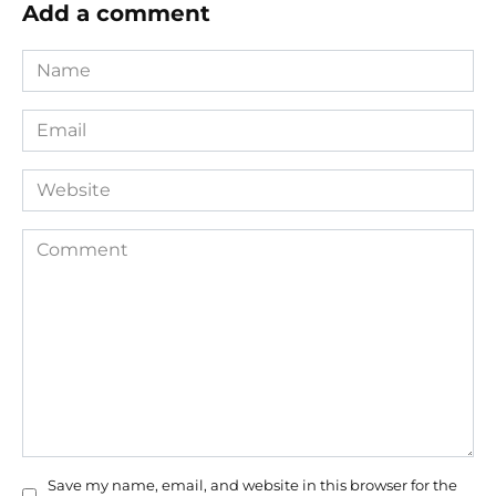
Add a comment
Name
*
Email
*
Website
Comment
Save my name, email, and website in this browser for the