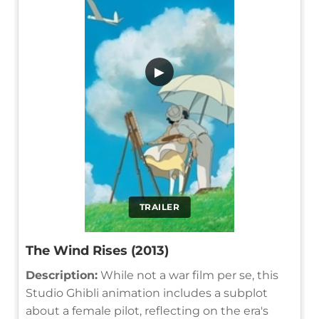
▶
TRAILER
The Wind Rises (2013)
Description:
While not a war film per se, this
Studio Ghibli animation includes a subplot
about a female pilot, reflecting on the era's