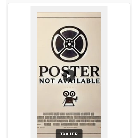
▶
TRAILER