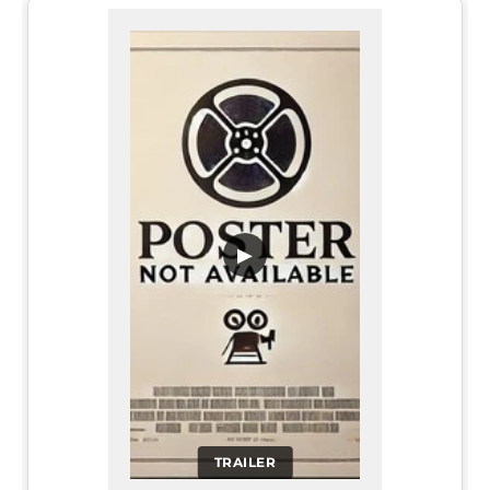
▶
TRAILER