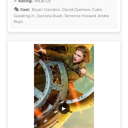
Rating:
IMDb 5.9
Cast:
Bryan Cranston, David Oyelowo, Cuba
Gooding Jr., Daniela Ruah, Terrence Howard, Andre
Royo
▶