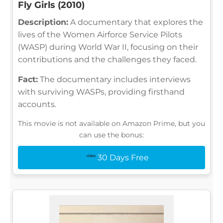
Fly Girls (2010)
Description:
A documentary that explores the
lives of the Women Airforce Service Pilots
(WASP) during World War II, focusing on their
contributions and the challenges they faced.
Fact:
The documentary includes interviews
with surviving WASPs, providing firsthand
accounts.
This movie is not available on Amazon Prime, but you
can use the bonus:
30 Days Free