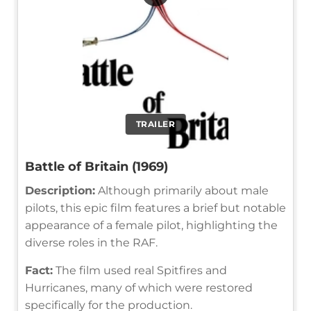
TRAILER
Battle of Britain (1969)
Description:
Although primarily about male
pilots, this epic film features a brief but notable
appearance of a female pilot, highlighting the
diverse roles in the RAF.
Fact:
The film used real Spitfires and
Hurricanes, many of which were restored
specifically for the production.