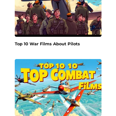
Top 10 War Films About Pilots