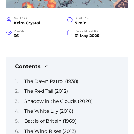
AUTHOR
READING
Keira Crystal
5 min
VIEWS
PUBLISHED BY
36
31 May 2025
Contents
The Dawn Patrol (1938)
The Red Tail (2012)
Shadow in the Clouds (2020)
The White Lily (2016)
Battle of Britain (1969)
The Wind Rises (2013)