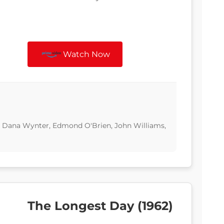
Watch Now
d, Dana Wynter, Edmond O'Brien, John Williams,
The Longest Day (1962)