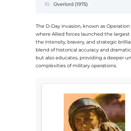
Overlord (1975)
The D-Day invasion, known as Operation 
where Allied forces launched the largest 
the intensity, bravery, and strategic bril
blend of historical accuracy and dramatic 
but also educates, providing a deeper u
complexities of military operations.