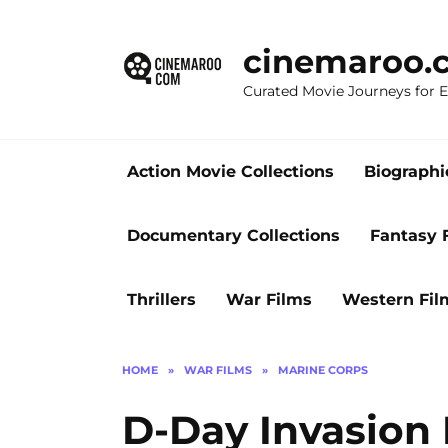
Skip
to
cinemaroo.
content
Curated Movie Journeys for
Action Movie Collections
Biographi
Documentary Collections
Fantasy 
Thrillers
War Films
Western Fil
HOME
»
WAR FILMS
»
MARINE CORPS
D-Day Invasion 