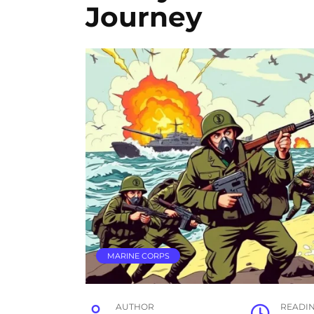
Journey
MARINE CORPS
AUTHOR
READI