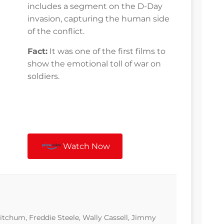
includes a segment on the D-Day
invasion, capturing the human side
of the conflict.
Fact:
It was one of the first films to
show the emotional toll of war on
soldiers.
Watch Now
tchum, Freddie Steele, Wally Cassell, Jimmy