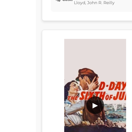
Lloyd, John R. Reilly
▶