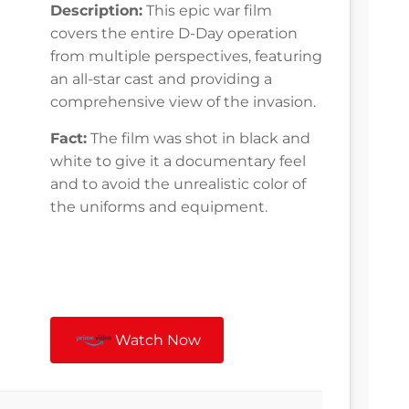
Description:
This epic war film
covers the entire D-Day operation
from multiple perspectives, featuring
an all-star cast and providing a
comprehensive view of the invasion.
Fact:
The film was shot in black and
white to give it a documentary feel
and to avoid the unrealistic color of
the uniforms and equipment.
Watch Now