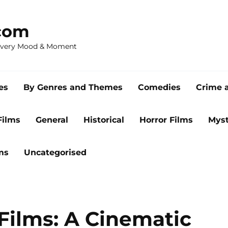
com
 Every Mood & Moment
es
By Genres and Themes
Comedies
Crime 
Films
General
Historical
Horror Films
Myst
ms
Uncategorised
Films: A Cinematic