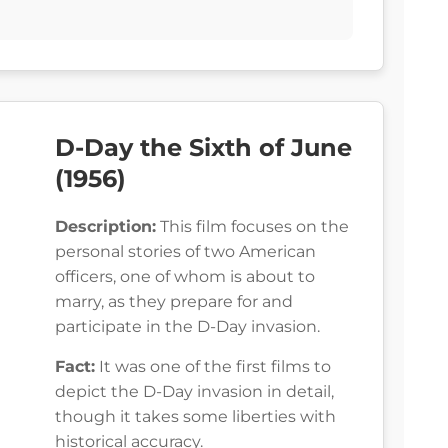
D-Day the Sixth of June
(1956)
Description:
This film focuses on the
personal stories of two American
officers, one of whom is about to
marry, as they prepare for and
participate in the D-Day invasion.
Fact:
It was one of the first films to
depict the D-Day invasion in detail,
though it takes some liberties with
historical accuracy.