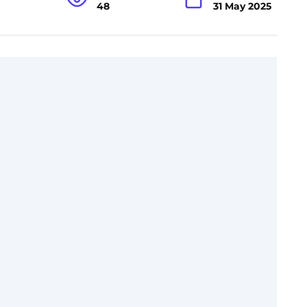
48
31 May 2025