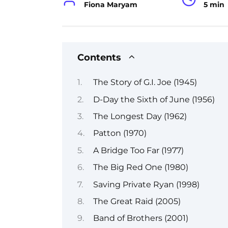
Fiona Maryam
5 min
Contents
The Story of G.I. Joe (1945)
D-Day the Sixth of June (1956)
The Longest Day (1962)
Patton (1970)
A Bridge Too Far (1977)
The Big Red One (1980)
Saving Private Ryan (1998)
The Great Raid (2005)
Band of Brothers (2001)