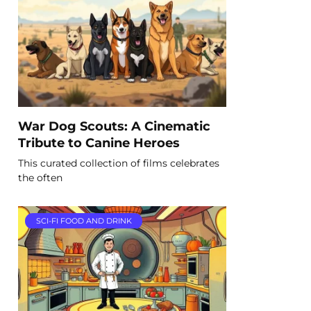
War Dog Scouts: A Cinematic
Tribute to Canine Heroes
This curated collection of films celebrates
the often
SCI-FI FOOD AND DRINK