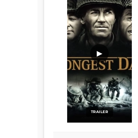
▶
TRAILER