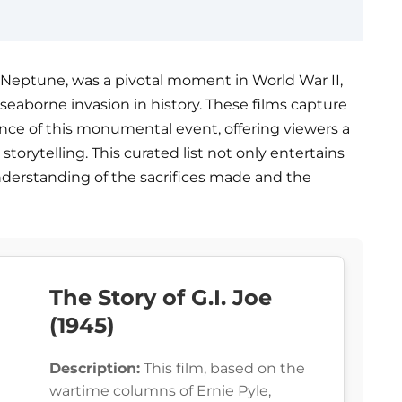
Neptune, was a pivotal moment in World War II,
seaborne invasion in history. These films capture
liance of this monumental event, offering viewers a
storytelling. This curated list not only entertains
nderstanding of the sacrifices made and the
The Story of G.I. Joe
(1945)
Description:
This film, based on the
wartime columns of Ernie Pyle,