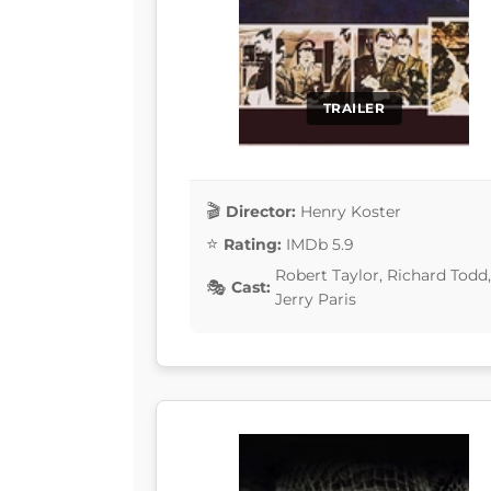
TRAILER
Director:
Henry Koster
Rating:
IMDb 5.9
Robert Taylor, Richard Tod
Cast:
Jerry Paris