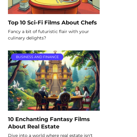
Top 10 Sci-Fi Films About Chefs
Fancy a bit of futuristic flair with your
culinary delights?
BUSINESS AND FINANCE
10 Enchanting Fantasy Films
About Real Estate
Dive into a world where real estate isn't