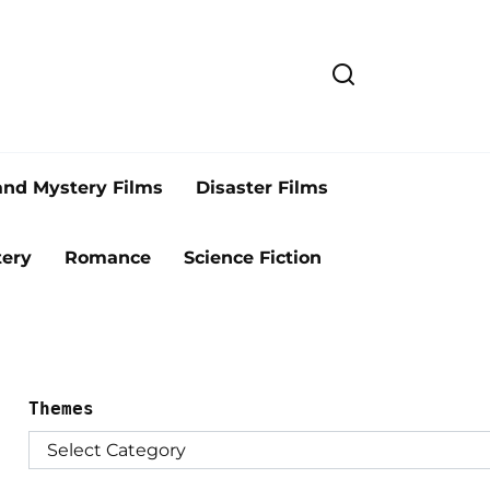
and Mystery Films
Disaster Films
ery
Romance
Science Fiction
Themes