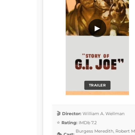
▶
TRAILER
Director:
William A. Wellman
Rating:
IMDb 7.2
Burgess Meredith, Robert Mi
Cast: