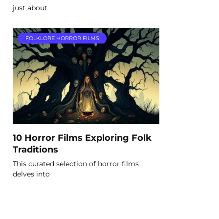
just about
FOLKLORE HORROR FILMS
10 Horror Films Exploring Folk
Traditions
This curated selection of horror films
delves into