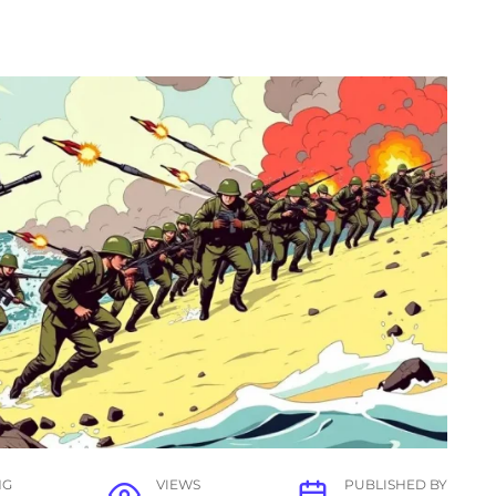
NG
VIEWS
PUBLISHED BY