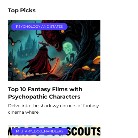
Top Picks
PSYCHOLOGY AND STATES
Top 10 Fantasy Films with
Psychopathic Characters
Delve into the shadowy corners of fantasy
cinema where
MILITARY_DOG_HANDLERS