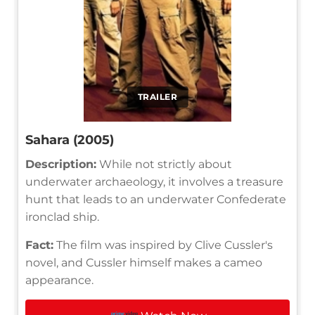
TRAILER
Sahara (2005)
Description:
While not strictly about
underwater archaeology, it involves a treasure
hunt that leads to an underwater Confederate
ironclad ship.
Fact:
The film was inspired by Clive Cussler's
novel, and Cussler himself makes a cameo
appearance.