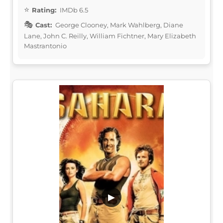
Rating:
IMDb 6.5
Cast:
George Clooney, Mark Wahlberg, Diane
Lane, John C. Reilly, William Fichtner, Mary Elizabeth
Mastrantonio
▶