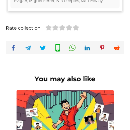
Evigan, Miguel Ferrer, Nia Peeples, Matt McCoy
Rate collection
You may also like