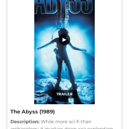
▶
TRAILER
The Abyss (1989)
Description:
While more sci-fi than
archaeology, it involves deep-sea exploration