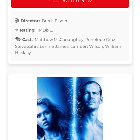
Watch Now
Director:
Breck Eisner
Rating:
IMDb 6.1
Cast:
Matthew McConaughey, Penélope Cruz,
Steve Zahn, Lennie James, Lambert Wilson, William
H. Macy