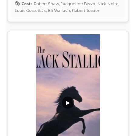
Cast:
Robert Shaw, Jacqueline Bisset, Nick Nolte,
Louis Gossett Jr., Eli Wallach, Robert Tessier
▶