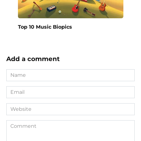
Top 10 Music Biopics
Add a comment
Name
*
Email
*
Website
Comment