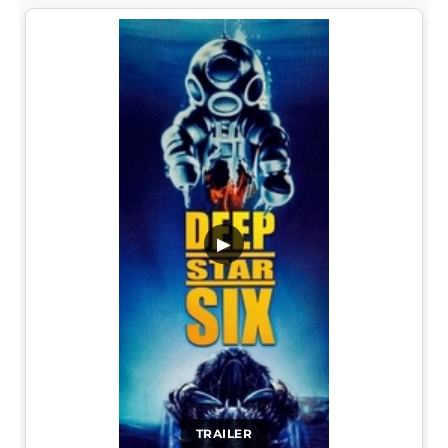
▶
TRAILER