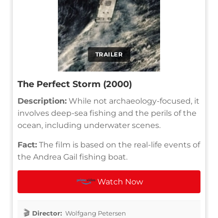
TRAILER
The Perfect Storm (2000)
Description:
While not archaeology-focused, it
involves deep-sea fishing and the perils of the
ocean, including underwater scenes.
Fact:
The film is based on the real-life events of
the Andrea Gail fishing boat.
Watch Now
Director:
Wolfgang Petersen