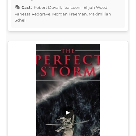
Cast:
Robert Duvall, Téa Leoni, Elijah Wood,
Vanessa Redgrave, Morgan Freeman, Maximilian
Schell
▶