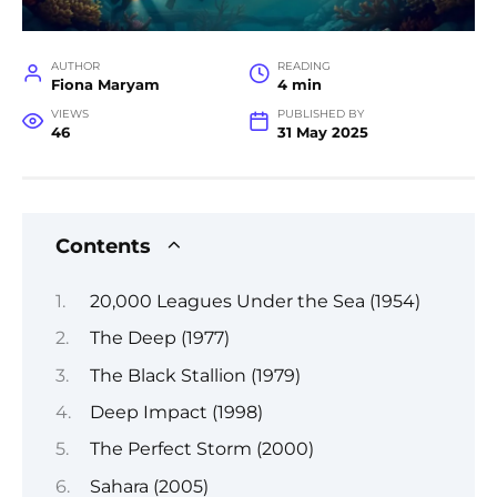
AUTHOR
READING
Fiona Maryam
4 min
VIEWS
PUBLISHED BY
46
31 May 2025
Contents
20,000 Leagues Under the Sea (1954)
The Deep (1977)
The Black Stallion (1979)
Deep Impact (1998)
The Perfect Storm (2000)
Sahara (2005)