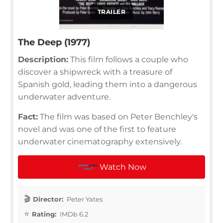
TRAILER
The Deep (1977)
Description:
This film follows a couple who
discover a shipwreck with a treasure of
Spanish gold, leading them into a dangerous
underwater adventure.
Fact:
The film was based on Peter Benchley's
novel and was one of the first to feature
underwater cinematography extensively.
Watch Now
Director:
Peter Yates
Rating:
IMDb 6.2