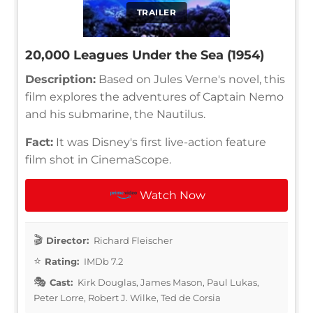
TRAILER
20,000 Leagues Under the Sea (1954)
Description:
Based on Jules Verne's novel, this
film explores the adventures of Captain Nemo
and his submarine, the Nautilus.
Fact:
It was Disney's first live-action feature
film shot in CinemaScope.
Watch Now
Director:
Richard Fleischer
Rating:
IMDb 7.2
Cast:
Kirk Douglas, James Mason, Paul Lukas,
Peter Lorre, Robert J. Wilke, Ted de Corsia