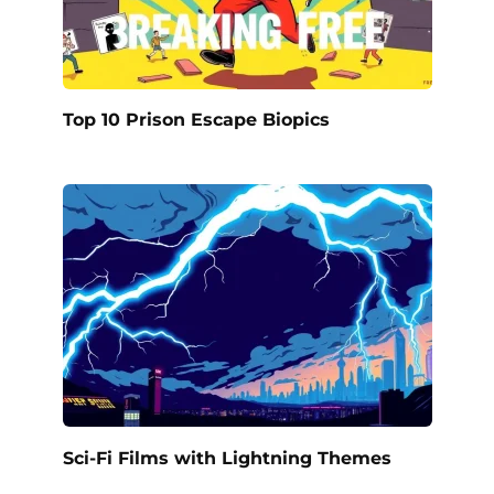
Top 10 Prison Escape Biopics
Sci-Fi Films with Lightning Themes