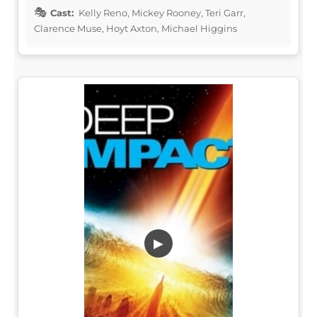
Cast:
Kelly Reno, Mickey Rooney, Teri Garr,
Clarence Muse, Hoyt Axton, Michael Higgins
▶