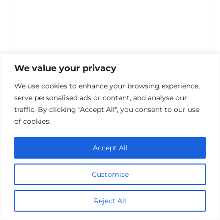
We value your privacy
Save my name, email, and website in this browser for the
We use cookies to enhance your browsing experience,
next time I comment.
serve personalised ads or content, and analyse our
traffic. By clicking "Accept All", you consent to our use
of cookies.
Accept All
Customise
Privacy Policy
Cookie policy
Contact Us
Reject All