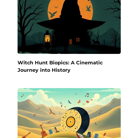
Witch Hunt Biopics: A Cinematic
Journey into History