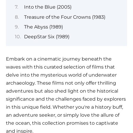
Into the Blue (2005)
Treasure of the Four Crowns (1983)
The Abyss (1989)
DeepStar Six (1989)
Embark on a cinematic journey beneath the
waves with this curated selection of films that
delve into the mysterious world of underwater
archaeology. These films not only offer thrilling
adventures but also shed light on the historical
significance and the challenges faced by explorers
in this unique field. Whether you're a history buff,
an adventure seeker, or simply love the allure of
the ocean, this collection promises to captivate
and inspire.