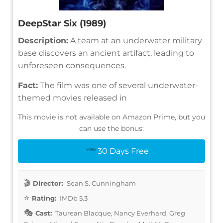
DeepStar Six (1989)
Description:
A team at an underwater military
base discovers an ancient artifact, leading to
unforeseen consequences.
Fact:
The film was one of several underwater-
themed movies released in
This movie is not available on Amazon Prime, but you
can use the bonus:
30 Days Free
Director:
Sean S. Cunningham
Rating:
IMDb 5.3
Cast:
Taurean Blacque, Nancy Everhard, Greg