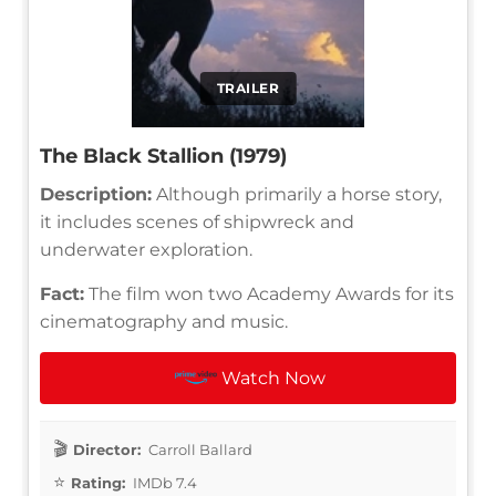
TRAILER
The Black Stallion (1979)
Description:
Although primarily a horse story,
it includes scenes of shipwreck and
underwater exploration.
Fact:
The film won two Academy Awards for its
cinematography and music.
Watch Now
Director:
Carroll Ballard
Rating:
IMDb 7.4