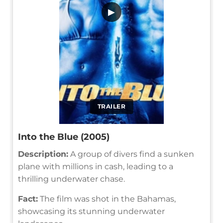
▶
TRAILER
Into the Blue (2005)
Description:
A group of divers find a sunken
plane with millions in cash, leading to a
thrilling underwater chase.
Fact:
The film was shot in the Bahamas,
showcasing its stunning underwater