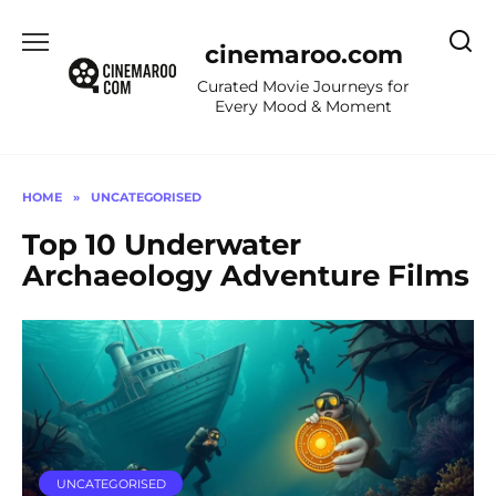
Skip
to
cinemaroo.com
content
Curated Movie Journeys for
Every Mood & Moment
HOME
»
UNCATEGORISED
Top 10 Underwater
Archaeology Adventure Films
UNCATEGORISED