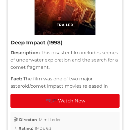
TRAILER
Deep Impact (1998)
Description:
This disaster film includes scenes
of underwater exploration and the search for a
comet fragment.
Fact:
The film was one of two major
asteroid/comet impact movies released in
Watch Now
Director:
Mimi Leder
Rating:
IMDb 6.3