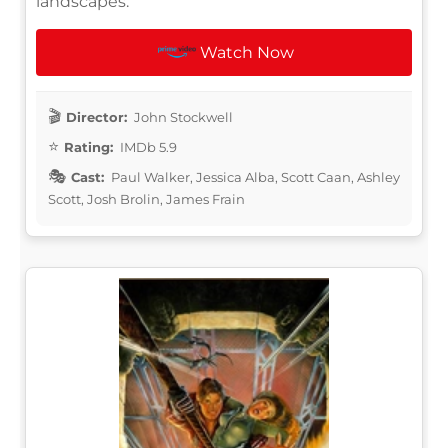
landscapes.
Watch Now
Director:
John Stockwell
Rating:
IMDb 5.9
Cast:
Paul Walker, Jessica Alba, Scott Caan, Ashley
Scott, Josh Brolin, James Frain