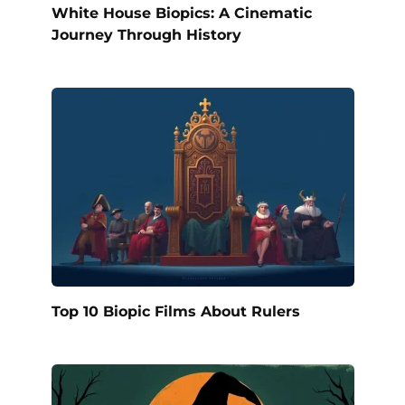
White House Biopics: A Cinematic
Journey Through History
Top 10 Biopic Films About Rulers