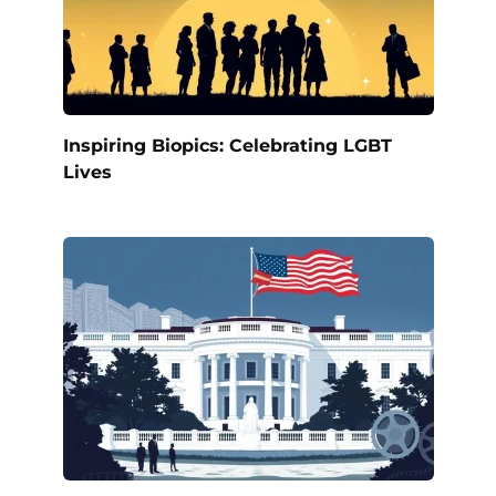
Inspiring Biopics: Celebrating LGBT
Lives