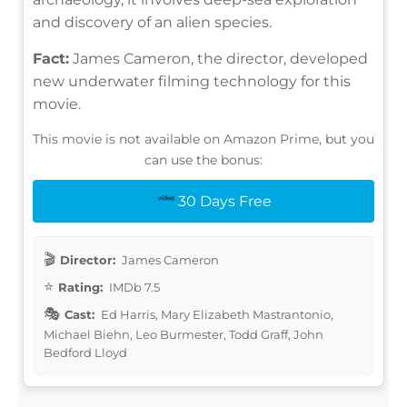
and discovery of an alien species.
Fact:
James Cameron, the director, developed
new underwater filming technology for this
movie.
This movie is not available on Amazon Prime, but you
can use the bonus:
30 Days Free
Director:
James Cameron
Rating:
IMDb 7.5
Cast:
Ed Harris, Mary Elizabeth Mastrantonio,
Michael Biehn, Leo Burmester, Todd Graff, John
Bedford Lloyd