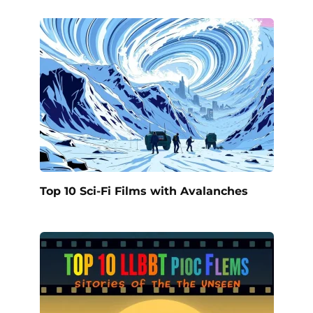
Top 10 Sci-Fi Films with Avalanches