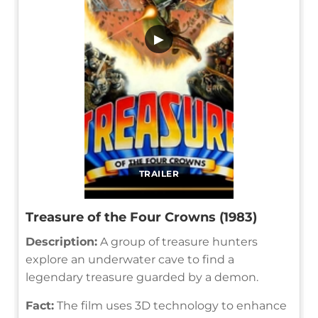
▶
TRAILER
Treasure of the Four Crowns (1983)
Description:
A group of treasure hunters
explore an underwater cave to find a
legendary treasure guarded by a demon.
Fact:
The film uses 3D technology to enhance