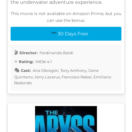
the underwater adventure experience.
This movie is not available on Amazon Prime, but you
can use the bonus:
30 Days Free
Director:
Ferdinando Baldi
Rating:
IMDb 4.1
Cast:
Ana Obregón, Tony Anthony, Gene
Quintano, Jerry Lazarus, Francisco Rabal, Emiliano
Redondo