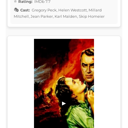
Rating:
IMDb 7.7
Cast:
Gregory Peck, Helen Westcott, Millard
Mitchell, Jean Parker, Karl Malden, Skip Homeier
▶