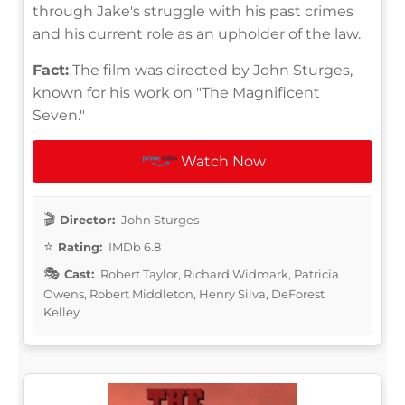
through Jake's struggle with his past crimes
and his current role as an upholder of the law.
Fact:
The film was directed by John Sturges,
known for his work on "The Magnificent
Seven."
Watch Now
Director:
John Sturges
Rating:
IMDb 6.8
Cast:
Robert Taylor, Richard Widmark, Patricia
Owens, Robert Middleton, Henry Silva, DeForest
Kelley