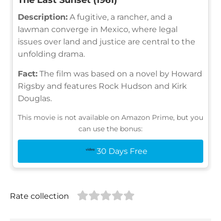
Description:
A fugitive, a rancher, and a
lawman converge in Mexico, where legal
issues over land and justice are central to the
unfolding drama.
Fact:
The film was based on a novel by Howard
Rigsby and features Rock Hudson and Kirk
Douglas.
This movie is not available on Amazon Prime, but you
can use the bonus:
30 Days Free
Rate collection