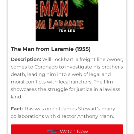
TRAILER
The Man from Laramie (1955)
Description:
Will Lockhart, a freight line owner,
comes to Coronado to investigate his brother's
death, leading him into a web of legal and
moral conflicts with local ranchers. The film
showcases the struggle for justice in a lawless
land.
Fact:
This was one of James Stewart's many
collaborations with director Anthony Mann.
Watch Now