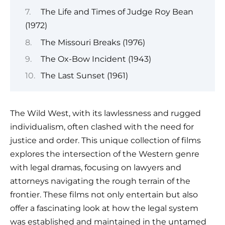
The Life and Times of Judge Roy Bean
(1972)
The Missouri Breaks (1976)
The Ox-Bow Incident (1943)
The Last Sunset (1961)
The Wild West, with its lawlessness and rugged
individualism, often clashed with the need for
justice and order. This unique collection of films
explores the intersection of the Western genre
with legal dramas, focusing on lawyers and
attorneys navigating the rough terrain of the
frontier. These films not only entertain but also
offer a fascinating look at how the legal system
was established and maintained in the untamed