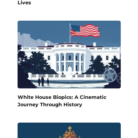
Lives
White House Biopics: A Cinematic
Journey Through History