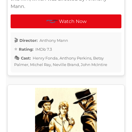
Mann.
Watch Now
Director:
Anthony Mann
Rating:
IMDb 7.3
Cast:
Henry Fonda, Anthony Perkins, Betsy
Palmer, Michel Ray, Neville Brand, John McIntire