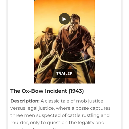
▶
TRAILER
The Ox-Bow Incident (1943)
Description:
A classic tale of mob justice
versus legal justice, where a posse captures
three men suspected of cattle rustling and
murder, only to question the legality and