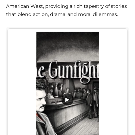
American West, providing a rich tapestry of stories
that blend action, drama, and moral dilemmas.
▶