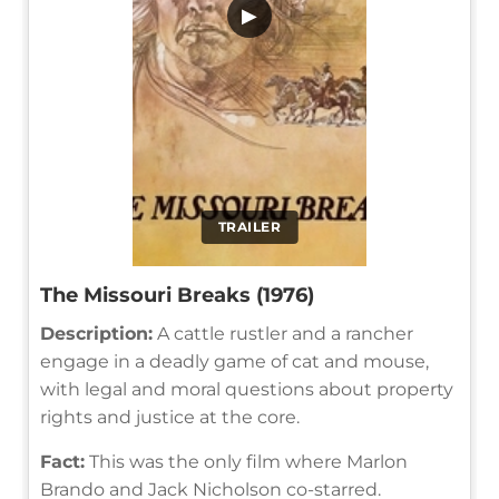
▶
TRAILER
The Missouri Breaks (1976)
Description:
A cattle rustler and a rancher
engage in a deadly game of cat and mouse,
with legal and moral questions about property
rights and justice at the core.
Fact:
This was the only film where Marlon
Brando and Jack Nicholson co-starred.