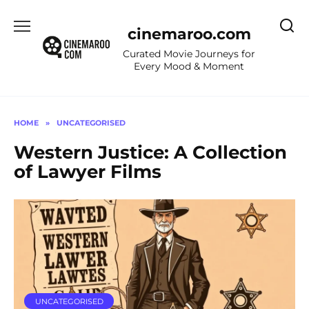
Skip
to
cinemaroo.com
content
Curated Movie Journeys for
Every Mood & Moment
HOME
»
UNCATEGORISED
Western Justice: A Collection
of Lawyer Films
UNCATEGORISED