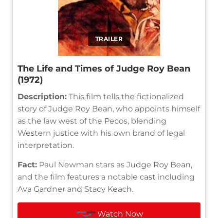
TRAILER
The Life and Times of Judge Roy Bean
(1972)
Description:
This film tells the fictionalized
story of Judge Roy Bean, who appoints himself
as the law west of the Pecos, blending
Western justice with his own brand of legal
interpretation.
Fact:
Paul Newman stars as Judge Roy Bean,
and the film features a notable cast including
Ava Gardner and Stacy Keach.
Watch Now