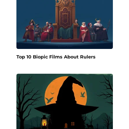
Top 10 Biopic Films About Rulers