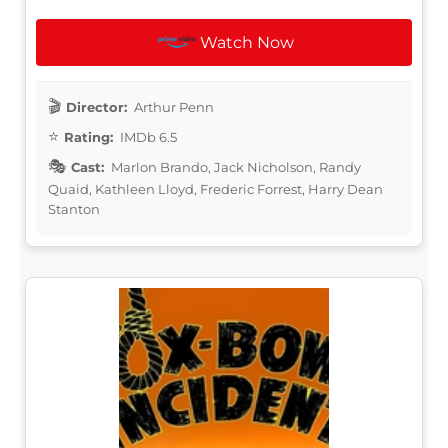
Watch Now
Director:
Arthur Penn
Rating:
IMDb 6.5
Cast:
Marlon Brando, Jack Nicholson, Randy
Quaid, Kathleen Lloyd, Frederic Forrest, Harry Dean
Stanton