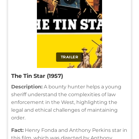
TRAILER
The Tin Star (1957)
Description:
A bounty hunter helps a young
sheriff understand the complexities of law
enforcement in the West, highlighting the
legal and ethical challenges of maintaining
order.
Fact:
Henry Fonda and Anthony Perkins star in
this film, which was directed by Anthony