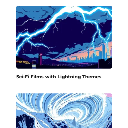
Sci-Fi Films with Lightning Themes