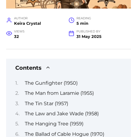
AUTHOR
READING
Keira Crystal
5 min
VIEWS
PUBLISHED BY
32
31 May 2025
Contents
The Gunfighter (1950)
The Man from Laramie (1955)
The Tin Star (1957)
The Law and Jake Wade (1958)
The Hanging Tree (1959)
The Ballad of Cable Hogue (1970)