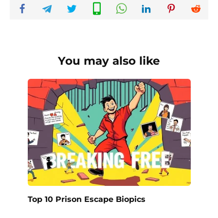
You may also like
Top 10 Prison Escape Biopics