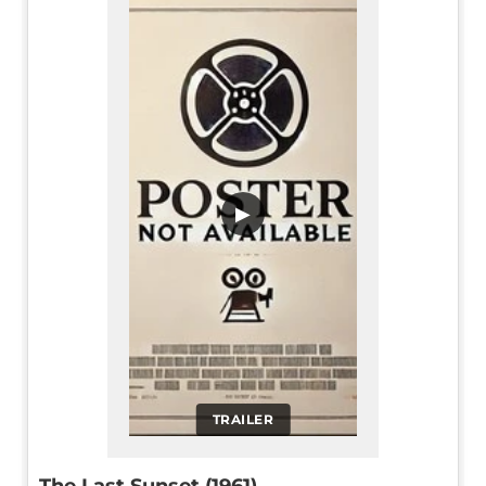
▶
TRAILER
The Last Sunset (1961)