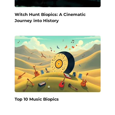
Witch Hunt Biopics: A Cinematic
Journey into History
Top 10 Music Biopics