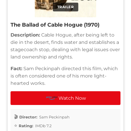
TRAILER
The Ballad of Cable Hogue (1970)
Description:
Cable Hogue, after being left to
die in the desert, finds water and establishes a
stagecoach stop, dealing with legal issues over
land ownership and rights.
Fact:
Sam Peckinpah directed this film, which
is often considered one of his more light-
hearted works.
Watch Now
Director:
Sam Peckinpah
Rating:
IMDb 7.2