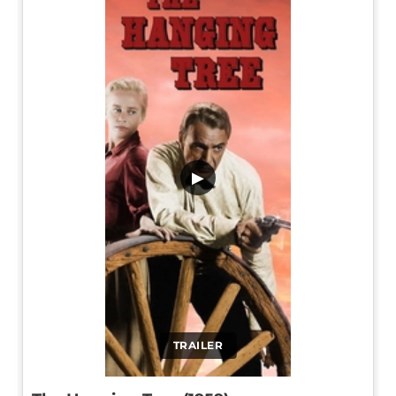
▶
TRAILER