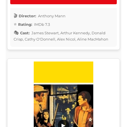
Director:
Anthony Mann
Rating:
IMDb 7.3
Cast:
James Stewart, Arthur Kennedy, Donald
Crisp, Cathy O'Donnell, Alex Nicol, Aline MacMahon
▶