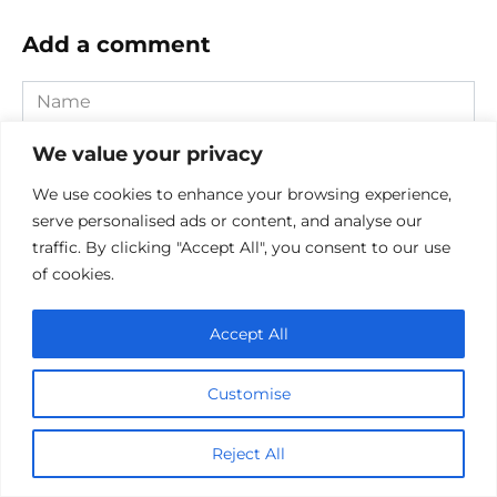
Add a comment
Name
*
We value your privacy
Email
*
We use cookies to enhance your browsing experience,
Website
serve personalised ads or content, and analyse our
traffic. By clicking "Accept All", you consent to our use
Comment
of cookies.
Accept All
Customise
Reject All