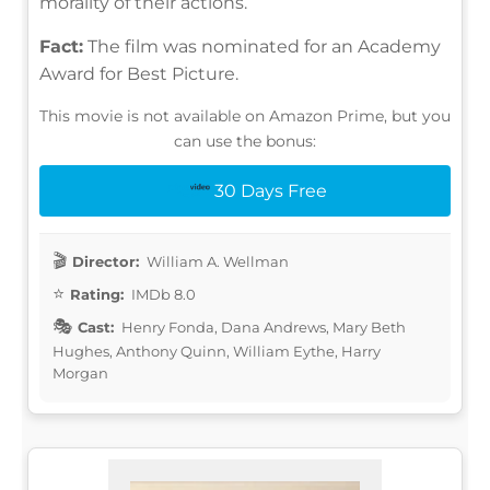
morality of their actions.
Fact:
The film was nominated for an Academy
Award for Best Picture.
This movie is not available on Amazon Prime, but you
can use the bonus:
30 Days Free
Director:
William A. Wellman
Rating:
IMDb 8.0
Cast:
Henry Fonda, Dana Andrews, Mary Beth
Hughes, Anthony Quinn, William Eythe, Harry
Morgan