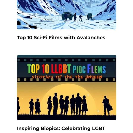
Top 10 Sci-Fi Films with Avalanches
Inspiring Biopics: Celebrating LGBT