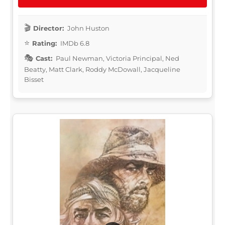
Director:
John Huston
Rating:
IMDb 6.8
Cast:
Paul Newman, Victoria Principal, Ned
Beatty, Matt Clark, Roddy McDowall, Jacqueline
Bisset