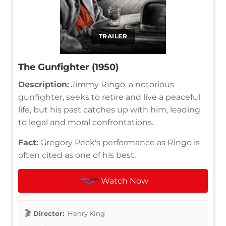
TRAILER
The Gunfighter (1950)
Description:
Jimmy Ringo, a notorious
gunfighter, seeks to retire and live a peaceful
life, but his past catches up with him, leading
to legal and moral confrontations.
Fact:
Gregory Peck's performance as Ringo is
often cited as one of his best.
Watch Now
Director:
Henry King