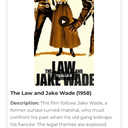
▶
TRAILER
The Law and Jake Wade (1958)
Description:
This film follows Jake Wade, a
former outlaw turned marshal, who must
confront his past when his old gang kidnaps
his fiancée. The legal themes are explored