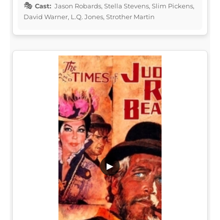
Cast:
Jason Robards, Stella Stevens, Slim Pickens,
David Warner, L.Q. Jones, Strother Martin
▶