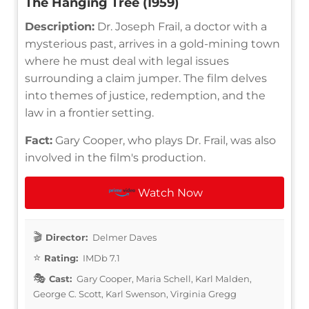
The Hanging Tree (1959)
Description:
Dr. Joseph Frail, a doctor with a
mysterious past, arrives in a gold-mining town
where he must deal with legal issues
surrounding a claim jumper. The film delves
into themes of justice, redemption, and the
law in a frontier setting.
Fact:
Gary Cooper, who plays Dr. Frail, was also
involved in the film's production.
Watch Now
Director:
Delmer Daves
Rating:
IMDb 7.1
Cast:
Gary Cooper, Maria Schell, Karl Malden,
George C. Scott, Karl Swenson, Virginia Gregg