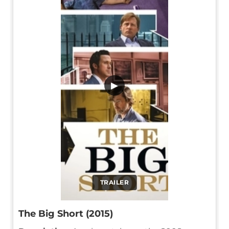
▶
TRAILER
The Big Short (2015)