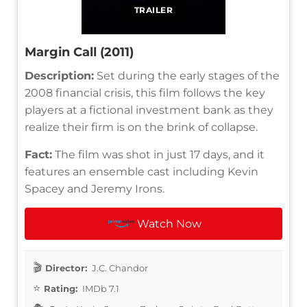
TRAILER
Margin Call (2011)
Description:
Set during the early stages of the
2008 financial crisis, this film follows the key
players at a fictional investment bank as they
realize their firm is on the brink of collapse.
Fact:
The film was shot in just 17 days, and it
features an ensemble cast including Kevin
Spacey and Jeremy Irons.
Watch Now
Director:
J.C. Chandor
Rating:
IMDb 7.1