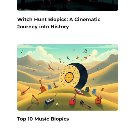
Witch Hunt Biopics: A Cinematic
Journey into History
Top 10 Music Biopics