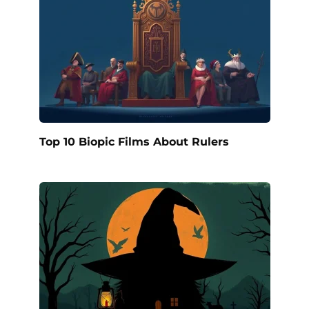
Top 10 Biopic Films About Rulers