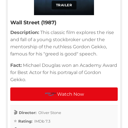
TRAILER
Wall Street (1987)
Description:
This classic film explores the rise
and fall of a young stockbroker under the
mentorship of the ruthless Gordon Gekko,
famous for his "greed is good" speech.
Fact:
Michael Douglas won an Academy Award
for Best Actor for his portrayal of Gordon
Gekko.
Watch Now
Director:
Oliver Stone
Rating:
IMDb 7.3