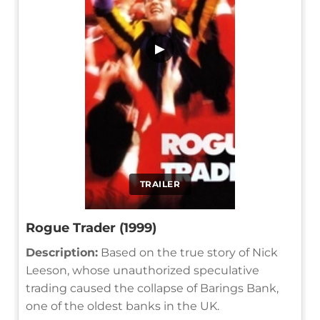
▶
TRAILER
Rogue Trader (1999)
Description:
Based on the true story of Nick
Leeson, whose unauthorized speculative
trading caused the collapse of Barings Bank,
one of the oldest banks in the UK.