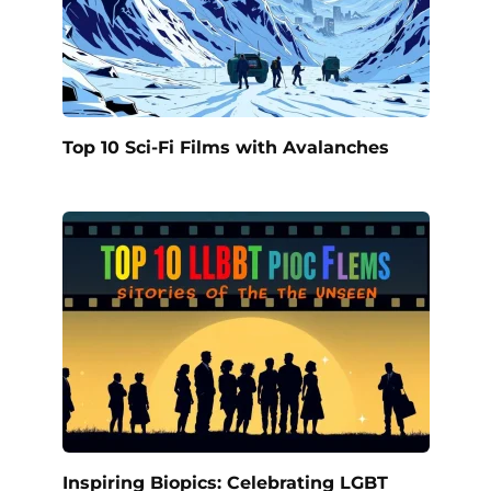
Top 10 Sci-Fi Films with Avalanches
Inspiring Biopics: Celebrating LGBT