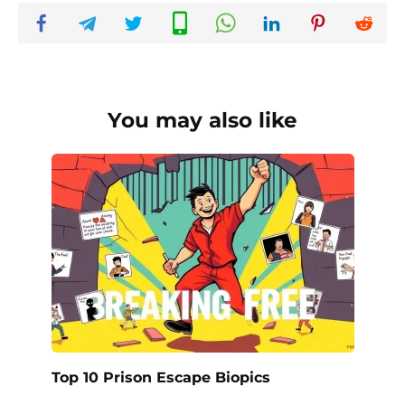
You may also like
Top 10 Prison Escape Biopics