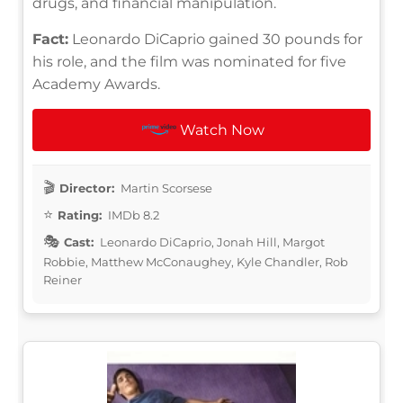
drugs, and financial manipulation.
Fact:
Leonardo DiCaprio gained 30 pounds for
his role, and the film was nominated for five
Academy Awards.
Watch Now
Director:
Martin Scorsese
Rating:
IMDb 8.2
Cast:
Leonardo DiCaprio, Jonah Hill, Margot
Robbie, Matthew McConaughey, Kyle Chandler, Rob
Reiner