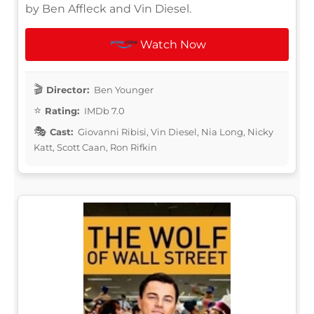
by Ben Affleck and Vin Diesel.
Watch Now
Director:
Ben Younger
Rating:
IMDb 7.0
Cast:
Giovanni Ribisi, Vin Diesel, Nia Long, Nicky
Katt, Scott Caan, Ron Rifkin