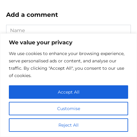
Add a comment
Name
*
We value your privacy
Email
*
We use cookies to enhance your browsing experience,
serve personalised ads or content, and analyse our
Website
traffic. By clicking "Accept All", you consent to our use
of cookies.
Comment
Accept All
Customise
Reject All