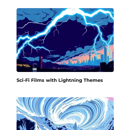
Sci-Fi Films with Lightning Themes