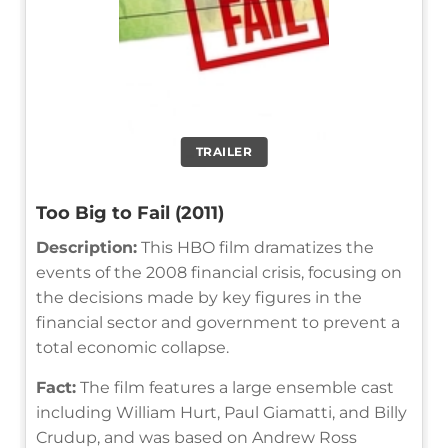
TRAILER
Too Big to Fail (2011)
Description:
This HBO film dramatizes the
events of the 2008 financial crisis, focusing on
the decisions made by key figures in the
financial sector and government to prevent a
total economic collapse.
Fact:
The film features a large ensemble cast
including William Hurt, Paul Giamatti, and Billy
Crudup, and was based on Andrew Ross