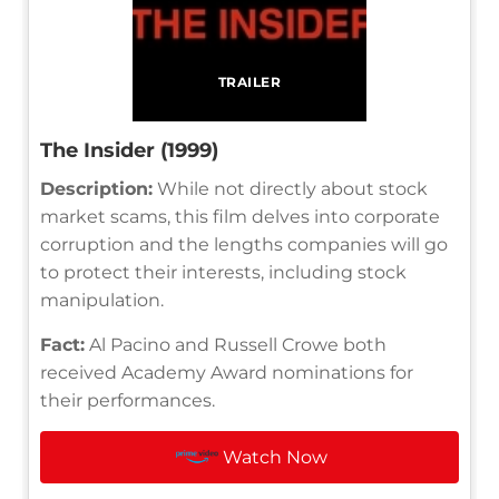
TRAILER
The Insider (1999)
Description:
While not directly about stock
market scams, this film delves into corporate
corruption and the lengths companies will go
to protect their interests, including stock
manipulation.
Fact:
Al Pacino and Russell Crowe both
received Academy Award nominations for
their performances.
Watch Now