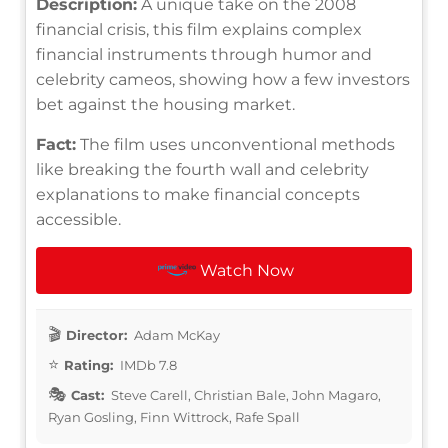
Description:
A unique take on the 2008
financial crisis, this film explains complex
financial instruments through humor and
celebrity cameos, showing how a few investors
bet against the housing market.
Fact:
The film uses unconventional methods
like breaking the fourth wall and celebrity
explanations to make financial concepts
accessible.
Watch Now
Director:
Adam McKay
Rating:
IMDb 7.8
Cast:
Steve Carell, Christian Bale, John Magaro,
Ryan Gosling, Finn Wittrock, Rafe Spall