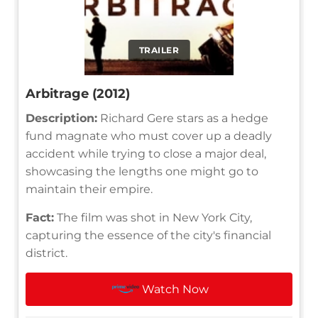
TRAILER
Arbitrage (2012)
Description:
Richard Gere stars as a hedge
fund magnate who must cover up a deadly
accident while trying to close a major deal,
showcasing the lengths one might go to
maintain their empire.
Fact:
The film was shot in New York City,
capturing the essence of the city's financial
district.
Watch Now