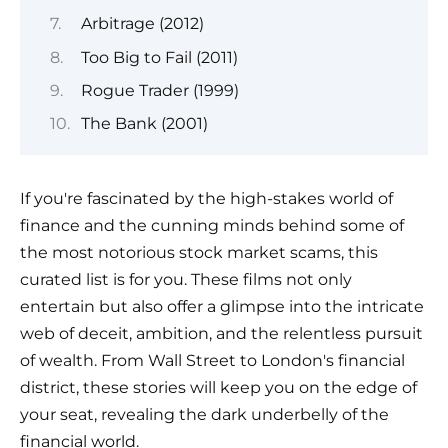
Arbitrage (2012)
Too Big to Fail (2011)
Rogue Trader (1999)
The Bank (2001)
If you're fascinated by the high-stakes world of
finance and the cunning minds behind some of
the most notorious stock market scams, this
curated list is for you. These films not only
entertain but also offer a glimpse into the intricate
web of deceit, ambition, and the relentless pursuit
of wealth. From Wall Street to London's financial
district, these stories will keep you on the edge of
your seat, revealing the dark underbelly of the
financial world.