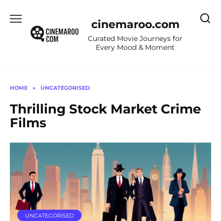
Skip
to
cinemaroo.com
content
Curated Movie Journeys for
Every Mood & Moment
HOME
»
UNCATEGORISED
Thrilling Stock Market Crime
Films
UNCATEGORISED