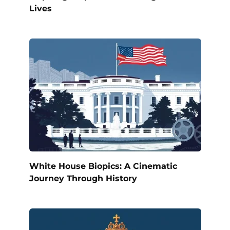
Lives
White House Biopics: A Cinematic
Journey Through History