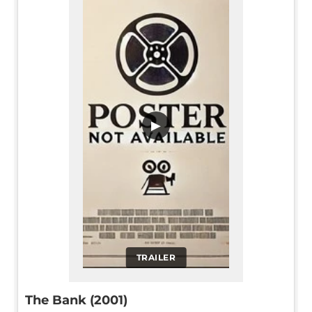
▶
TRAILER
The Bank (2001)