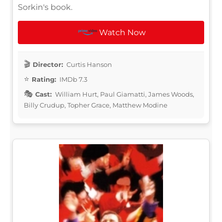
Sorkin's book.
Watch Now
Director:
Curtis Hanson
Rating:
IMDb 7.3
Cast:
William Hurt, Paul Giamatti, James Woods,
Billy Crudup, Topher Grace, Matthew Modine