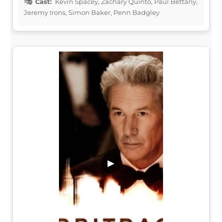
Cast:
Kevin Spacey, Zachary Quinto, Paul Bettany,
Jeremy Irons, Simon Baker, Penn Badgley
▶