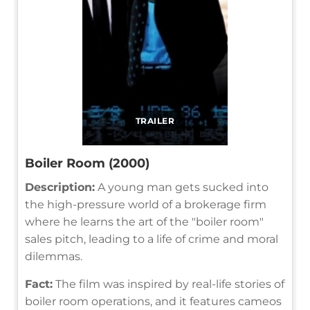
TRAILER
Boiler Room (2000)
Description:
A young man gets sucked into
the high-pressure world of a brokerage firm
where he learns the art of the "boiler room"
sales pitch, leading to a life of crime and moral
dilemmas.
Fact:
The film was inspired by real-life stories of
boiler room operations, and it features cameos