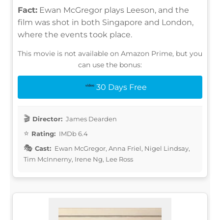
Fact:
Ewan McGregor plays Leeson, and the
film was shot in both Singapore and London,
where the events took place.
This movie is not available on Amazon Prime, but you
can use the bonus:
30 Days Free
Director:
James Dearden
Rating:
IMDb 6.4
Cast:
Ewan McGregor, Anna Friel, Nigel Lindsay,
Tim McInnerny, Irene Ng, Lee Ross