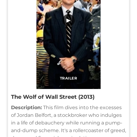
▶
TRAILER
The Wolf of Wall Street (2013)
Description:
This film dives into the excesses
of Jordan Belfort, a stockbroker who indulges
in a life of debauchery while running a pump-
and-dump scheme. It's a rollercoaster of greed,