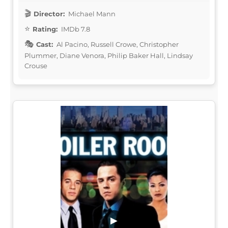
Director:
Michael Mann
Rating:
IMDb 7.8
Cast:
Al Pacino, Russell Crowe, Christopher
Plummer, Diane Venora, Philip Baker Hall, Lindsay
Crouse
▶