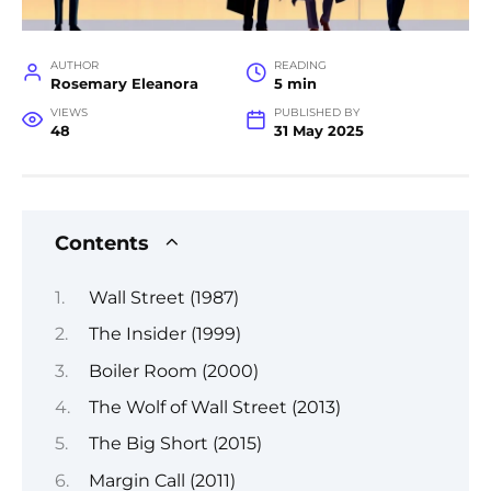
AUTHOR
READING
Rosemary Eleanora
5 min
VIEWS
PUBLISHED BY
48
31 May 2025
Contents
Wall Street (1987)
The Insider (1999)
Boiler Room (2000)
The Wolf of Wall Street (2013)
The Big Short (2015)
Margin Call (2011)