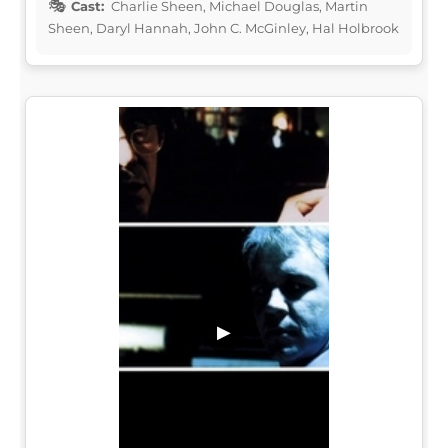
Cast:
Charlie Sheen, Michael Douglas, Martin
Sheen, Daryl Hannah, John C. McGinley, Hal Holbrook
▶