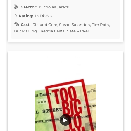
Director:
Nicholas Jarecki
Rating:
IMDb 6.6
Cast:
Richard Gere, Susan Sarandon, Tim Roth,
Brit Marling, Laetitia Casta, Nate Parker
▶