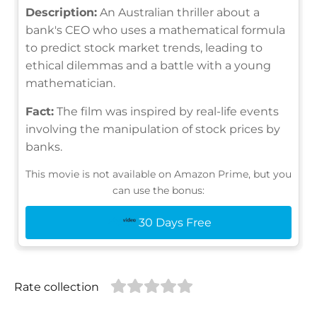
Description:
An Australian thriller about a
bank's CEO who uses a mathematical formula
to predict stock market trends, leading to
ethical dilemmas and a battle with a young
mathematician.
Fact:
The film was inspired by real-life events
involving the manipulation of stock prices by
banks.
This movie is not available on Amazon Prime, but you
can use the bonus:
30 Days Free
Rate collection