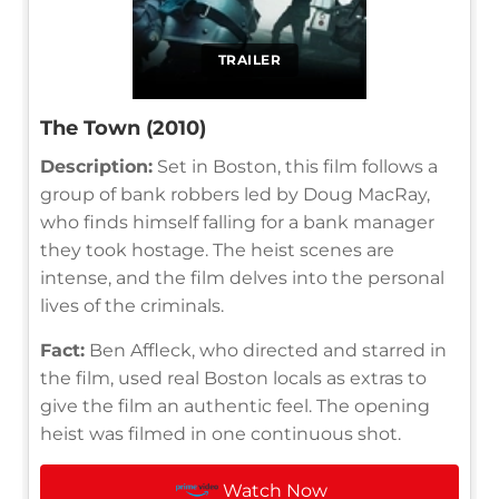
TRAILER
The Town (2010)
Description:
Set in Boston, this film follows a
group of bank robbers led by Doug MacRay,
who finds himself falling for a bank manager
they took hostage. The heist scenes are
intense, and the film delves into the personal
lives of the criminals.
Fact:
Ben Affleck, who directed and starred in
the film, used real Boston locals as extras to
give the film an authentic feel. The opening
heist was filmed in one continuous shot.
Watch Now