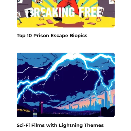
Top 10 Prison Escape Biopics
Sci-Fi Films with Lightning Themes