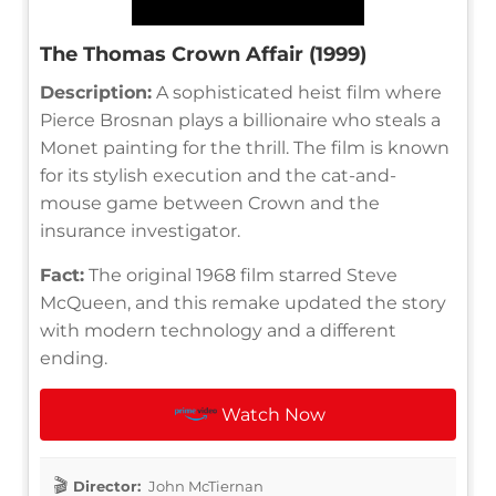
The Thomas Crown Affair (1999)
Description:
A sophisticated heist film where
Pierce Brosnan plays a billionaire who steals a
Monet painting for the thrill. The film is known
for its stylish execution and the cat-and-
mouse game between Crown and the
insurance investigator.
Fact:
The original 1968 film starred Steve
McQueen, and this remake updated the story
with modern technology and a different
ending.
Watch Now
Director:
John McTiernan