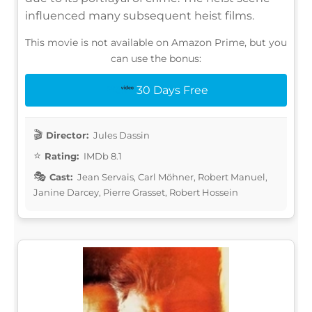
influenced many subsequent heist films.
This movie is not available on Amazon Prime, but you
can use the bonus:
30 Days Free
Director:
Jules Dassin
Rating:
IMDb 8.1
Cast:
Jean Servais, Carl Möhner, Robert Manuel,
Janine Darcey, Pierre Grasset, Robert Hossein