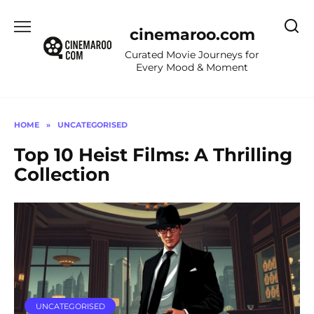
Skip
to
cinemaroo.com
content
Curated Movie Journeys for
Every Mood & Moment
HOME
»
UNCATEGORISED
Top 10 Heist Films: A Thrilling
Collection
UNCATEGORISED