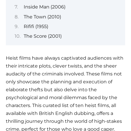
Inside Man (2006)
The Town (2010)
Rififi (1955)
The Score (2001)
Heist films have always captivated audiences with
their intricate plots, clever twists, and the sheer
audacity of the criminals involved. These films not
only showcase the planning and execution of
elaborate thefts but also delve into the
psychological and moral dilemmas faced by the
characters. This curated list of ten heist films, all
available with British English dubbing, offers a
thrilling journey through the world of high-stakes
crime, perfect for those who love a good caper.