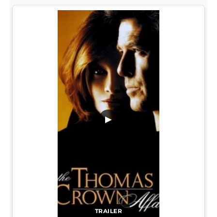
▶
TRAILER