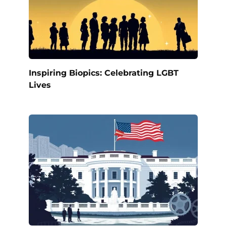
Inspiring Biopics: Celebrating LGBT
Lives