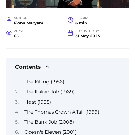
AUTHOR
READING
Fiona Maryam
6 min
VIEWS
PUBLISHED BY
65
31 May 2025
Contents
The Killing (1956)
The Italian Job (1969)
Heat (1995)
The Thomas Crown Affair (1999)
The Bank Job (2008)
Ocean's Eleven (2001)