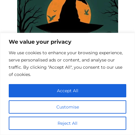
We value your privacy
We use cookies to enhance your browsing experience,
serve personalised ads or content, and analyse our
Witch Hunt Biopics: A Cinematic
traffic. By clicking "Accept All", you consent to our use
Journey into History
of cookies.
Accept All
Customise
Reject All