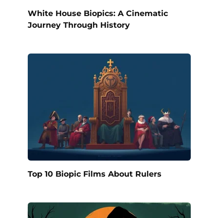
White House Biopics: A Cinematic
Journey Through History
Top 10 Biopic Films About Rulers