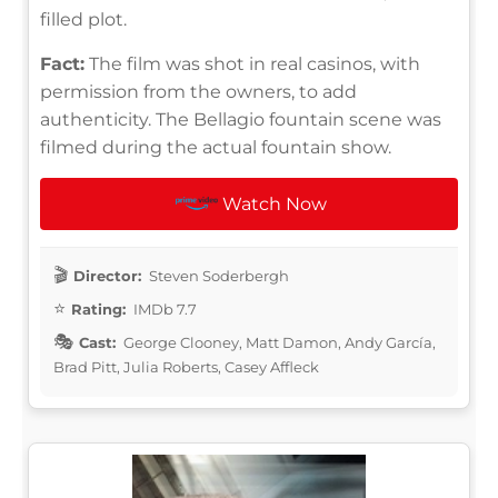
filled plot.
Fact:
The film was shot in real casinos, with
permission from the owners, to add
authenticity. The Bellagio fountain scene was
filmed during the actual fountain show.
Watch Now
Director:
Steven Soderbergh
Rating:
IMDb 7.7
Cast:
George Clooney, Matt Damon, Andy García,
Brad Pitt, Julia Roberts, Casey Affleck