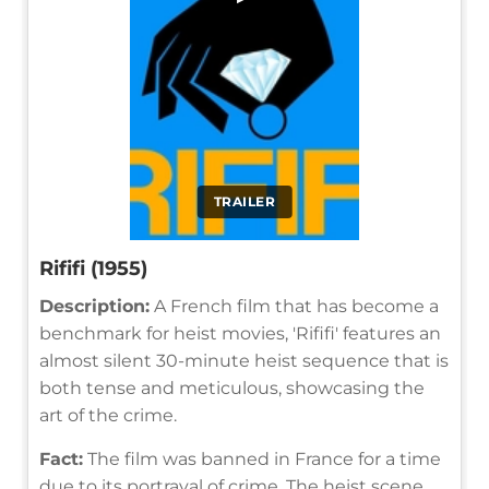
TRAILER
Rififi (1955)
Description:
A French film that has become a
benchmark for heist movies, 'Rififi' features an
almost silent 30-minute heist sequence that is
both tense and meticulous, showcasing the
art of the crime.
Fact:
The film was banned in France for a time
due to its portrayal of crime. The heist scene