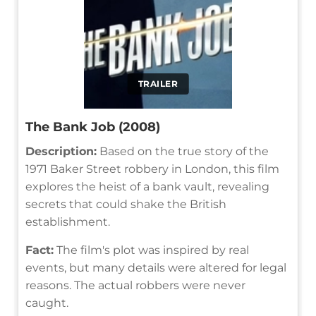
TRAILER
The Bank Job (2008)
Description:
Based on the true story of the
1971 Baker Street robbery in London, this film
explores the heist of a bank vault, revealing
secrets that could shake the British
establishment.
Fact:
The film's plot was inspired by real
events, but many details were altered for legal
reasons. The actual robbers were never
caught.