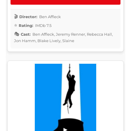
Director:
Ben Affleck
Rating:
IMDb 7.5
Cast:
Ben Affleck, Jeremy Renner, Rebecca Hall,
Jon Hamm, Blake Lively, Slaine
▶