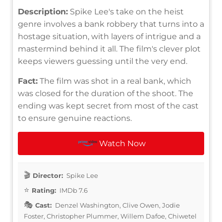
Description:
Spike Lee's take on the heist
genre involves a bank robbery that turns into a
hostage situation, with layers of intrigue and a
mastermind behind it all. The film's clever plot
keeps viewers guessing until the very end.
Fact:
The film was shot in a real bank, which
was closed for the duration of the shoot. The
ending was kept secret from most of the cast
to ensure genuine reactions.
Watch Now
Director:
Spike Lee
Rating:
IMDb 7.6
Cast:
Denzel Washington, Clive Owen, Jodie
Foster, Christopher Plummer, Willem Dafoe, Chiwetel