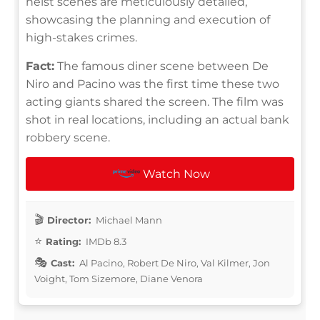
heist scenes are meticulously detailed,
showcasing the planning and execution of
high-stakes crimes.
Fact:
The famous diner scene between De
Niro and Pacino was the first time these two
acting giants shared the screen. The film was
shot in real locations, including an actual bank
robbery scene.
Watch Now
Director:
Michael Mann
Rating:
IMDb 8.3
Cast:
Al Pacino, Robert De Niro, Val Kilmer, Jon
Voight, Tom Sizemore, Diane Venora