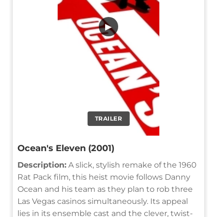
▶
TRAILER
Ocean's Eleven (2001)
Description:
A slick, stylish remake of the 1960
Rat Pack film, this heist movie follows Danny
Ocean and his team as they plan to rob three
Las Vegas casinos simultaneously. Its appeal
lies in its ensemble cast and the clever, twist-