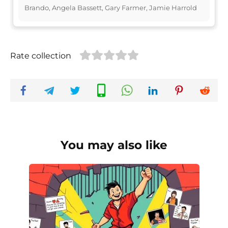
Brando, Angela Bassett, Gary Farmer, Jamie Harrold
Rate collection
You may also like