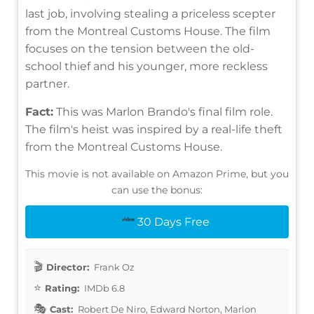
last job, involving stealing a priceless scepter
from the Montreal Customs House. The film
focuses on the tension between the old-
school thief and his younger, more reckless
partner.
Fact:
This was Marlon Brando's final film role.
The film's heist was inspired by a real-life theft
from the Montreal Customs House.
This movie is not available on Amazon Prime, but you
can use the bonus:
30 Days Free
Director:
Frank Oz
Rating:
IMDb 6.8
Cast:
Robert De Niro, Edward Norton, Marlon