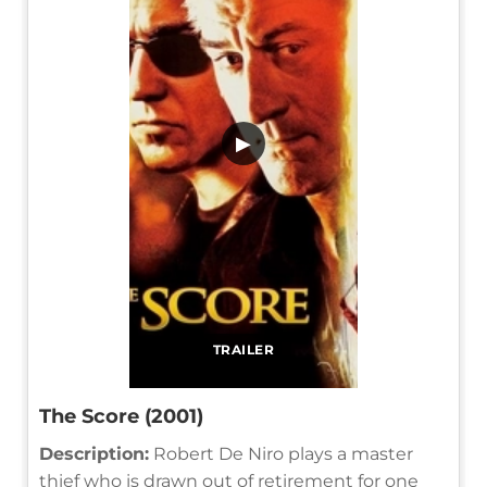
▶
TRAILER
The Score (2001)
Description:
Robert De Niro plays a master
thief who is drawn out of retirement for one