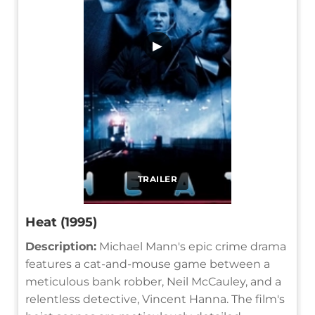
▶
TRAILER
Heat (1995)
Description:
Michael Mann's epic crime drama
features a cat-and-mouse game between a
meticulous bank robber, Neil McCauley, and a
relentless detective, Vincent Hanna. The film's