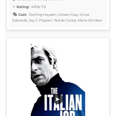
Rating:
IMDb 7.9
Cast:
Sterling Hayden, Coleen Gray, Vince
Edwards, Jay C. Flippen, Ted de Corsia, Marie Windsor
▶