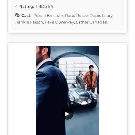
Rating:
IMDb 6.9
Cast:
Pierce Brosnan, Rene Russo, Denis Leary,
Frankie Faison, Faye Dunaway, Esther Cañadas
▶