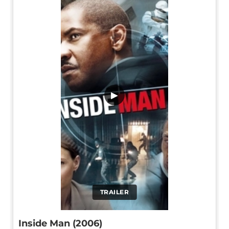
▶
TRAILER
Inside Man (2006)