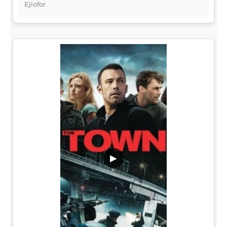
Ejiofor
▶