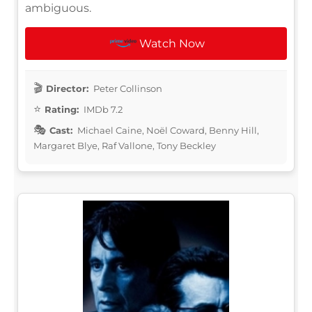
ambiguous.
Watch Now
Director:
Peter Collinson
Rating:
IMDb 7.2
Cast:
Michael Caine, Noël Coward, Benny Hill,
Margaret Blye, Raf Vallone, Tony Beckley