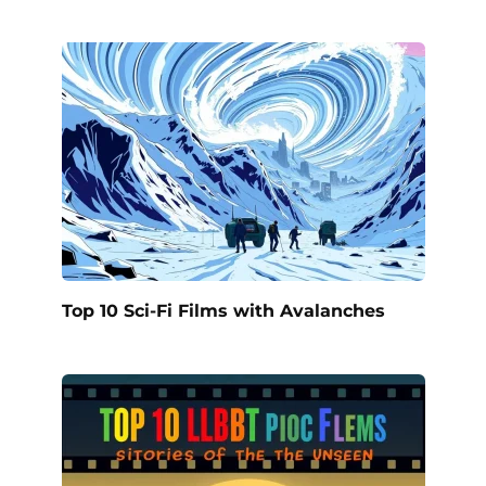
Top 10 Sci-Fi Films with Avalanches