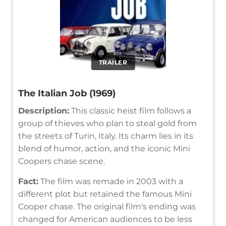
TRAILER
The Italian Job (1969)
Description:
This classic heist film follows a
group of thieves who plan to steal gold from
the streets of Turin, Italy. Its charm lies in its
blend of humor, action, and the iconic Mini
Coopers chase scene.
Fact:
The film was remade in 2003 with a
different plot but retained the famous Mini
Cooper chase. The original film's ending was
changed for American audiences to be less