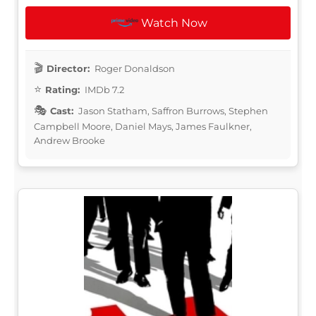
Watch Now
Director:
Roger Donaldson
Rating:
IMDb 7.2
Cast:
Jason Statham, Saffron Burrows, Stephen
Campbell Moore, Daniel Mays, James Faulkner,
Andrew Brooke