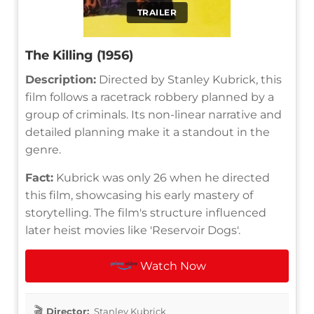
TRAILER
The Killing (1956)
Description:
Directed by Stanley Kubrick, this
film follows a racetrack robbery planned by a
group of criminals. Its non-linear narrative and
detailed planning make it a standout in the
genre.
Fact:
Kubrick was only 26 when he directed
this film, showcasing his early mastery of
storytelling. The film's structure influenced
later heist movies like 'Reservoir Dogs'.
Watch Now
Director:
Stanley Kubrick