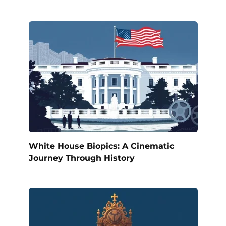
White House Biopics: A Cinematic
Journey Through History