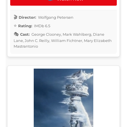
Director:
Wolfgang Petersen
Rating:
IMDb 6.5
Cast:
George Clooney, Mark Wahlberg, Diane
Lane, John C. Reilly, William Fichtner, Mary Elizabeth
Mastrantonio