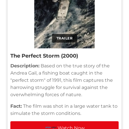
TRAILER
The Perfect Storm (2000)
Description:
Based on the true story of the
Andrea Gail, a fishing boat caught in the
"perfect storm" of 1991, this film captures the
harrowing struggle for survival against the
overwhelming forces of nature.
Fact:
The film was shot in a large water tank to
simulate the storm conditions.
Watch Now