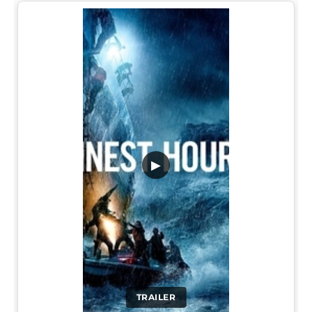
▶
TRAILER