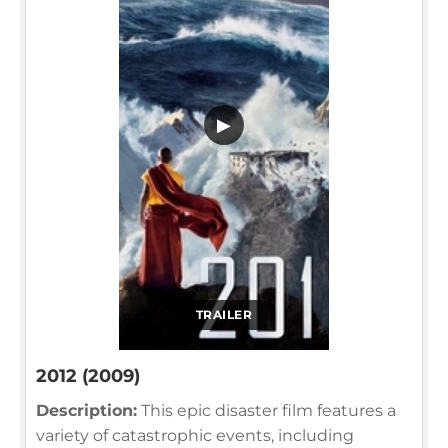
▶
TRAILER
2012 (2009)
Description:
This epic disaster film features a
variety of catastrophic events, including