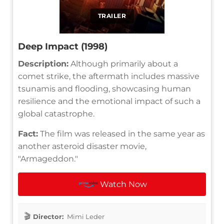
TRAILER
Deep Impact (1998)
Description:
Although primarily about a
comet strike, the aftermath includes massive
tsunamis and flooding, showcasing human
resilience and the emotional impact of such a
global catastrophe.
Fact:
The film was released in the same year as
another asteroid disaster movie,
"Armageddon."
Watch Now
Director:
Mimi Leder