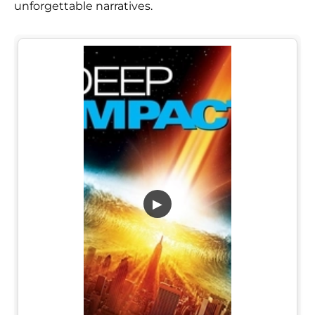
unforgettable narratives.
▶