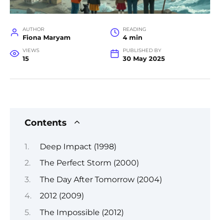
AUTHOR
READING
Fiona Maryam
4 min
VIEWS
PUBLISHED BY
15
30 May 2025
Contents
Deep Impact (1998)
The Perfect Storm (2000)
The Day After Tomorrow (2004)
2012 (2009)
The Impossible (2012)