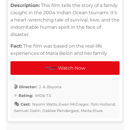
Description:
This film tells the story of a family
caught in the 2004 Indian Ocean tsunami. It's
a heart-wrenching tale of survival, love, and the
indomitable human spirit in the face of
disaster.
Fact:
The film was based on the real-life
experiences of María Belón and her family.
Watch Now
Director:
J. A. Bayona
Rating:
IMDb 7.5
Cast:
Naomi Watts, Ewan McGregor, Tom Holland,
Samuel Joslin, Oaklee Pendergast, Marta Etura