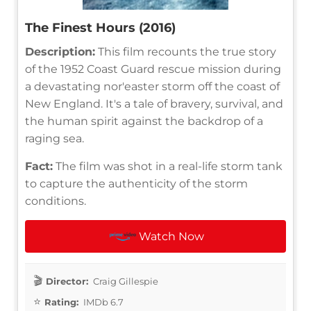
The Finest Hours (2016)
Description:
This film recounts the true story
of the 1952 Coast Guard rescue mission during
a devastating nor'easter storm off the coast of
New England. It's a tale of bravery, survival, and
the human spirit against the backdrop of a
raging sea.
Fact:
The film was shot in a real-life storm tank
to capture the authenticity of the storm
conditions.
Watch Now
Director:
Craig Gillespie
Rating:
IMDb 6.7