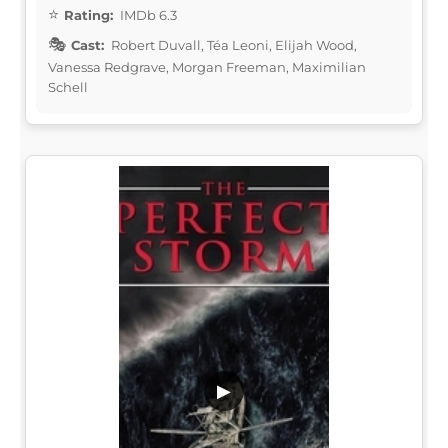
Rating:
IMDb 6.3
Cast:
Robert Duvall, Téa Leoni, Elijah Wood,
Vanessa Redgrave, Morgan Freeman, Maximilian
Schell
▶