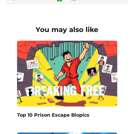
You may also like
Top 10 Prison Escape Biopics