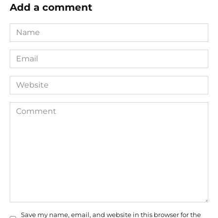
Add a comment
Name
*
Email
*
Website
Comment
Save my name, email, and website in this browser for the