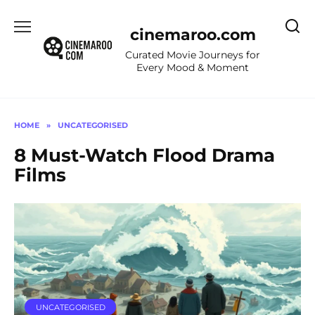
Skip
to
cinemaroo.com
content
Curated Movie Journeys for
Every Mood & Moment
HOME
»
UNCATEGORISED
8 Must-Watch Flood Drama
Films
UNCATEGORISED