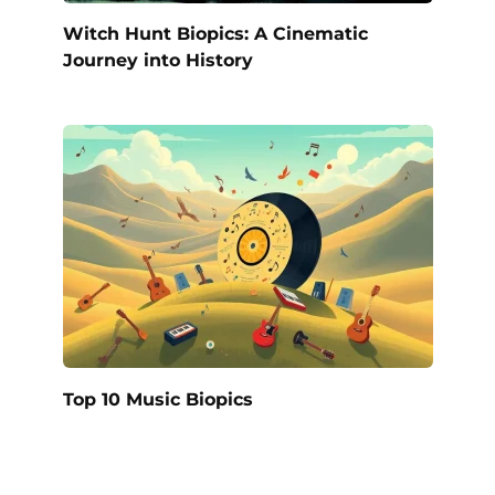
Witch Hunt Biopics: A Cinematic
Journey into History
Top 10 Music Biopics