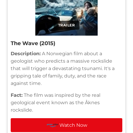
TRAILER
The Wave (2015)
Description:
A Norwegian film about a
geologist who predicts a massive rockslide
that will trigger a devastating tsunami. It's a
gripping tale of family, duty, and the race
against time.
Fact:
The film was inspired by the real
geological event known as the Åknes
rockslide.
Watch Now