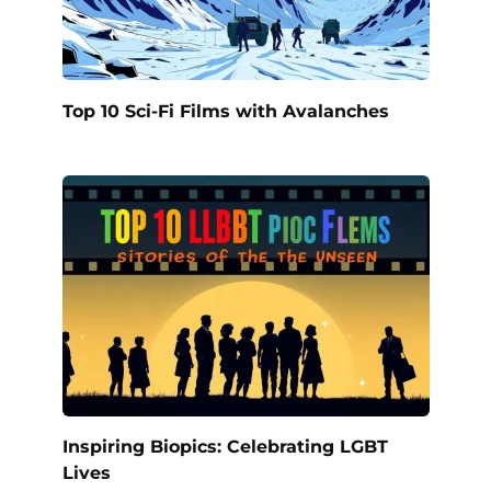
Top 10 Sci-Fi Films with Avalanches
Inspiring Biopics: Celebrating LGBT
Lives