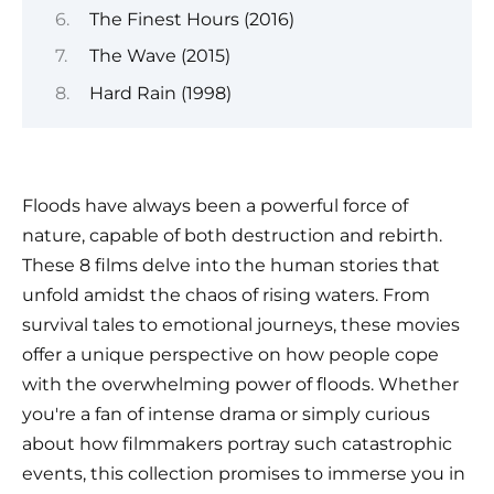
The Finest Hours (2016)
The Wave (2015)
Hard Rain (1998)
Floods have always been a powerful force of
nature, capable of both destruction and rebirth.
These 8 films delve into the human stories that
unfold amidst the chaos of rising waters. From
survival tales to emotional journeys, these movies
offer a unique perspective on how people cope
with the overwhelming power of floods. Whether
you're a fan of intense drama or simply curious
about how filmmakers portray such catastrophic
events, this collection promises to immerse you in