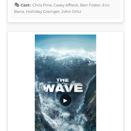
Cast:
Chris Pine, Casey Affleck, Ben Foster, Eric
Bana, Holliday Grainger, John Ortiz
▶