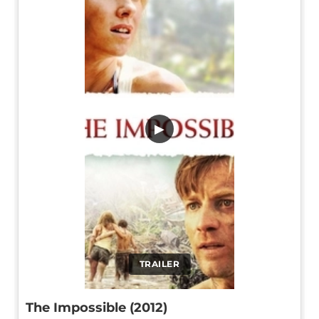
▶
TRAILER
The Impossible (2012)