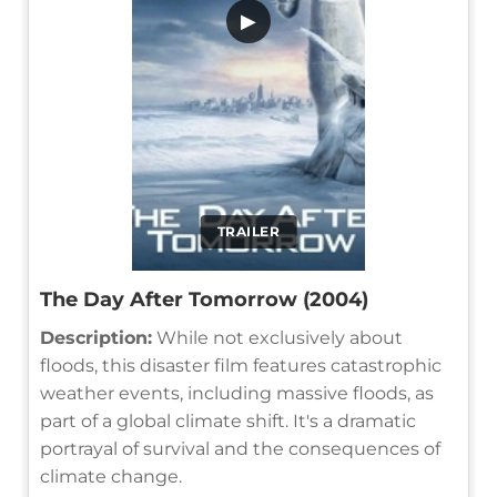
▶
TRAILER
The Day After Tomorrow (2004)
Description:
While not exclusively about
floods, this disaster film features catastrophic
weather events, including massive floods, as
part of a global climate shift. It's a dramatic
portrayal of survival and the consequences of
climate change.