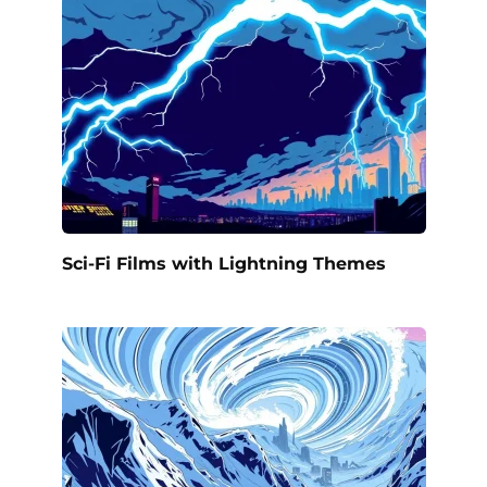
Sci-Fi Films with Lightning Themes