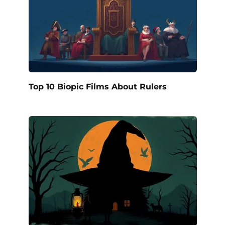
Top 10 Biopic Films About Rulers