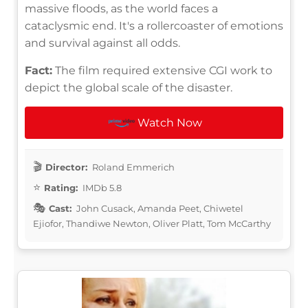
massive floods, as the world faces a
cataclysmic end. It's a rollercoaster of emotions
and survival against all odds.
Fact:
The film required extensive CGI work to
depict the global scale of the disaster.
Watch Now
Director:
Roland Emmerich
Rating:
IMDb 5.8
Cast:
John Cusack, Amanda Peet, Chiwetel
Ejiofor, Thandiwe Newton, Oliver Platt, Tom McCarthy