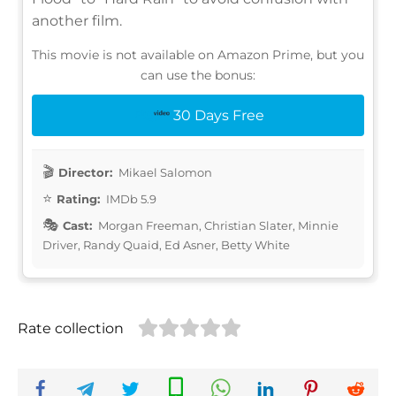
another film.
This movie is not available on Amazon Prime, but you
can use the bonus:
30 Days Free
Director:
Mikael Salomon
Rating:
IMDb 5.9
Cast:
Morgan Freeman, Christian Slater, Minnie
Driver, Randy Quaid, Ed Asner, Betty White
Rate collection