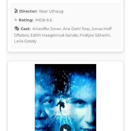
Director:
Roar Uthaug
Rating:
IMDb 6.6
Cast:
Kristoffer Joner, Ane Dahl Torp, Jonas Hoff
Oftebro, Edith Haagenrud-Sande, Fridtjov Såheim,
Laila Goody
▶