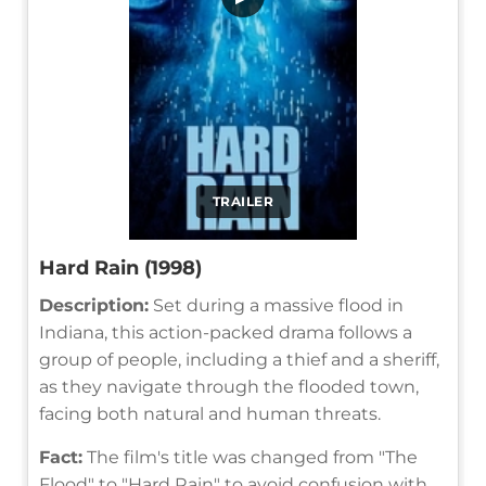
TRAILER
Hard Rain (1998)
Description:
Set during a massive flood in
Indiana, this action-packed drama follows a
group of people, including a thief and a sheriff,
as they navigate through the flooded town,
facing both natural and human threats.
Fact:
The film's title was changed from "The
Flood" to "Hard Rain" to avoid confusion with