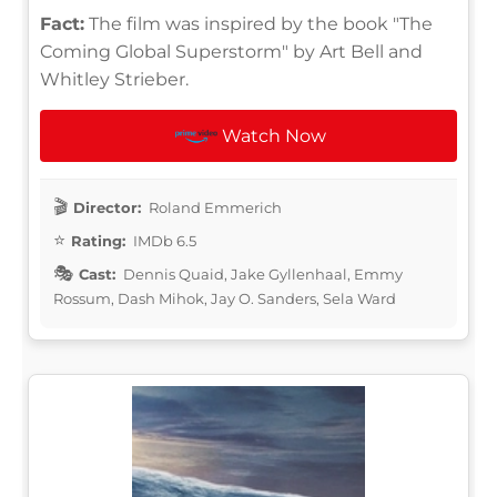
Fact:
The film was inspired by the book "The
Coming Global Superstorm" by Art Bell and
Whitley Strieber.
Watch Now
Director:
Roland Emmerich
Rating:
IMDb 6.5
Cast:
Dennis Quaid, Jake Gyllenhaal, Emmy
Rossum, Dash Mihok, Jay O. Sanders, Sela Ward