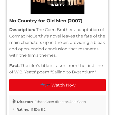
TRAILER
No Country for Old Men (2007)
Description:
The Coen Brothers' adaptation of
Cormac McCarthy's novel leaves the fate of the
main characters up in the air, providing a bleak
and open-ended conclusion that resonates
with the film's themes.
Fact:
The film's title is taken from the first line
of W.B. Yeats' poem "Sailing to Byzantium."
Watch Now
Director:
Ethan Coen director: Joel Coen
Rating:
IMDb 8.2