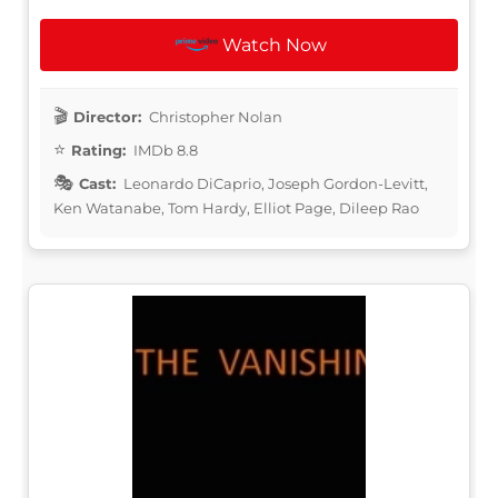
Watch Now
Director:
Christopher Nolan
Rating:
IMDb 8.8
Cast:
Leonardo DiCaprio, Joseph Gordon-Levitt,
Ken Watanabe, Tom Hardy, Elliot Page, Dileep Rao