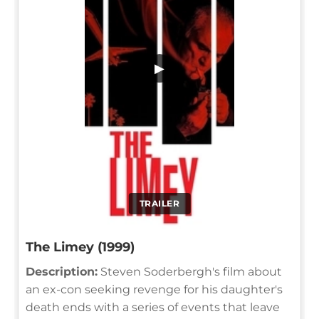
▶
TRAILER
The Limey (1999)
Description:
Steven Soderbergh's film about
an ex-con seeking revenge for his daughter's
death ends with a series of events that leave