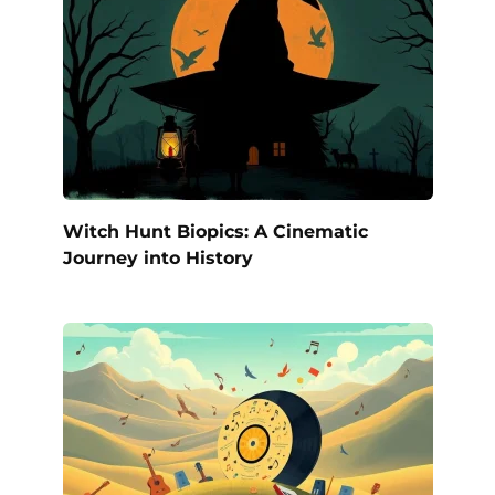
Witch Hunt Biopics: A Cinematic
Journey into History