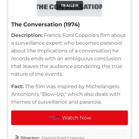
TRAILER
The Conversation (1974)
Description:
Francis Ford Coppola's film about
a surveillance expert who becomes paranoid
about the implications of a conversation he
records ends with an ambiguous conclusion
that leaves the audience pondering the true
nature of the events.
Fact:
The film was inspired by Michelangelo
Antonioni's "Blow-Up," which also deals with
themes of surveillance and paranoia.
Watch Now
Director:
Francis Ford Coppola