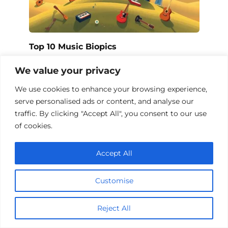
Top 10 Music Biopics
We value your privacy
We use cookies to enhance your browsing experience,
Add a comment
serve personalised ads or content, and analyse our
traffic. By clicking "Accept All", you consent to our use
Name
of cookies.
*
Email
Accept All
*
Website
Customise
Comment
Reject All