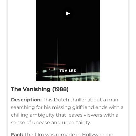
▶
TRAILER
The Vanishing (1988)
Description:
This Dutch thriller about a man
searching for his missing girlfriend ends with a
chilling ambiguity that leaves viewers with a
sense of unease and uncertainty.
Fact:
The film was remade in Hollywood in