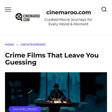
Skip
to
cinemaroo.com
content
Curated Movie Journeys for
Every Mood & Moment
HOME
»
UNCATEGORISED
Crime Films That Leave You
Guessing
UNCATEGORISED