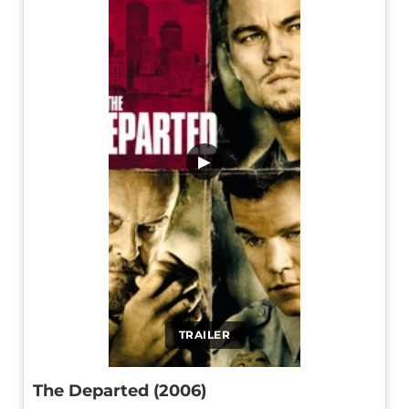
▶
TRAILER
The Departed (2006)