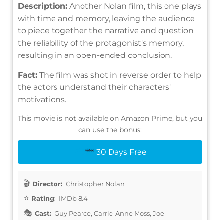
Description:
Another Nolan film, this one plays
with time and memory, leaving the audience
to piece together the narrative and question
the reliability of the protagonist's memory,
resulting in an open-ended conclusion.
Fact:
The film was shot in reverse order to help
the actors understand their characters'
motivations.
This movie is not available on Amazon Prime, but you
can use the bonus:
30 Days Free
Director:
Christopher Nolan
Rating:
IMDb 8.4
Cast:
Guy Pearce, Carrie-Anne Moss, Joe