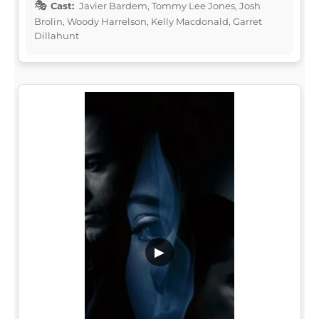
Cast:
Javier Bardem, Tommy Lee Jones, Josh
Brolin, Woody Harrelson, Kelly Macdonald, Garret
Dillahunt
▶