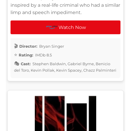
inspired by a real-life criminal who had a similar
limp and speech impediment.
Watch Now
Director:
Bryan Singer
Rating:
IMDb 8.5
Cast:
Stephen Baldwin, Gabriel Byrne, Benicio
del Toro, Kevin Pollak, Kevin Spacey, Chazz Palminteri