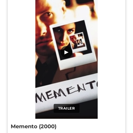
▶
TRAILER
Memento (2000)