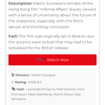
Description:
Martin Scorsese's remake of the
Hong Kong film "Infernal Affairs" leaves viewers
with a sense of uncertainty about the future of
the characters, especially with the film's
abrupt and shocking conclusion.
Fact:
The film was originally set in Boston, but
the accents were so bad that they had to be
redubbed for the British release.
Watch Now
Director:
Martin Scorsese
Rating:
IMDb 8.5
Cast:
Leonardo DiCaprio, Matt Damon, Jack
Nicholson, Mark Wahlberg, Martin Sheen, Ray
Winstone