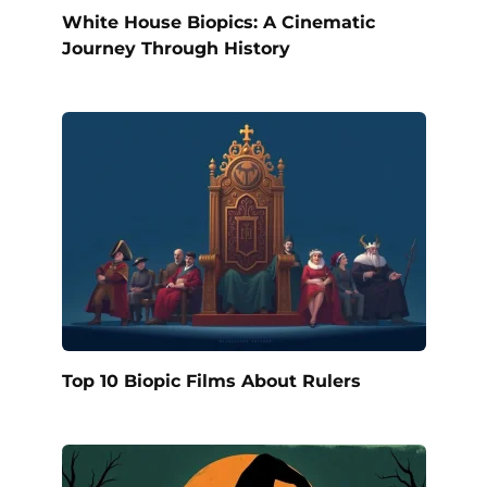
White House Biopics: A Cinematic
Journey Through History
Top 10 Biopic Films About Rulers