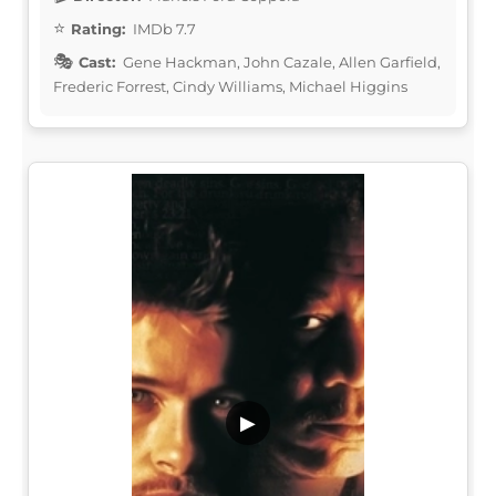
Rating:
IMDb 7.7
Cast:
Gene Hackman, John Cazale, Allen Garfield,
Frederic Forrest, Cindy Williams, Michael Higgins
▶