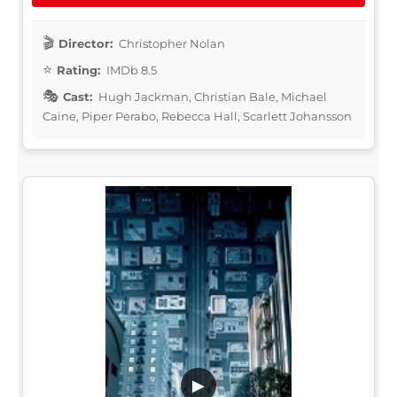
Director:
Christopher Nolan
Rating:
IMDb 8.5
Cast:
Hugh Jackman, Christian Bale, Michael
Caine, Piper Perabo, Rebecca Hall, Scarlett Johansson
▶