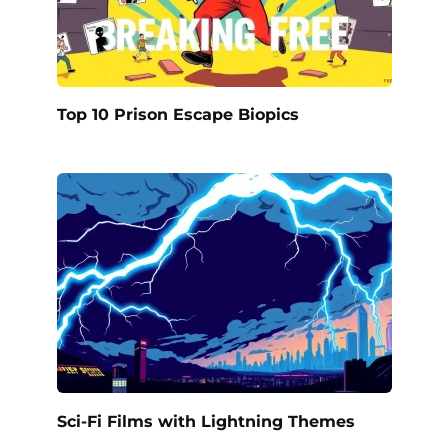
Top 10 Prison Escape Biopics
Sci-Fi Films with Lightning Themes