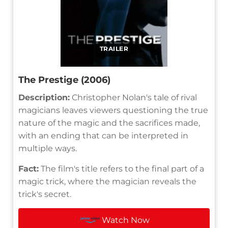
TRAILER
The Prestige (2006)
Description:
Christopher Nolan's tale of rival
magicians leaves viewers questioning the true
nature of the magic and the sacrifices made,
with an ending that can be interpreted in
multiple ways.
Fact:
The film's title refers to the final part of a
magic trick, where the magician reveals the
trick's secret.
Watch Now