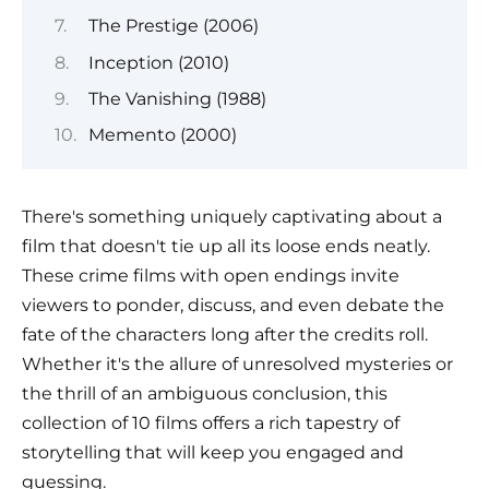
The Prestige (2006)
Inception (2010)
The Vanishing (1988)
Memento (2000)
There's something uniquely captivating about a
film that doesn't tie up all its loose ends neatly.
These crime films with open endings invite
viewers to ponder, discuss, and even debate the
fate of the characters long after the credits roll.
Whether it's the allure of unresolved mysteries or
the thrill of an ambiguous conclusion, this
collection of 10 films offers a rich tapestry of
storytelling that will keep you engaged and
guessing.