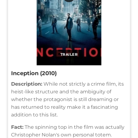
TRAILER
Inception (2010)
Description:
While not strictly a crime film, its
heist-like structure and the ambiguity of
whether the protagonist is still dreaming or
has returned to reality make it a fascinating
addition to this list.
Fact:
The spinning top in the film was actually
Christopher Nolan's own personal totem.