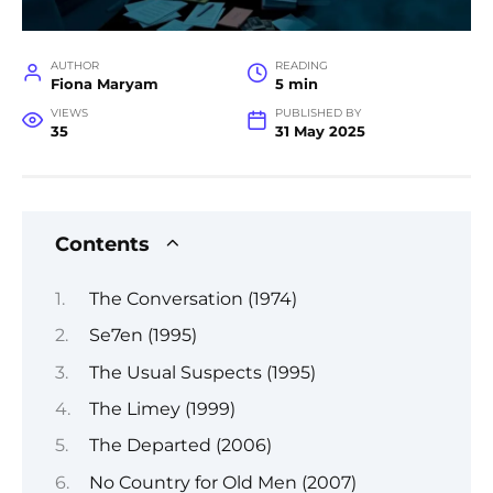
AUTHOR
READING
Fiona Maryam
5 min
VIEWS
PUBLISHED BY
35
31 May 2025
Contents
The Conversation (1974)
Se7en (1995)
The Usual Suspects (1995)
The Limey (1999)
The Departed (2006)
No Country for Old Men (2007)