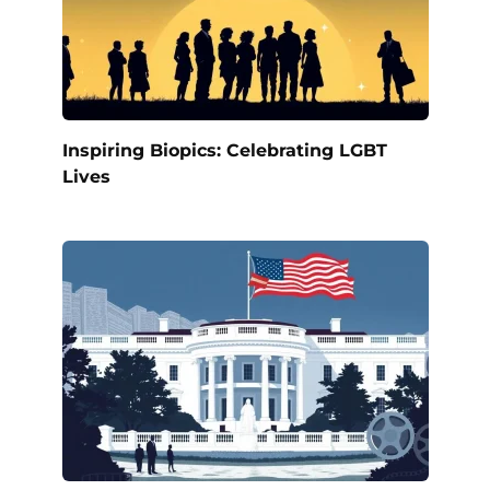
Inspiring Biopics: Celebrating LGBT
Lives