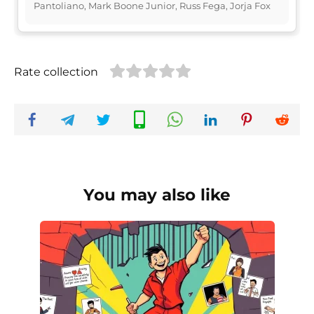
Pantoliano, Mark Boone Junior, Russ Fega, Jorja Fox
Rate collection
You may also like