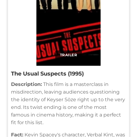
TRAILER
The Usual Suspects (1995)
Description:
This film is a masterclass in
misdirection, leaving audiences questioning
the identity of Keyser Söze right up to the very
end. Its twist ending is one of the most
famous in cinema history, making it a perfect
fit for this list.
Fact:
Kevin Spacey's character, Verbal Kint, was