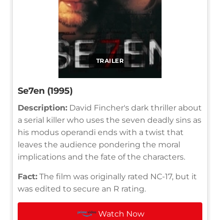
TRAILER
Se7en (1995)
Description:
David Fincher's dark thriller about
a serial killer who uses the seven deadly sins as
his modus operandi ends with a twist that
leaves the audience pondering the moral
implications and the fate of the characters.
Fact:
The film was originally rated NC-17, but it
was edited to secure an R rating.
Watch Now