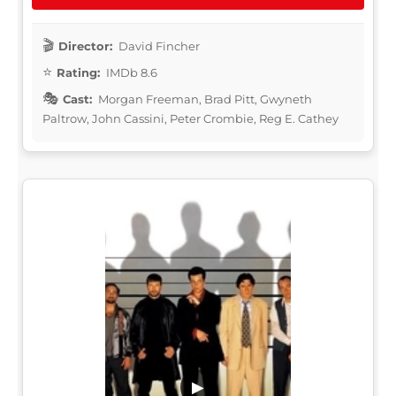
Director:
David Fincher
Rating:
IMDb 8.6
Cast:
Morgan Freeman, Brad Pitt, Gwyneth
Paltrow, John Cassini, Peter Crombie, Reg E. Cathey
▶