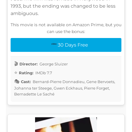
1993, but the ending was changed to be less
ambiguous.
This movie is not available on Amazon Prime, but you
can use the bonus:
30 Days Free
Director:
George Sluizer
Rating:
IMDb 7.7
Cast:
Bernard-Pierre Donnadieu, Gene Bervoets,
Johanna ter Steege, Gwen Eckhaus, Pierre Forget,
Bernadette Le Saché