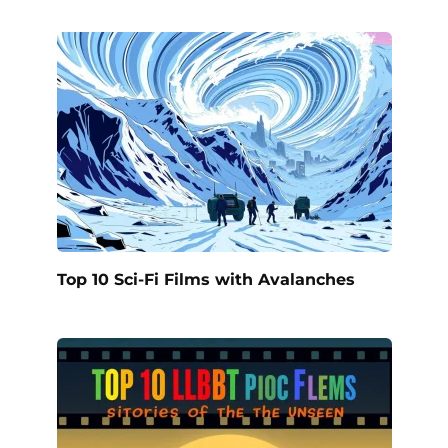
Top 10 Sci-Fi Films with Avalanches