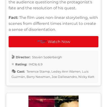
the audience questioning the protagonist's
fate and the resolution of his quest.
Fact:
The film uses non-linear storytelling, with
scenes from different times intercut to create
a sense of disorientation.
Watch Now
Director:
Steven Soderbergh
Rating:
IMDb 6.9
Cast:
Terence Stamp, Lesley Ann Warren, Luis
Guzmán, Barry Newman, Joe Dallesandro, Nicky Katt