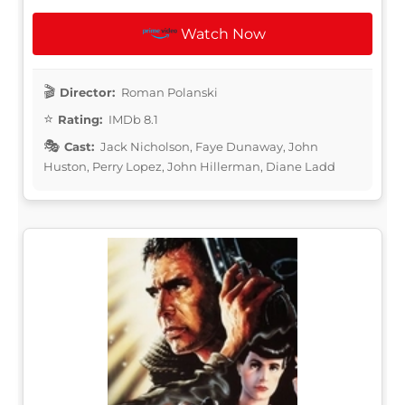
Watch Now
Director:
Roman Polanski
Rating:
IMDb 8.1
Cast:
Jack Nicholson, Faye Dunaway, John
Huston, Perry Lopez, John Hillerman, Diane Ladd