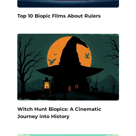
Top 10 Biopic Films About Rulers
Witch Hunt Biopics: A Cinematic
Journey into History