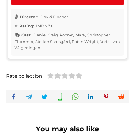
Director:
David Fincher
Rating:
IMDb 7.8
Cast:
Daniel Craig, Rooney Mara, Christopher
Plummer, Stellan Skarsgård, Robin Wright, Yorick van
Wageningen
Rate collection
You may also like