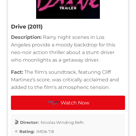
TRAILER
Drive (2011)
Description:
Rainy night scenes in Los
Angeles provide a moody backdrop for this
neo-noir action thriller about a stunt driver
who moonlights as a getaway driver.
Fact:
The film's soundtrack, featuring Cliff
Martinez's score, was critically acclaimed and
added to the film's atmospheric tension.
Watch Now
Director:
Nicolas Winding Refn
Rating:
IMDb 7.8