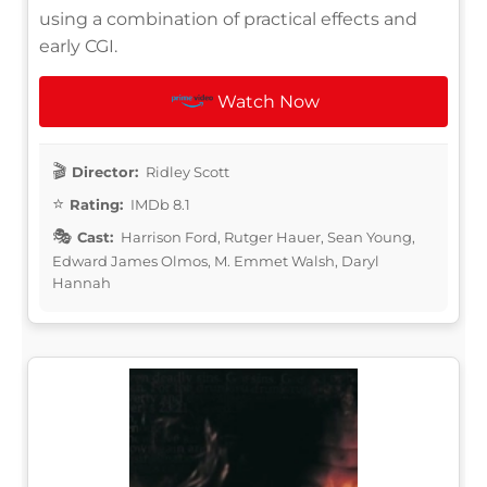
using a combination of practical effects and
early CGI.
Watch Now
Director:
Ridley Scott
Rating:
IMDb 8.1
Cast:
Harrison Ford, Rutger Hauer, Sean Young,
Edward James Olmos, M. Emmet Walsh, Daryl
Hannah