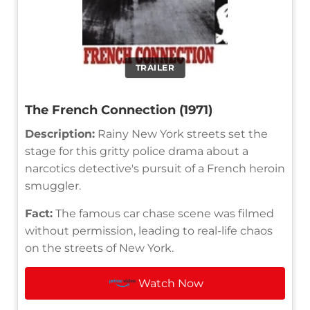
TRAILER
The French Connection (1971)
Description:
Rainy New York streets set the
stage for this gritty police drama about a
narcotics detective's pursuit of a French heroin
smuggler.
Fact:
The famous car chase scene was filmed
without permission, leading to real-life chaos
on the streets of New York.
Watch Now