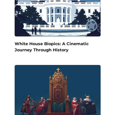
White House Biopics: A Cinematic
Journey Through History