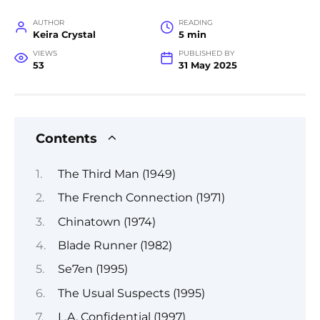
AUTHOR
READING
Keira Crystal
5 min
VIEWS
PUBLISHED BY
53
31 May 2025
Contents
The Third Man (1949)
The French Connection (1971)
Chinatown (1974)
Blade Runner (1982)
Se7en (1995)
The Usual Suspects (1995)
L.A. Confidential (1997)