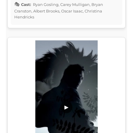
Cast:
Ryan Gosling, Carey Mulligan, Bryan
Cranston, Albert Brooks, Oscar Isaac, Christina
Hendricks
▶