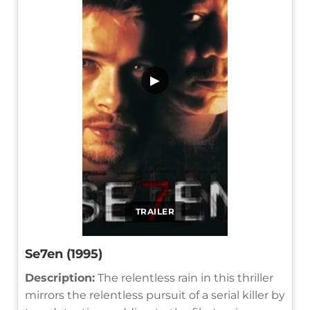
▶
TRAILER
Se7en (1995)
Description:
The relentless rain in this thriller
mirrors the relentless pursuit of a serial killer by