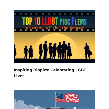
Inspiring Biopics: Celebrating LGBT
Lives