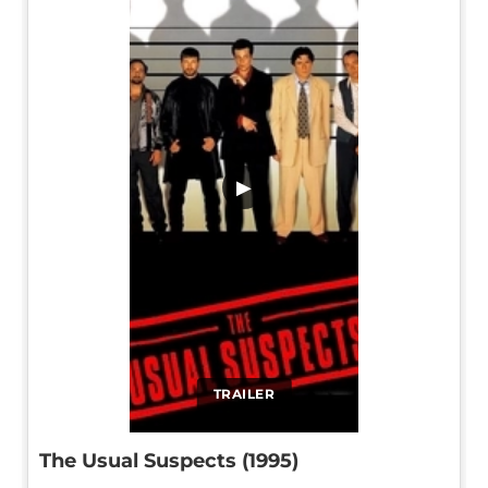
▶
TRAILER
The Usual Suspects (1995)