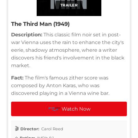
TRAILER
The Third Man (1949)
Description:
This classic film noir set in post-
war Vienna uses the rain to enhance the city's
eerie, shadowy atmosphere, where a writer
discovers his friend's involvement in the black
market.
Fact:
The film's famous zither score was
composed by Anton Karas, who was
discovered playing in a Vienna wine bar.
Watch Now
Director:
Carol Reed
Rating:
IMDb 8.1