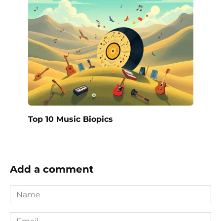
Top 10 Music Biopics
Add a comment
Name
*
Email