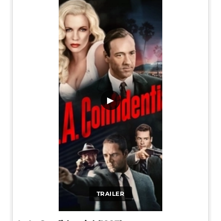
▶
TRAILER