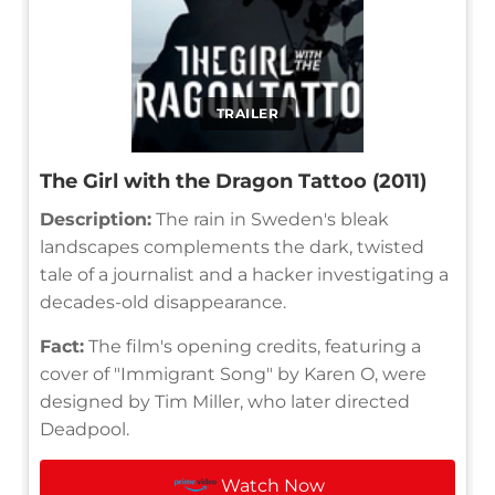
TRAILER
The Girl with the Dragon Tattoo (2011)
Description:
The rain in Sweden's bleak
landscapes complements the dark, twisted
tale of a journalist and a hacker investigating a
decades-old disappearance.
Fact:
The film's opening credits, featuring a
cover of "Immigrant Song" by Karen O, were
designed by Tim Miller, who later directed
Deadpool.
Watch Now