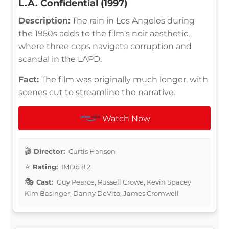
L.A. Confidential (1997)
Description:
The rain in Los Angeles during
the 1950s adds to the film's noir aesthetic,
where three cops navigate corruption and
scandal in the LAPD.
Fact:
The film was originally much longer, with
scenes cut to streamline the narrative.
Watch Now
Director:
Curtis Hanson
Rating:
IMDb 8.2
Cast:
Guy Pearce, Russell Crowe, Kevin Spacey,
Kim Basinger, Danny DeVito, James Cromwell