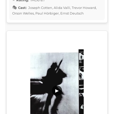
Cast:
Joseph Cotten, Alida Valli, Trevor Howard,
Orson Welles, Paul Hörbiger, Ernst Deutsch
▶