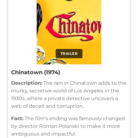
TRAILER
Chinatown (1974)
Description:
The rain in Chinatown adds to the
murky, secretive world of Los Angeles in the
1930s, where a private detective uncovers a
web of deceit and corruption.
Fact:
The film's ending was famously changed
by director Roman Polanski to make it more
ambiguous and impactful.