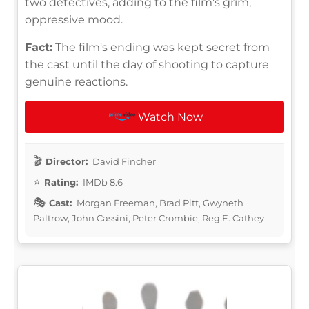
two detectives, adding to the film's grim,
oppressive mood.
Fact:
The film's ending was kept secret from
the cast until the day of shooting to capture
genuine reactions.
Watch Now
Director:
David Fincher
Rating:
IMDb 8.6
Cast:
Morgan Freeman, Brad Pitt, Gwyneth
Paltrow, John Cassini, Peter Crombie, Reg E. Cathey