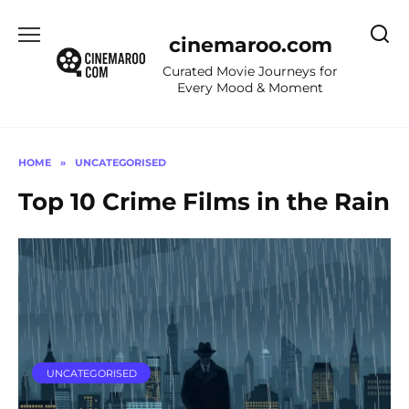
Skip
to
cinemaroo.com
content
Curated Movie Journeys for
Every Mood & Moment
HOME
»
UNCATEGORISED
Top 10 Crime Films in the Rain
UNCATEGORISED