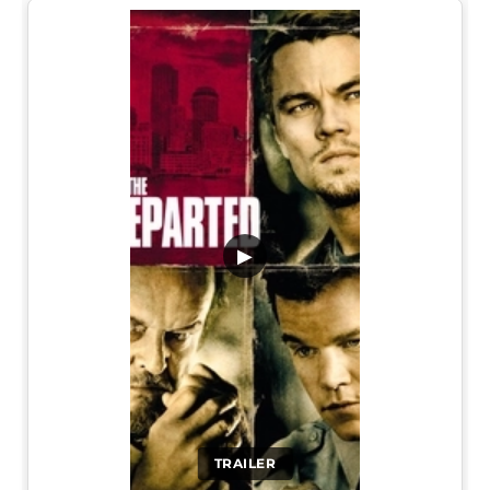
▶
TRAILER