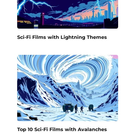
Sci-Fi Films with Lightning Themes
Top 10 Sci-Fi Films with Avalanches