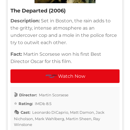
The Departed (2006)
Description:
Set in Boston, the rain adds to
the gritty, intense atmosphere as an
undercover cop and a mole in the police force
try to outwit each other.
Fact:
Martin Scorsese won his first Best
Director Oscar for this film.
Watch Now
Director:
Martin Scorsese
Rating:
IMDb 8.5
Cast:
Leonardo DiCaprio, Matt Damon, Jack
Nicholson, Mark Wahlberg, Martin Sheen, Ray
Winstone