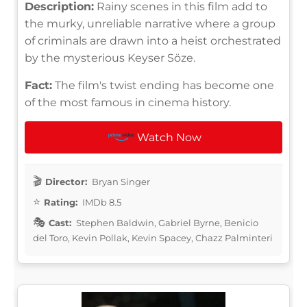
Description:
Rainy scenes in this film add to
the murky, unreliable narrative where a group
of criminals are drawn into a heist orchestrated
by the mysterious Keyser Söze.
Fact:
The film's twist ending has become one
of the most famous in cinema history.
Watch Now
Director:
Bryan Singer
Rating:
IMDb 8.5
Cast:
Stephen Baldwin, Gabriel Byrne, Benicio
del Toro, Kevin Pollak, Kevin Spacey, Chazz Palminteri