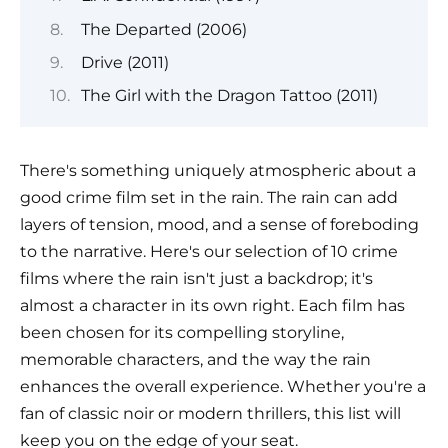
The Departed (2006)
Drive (2011)
The Girl with the Dragon Tattoo (2011)
There's something uniquely atmospheric about a
good crime film set in the rain. The rain can add
layers of tension, mood, and a sense of foreboding
to the narrative. Here's our selection of 10 crime
films where the rain isn't just a backdrop; it's
almost a character in its own right. Each film has
been chosen for its compelling storyline,
memorable characters, and the way the rain
enhances the overall experience. Whether you're a
fan of classic noir or modern thrillers, this list will
keep you on the edge of your seat.