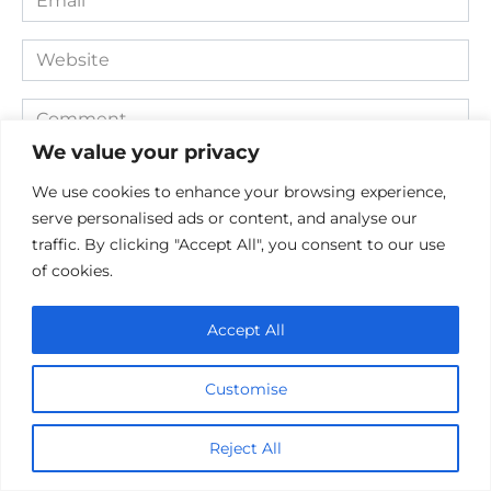
*
Website
Comment
We value your privacy
We use cookies to enhance your browsing experience,
serve personalised ads or content, and analyse our
traffic. By clicking "Accept All", you consent to our use
of cookies.
Accept All
Save my name, email, and website in this browser for the
next time I comment.
Customise
Reject All