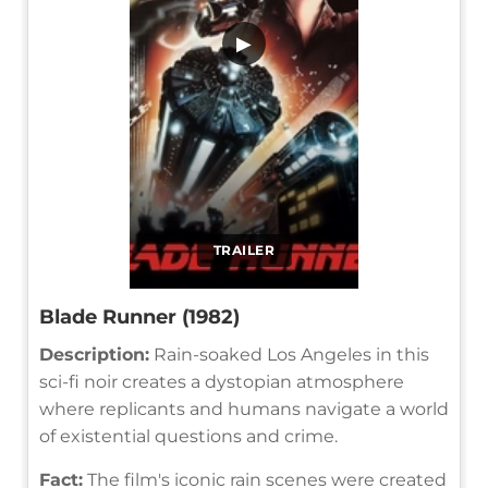
▶
TRAILER
Blade Runner (1982)
Description:
Rain-soaked Los Angeles in this
sci-fi noir creates a dystopian atmosphere
where replicants and humans navigate a world
of existential questions and crime.
Fact:
The film's iconic rain scenes were created