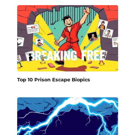
Top 10 Prison Escape Biopics