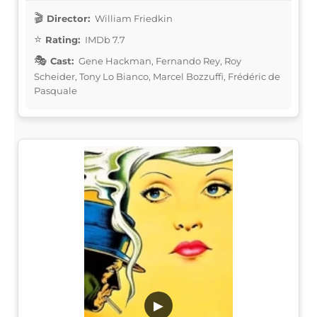
Director:
William Friedkin
Rating:
IMDb 7.7
Cast:
Gene Hackman, Fernando Rey, Roy
Scheider, Tony Lo Bianco, Marcel Bozzuffi, Frédéric de
Pasquale
▶