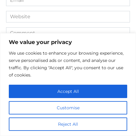
*
Website
Comment
We value your privacy
We use cookies to enhance your browsing experience,
serve personalised ads or content, and analyse our
traffic. By clicking "Accept All", you consent to our use
of cookies.
Accept All
Save my name, email, and website in this browser for the
next time I comment.
Customise
Reject All