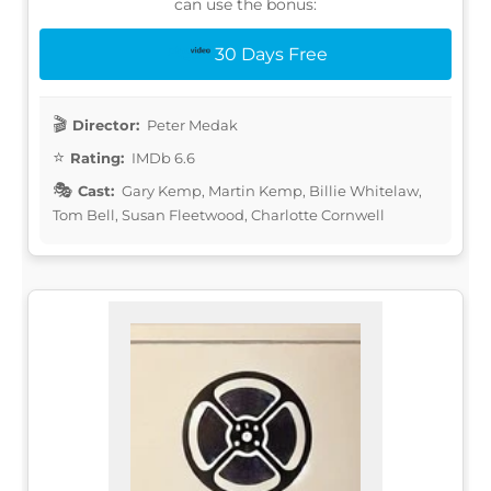
can use the bonus:
30 Days Free
Director:
Peter Medak
Rating:
IMDb 6.6
Cast:
Gary Kemp, Martin Kemp, Billie Whitelaw,
Tom Bell, Susan Fleetwood, Charlotte Cornwell