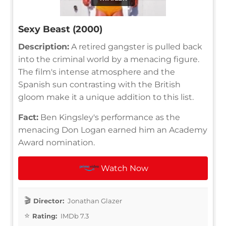
Sexy Beast (2000)
Description:
A retired gangster is pulled back
into the criminal world by a menacing figure.
The film's intense atmosphere and the
Spanish sun contrasting with the British
gloom make it a unique addition to this list.
Fact:
Ben Kingsley's performance as the
menacing Don Logan earned him an Academy
Award nomination.
Watch Now
Director:
Jonathan Glazer
Rating:
IMDb 7.3