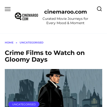
Skip
to
cinemaroo.com
content
Curated Movie Journeys for
Every Mood & Moment
HOME
»
UNCATEGORISED
Crime Films to Watch on
Gloomy Days
UNCATEGORISED