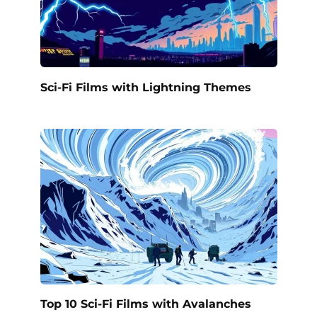
Sci-Fi Films with Lightning Themes
Top 10 Sci-Fi Films with Avalanches