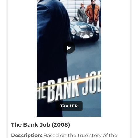
▶
TRAILER
The Bank Job (2008)
Description:
Based on the true story of the