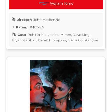
Watch Now
Director:
John Mackenzie
Rating:
IMDb 7.5
Cast:
Bob Hoskins, Helen Mirren, Dave King,
Bryan Marshall, Derek Thompson, Eddie Constantine