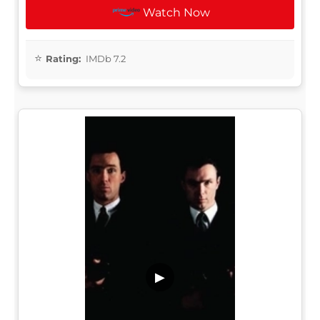
Watch Now
Rating:
IMDb 7.2
▶