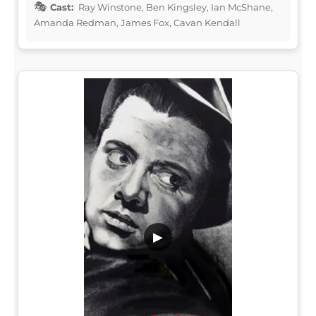
Cast:
Ray Winstone, Ben Kingsley, Ian McShane,
Amanda Redman, James Fox, Cavan Kendall
▶