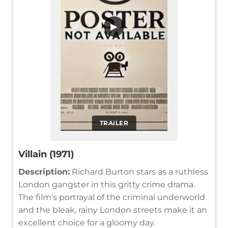
▶
TRAILER
Villain (1971)
Description:
Richard Burton stars as a ruthless
London gangster in this gritty crime drama.
The film's portrayal of the criminal underworld
and the bleak, rainy London streets make it an
excellent choice for a gloomy day.