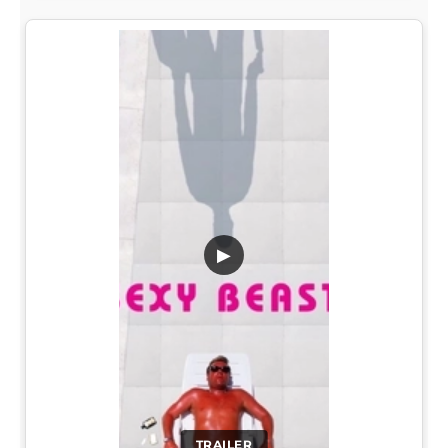
▶
TRAILER