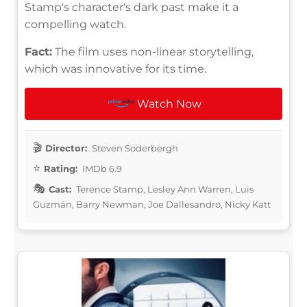
Stamp's character's dark past make it a
compelling watch.
Fact:
The film uses non-linear storytelling,
which was innovative for its time.
Watch Now
Director:
Steven Soderbergh
Rating:
IMDb 6.9
Cast:
Terence Stamp, Lesley Ann Warren, Luis
Guzmán, Barry Newman, Joe Dallesandro, Nicky Katt