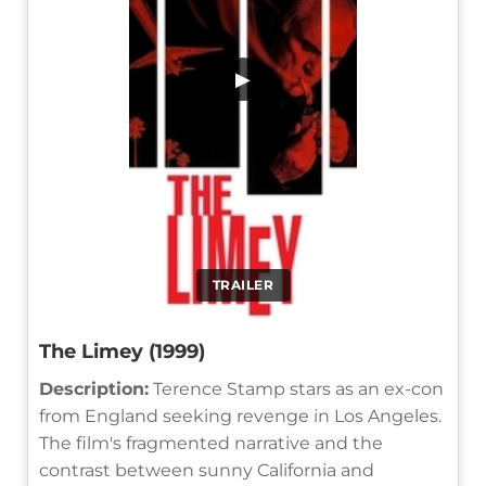
▶
TRAILER
The Limey (1999)
Description:
Terence Stamp stars as an ex-con
from England seeking revenge in Los Angeles.
The film's fragmented narrative and the
contrast between sunny California and