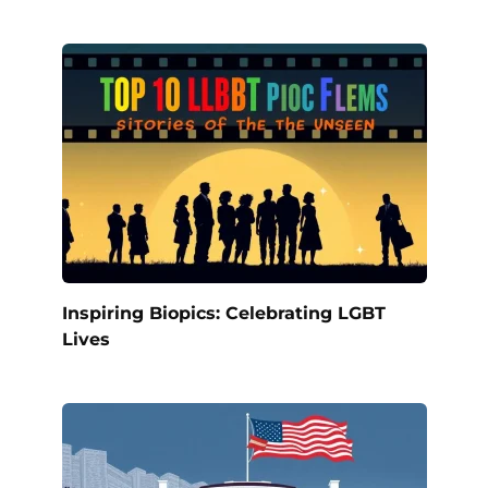
Inspiring Biopics: Celebrating LGBT
Lives