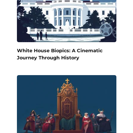
White House Biopics: A Cinematic
Journey Through History