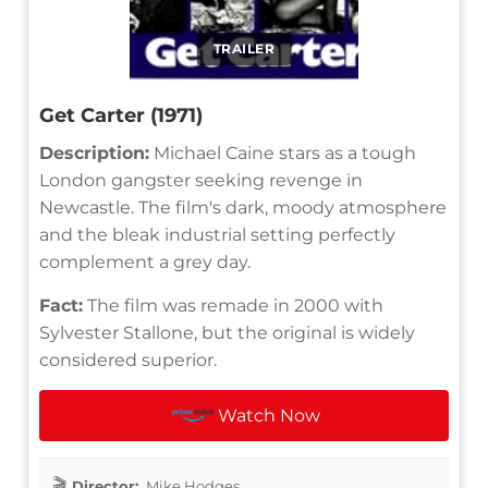
TRAILER
Get Carter (1971)
Description:
Michael Caine stars as a tough
London gangster seeking revenge in
Newcastle. The film's dark, moody atmosphere
and the bleak industrial setting perfectly
complement a grey day.
Fact:
The film was remade in 2000 with
Sylvester Stallone, but the original is widely
considered superior.
Watch Now
Director:
Mike Hodges