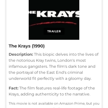
TRAILER
The Krays (1990)
Description:
This biopic delves into the lives of
the notorious Kray twins, London's most
infamous gangsters. The film's dark tone and
the portrayal of the East End's criminal
underworld fit perfectly with a gloomy day.
Fact:
The film features real-life footage of the
Krays, adding authenticity to the narrative.
This movie is not available on Amazon Prime, but you