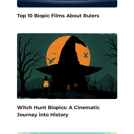
Top 10 Biopic Films About Rulers
Witch Hunt Biopics: A Cinematic
Journey into History