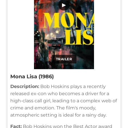
▶
TRAILER
Mona Lisa (1986)
Description:
Bob Hoskins plays a recently
released ex-con who becomes a driver for a
high-class call girl, leading to a complex web of
crime and emotion. The film's moody,
atmospheric setting is ideal for a rainy day.
Fact:
Bob Hoskins won the Best Actor award