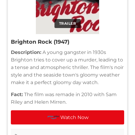
TRAILER
Brighton Rock (1947)
Description:
A young gangster in 1930s
Brighton tries to cover up a murder, leading to
a tense and atmospheric thriller. The film's noir
style and the seaside town's gloomy weather
make it a perfect gloomy day watch.
Fact:
The film was remade in 2010 with Sam
Riley and Helen Mirren.
Watch Now