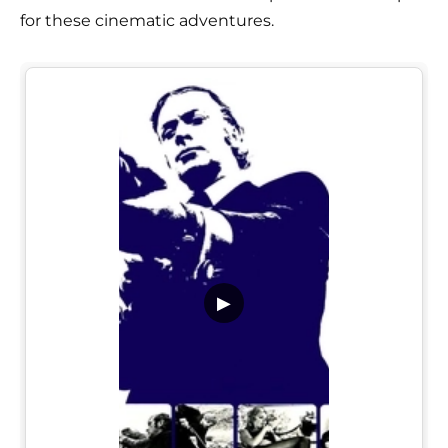
for these cinematic adventures.
▶