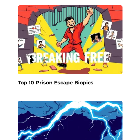
Top 10 Prison Escape Biopics