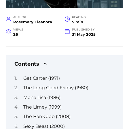
AUTHOR
READING
Rosemary Eleanora
5 min
VIEWS
PUBLISHED BY
26
31 May 2025
Contents
Get Carter (1971)
The Long Good Friday (1980)
Mona Lisa (1986)
The Limey (1999)
The Bank Job (2008)
Sexy Beast (2000)