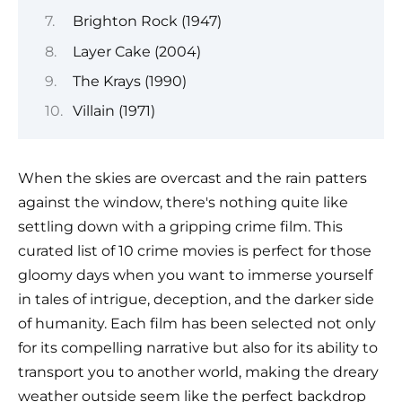
Brighton Rock (1947)
Layer Cake (2004)
The Krays (1990)
Villain (1971)
When the skies are overcast and the rain patters
against the window, there's nothing quite like
settling down with a gripping crime film. This
curated list of 10 crime movies is perfect for those
gloomy days when you want to immerse yourself
in tales of intrigue, deception, and the darker side
of humanity. Each film has been selected not only
for its compelling narrative but also for its ability to
transport you to another world, making the dreary
weather outside seem like the perfect backdrop