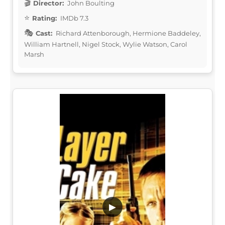
Director:
John Boulting
Rating:
IMDb 7.3
Cast:
Richard Attenborough, Hermione Baddeley,
William Hartnell, Nigel Stock, Wylie Watson, Carol
Marsh
▶