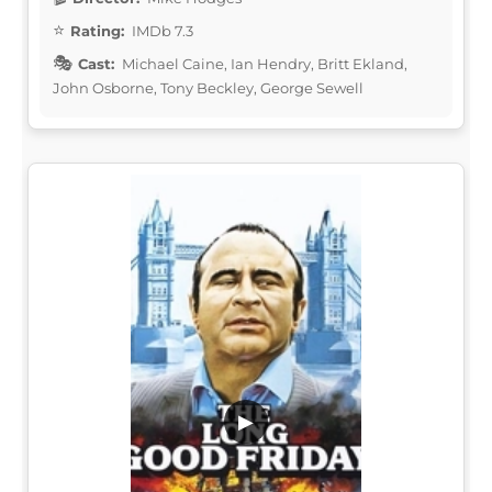
Rating:
IMDb 7.3
Cast:
Michael Caine, Ian Hendry, Britt Ekland,
John Osborne, Tony Beckley, George Sewell
▶