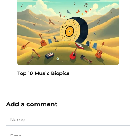
Top 10 Music Biopics
Add a comment
Name
*
Email