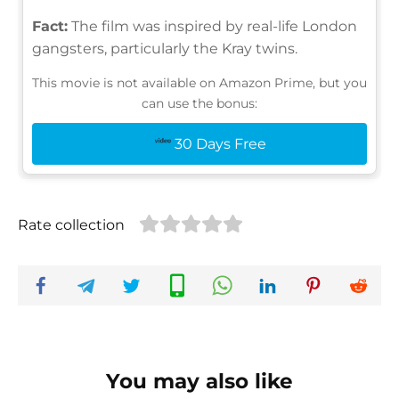
Fact:
The film was inspired by real-life London
gangsters, particularly the Kray twins.
This movie is not available on Amazon Prime, but you
can use the bonus:
30 Days Free
Rate collection
You may also like