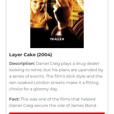
TRAILER
Layer Cake (2004)
Description:
Daniel Craig plays a drug dealer
looking to retire, but his plans are upended by
a series of events. The film's slick style and the
rain-soaked London streets make it a fitting
choice for a gloomy day.
Fact:
This was one of the films that helped
Daniel Craig secure the role of James Bond.