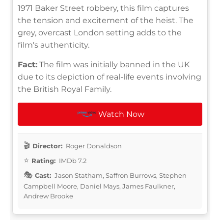
1971 Baker Street robbery, this film captures
the tension and excitement of the heist. The
grey, overcast London setting adds to the
film's authenticity.
Fact:
The film was initially banned in the UK
due to its depiction of real-life events involving
the British Royal Family.
Watch Now
Director:
Roger Donaldson
Rating:
IMDb 7.2
Cast:
Jason Statham, Saffron Burrows, Stephen
Campbell Moore, Daniel Mays, James Faulkner,
Andrew Brooke