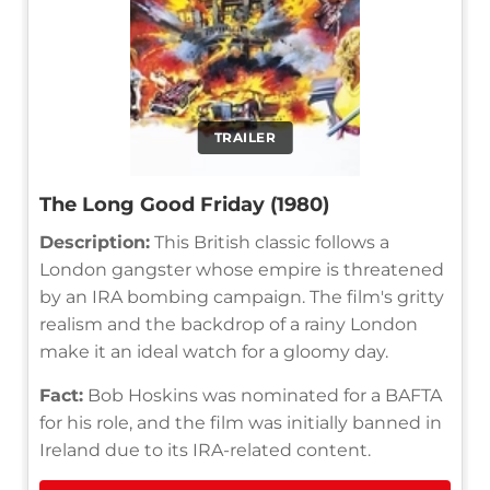
TRAILER
The Long Good Friday (1980)
Description:
This British classic follows a
London gangster whose empire is threatened
by an IRA bombing campaign. The film's gritty
realism and the backdrop of a rainy London
make it an ideal watch for a gloomy day.
Fact:
Bob Hoskins was nominated for a BAFTA
for his role, and the film was initially banned in
Ireland due to its IRA-related content.