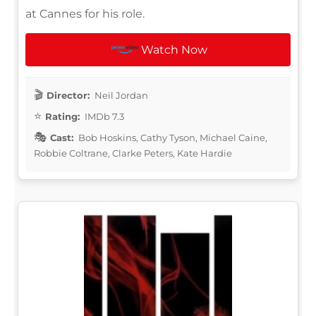
at Cannes for his role.
Watch Now
Director:
Neil Jordan
Rating:
IMDb 7.3
Cast:
Bob Hoskins, Cathy Tyson, Michael Caine,
Robbie Coltrane, Clarke Peters, Kate Hardie