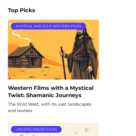
Top Picks
MYSTICAL AND SCI-FI WESTERN FILMS
Western Films with a Mystical
Twist: Shamanic Journeys
The Wild West, with its vast landscapes
and lawless
UNCATEGORIZED FILMS