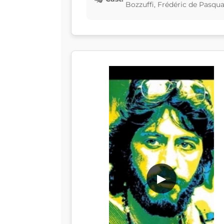
Bozzuffi, Frédéric de Pasqua
▶