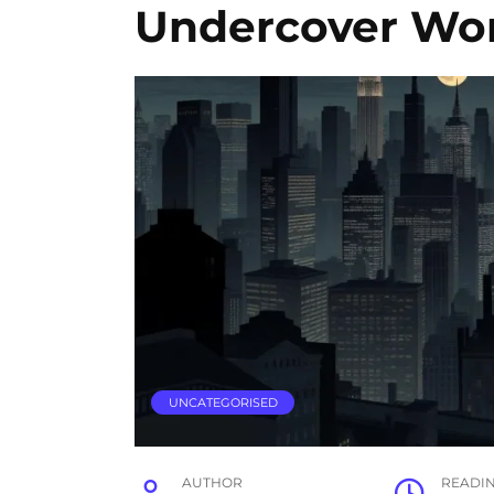
Undercover Wo
UNCATEGORISED
AUTHOR
READI