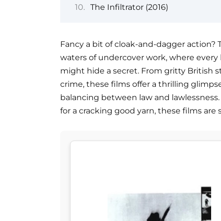
The Infiltrator (2016)
Fancy a bit of cloak-and-dagger action? T
waters of undercover work, where every 
might hide a secret. From gritty British s
crime, these films offer a thrilling glimps
balancing between law and lawlessness. W
for a cracking good yarn, these films are