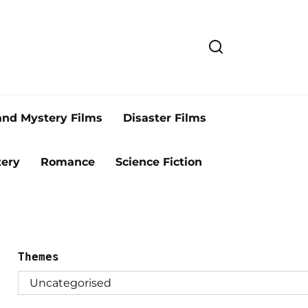
and Mystery Films
Disaster Films
ery
Romance
Science Fiction
Themes