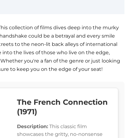
his collection of films dives deep into the murky
handshake could be a betrayal and every smile
treets to the neon-lit back alleys of international
e into the lives of those who live on the edge,
hether you're a fan of the genre or just looking
 sure to keep you on the edge of your seat!
The French Connection
(1971)
Description:
This classic film
showcases the gritty, no-nonsense