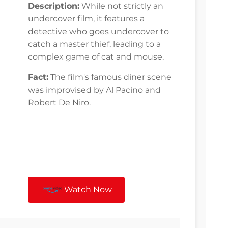
Description:
While not strictly an
undercover film, it features a
detective who goes undercover to
catch a master thief, leading to a
complex game of cat and mouse.
Fact:
The film's famous diner scene
was improvised by Al Pacino and
Robert De Niro.
Watch Now