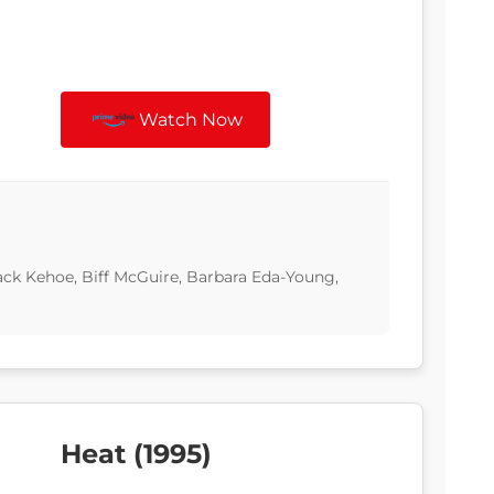
Watch Now
ack Kehoe, Biff McGuire, Barbara Eda-Young,
Heat (1995)