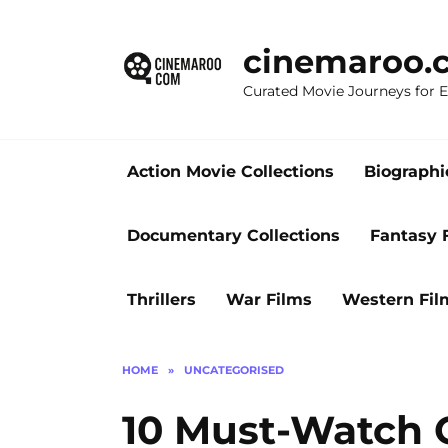
Skip
to
cinemaroo.
content
Curated Movie Journeys for
Action Movie Collections
Biographi
Documentary Collections
Fantasy 
Thrillers
War Films
Western Fil
HOME
»
UNCATEGORISED
10 Must-Watch 