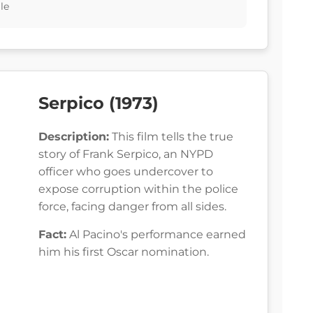
le
Serpico (1973)
Description:
This film tells the true
story of Frank Serpico, an NYPD
officer who goes undercover to
expose corruption within the police
force, facing danger from all sides.
Fact:
Al Pacino's performance earned
him his first Oscar nomination.