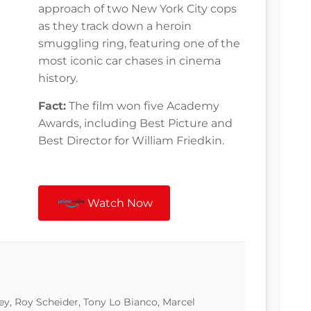
approach of two New York City cops
as they track down a heroin
smuggling ring, featuring one of the
most iconic car chases in cinema
history.
Fact:
The film won five Academy
Awards, including Best Picture and
Best Director for William Friedkin.
Watch Now
, Roy Scheider, Tony Lo Bianco, Marcel