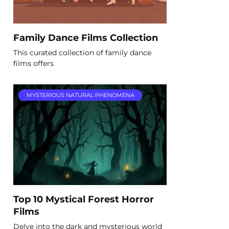
Family Dance Films Collection
This curated collection of family dance
films offers
MYSTERIOUS NATURAL PHENOMENA
Top 10 Mystical Forest Horror
Films
Delve into the dark and mysterious world