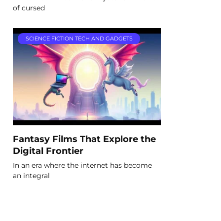
of cursed
SCIENCE FICTION TECH AND GADGETS
Fantasy Films That Explore the
Digital Frontier
In an era where the internet has become
an integral