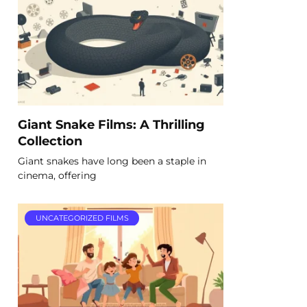
Giant Snake Films: A Thrilling
Collection
Giant snakes have long been a staple in
cinema, offering
UNCATEGORIZED FILMS