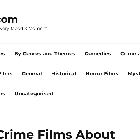
com
 Every Mood & Moment
es
By Genres and Themes
Comedies
Crime 
Films
General
Historical
Horror Films
Myst
ms
Uncategorised
Crime Films About