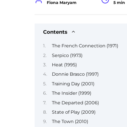
Fiona Maryam
5 min
Contents
The French Connection (1971)
Serpico (1973)
Heat (1995)
Donnie Brasco (1997)
Training Day (2001)
The Insider (1999)
The Departed (2006)
State of Play (2009)
The Town (2010)