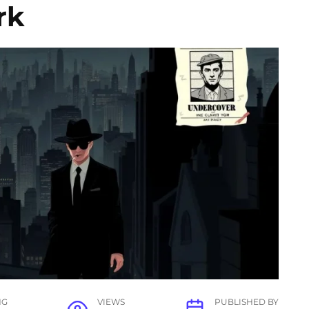
rk
NG
VIEWS
PUBLISHED BY