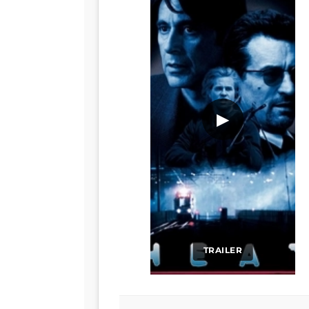
▶
TRAILER