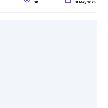
30
31 May 2025