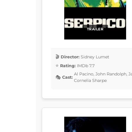
TRAILER
Director:
Sidney Lumet
Rating:
IMDb 7.7
Al Pacino, John Randolph, J
Cast:
Cornelia Sharpe