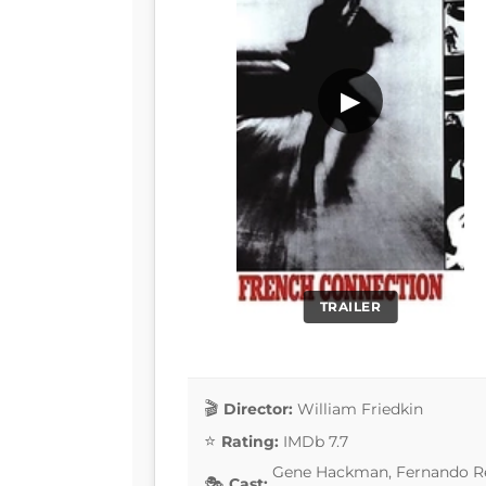
▶
TRAILER
Director:
William Friedkin
Rating:
IMDb 7.7
Gene Hackman, Fernando Rey
Cast: