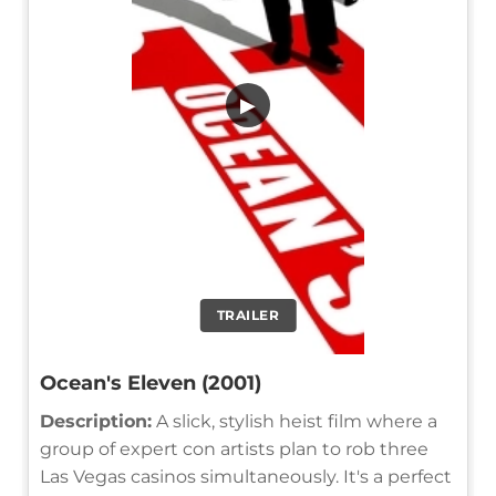
▶
TRAILER
Ocean's Eleven (2001)
Description:
A slick, stylish heist film where a
group of expert con artists plan to rob three
Las Vegas casinos simultaneously. It's a perfect