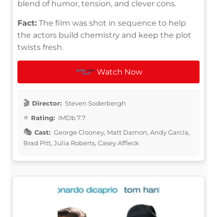
blend of humor, tension, and clever cons.
Fact:
The film was shot in sequence to help
the actors build chemistry and keep the plot
twists fresh.
Watch Now
Director:
Steven Soderbergh
Rating:
IMDb 7.7
Cast:
George Clooney, Matt Damon, Andy García,
Brad Pitt, Julia Roberts, Casey Affleck