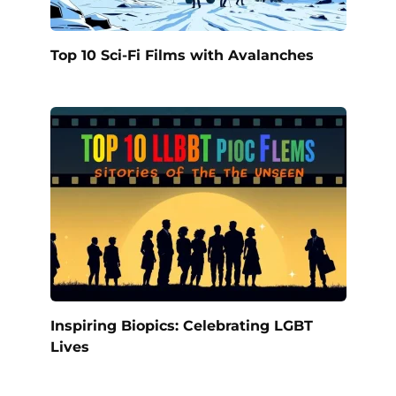
Top 10 Sci-Fi Films with Avalanches
Inspiring Biopics: Celebrating LGBT
Lives