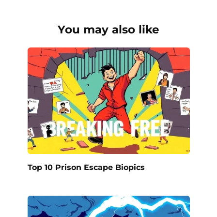
You may also like
Top 10 Prison Escape Biopics