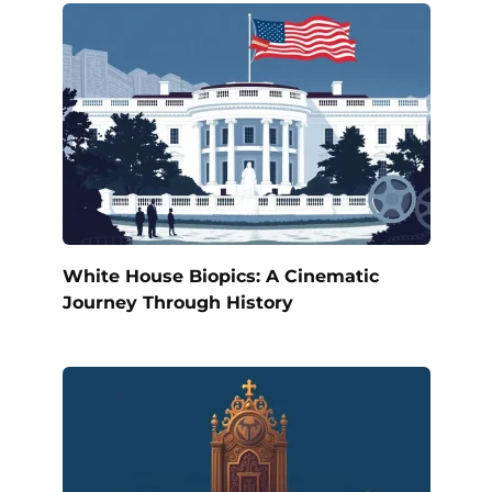
White House Biopics: A Cinematic
Journey Through History