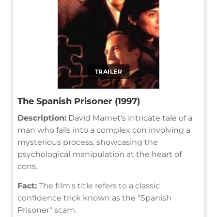
TRAILER
The Spanish Prisoner (1997)
Description:
David Mamet's intricate tale of a
man who falls into a complex con involving a
mysterious process, showcasing the
psychological manipulation at the heart of
cons.
Fact:
The film's title refers to a classic
confidence trick known as the "Spanish
Prisoner" scam.