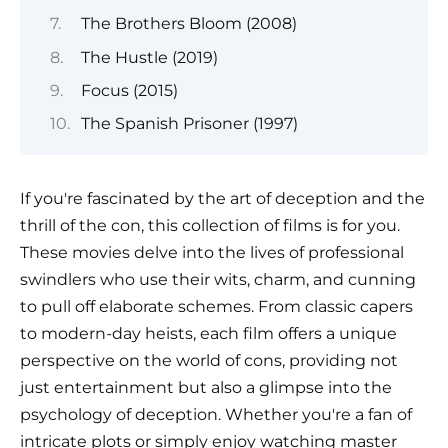
The Brothers Bloom (2008)
The Hustle (2019)
Focus (2015)
The Spanish Prisoner (1997)
If you're fascinated by the art of deception and the
thrill of the con, this collection of films is for you.
These movies delve into the lives of professional
swindlers who use their wits, charm, and cunning
to pull off elaborate schemes. From classic capers
to modern-day heists, each film offers a unique
perspective on the world of cons, providing not
just entertainment but also a glimpse into the
psychology of deception. Whether you're a fan of
intricate plots or simply enjoy watching master