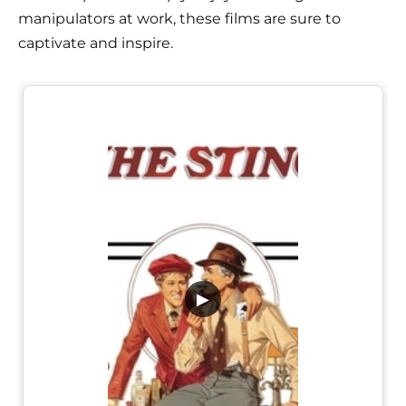
manipulators at work, these films are sure to
captivate and inspire.
▶