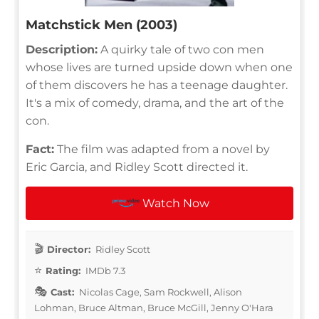
Matchstick Men (2003)
Description:
A quirky tale of two con men
whose lives are turned upside down when one
of them discovers he has a teenage daughter.
It's a mix of comedy, drama, and the art of the
con.
Fact:
The film was adapted from a novel by
Eric Garcia, and Ridley Scott directed it.
Watch Now
Director:
Ridley Scott
Rating:
IMDb 7.3
Cast:
Nicolas Cage, Sam Rockwell, Alison
Lohman, Bruce Altman, Bruce McGill, Jenny O'Hara