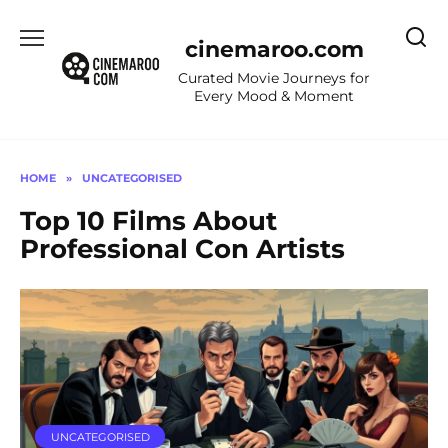
Skip
to
cinemaroo.com
content
Curated Movie Journeys for
Every Mood & Moment
HOME
»
UNCATEGORISED
Top 10 Films About
Professional Con Artists
UNCATEGORISED