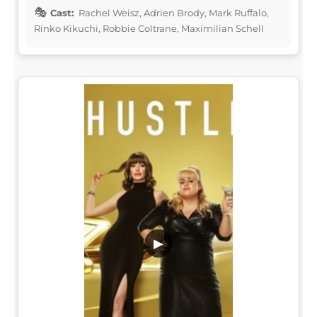
Cast:
Rachel Weisz, Adrien Brody, Mark Ruffalo,
Rinko Kikuchi, Robbie Coltrane, Maximilian Schell
▶