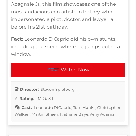
Abagnale Jr., this film showcases one of the
most audacious con artists in history, who
impersonated a pilot, doctor, and lawyer, all
before his 21st birthday.
Fact:
Leonardo DiCaprio did his own stunts,
including the scene where he jumps out of a
window.
Watch Now
Director:
Steven Spielberg
Rating:
IMDb 8.1
Cast:
Leonardo DiCaprio, Tom Hanks, Christopher
Walken, Martin Sheen, Nathalie Baye, Amy Adams