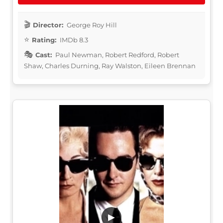
Director:
George Roy Hill
Rating:
IMDb 8.3
Cast:
Paul Newman, Robert Redford, Robert
Shaw, Charles Durning, Ray Walston, Eileen Brennan
▶