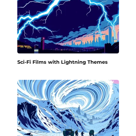
Sci-Fi Films with Lightning Themes