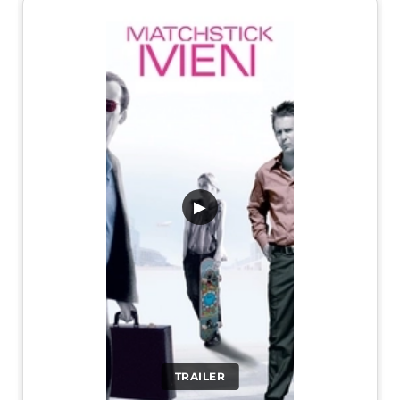
▶
TRAILER