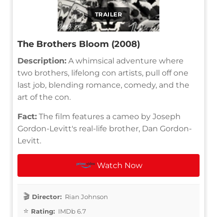
TRAILER
The Brothers Bloom (2008)
Description:
A whimsical adventure where
two brothers, lifelong con artists, pull off one
last job, blending romance, comedy, and the
art of the con.
Fact:
The film features a cameo by Joseph
Gordon-Levitt's real-life brother, Dan Gordon-
Levitt.
Watch Now
Director:
Rian Johnson
Rating:
IMDb 6.7