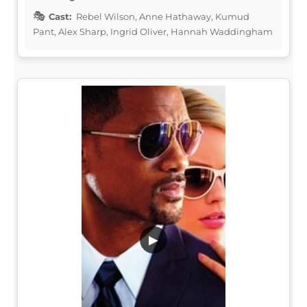
Cast:
Rebel Wilson, Anne Hathaway, Kumud
Pant, Alex Sharp, Ingrid Oliver, Hannah Waddingham
▶