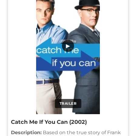
▶
TRAILER
Catch Me If You Can (2002)
Description:
Based on the true story of Frank