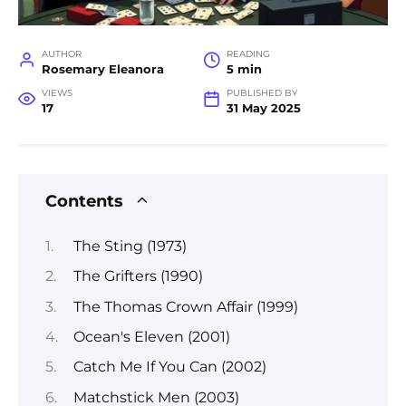
AUTHOR
READING
Rosemary Eleanora
5 min
VIEWS
PUBLISHED BY
17
31 May 2025
Contents
The Sting (1973)
The Grifters (1990)
The Thomas Crown Affair (1999)
Ocean's Eleven (2001)
Catch Me If You Can (2002)
Matchstick Men (2003)