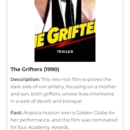
TRAILER
The Grifters (1990)
Description:
This neo-noir film explores the
dark side of con artistry, focusing on a mother
and son, both grifters, whose lives intertwine
in a web of deceit and betrayal.
Fact:
Anjelica Huston won a Golden Globe for
her performance, and the film was nominated
for four Academy Awards.