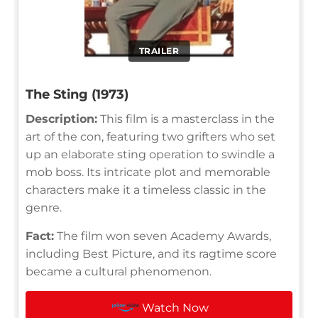
TRAILER
The Sting (1973)
Description:
This film is a masterclass in the
art of the con, featuring two grifters who set
up an elaborate sting operation to swindle a
mob boss. Its intricate plot and memorable
characters make it a timeless classic in the
genre.
Fact:
The film won seven Academy Awards,
including Best Picture, and its ragtime score
became a cultural phenomenon.
Watch Now