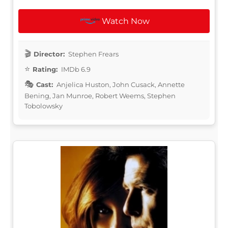
Watch Now
Director:
Stephen Frears
Rating:
IMDb 6.9
Cast:
Anjelica Huston, John Cusack, Annette
Bening, Jan Munroe, Robert Weems, Stephen
Tobolowsky