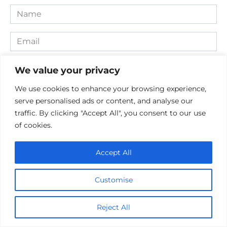
Name
*
Email
*
Website
We value your privacy
We use cookies to enhance your browsing experience,
Comment
serve personalised ads or content, and analyse our
traffic. By clicking "Accept All", you consent to our use
of cookies.
Accept All
Customise
Save my name, email, and website in this browser for the
Reject All
next time I comment.