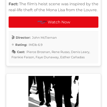
Fact:
The film's heist scene was inspired by the
real-life theft of the Mona Lisa from the Louvre.
Watch Now
Director:
John McTiernan
Rating:
IMDb 6.9
Cast:
Pierce Brosnan, Rene Russo, Denis Leary,
Frankie Faison, Faye Dunaway, Esther Cañadas