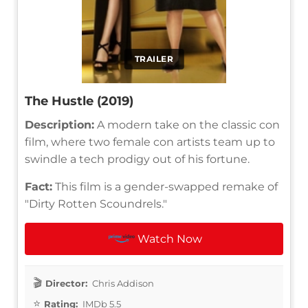
TRAILER
The Hustle (2019)
Description:
A modern take on the classic con
film, where two female con artists team up to
swindle a tech prodigy out of his fortune.
Fact:
This film is a gender-swapped remake of
"Dirty Rotten Scoundrels."
Watch Now
Director:
Chris Addison
Rating:
IMDb 5.5