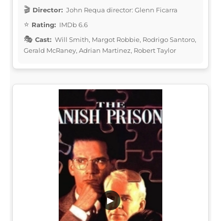
Director:
John Requa director: Glenn Ficarra
Rating:
IMDb 6.6
Cast:
Will Smith, Margot Robbie, Rodrigo Santoro,
Gerald McRaney, Adrian Martinez, Robert Taylor
▶