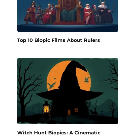
Top 10 Biopic Films About Rulers
Witch Hunt Biopics: A Cinematic