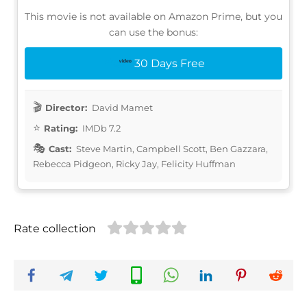
This movie is not available on Amazon Prime, but you
can use the bonus:
30 Days Free
Director:
David Mamet
Rating:
IMDb 7.2
Cast:
Steve Martin, Campbell Scott, Ben Gazzara,
Rebecca Pidgeon, Ricky Jay, Felicity Huffman
Rate collection