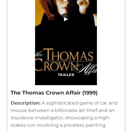
▶
TRAILER
The Thomas Crown Affair (1999)
Description:
A sophisticated game of cat and
mouse between a billionaire art thief and an
insurance investigator, showcasing a high-
stakes con involving a priceless painting.