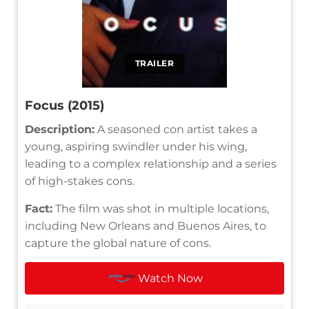
TRAILER
Focus (2015)
Description:
A seasoned con artist takes a
young, aspiring swindler under his wing,
leading to a complex relationship and a series
of high-stakes cons.
Fact:
The film was shot in multiple locations,
including New Orleans and Buenos Aires, to
capture the global nature of cons.
Watch Now