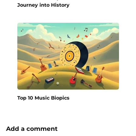
Journey into History
Top 10 Music Biopics
Add a comment