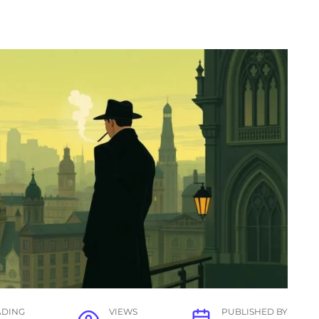
ADING
VIEWS
PUBLISHED BY