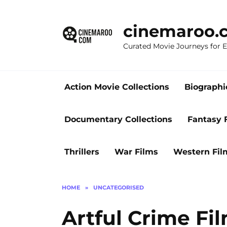
Skip
to
cinemaroo.
content
Curated Movie Journeys for
Action Movie Collections
Biographi
Documentary Collections
Fantasy 
Thrillers
War Films
Western Fil
HOME
»
UNCATEGORISED
Artful Crime Fi