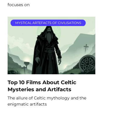
focuses on
MYSTICAL ARTEFACTS OF CIVILISATIONS
Top 10 Films About Celtic
Mysteries and Artifacts
The allure of Celtic mythology and the
enigmatic artifacts