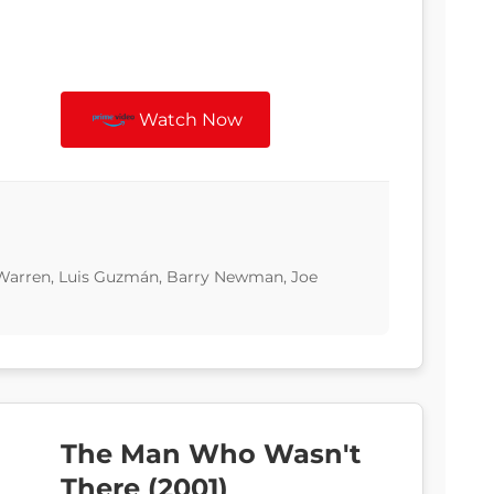
Watch Now
 Warren, Luis Guzmán, Barry Newman, Joe
The Man Who Wasn't
There (2001)