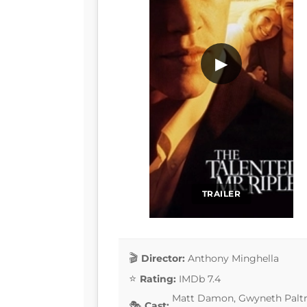
▶
TRAILER
Director:
Anthony Minghella
Rating:
IMDb 7.4
Matt Damon, Gwyneth Paltro
Cast: