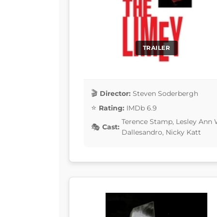
TRAILER
Director:
Steven Soderbergh
Rating:
IMDb 6.9
Terence Stamp, Lesley Ann
Cast:
Dallesandro, Nicky Katt