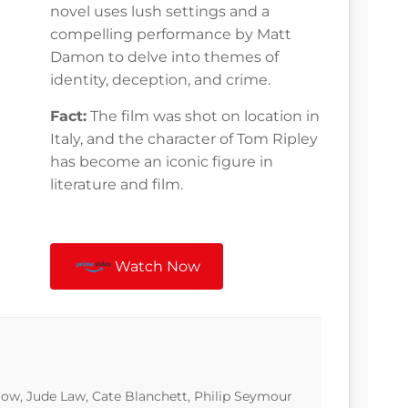
novel uses lush settings and a
compelling performance by Matt
Damon to delve into themes of
identity, deception, and crime.
Fact:
The film was shot on location in
Italy, and the character of Tom Ripley
has become an iconic figure in
literature and film.
Watch Now
w, Jude Law, Cate Blanchett, Philip Seymour