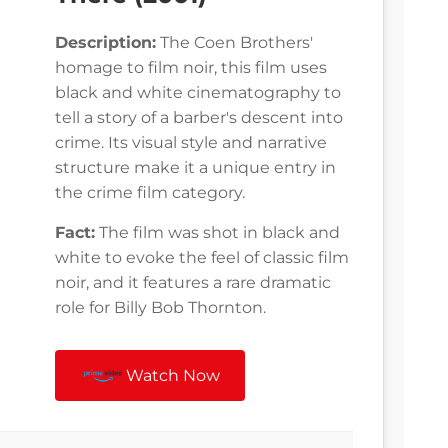
Description:
The Coen Brothers'
homage to film noir, this film uses
black and white cinematography to
tell a story of a barber's descent into
crime. Its visual style and narrative
structure make it a unique entry in
the crime film category.
Fact:
The film was shot in black and
white to evoke the feel of classic film
noir, and it features a rare dramatic
role for Billy Bob Thornton.
Watch Now