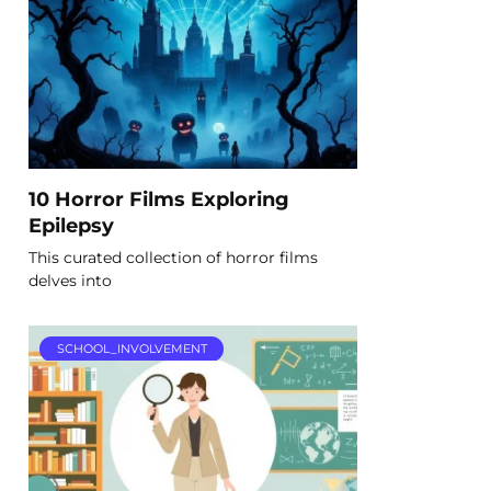
10 Horror Films Exploring
Epilepsy
This curated collection of horror films
delves into
SCHOOL_INVOLVEMENT