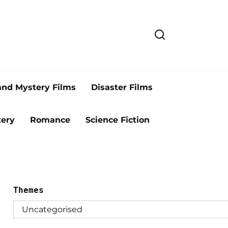
and Mystery Films
Disaster Films
ery
Romance
Science Fiction
Themes