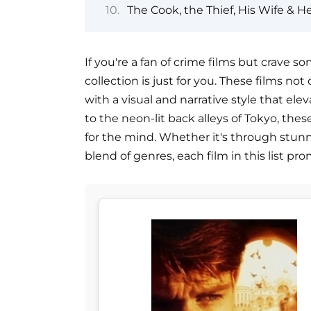
The Cook, the Thief, His Wife & He
If you're a fan of crime films but crave so
collection is just for you. These films no
with a visual and narrative style that ele
to the neon-lit back alleys of Tokyo, thes
for the mind. Whether it's through stunn
blend of genres, each film in this list p