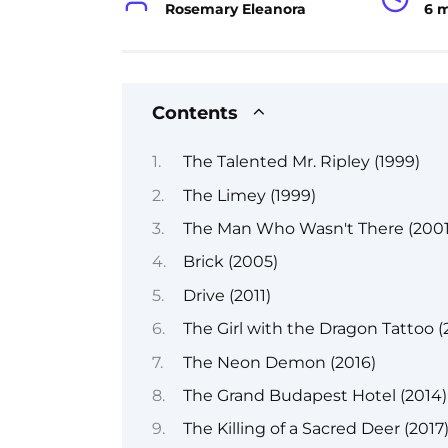
Rosemary Eleanora
6 
Contents
The Talented Mr. Ripley (1999)
The Limey (1999)
The Man Who Wasn't There (2001
Brick (2005)
Drive (2011)
The Girl with the Dragon Tattoo (
The Neon Demon (2016)
The Grand Budapest Hotel (2014)
The Killing of a Sacred Deer (2017