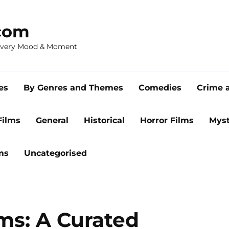
com
 Every Mood & Moment
es
By Genres and Themes
Comedies
Crime 
Films
General
Historical
Horror Films
Myst
ms
Uncategorised
lms: A Curated