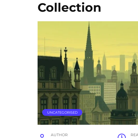
Collection
UNCATEGORISED
AUTHOR
RE