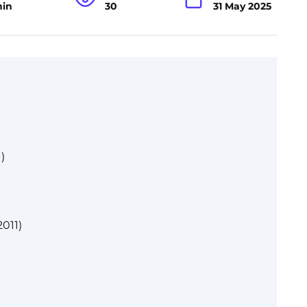
min
30
31 May 2025
)
2011)
)