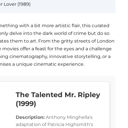
r Lover (1989)
mething with a bit more artistic flair, this curated
t only delve into the dark world of crime but do so
vates them to art. From the gritty streets of London
e movies offer a feast for the eyes and a challenge
ing cinematography, innovative storytelling, or a
romises a unique cinematic experience.
The Talented Mr. Ripley
(1999)
Description:
Anthony Minghella's
adaptation of Patricia Highsmith's