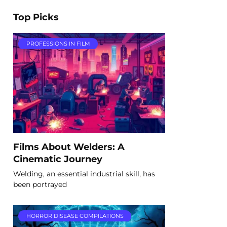
Top Picks
PROFESSIONS IN FILM
Films About Welders: A
Cinematic Journey
Welding, an essential industrial skill, has
been portrayed
HORROR DISEASE COMPILATIONS