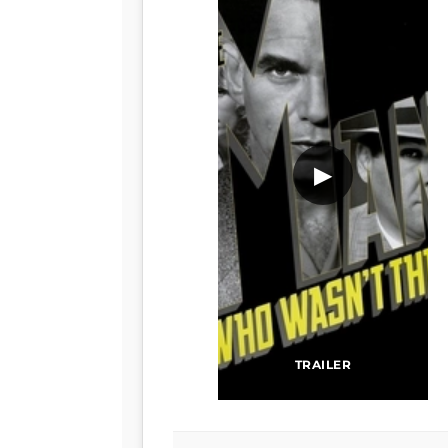
▶
TRAILER