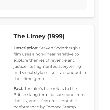
The Limey (1999)
Description:
Steven Soderbergh's
film uses a non-linear narrative to
explore themes of revenge and
justice. Its fragmented storytelling
and visual style make it a standout in
the crime genre.
Fact:
The film's title refers to the
British slang term for someone from
the UK, and it features a notable
performance by Terence Stamp.