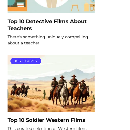
Top 10 Detective Films About
Teachers
There's something uniquely compelling
about a teacher
KEY FIGURES
Top 10 Soldier Western Films
This curated selection of Western films