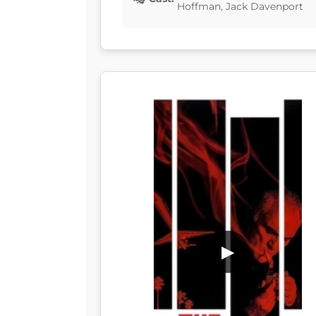
Hoffman, Jack Davenport
▶