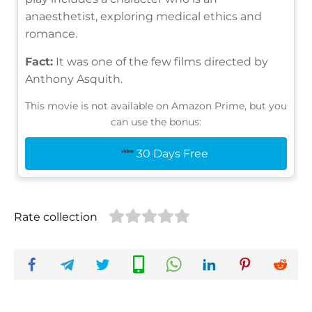
anaesthetist, exploring medical ethics and
romance.
Fact:
It was one of the few films directed by
Anthony Asquith.
This movie is not available on Amazon Prime, but you
can use the bonus:
30 Days Free
Rate collection