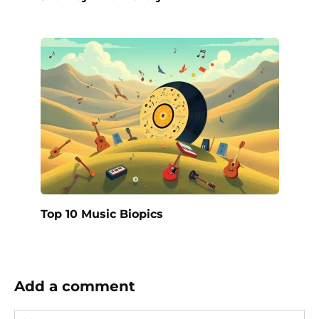
Top 10 Music Biopics
Add a comment
Name