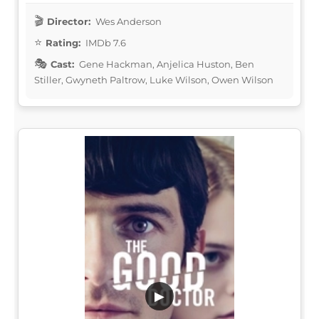
Director:
Wes Anderson
Rating:
IMDb 7.6
Cast:
Gene Hackman, Anjelica Huston, Ben
Stiller, Gwyneth Paltrow, Luke Wilson, Owen Wilson
▶