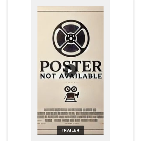
▶
TRAILER