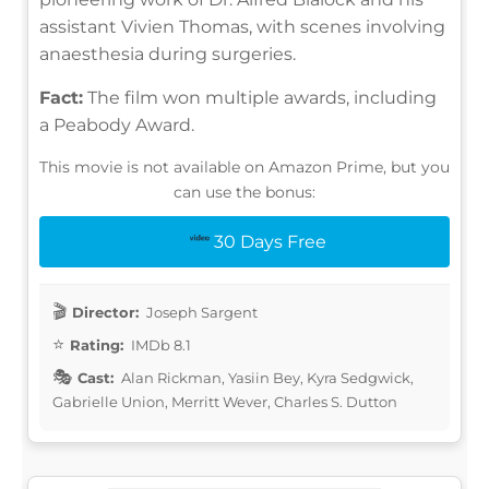
assistant Vivien Thomas, with scenes involving
anaesthesia during surgeries.
Fact:
The film won multiple awards, including
a Peabody Award.
This movie is not available on Amazon Prime, but you
can use the bonus:
30 Days Free
Director:
Joseph Sargent
Rating:
IMDb 8.1
Cast:
Alan Rickman, Yasiin Bey, Kyra Sedgwick,
Gabrielle Union, Merritt Wever, Charles S. Dutton