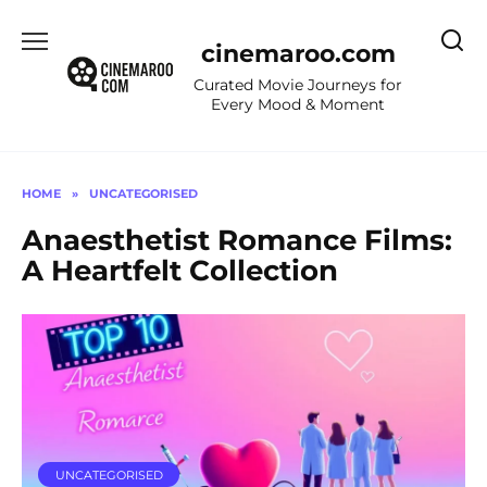
Skip
to
cinemaroo.com
content
Curated Movie Journeys for
Every Mood & Moment
HOME
»
UNCATEGORISED
Anaesthetist Romance Films:
A Heartfelt Collection
UNCATEGORISED