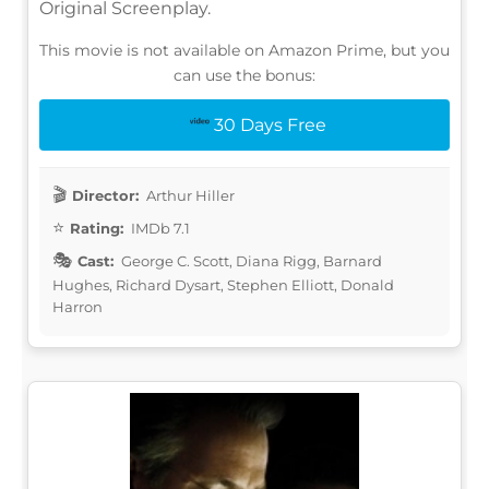
Original Screenplay.
This movie is not available on Amazon Prime, but you
can use the bonus:
30 Days Free
Director:
Arthur Hiller
Rating:
IMDb 7.1
Cast:
George C. Scott, Diana Rigg, Barnard
Hughes, Richard Dysart, Stephen Elliott, Donald
Harron