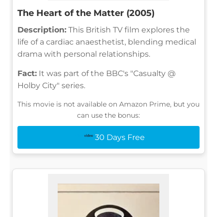
The Heart of the Matter (2005)
Description:
This British TV film explores the
life of a cardiac anaesthetist, blending medical
drama with personal relationships.
Fact:
It was part of the BBC's "Casualty @
Holby City" series.
This movie is not available on Amazon Prime, but you
can use the bonus:
30 Days Free