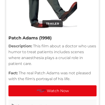
TRAILER
Patch Adams (1998)
Description:
This film about a doctor who uses
humor to treat patients includes scenes
where anaesthesia plays a crucial role in
patient care.
Fact:
The real Patch Adams was not pleased
with the film's portrayal of his life.
Watch Now