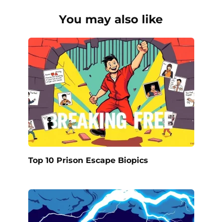
You may also like
Top 10 Prison Escape Biopics