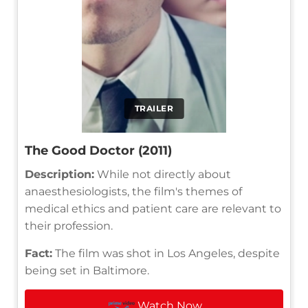
TRAILER
The Good Doctor (2011)
Description:
While not directly about
anaesthesiologists, the film's themes of
medical ethics and patient care are relevant to
their profession.
Fact:
The film was shot in Los Angeles, despite
being set in Baltimore.
Watch Now