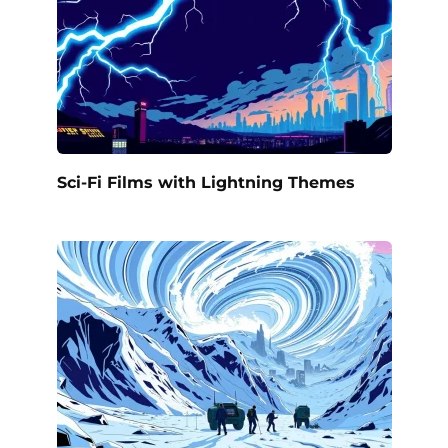
Sci-Fi Films with Lightning Themes