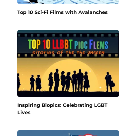
Top 10 Sci-Fi Films with Avalanches
Inspiring Biopics: Celebrating LGBT
Lives