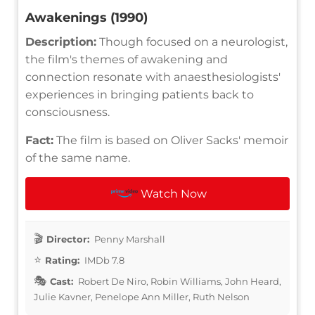
Awakenings (1990)
Description:
Though focused on a neurologist,
the film's themes of awakening and
connection resonate with anaesthesiologists'
experiences in bringing patients back to
consciousness.
Fact:
The film is based on Oliver Sacks' memoir
of the same name.
Watch Now
Director:
Penny Marshall
Rating:
IMDb 7.8
Cast:
Robert De Niro, Robin Williams, John Heard,
Julie Kavner, Penelope Ann Miller, Ruth Nelson