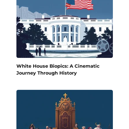
White House Biopics: A Cinematic
Journey Through History