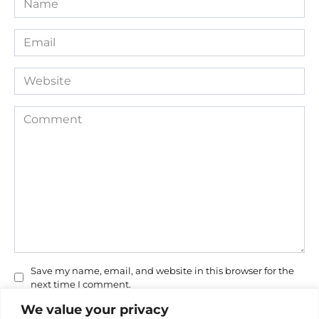
*
Email
*
Website
Comment
Save my name, email, and website in this browser for the
next time I comment.
We value your privacy