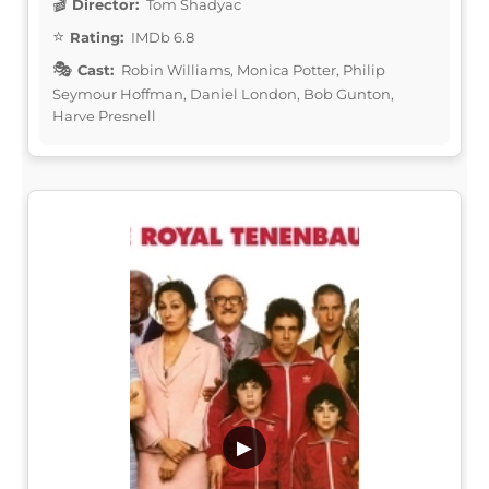
Director:
Tom Shadyac
Rating:
IMDb 6.8
Cast:
Robin Williams, Monica Potter, Philip
Seymour Hoffman, Daniel London, Bob Gunton,
Harve Presnell
▶