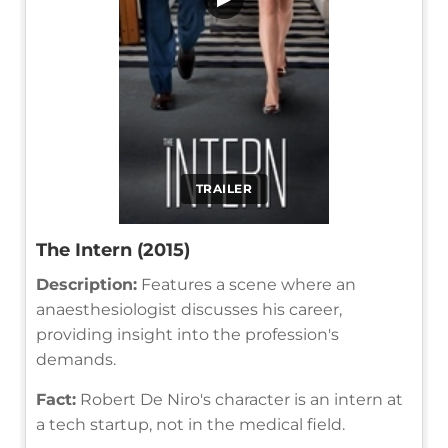
TRAILER
The Intern (2015)
Description:
Features a scene where an
anaesthesiologist discusses his career,
providing insight into the profession's
demands.
Fact:
Robert De Niro's character is an intern at
a tech startup, not in the medical field.