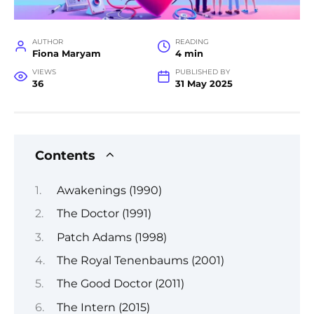
AUTHOR
READING
Fiona Maryam
4 min
VIEWS
PUBLISHED BY
36
31 May 2025
Contents
Awakenings (1990)
The Doctor (1991)
Patch Adams (1998)
The Royal Tenenbaums (2001)
The Good Doctor (2011)
The Intern (2015)