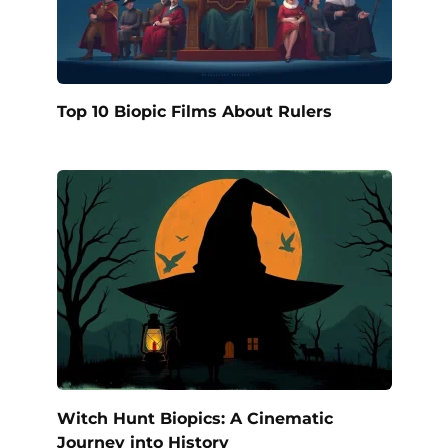
Top 10 Biopic Films About Rulers
Witch Hunt Biopics: A Cinematic
Journey into History