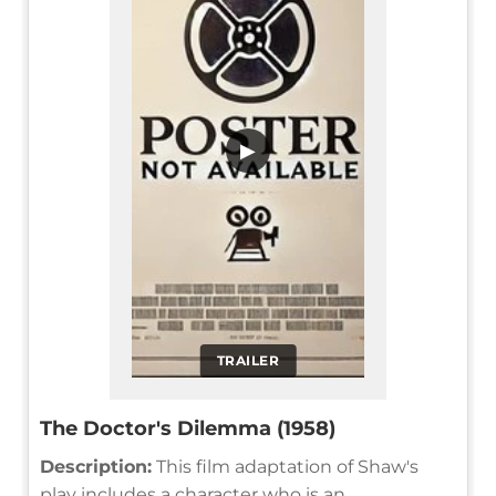
▶
TRAILER
The Doctor's Dilemma (1958)
Description:
This film adaptation of Shaw's
play includes a character who is an