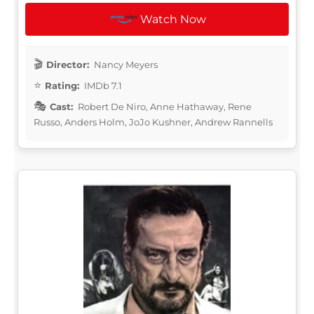
Watch Now
Director:
Nancy Meyers
Rating:
IMDb 7.1
Cast:
Robert De Niro, Anne Hathaway, Rene
Russo, Anders Holm, JoJo Kushner, Andrew Rannells