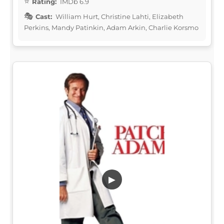
Rating:
IMDb 6.9
Cast:
William Hurt, Christine Lahti, Elizabeth
Perkins, Mandy Patinkin, Adam Arkin, Charlie Korsmo
▶