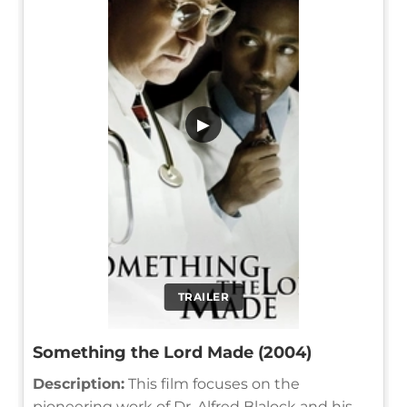
▶
TRAILER
Something the Lord Made (2004)
Description:
This film focuses on the
pioneering work of Dr. Alfred Blalock and his