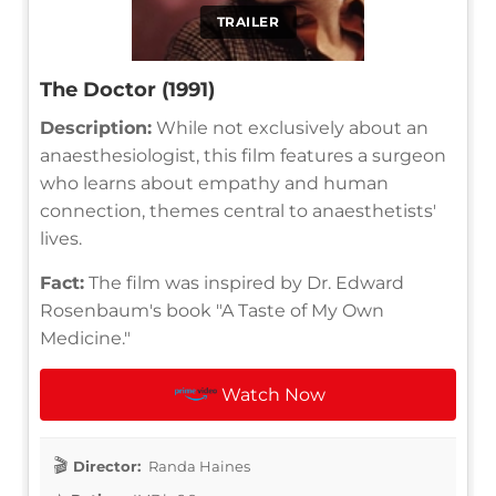
TRAILER
The Doctor (1991)
Description:
While not exclusively about an
anaesthesiologist, this film features a surgeon
who learns about empathy and human
connection, themes central to anaesthetists'
lives.
Fact:
The film was inspired by Dr. Edward
Rosenbaum's book "A Taste of My Own
Medicine."
Watch Now
Director:
Randa Haines