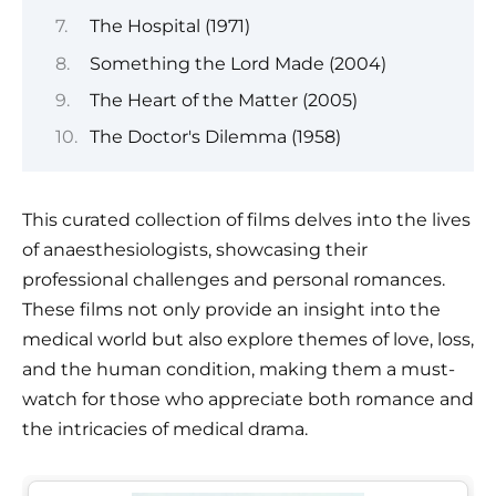
The Hospital (1971)
Something the Lord Made (2004)
The Heart of the Matter (2005)
The Doctor's Dilemma (1958)
This curated collection of films delves into the lives
of anaesthesiologists, showcasing their
professional challenges and personal romances.
These films not only provide an insight into the
medical world but also explore themes of love, loss,
and the human condition, making them a must-
watch for those who appreciate both romance and
the intricacies of medical drama.