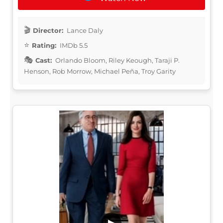
Director:
Lance Daly
Rating:
IMDb 5.5
Cast:
Orlando Bloom, Riley Keough, Taraji P.
Henson, Rob Morrow, Michael Peña, Troy Garity
▶