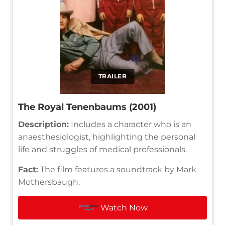
TRAILER
The Royal Tenenbaums (2001)
Description:
Includes a character who is an
anaesthesiologist, highlighting the personal
life and struggles of medical professionals.
Fact:
The film features a soundtrack by Mark
Mothersbaugh.
Watch Now