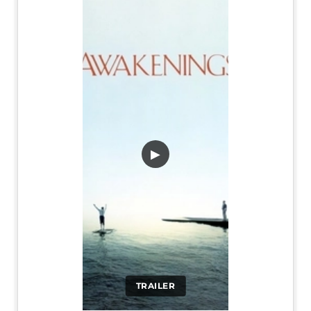
▶
TRAILER