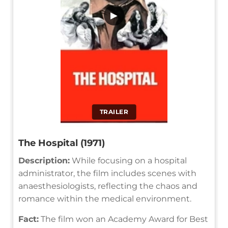
▶
TRAILER
The Hospital (1971)
Description:
While focusing on a hospital
administrator, the film includes scenes with
anaesthesiologists, reflecting the chaos and
romance within the medical environment.
Fact:
The film won an Academy Award for Best