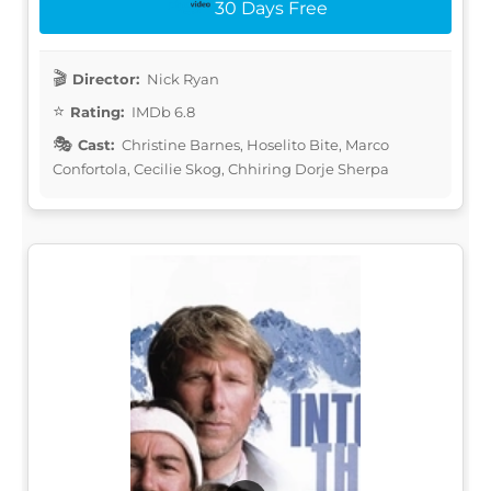
30 Days Free
Director:
Nick Ryan
Rating:
IMDb 6.8
Cast:
Christine Barnes, Hoselito Bite, Marco
Confortola, Cecilie Skog, Chhiring Dorje Sherpa