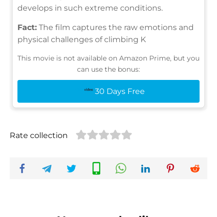
develops in such extreme conditions.
Fact:
The film captures the raw emotions and
physical challenges of climbing K
This movie is not available on Amazon Prime, but you
can use the bonus:
30 Days Free
Rate collection