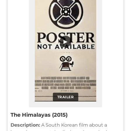
▶
TRAILER
The Himalayas (2015)
Description:
A South Korean film about a