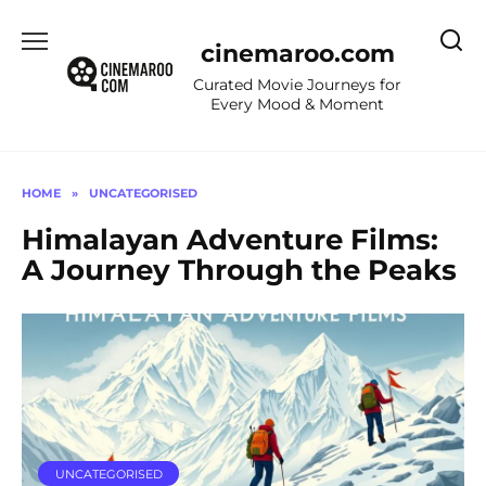
Skip
to
cinemaroo.com
content
Curated Movie Journeys for
Every Mood & Moment
HOME
»
UNCATEGORISED
Himalayan Adventure Films:
A Journey Through the Peaks
UNCATEGORISED