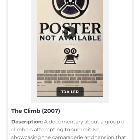
▶
TRAILER
The Climb (2007)
Description:
A documentary about a group of
climbers attempting to summit K2,
showcasing the camaraderie and tension that