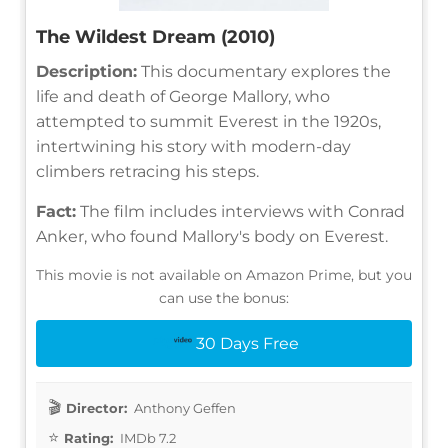
The Wildest Dream (2010)
Description:
This documentary explores the
life and death of George Mallory, who
attempted to summit Everest in the 1920s,
intertwining his story with modern-day
climbers retracing his steps.
Fact:
The film includes interviews with Conrad
Anker, who found Mallory's body on Everest.
This movie is not available on Amazon Prime, but you
can use the bonus:
30 Days Free
Director:
Anthony Geffen
Rating:
IMDb 7.2