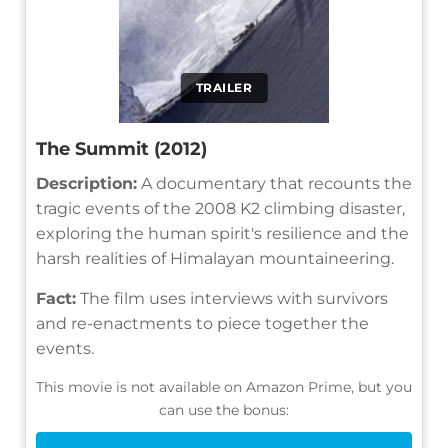
TRAILER
The Summit (2012)
Description:
A documentary that recounts the
tragic events of the 2008 K2 climbing disaster,
exploring the human spirit's resilience and the
harsh realities of Himalayan mountaineering.
Fact:
The film uses interviews with survivors
and re-enactments to piece together the
events.
This movie is not available on Amazon Prime, but you
can use the bonus: