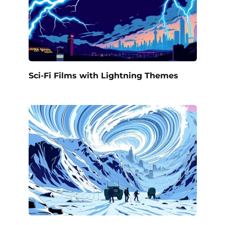
Sci-Fi Films with Lightning Themes