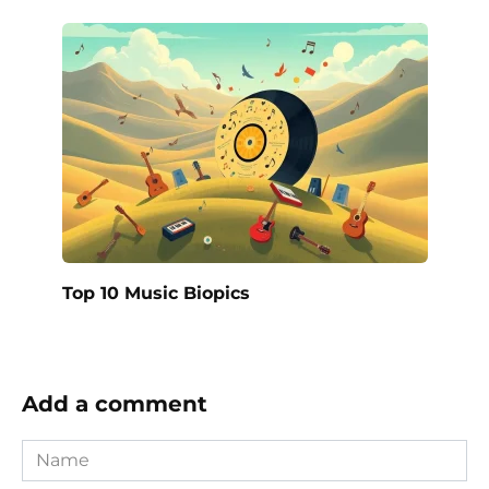
Top 10 Music Biopics
Add a comment
Name
*