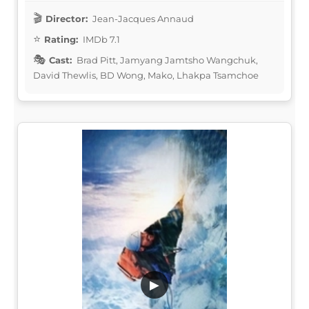
Director:
Jean-Jacques Annaud
Rating:
IMDb 7.1
Cast:
Brad Pitt, Jamyang Jamtsho Wangchuk,
David Thewlis, BD Wong, Mako, Lhakpa Tsamchoe
▶