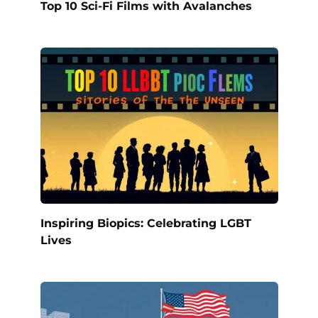
Top 10 Sci-Fi Films with Avalanches
Inspiring Biopics: Celebrating LGBT
Lives