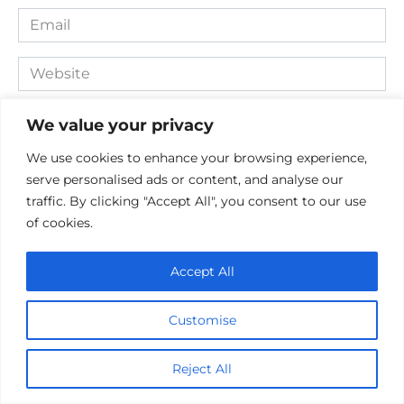
Email
*
Website
Comment
We value your privacy
We use cookies to enhance your browsing experience,
serve personalised ads or content, and analyse our
traffic. By clicking "Accept All", you consent to our use
of cookies.
Accept All
Save my name, email, and website in this browser for the
Customise
next time I comment.
Reject All