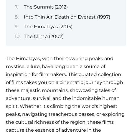
The Summit (2012)
Into Thin Air: Death on Everest (1997)
The Himalayas (2015)
The Climb (2007)
The Himalayas, with their towering peaks and
mystical allure, have long been a source of
inspiration for filmmakers. This curated collection
of films takes you on a cinematic journey through
these majestic mountains, showcasing tales of
adventure, survival, and the indomitable human
spirit. Whether it's climbing the world's highest
peaks, navigating treacherous passes, or exploring
the cultural richness of the region, these films
capture the essence of adventure in the