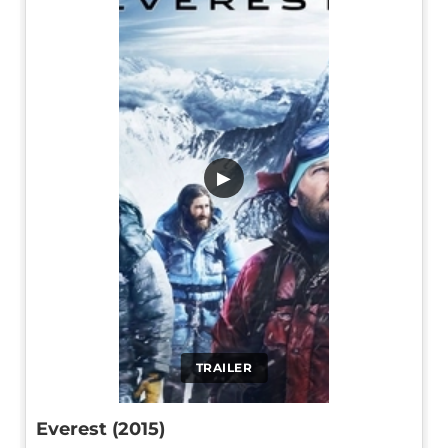
▶
TRAILER
Everest (2015)