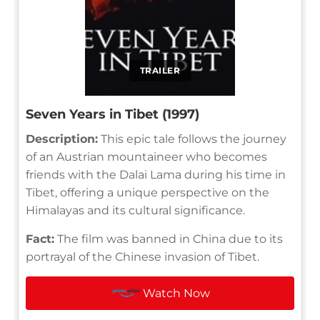
TRAILER
Seven Years in Tibet (1997)
Description:
This epic tale follows the journey
of an Austrian mountaineer who becomes
friends with the Dalai Lama during his time in
Tibet, offering a unique perspective on the
Himalayas and its cultural significance.
Fact:
The film was banned in China due to its
portrayal of the Chinese invasion of Tibet.
Watch Now