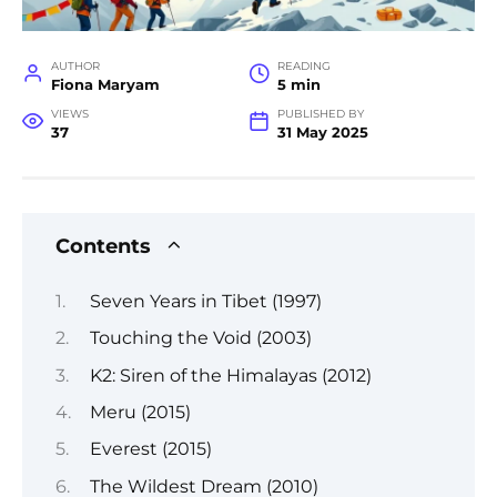
AUTHOR
READING
Fiona Maryam
5 min
VIEWS
PUBLISHED BY
37
31 May 2025
Contents
Seven Years in Tibet (1997)
Touching the Void (2003)
K2: Siren of the Himalayas (2012)
Meru (2015)
Everest (2015)
The Wildest Dream (2010)