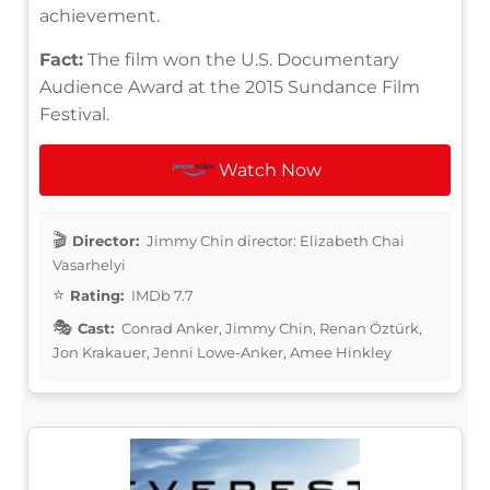
achievement.
Fact:
The film won the U.S. Documentary
Audience Award at the 2015 Sundance Film
Festival.
Watch Now
Director:
Jimmy Chin director: Elizabeth Chai
Vasarhelyi
Rating:
IMDb 7.7
Cast:
Conrad Anker, Jimmy Chin, Renan Öztürk,
Jon Krakauer, Jenni Lowe-Anker, Amee Hinkley