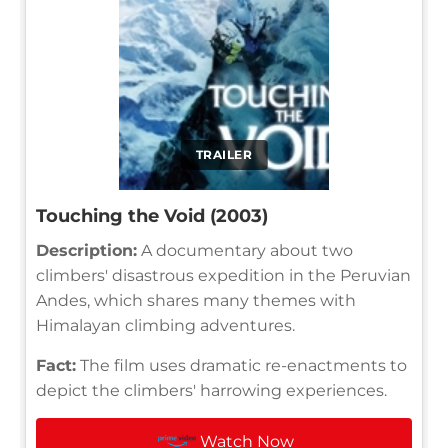
TRAILER
Touching the Void (2003)
Description:
A documentary about two
climbers' disastrous expedition in the Peruvian
Andes, which shares many themes with
Himalayan climbing adventures.
Fact:
The film uses dramatic re-enactments to
depict the climbers' harrowing experiences.
Watch Now