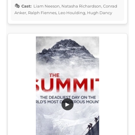
Cast:
Liam Neeson, Natasha Richardson, Conrad
Anker, Ralph Fiennes, Leo Houlding, Hugh Dancy
▶