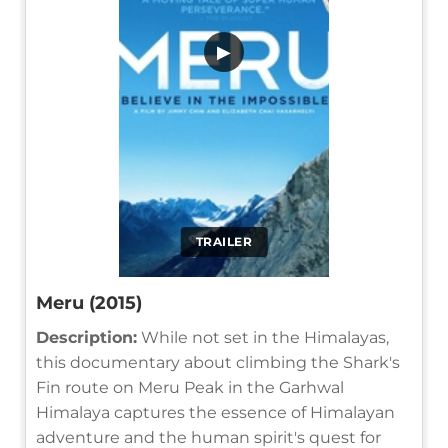
▶
TRAILER
Meru (2015)
Description:
While not set in the Himalayas,
this documentary about climbing the Shark's
Fin route on Meru Peak in the Garhwal
Himalaya captures the essence of Himalayan
adventure and the human spirit's quest for