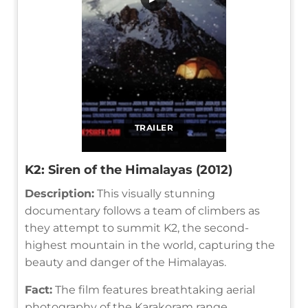
TRAILER
K2: Siren of the Himalayas (2012)
Description:
This visually stunning
documentary follows a team of climbers as
they attempt to summit K2, the second-
highest mountain in the world, capturing the
beauty and danger of the Himalayas.
Fact:
The film features breathtaking aerial
photography of the Karakoram range.