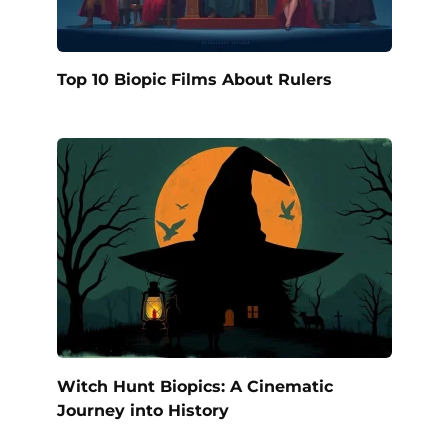
Top 10 Biopic Films About Rulers
Witch Hunt Biopics: A Cinematic
Journey into History