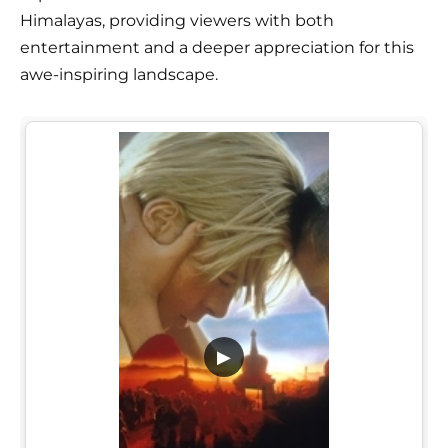
Himalayas, providing viewers with both
entertainment and a deeper appreciation for this
awe-inspiring landscape.
▶