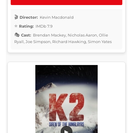
Director:
Kevin Macdonald
Rating:
IMDb 7.9
Cast:
Brendan Mackey, Nicholas Aaron, Ollie
Ryall, Joe Simpson, Richard Hawking, Simon Yates
▶