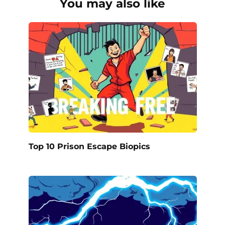
You may also like
Top 10 Prison Escape Biopics