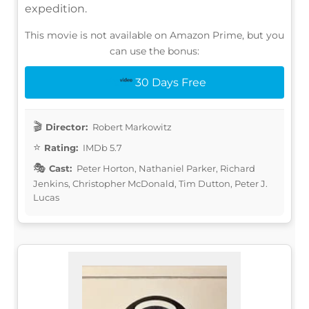
expedition.
This movie is not available on Amazon Prime, but you
can use the bonus:
30 Days Free
Director:
Robert Markowitz
Rating:
IMDb 5.7
Cast:
Peter Horton, Nathaniel Parker, Richard
Jenkins, Christopher McDonald, Tim Dutton, Peter J.
Lucas