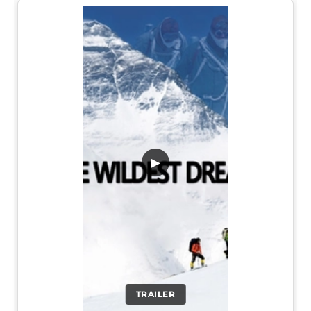
▶
TRAILER