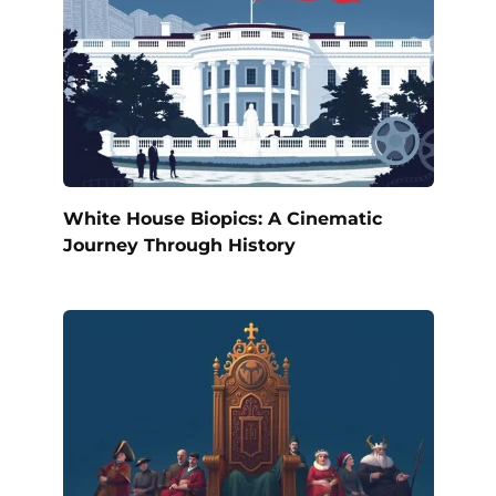
White House Biopics: A Cinematic
Journey Through History