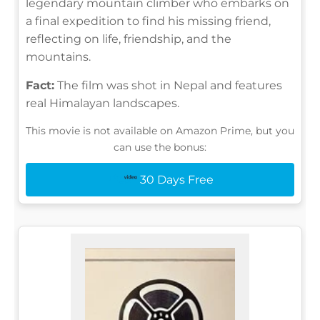
legendary mountain climber who embarks on
a final expedition to find his missing friend,
reflecting on life, friendship, and the
mountains.
Fact:
The film was shot in Nepal and features
real Himalayan landscapes.
This movie is not available on Amazon Prime, but you
can use the bonus:
30 Days Free