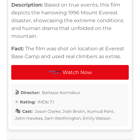
Description:
Based on true events, this film
depicts the harrowing 1996 Mount Everest
disaster, showcasing the extreme conditions
and human drama that unfolded on the
mountain.
Fact:
The film was shot on location at Everest
Base Camp and used real climbers as extras.
Watch Now
Director:
Baltasar Kormákur
Rating:
IMDb 7.1
Cast:
Jason Clarke, Josh Brolin, Kumud Pant,
John Hawkes, Sam Worthington, Emily Watson