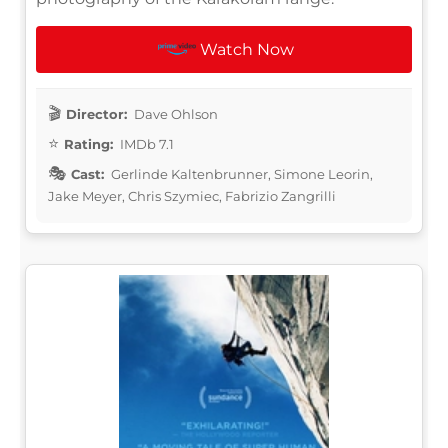
Watch Now
Director:
Dave Ohlson
Rating:
IMDb 7.1
Cast:
Gerlinde Kaltenbrunner, Simone Leorin,
Jake Meyer, Chris Szymiec, Fabrizio Zangrilli