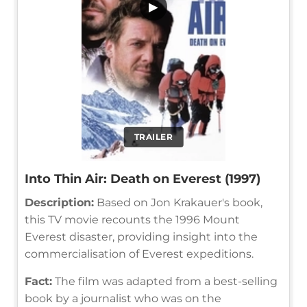
▶
TRAILER
Into Thin Air: Death on Everest (1997)
Description:
Based on Jon Krakauer's book,
this TV movie recounts the 1996 Mount
Everest disaster, providing insight into the
commercialisation of Everest expeditions.
Fact:
The film was adapted from a best-selling
book by a journalist who was on the