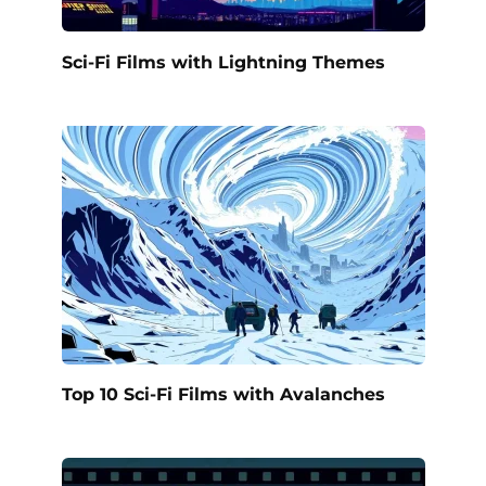
Sci-Fi Films with Lightning Themes
Top 10 Sci-Fi Films with Avalanches