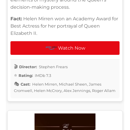
decision-making process.
Fact:
Helen Mirren won an Academy Award for
Best Actress for her portrayal of Queen
Elizabeth II.
Watch Now
Director:
Stephen Frears
Rating:
IMDb 7.3
Cast:
Helen Mirren, Michael Sheen, James
Cromwell, Helen McCrory, Alex Jennings, Roger Allam