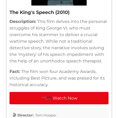
The King's Speech (2010)
Description:
This film delves into the personal
struggles of King George VI, who must
overcome his stammer to deliver a crucial
wartime speech. While not a traditional
detective story, the narrative involves solving
the 'mystery' of his speech impediment with
the help of an unorthodox speech therapist.
Fact:
The film won four Academy Awards,
including Best Picture, and was praised for its
historical accuracy.
Watch Now
Director:
Tom Hooper