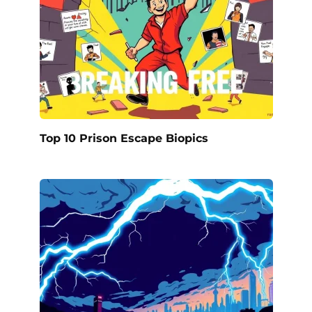
Top 10 Prison Escape Biopics