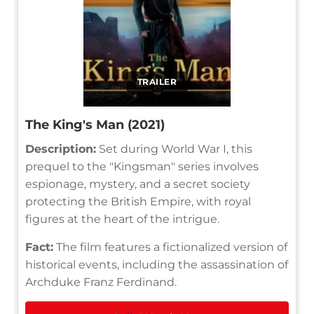
TRAILER
The King's Man (2021)
Description:
Set during World War I, this
prequel to the "Kingsman" series involves
espionage, mystery, and a secret society
protecting the British Empire, with royal
figures at the heart of the intrigue.
Fact:
The film features a fictionalized version of
historical events, including the assassination of
Archduke Franz Ferdinand.