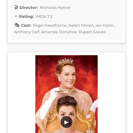
Director:
Nicholas Hytner
Rating:
IMDb 7.2
Cast:
Nigel Hawthorne, Helen Mirren, Ian Holm,
Anthony Calf, Amanda Donohoe, Rupert Graves
▶