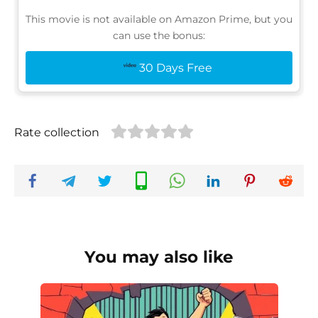
This movie is not available on Amazon Prime, but you
can use the bonus:
30 Days Free
Rate collection
You may also like