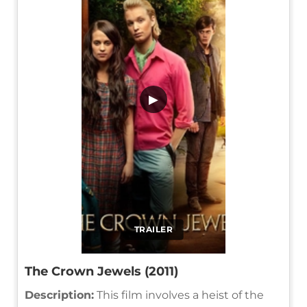
▶
TRAILER
The Crown Jewels (2011)
Description:
This film involves a heist of the