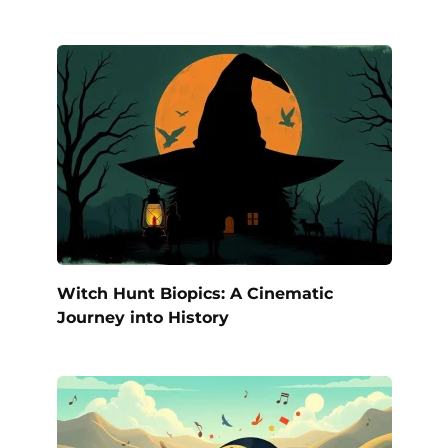
Witch Hunt Biopics: A Cinematic
Journey into History