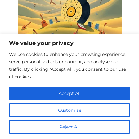
We value your privacy
We use cookies to enhance your browsing experience,
Top 10 Music Biopics
serve personalised ads or content, and analyse our
traffic. By clicking "Accept All", you consent to our use
of cookies.
Add a comment
Accept All
Name
*
Customise
Email
*
Reject All
Website