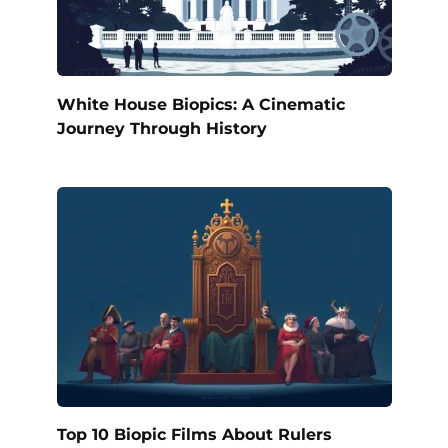
White House Biopics: A Cinematic
Journey Through History
Top 10 Biopic Films About Rulers