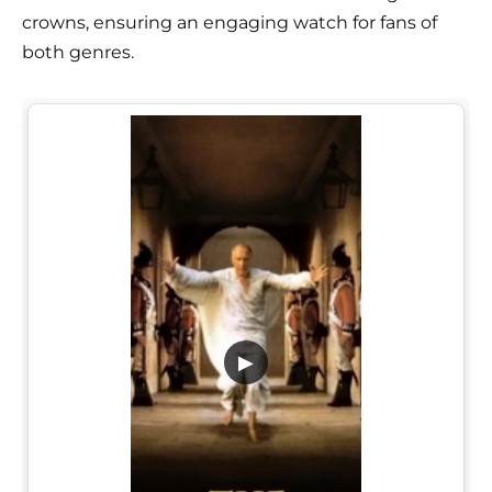
crowns, ensuring an engaging watch for fans of
both genres.
▶