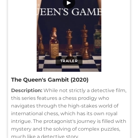
▶
TRAILER
The Queen's Gambit (2020)
Description:
While not strictly a detective film,
this series features a chess prodigy who
navigates through the high-stakes world of
international chess, which has its own royal
intrigue. The protagonist's journey is filled with
mystery and the solving of complex puzzles,
much like a detective story.