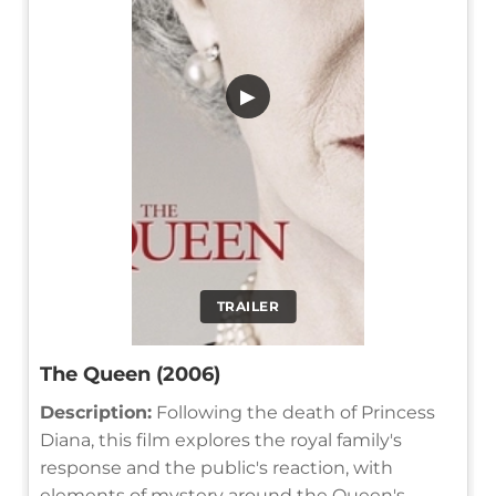
▶
TRAILER
The Queen (2006)
Description:
Following the death of Princess
Diana, this film explores the royal family's
response and the public's reaction, with
elements of mystery around the Queen's