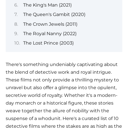
The King's Man (2021)
The Queen's Gambit (2020)
The Crown Jewels (2011)
The Royal Nanny (2022)
The Lost Prince (2003)
There's something undeniably captivating about
the blend of detective work and royal intrigue.
These films not only provide a thrilling mystery to
unravel but also offer a glimpse into the opulent,
secretive world of royalty. Whether it's a modern-
day monarch or a historical figure, these stories
weave together the allure of nobility with the
suspense of a whodunit. Here's a curated list of 10
detective films where the stakes are as high as the