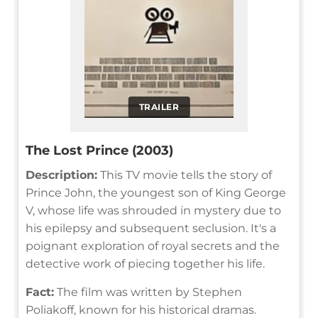
TRAILER
The Lost Prince (2003)
Description:
This TV movie tells the story of
Prince John, the youngest son of King George
V, whose life was shrouded in mystery due to
his epilepsy and subsequent seclusion. It's a
poignant exploration of royal secrets and the
detective work of piecing together his life.
Fact:
The film was written by Stephen
Poliakoff, known for his historical dramas.