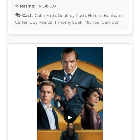
Rating:
IMDb 8.0
Cast:
Colin Firth, Geoffrey Rush, Helena Bonham
Carter, Guy Pearce, Timothy Spall, Michael Gambon
▶