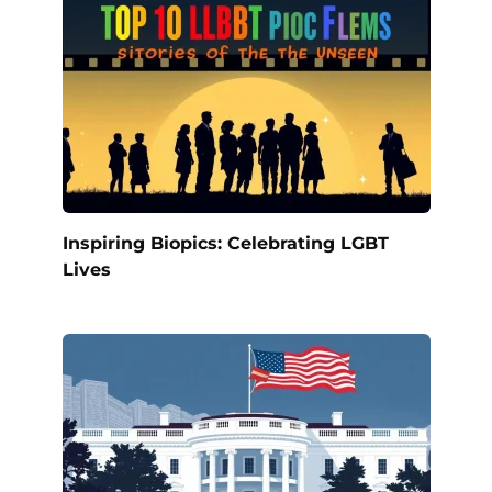
Inspiring Biopics: Celebrating LGBT
Lives