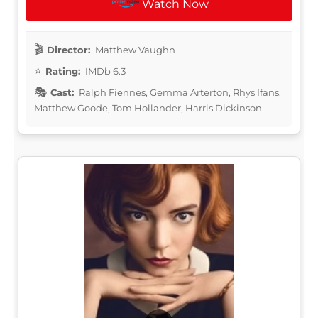
Watch Now
Director:
Matthew Vaughn
Rating:
IMDb 6.3
Cast:
Ralph Fiennes, Gemma Arterton, Rhys Ifans,
Matthew Goode, Tom Hollander, Harris Dickinson