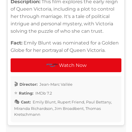
Description:
This film explores the early reign
of Queen Victoria, including a plot to control
her through marriage. It's a tale of political
intrigue and personal mystery, with Victoria
solving the puzzle of who she can trust.
Fact:
Emily Blunt was nominated for a Golden
Globe for her portrayal of Queen Victoria.
Watch Now
Director:
Jean-Marc Vallée
Rating:
IMDb 7.2
Cast:
Emily Blunt, Rupert Friend, Paul Bettany,
Miranda Richardson, Jim Broadbent, Thomas
Kretschmann