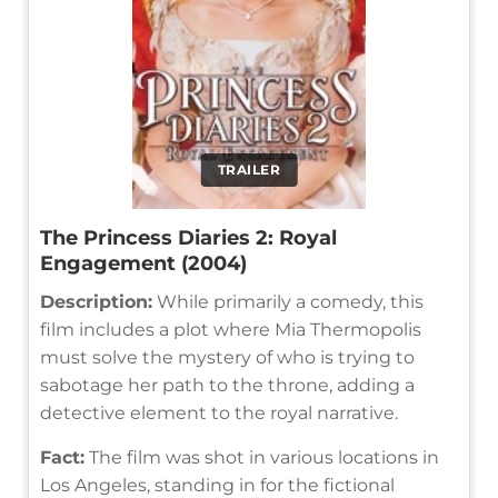
TRAILER
The Princess Diaries 2: Royal
Engagement (2004)
Description:
While primarily a comedy, this
film includes a plot where Mia Thermopolis
must solve the mystery of who is trying to
sabotage her path to the throne, adding a
detective element to the royal narrative.
Fact:
The film was shot in various locations in
Los Angeles, standing in for the fictional