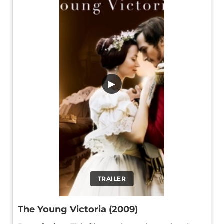
▶
TRAILER
The Young Victoria (2009)