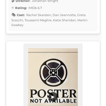
Director:
Jonathan Wright
Rating:
IMDb 6.7
Cast:
Rachel Skarsten, Dan Jeannotte, Greta
Scacchi, Toussaint Meghie, Katie Sheridan, Martin
Swabey
▶