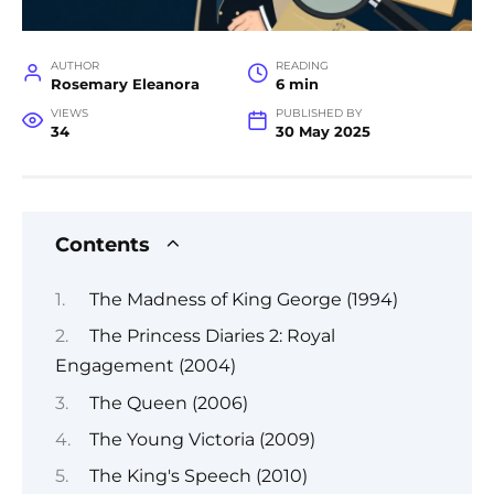
AUTHOR
READING
Rosemary Eleanora
6 min
VIEWS
PUBLISHED BY
34
30 May 2025
Contents
The Madness of King George (1994)
The Princess Diaries 2: Royal
Engagement (2004)
The Queen (2006)
The Young Victoria (2009)
The King's Speech (2010)