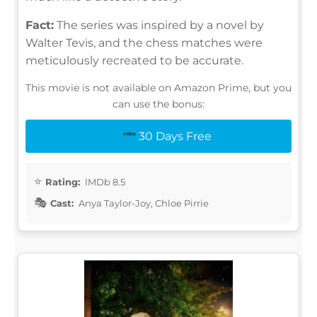
Fact:
The series was inspired by a novel by
Walter Tevis, and the chess matches were
meticulously recreated to be accurate.
This movie is not available on Amazon Prime, but you
can use the bonus:
30 Days Free
Rating:
IMDb 8.5
Cast:
Anya Taylor-Joy, Chloe Pirrie