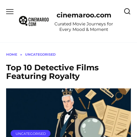
Skip
to
cinemaroo.com
content
Curated Movie Journeys for
Every Mood & Moment
HOME
»
UNCATEGORISED
Top 10 Detective Films
Featuring Royalty
UNCATEGORISED