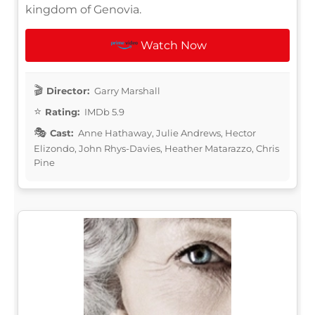
kingdom of Genovia.
Watch Now
Director:
Garry Marshall
Rating:
IMDb 5.9
Cast:
Anne Hathaway, Julie Andrews, Hector
Elizondo, John Rhys-Davies, Heather Matarazzo, Chris
Pine