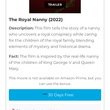
TRAILER
The Royal Nanny (2022)
Description:
This film tells the story of a nanny
who uncovers a royal conspiracy while caring
for the children of the royal family, blending
elements of mystery and historical drama.
Fact:
The film is inspired by the real-life nanny
of the children of King George V and Queen
Mary.
This movie is not available on Amazon Prime, but you
can use the bonus:
30 Days Free