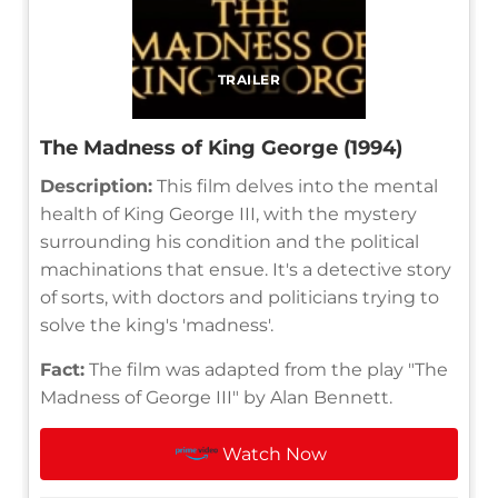
TRAILER
The Madness of King George (1994)
Description:
This film delves into the mental
health of King George III, with the mystery
surrounding his condition and the political
machinations that ensue. It's a detective story
of sorts, with doctors and politicians trying to
solve the king's 'madness'.
Fact:
The film was adapted from the play "The
Madness of George III" by Alan Bennett.
Watch Now