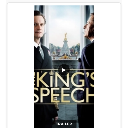
▶
TRAILER