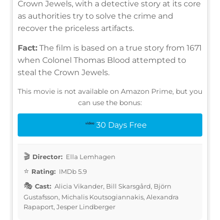
Crown Jewels, with a detective story at its core
as authorities try to solve the crime and
recover the priceless artifacts.
Fact:
The film is based on a true story from 1671
when Colonel Thomas Blood attempted to
steal the Crown Jewels.
This movie is not available on Amazon Prime, but you
can use the bonus:
30 Days Free
Director:
Ella Lemhagen
Rating:
IMDb 5.9
Cast:
Alicia Vikander, Bill Skarsgård, Björn
Gustafsson, Michalis Koutsogiannakis, Alexandra
Rapaport, Jesper Lindberger