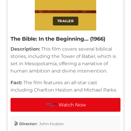
TRAILER
The Bible: In the Beginning... (1966)
Description:
This film covers several biblical
stories, including the Tower of Babel, which is
set in Mesopotamia, offering a narrative of
human ambition and divine intervention.
Fact:
The film features an all-star cast
including Charlton Heston and Michael Parks.
Watch Now
Director:
John Huston