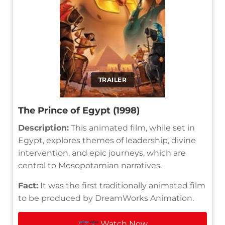
TRAILER
The Prince of Egypt (1998)
Description:
This animated film, while set in
Egypt, explores themes of leadership, divine
intervention, and epic journeys, which are
central to Mesopotamian narratives.
Fact:
It was the first traditionally animated film
to be produced by DreamWorks Animation.
Watch Now