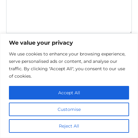
Save my name, email, and website in this browser for the
We value your privacy
next time I comment.
We use cookies to enhance your browsing experience,
serve personalised ads or content, and analyse our
traffic. By clicking "Accept All", you consent to our use
of cookies.
Accept All
Privacy Policy
Cookie policy
Customise
Contact Us
Reject All
© 2026 cinemaroo.com