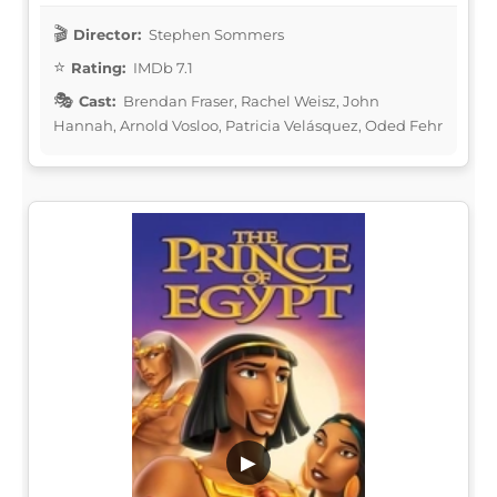
Director:
Stephen Sommers
Rating:
IMDb 7.1
Cast:
Brendan Fraser, Rachel Weisz, John
Hannah, Arnold Vosloo, Patricia Velásquez, Oded Fehr
▶