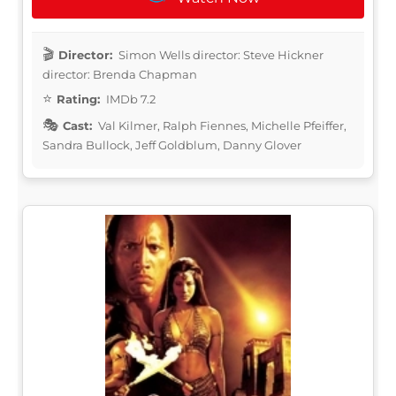
Director:
Simon Wells director: Steve Hickner
director: Brenda Chapman
Rating:
IMDb 7.2
Cast:
Val Kilmer, Ralph Fiennes, Michelle Pfeiffer,
Sandra Bullock, Jeff Goldblum, Danny Glover