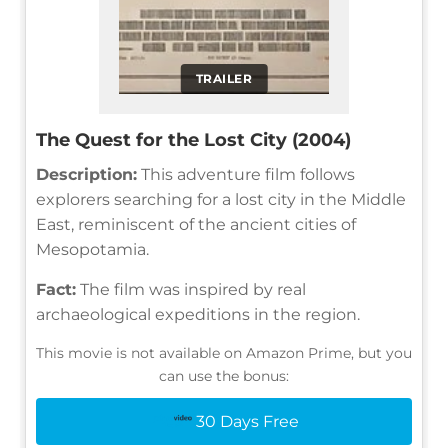
TRAILER
The Quest for the Lost City (2004)
Description:
This adventure film follows
explorers searching for a lost city in the Middle
East, reminiscent of the ancient cities of
Mesopotamia.
Fact:
The film was inspired by real
archaeological expeditions in the region.
This movie is not available on Amazon Prime, but you
can use the bonus:
30 Days Free