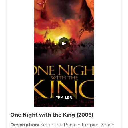
▶
TRAILER
One Night with the King (2006)
Description:
Set in the Persian Empire, which