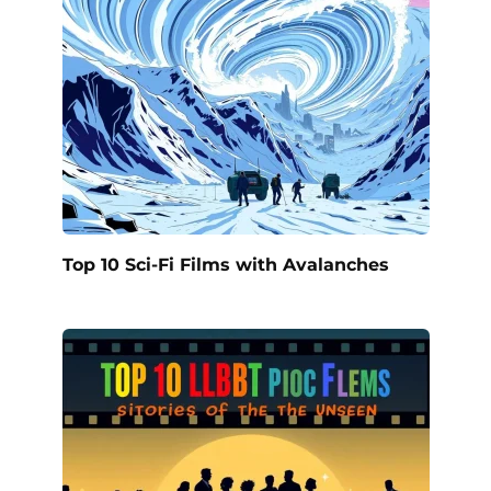
Top 10 Sci-Fi Films with Avalanches