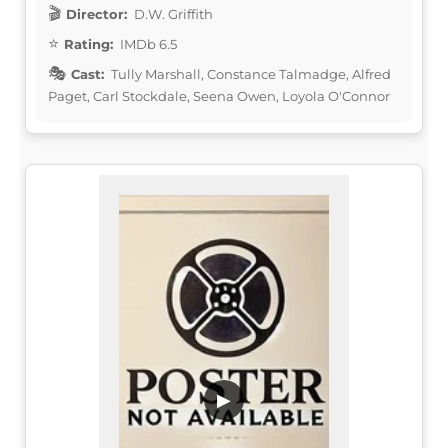
Director:
D.W. Griffith
Rating:
IMDb 6.5
Cast:
Tully Marshall, Constance Talmadge, Alfred
Paget, Carl Stockdale, Seena Owen, Loyola O'Connor
▶