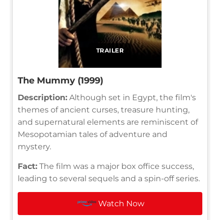
TRAILER
The Mummy (1999)
Description:
Although set in Egypt, the film's
themes of ancient curses, treasure hunting,
and supernatural elements are reminiscent of
Mesopotamian tales of adventure and
mystery.
Fact:
The film was a major box office success,
leading to several sequels and a spin-off series.
Watch Now