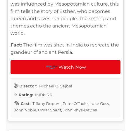
was influenced by Mesopotamian culture, this
film tells the story of Esther, who becomes
queen and saves her people. The setting and
themes echo the ancient Mesopotamian
world.
Fact:
The film was shot in India to recreate the
grandeur of ancient Persia.
Watch Now
Director:
Michael O. Sajbel
Rating:
IMDb 6.0
Cast:
Tiffany Dupont, Peter O'Toole, Luke Goss,
John Noble, Omar Sharif, John Rhys-Davies