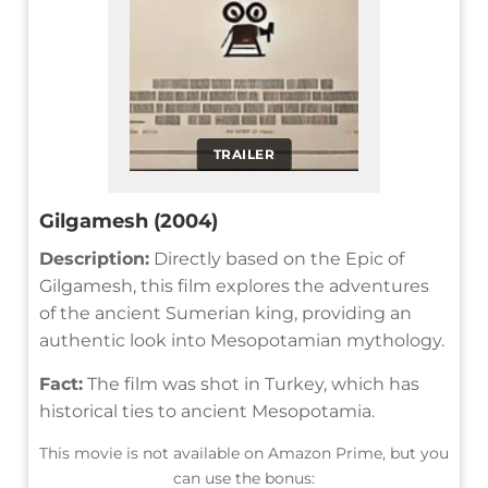
TRAILER
Gilgamesh (2004)
Description:
Directly based on the Epic of
Gilgamesh, this film explores the adventures
of the ancient Sumerian king, providing an
authentic look into Mesopotamian mythology.
Fact:
The film was shot in Turkey, which has
historical ties to ancient Mesopotamia.
This movie is not available on Amazon Prime, but you
can use the bonus: