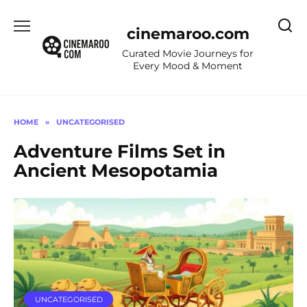
Skip
to
cinemaroo.com
content
Curated Movie Journeys for
Every Mood & Moment
HOME
»
UNCATEGORISED
Adventure Films Set in
Ancient Mesopotamia
UNCATEGORISED