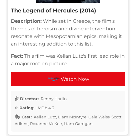
The Legend of Hercules (2014)
Description:
While set in Greece, the film's
themes of heroism and divine intervention
resonate with Mesopotamian epics, making it
an interesting addition to this list.
Fact:
This film was Kellan Lutz's first lead role in
a major motion picture.
Watch Now
Director:
Renny Harlin
Rating:
IMDb 4.3
Cast:
Kellan Lutz, Liam McIntyre, Gaia Weiss, Scott
Adkins, Roxanne McKee, Liam Garrigan