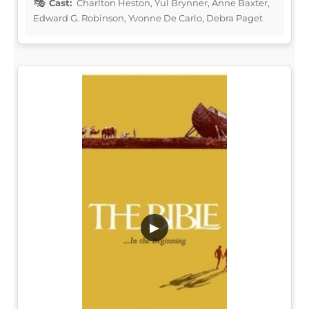
Cast:
Charlton Heston, Yul Brynner, Anne Baxter,
Edward G. Robinson, Yvonne De Carlo, Debra Paget
▶