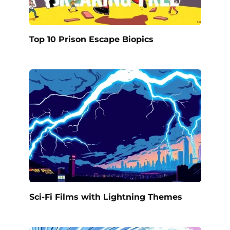
Top 10 Prison Escape Biopics
Sci-Fi Films with Lightning Themes