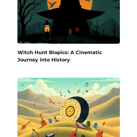
Witch Hunt Biopics: A Cinematic
Journey into History