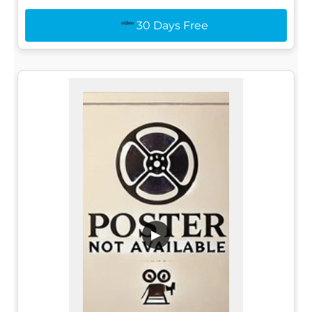
30 Days Free
▶