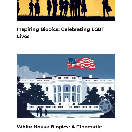
Inspiring Biopics: Celebrating LGBT
Lives
White House Biopics: A Cinematic