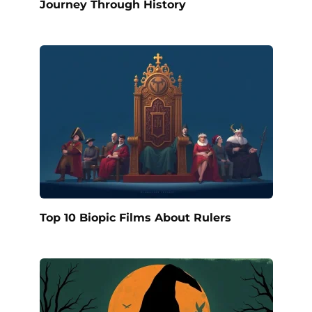
Journey Through History
Top 10 Biopic Films About Rulers