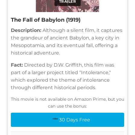
TRAILER
The Fall of Babylon (1919)
Description:
Although a silent film, it captures
the grandeur of ancient Babylon, a key city in
Mesopotamia, and its eventual fall, offering a
historical adventure.
Fact:
Directed by D.W. Griffith, this film was
part of a larger project titled "Intolerance,"
which explored the theme of intolerance
through different historical periods.
This movie is not available on Amazon Prime, but you
can use the bonus:
30 Days Free