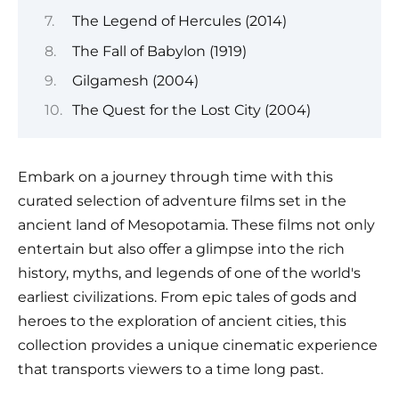
The Legend of Hercules (2014)
The Fall of Babylon (1919)
Gilgamesh (2004)
The Quest for the Lost City (2004)
Embark on a journey through time with this
curated selection of adventure films set in the
ancient land of Mesopotamia. These films not only
entertain but also offer a glimpse into the rich
history, myths, and legends of one of the world's
earliest civilizations. From epic tales of gods and
heroes to the exploration of ancient cities, this
collection provides a unique cinematic experience
that transports viewers to a time long past.