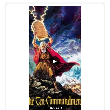
▶
TRAILER