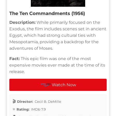
The Ten Commandments (1956)
Description:
While primarily focused on the
Exodus, the film includes scenes set in ancient
Egypt, which had strong cultural ties with
Mesopotamia, providing a backdrop for the
adventures of Moses.
Fact:
This epic film was one of the most
expensive movies ever made at the time of its
release.
Watch Now
Director:
Cecil B. DeMille
Rating:
IMDb 7.9