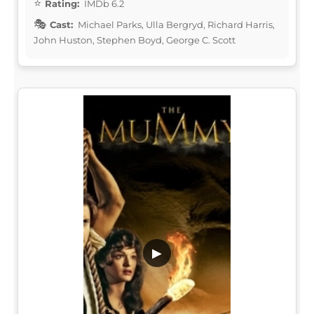
Rating:
IMDb 6.2
Cast:
Michael Parks, Ulla Bergryd, Richard Harris,
John Huston, Stephen Boyd, George C. Scott
▶