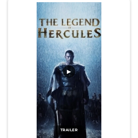
▶
TRAILER