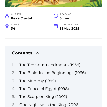
AUTHOR
READING
Keira Crystal
5 min
VIEWS
PUBLISHED BY
34
31 May 2025
Contents
The Ten Commandments (1956)
The Bible: In the Beginning... (1966)
The Mummy (1999)
The Prince of Egypt (1998)
The Scorpion King (2002)
One Night with the King (2006)