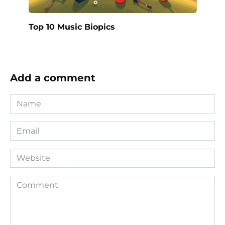
Top 10 Music Biopics
Add a comment
Name
*
Email
*
Website
Comment