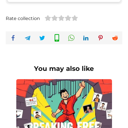
Rate collection
You may also like