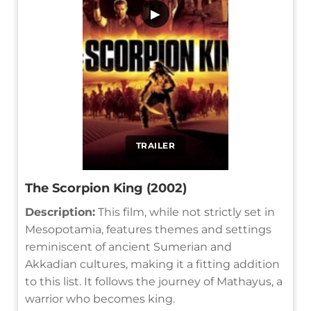
▶
TRAILER
The Scorpion King (2002)
Description:
This film, while not strictly set in
Mesopotamia, features themes and settings
reminiscent of ancient Sumerian and
Akkadian cultures, making it a fitting addition
to this list. It follows the journey of Mathayus, a
warrior who becomes king.