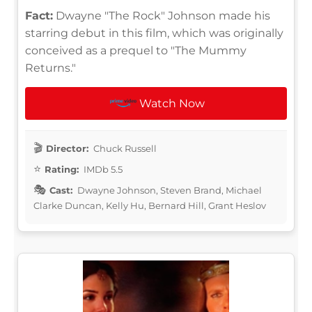
Fact:
Dwayne "The Rock" Johnson made his
starring debut in this film, which was originally
conceived as a prequel to "The Mummy
Returns."
Watch Now
Director:
Chuck Russell
Rating:
IMDb 5.5
Cast:
Dwayne Johnson, Steven Brand, Michael
Clarke Duncan, Kelly Hu, Bernard Hill, Grant Heslov