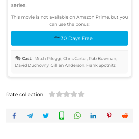
series.
This movie is not available on Amazon Prime, but you
can use the bonus:
30 Days Free
Cast:
Mitch Pileggi, Chris Carter, Rob Bowman,
David Duchovny, Gillian Anderson, Frank Spotnitz
Rate collection