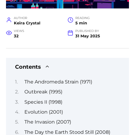
AUTHOR
READING
Keira Crystal
5 min
VIEWS
PUBLISHED BY
32
31 May 2025
Contents
The Andromeda Strain (1971)
Outbreak (1995)
Species II (1998)
Evolution (2001)
The Invasion (2007)
The Day the Earth Stood Still (2008)