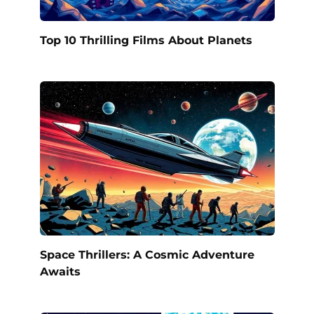
Top 10 Thrilling Films About Planets
Space Thrillers: A Cosmic Adventure
Awaits