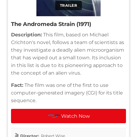
TRAILER
The Andromeda Strain (1971)
Description:
This film, based on Michael
Crichton's novel, follows a team of scientists as
they investigate a deadly alien microorganism
that has wiped out a small town. Its inclusion
in this list is due to its pioneering approach to
the concept of an alien virus.
Fact:
The film was one of the first to use
computer-generated imagery (CGI) for its title
sequence.
Watch Now
Director:
Robert Wise