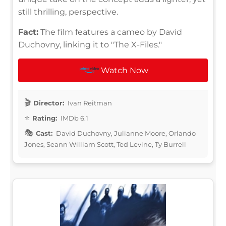
still thrilling, perspective.
Fact:
The film features a cameo by David
Duchovny, linking it to "The X-Files."
Watch Now
Director:
Ivan Reitman
Rating:
IMDb 6.1
Cast:
David Duchovny, Julianne Moore, Orlando
Jones, Seann William Scott, Ted Levine, Ty Burrell