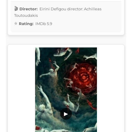
Director:
Eirini Defigou director: Achilleas
Toutoudakis
Rating:
IMDb 5.9
▶