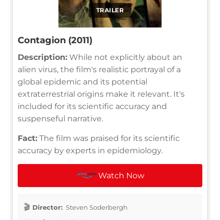
TRAILER
Contagion (2011)
Description:
While not explicitly about an
alien virus, the film's realistic portrayal of a
global epidemic and its potential
extraterrestrial origins make it relevant. It's
included for its scientific accuracy and
suspenseful narrative.
Fact:
The film was praised for its scientific
accuracy by experts in epidemiology.
Watch Now
Director:
Steven Soderbergh