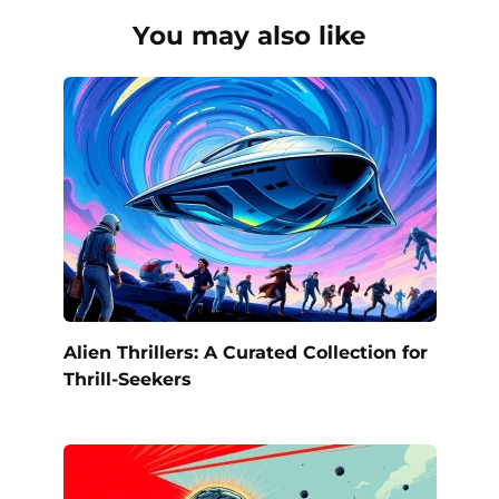
You may also like
Alien Thrillers: A Curated Collection for
Thrill-Seekers