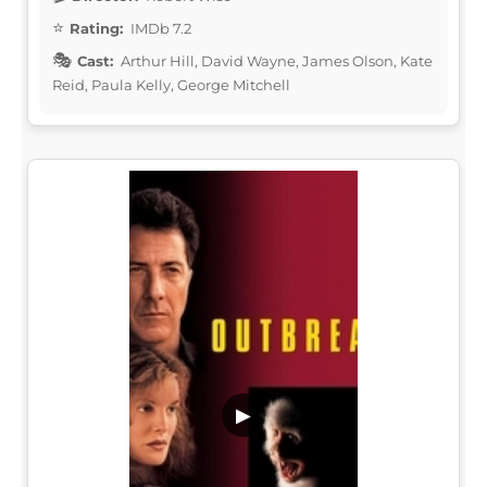
Rating:
IMDb 7.2
Cast:
Arthur Hill, David Wayne, James Olson, Kate
Reid, Paula Kelly, George Mitchell
▶