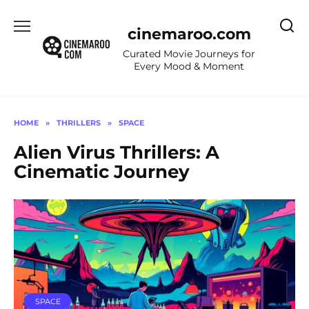
Skip
to
cinemaroo.com
content
Curated Movie Journeys for
Every Mood & Moment
HOME
»
THRILLERS
»
SPACE
Alien Virus Thrillers: A
Cinematic Journey
SPACE