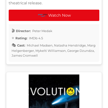
theatrical release.
Watch Now
Director:
Peter Medak
Rating:
IMDb 4.5
Cast:
Michael Madsen, Natasha Henstridge, Marg
Helgenberger, Mykelti Williamson, George Dzundza,
James Cromwell