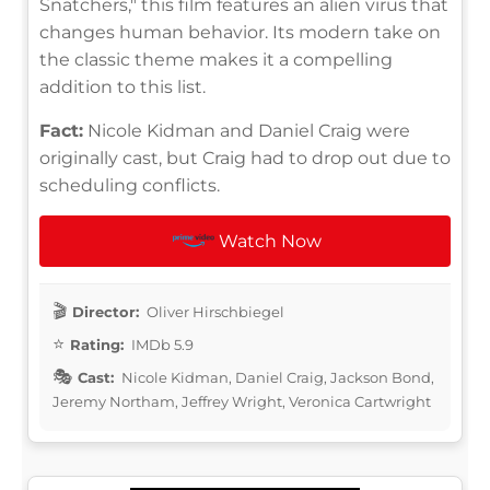
Snatchers," this film features an alien virus that
changes human behavior. Its modern take on
the classic theme makes it a compelling
addition to this list.
Fact:
Nicole Kidman and Daniel Craig were
originally cast, but Craig had to drop out due to
scheduling conflicts.
Watch Now
Director:
Oliver Hirschbiegel
Rating:
IMDb 5.9
Cast:
Nicole Kidman, Daniel Craig, Jackson Bond,
Jeremy Northam, Jeffrey Wright, Veronica Cartwright