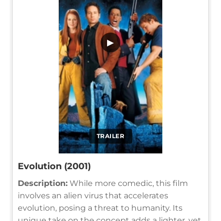
▶
TRAILER
Evolution (2001)
Description:
While more comedic, this film
involves an alien virus that accelerates
evolution, posing a threat to humanity. Its
unique take on the concept adds a lighter, yet