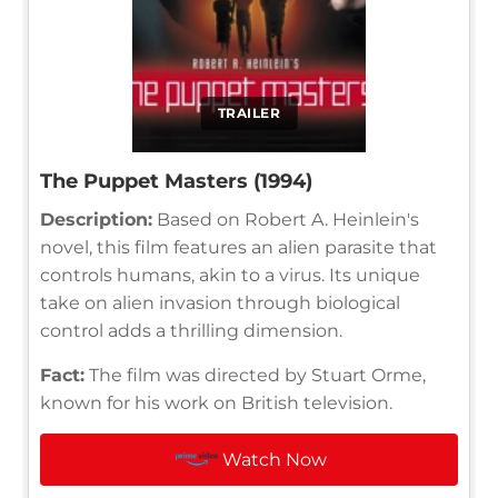
TRAILER
The Puppet Masters (1994)
Description:
Based on Robert A. Heinlein's
novel, this film features an alien parasite that
controls humans, akin to a virus. Its unique
take on alien invasion through biological
control adds a thrilling dimension.
Fact:
The film was directed by Stuart Orme,
known for his work on British television.
Watch Now