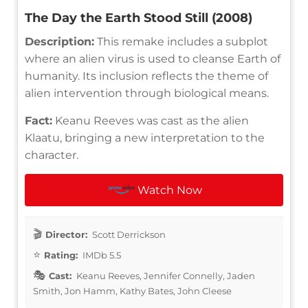
The Day the Earth Stood Still (2008)
Description:
This remake includes a subplot
where an alien virus is used to cleanse Earth of
humanity. Its inclusion reflects the theme of
alien intervention through biological means.
Fact:
Keanu Reeves was cast as the alien
Klaatu, bringing a new interpretation to the
character.
Watch Now
Director:
Scott Derrickson
Rating:
IMDb 5.5
Cast:
Keanu Reeves, Jennifer Connelly, Jaden
Smith, Jon Hamm, Kathy Bates, John Cleese