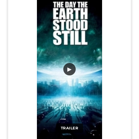
▶
TRAILER