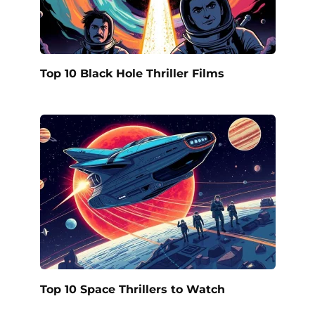
Top 10 Black Hole Thriller Films
Top 10 Space Thrillers to Watch