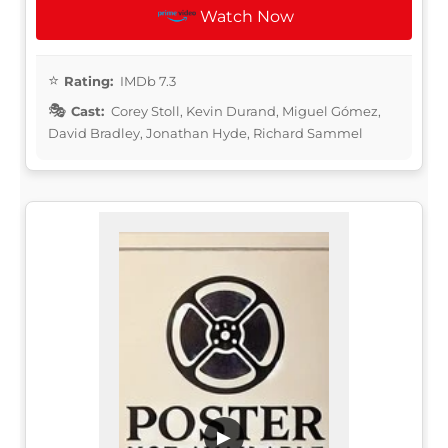
Watch Now
Rating:
IMDb 7.3
Cast:
Corey Stoll, Kevin Durand, Miguel Gómez,
David Bradley, Jonathan Hyde, Richard Sammel
▶