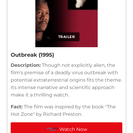
TRAILER
Outbreak (1995)
Description:
Though not explicitly alien, the
film's premise of a deadly virus outbreak with
potential extraterrestrial origins fits the theme.
Its intense narrative and scientific approach
make it a thrilling watch.
Fact:
The film was inspired by the book "The
Hot Zone" by Richard Preston.
Watch Now