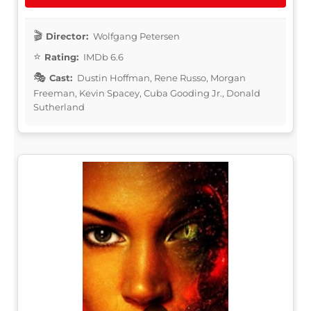
Director:
Wolfgang Petersen
Rating:
IMDb 6.6
Cast:
Dustin Hoffman, Rene Russo, Morgan
Freeman, Kevin Spacey, Cuba Gooding Jr., Donald
Sutherland