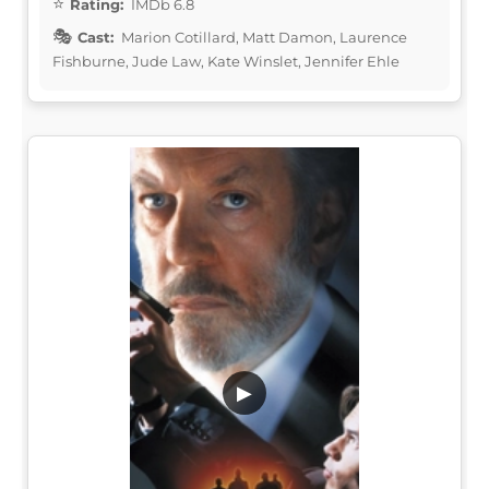
Rating:
IMDb 6.8
Cast:
Marion Cotillard, Matt Damon, Laurence
Fishburne, Jude Law, Kate Winslet, Jennifer Ehle
▶