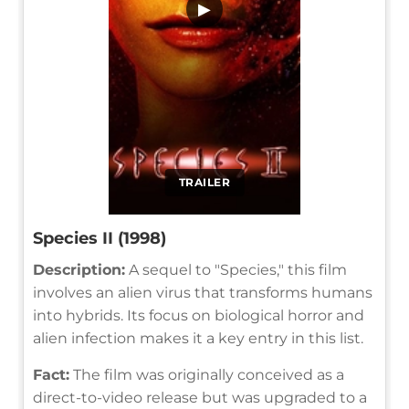
▶
TRAILER
Species II (1998)
Description:
A sequel to "Species," this film
involves an alien virus that transforms humans
into hybrids. Its focus on biological horror and
alien infection makes it a key entry in this list.
Fact:
The film was originally conceived as a
direct-to-video release but was upgraded to a