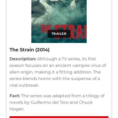
TRAILER
The Strain (2014)
Description:
Although a TV series, its first
season focuses on an ancient vampire virus of
alien origin, making it a fitting addition. The
series blends horror with the suspense of a
viral outbreak.
Fact:
The series was adapted from a trilogy of
novels by Guillermo del Toro and Chuck
Hogan.