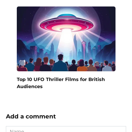
Top 10 UFO Thriller Films for British
Audiences
Add a comment
Name