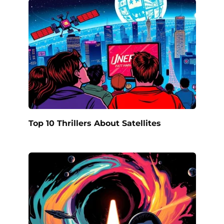
Top 10 Thrillers About Satellites