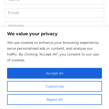
*
Email
*
Website
We value your privacy
Comment
We use cookies to enhance your browsing experience,
serve personalised ads or content, and analyse our
traffic. By clicking "Accept All", you consent to our use
of cookies.
Accept All
Customise
Save my name, email, and website in this browser for the
next time I comment.
Reject All