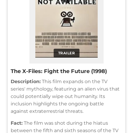
TRAILER
The X-Files: Fight the Future (1998)
Description:
This film expands on the TV
series' mythology, featuring an alien virus that
could potentially wipe out humanity. Its
inclusion highlights the ongoing battle
against extraterrestrial threats.
Fact:
The film was shot during the hiatus
between the fifth and sixth seasons of the TV