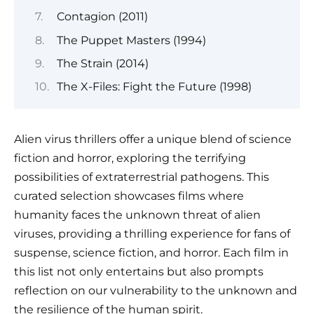
Contagion (2011)
The Puppet Masters (1994)
The Strain (2014)
The X-Files: Fight the Future (1998)
Alien virus thrillers offer a unique blend of science
fiction and horror, exploring the terrifying
possibilities of extraterrestrial pathogens. This
curated selection showcases films where
humanity faces the unknown threat of alien
viruses, providing a thrilling experience for fans of
suspense, science fiction, and horror. Each film in
this list not only entertains but also prompts
reflection on our vulnerability to the unknown and
the resilience of the human spirit.