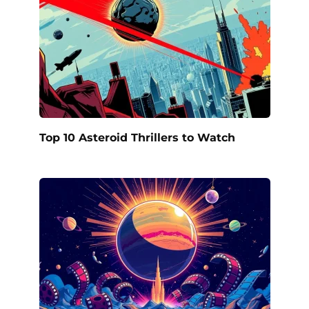
Top 10 Asteroid Thrillers to Watch