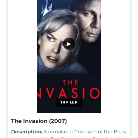
▶
TRAILER
The Invasion (2007)
Description:
A remake of "Invasion of the Body