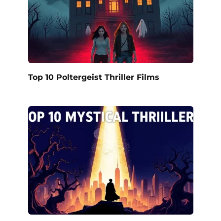
Top 10 Poltergeist Thriller Films