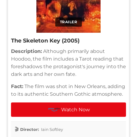
TRAILER
The Skeleton Key (2005)
Description:
Although primarily about
Hoodoo, the film includes a Tarot reading that
foreshadows the protagonist's journey into the
dark arts and her own fate.
Fact:
The film was shot in New Orleans, adding
to its authentic Southern Gothic atmosphere.
Watch Now
Director:
Iain Softley