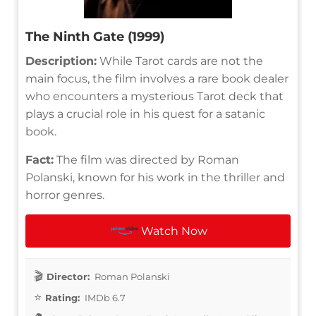
The Ninth Gate (1999)
Description:
While Tarot cards are not the
main focus, the film involves a rare book dealer
who encounters a mysterious Tarot deck that
plays a crucial role in his quest for a satanic
book.
Fact:
The film was directed by Roman
Polanski, known for his work in the thriller and
horror genres.
Watch Now
Director:
Roman Polanski
Rating:
IMDb 6.7