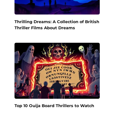
Thrilling Dreams: A Collection of British
Thriller Films About Dreams
Top 10 Ouija Board Thrillers to Watch