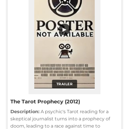
▶
TRAILER
The Tarot Prophecy (2012)
Description:
A psychic's Tarot reading for a
skeptical journalist turns into a prophecy of
doom, leading to a race against time to