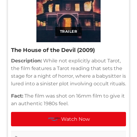
TRAILER
The House of the Devil (2009)
Description:
While not explicitly about Tarot,
the film features a Tarot reading that sets the
stage for a night of horror, where a babysitter is
lured into a sinister plot involving occult rituals.
Fact:
The film was shot on 16mm film to give it
an authentic 1980s feel.
Watch Now