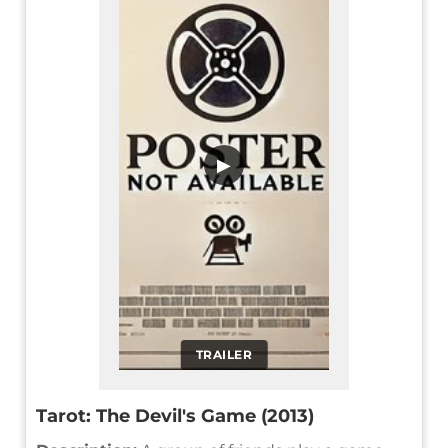
▶
TRAILER
Tarot: The Devil's Game (2013)