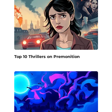
Top 10 Thrillers on Premonition