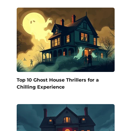
Top 10 Ghost House Thrillers for a
Chilling Experience