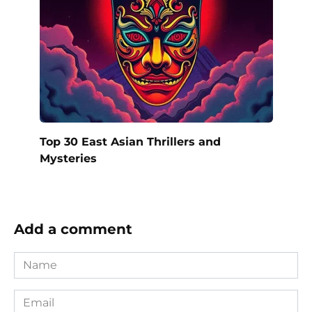
Top 30 East Asian Thrillers and
Mysteries
Add a comment
Name
*
Email