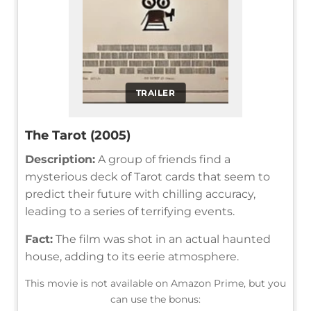
TRAILER
The Tarot (2005)
Description:
A group of friends find a
mysterious deck of Tarot cards that seem to
predict their future with chilling accuracy,
leading to a series of terrifying events.
Fact:
The film was shot in an actual haunted
house, adding to its eerie atmosphere.
This movie is not available on Amazon Prime, but you
can use the bonus: