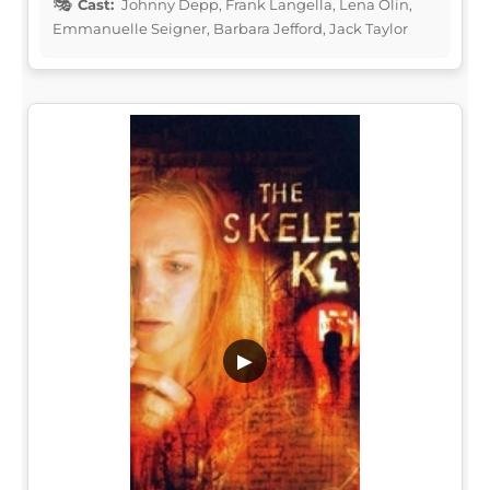
Cast:
Johnny Depp, Frank Langella, Lena Olin,
Emmanuelle Seigner, Barbara Jefford, Jack Taylor
▶