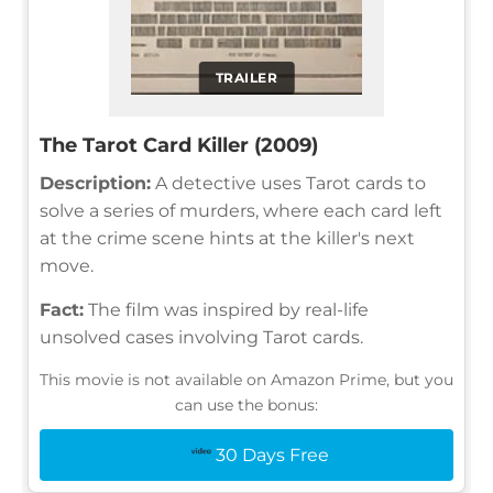
TRAILER
The Tarot Card Killer (2009)
Description:
A detective uses Tarot cards to
solve a series of murders, where each card left
at the crime scene hints at the killer's next
move.
Fact:
The film was inspired by real-life
unsolved cases involving Tarot cards.
This movie is not available on Amazon Prime, but you
can use the bonus:
30 Days Free