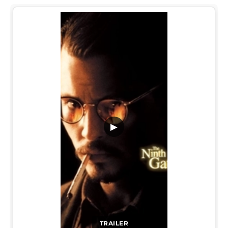
▶
TRAILER