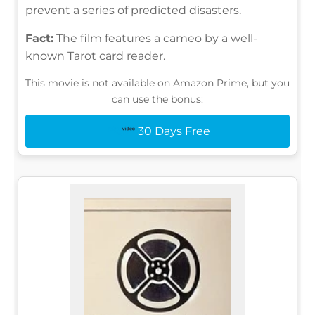
prevent a series of predicted disasters.
Fact:
The film features a cameo by a well-
known Tarot card reader.
This movie is not available on Amazon Prime, but you
can use the bonus:
30 Days Free