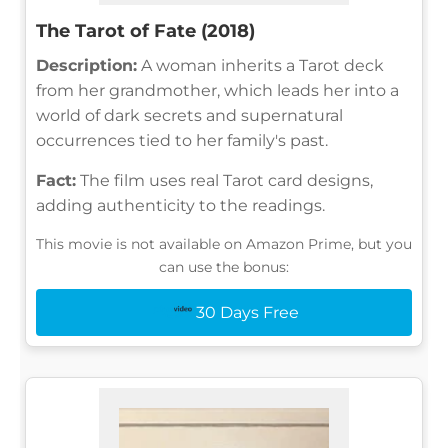
The Tarot of Fate (2018)
Description:
A woman inherits a Tarot deck
from her grandmother, which leads her into a
world of dark secrets and supernatural
occurrences tied to her family's past.
Fact:
The film uses real Tarot card designs,
adding authenticity to the readings.
This movie is not available on Amazon Prime, but you
can use the bonus:
30 Days Free