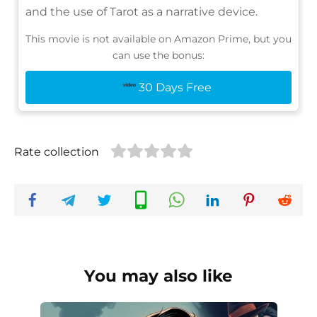
and the use of Tarot as a narrative device.
This movie is not available on Amazon Prime, but you
can use the bonus:
30 Days Free
Rate collection
You may also like