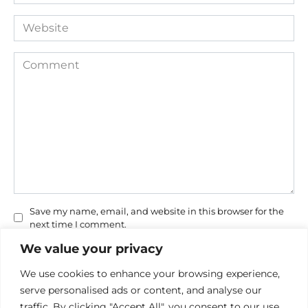
*
Website
Comment
Save my name, email, and website in this browser for the
next time I comment.
We value your privacy
We use cookies to enhance your browsing experience,
serve personalised ads or content, and analyse our
traffic. By clicking "Accept All", you consent to our use