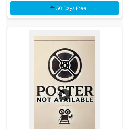
30 Days Free
▶