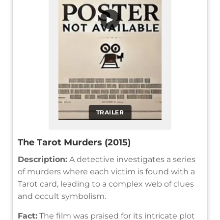
▶
TRAILER
The Tarot Murders (2015)
Description:
A detective investigates a series
of murders where each victim is found with a
Tarot card, leading to a complex web of clues
and occult symbolism.
Fact:
The film was praised for its intricate plot