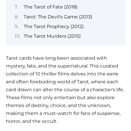
The Tarot of Fate (2018)
Tarot: The Devil's Game (2013)
The Tarot Prophecy (2012)
The Tarot Murders (2015)
Tarot cards have long been associated with
mystery, fate, and the supernatural. This curated
collection of 10 thriller films delves into the eerie
and often foreboding world of Tarot, where each
card drawn can alter the course of a character's life.
These films not only entertain but also explore
themes of destiny, choice, and the unknown,
making them a must-watch for fans of suspense,
horror, and the occult.