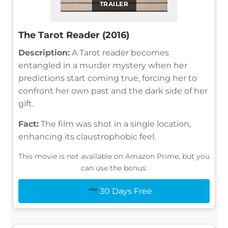
TRAILER
The Tarot Reader (2016)
Description:
A Tarot reader becomes
entangled in a murder mystery when her
predictions start coming true, forcing her to
confront her own past and the dark side of her
gift.
Fact:
The film was shot in a single location,
enhancing its claustrophobic feel.
This movie is not available on Amazon Prime, but you
can use the bonus:
30 Days Free