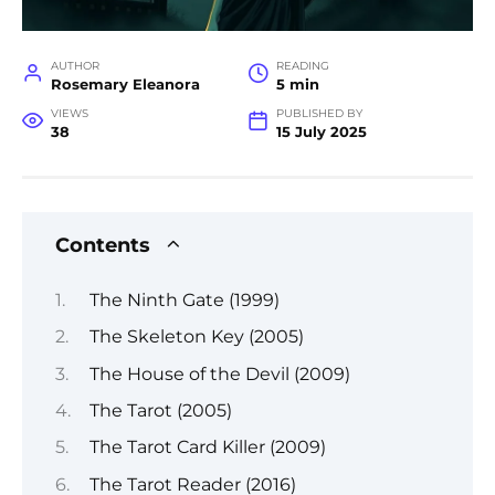
AUTHOR
READING
Rosemary Eleanora
5 min
VIEWS
PUBLISHED BY
38
15 July 2025
Contents
The Ninth Gate (1999)
The Skeleton Key (2005)
The House of the Devil (2009)
The Tarot (2005)
The Tarot Card Killer (2009)
The Tarot Reader (2016)