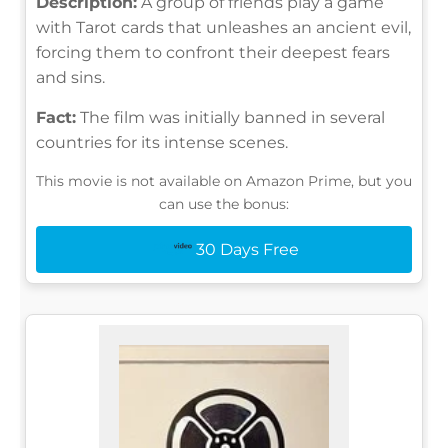
Description:
A group of friends play a game
with Tarot cards that unleashes an ancient evil,
forcing them to confront their deepest fears
and sins.
Fact:
The film was initially banned in several
countries for its intense scenes.
This movie is not available on Amazon Prime, but you
can use the bonus:
30 Days Free