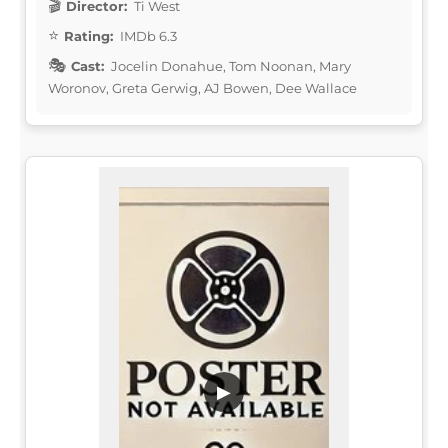
Director:
Ti West
Rating:
IMDb 6.3
Cast:
Jocelin Donahue, Tom Noonan, Mary
Woronov, Greta Gerwig, AJ Bowen, Dee Wallace
▶