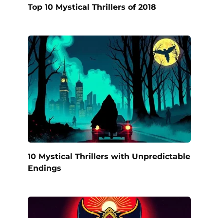
Top 10 Mystical Thrillers of 2018
10 Mystical Thrillers with Unpredictable
Endings