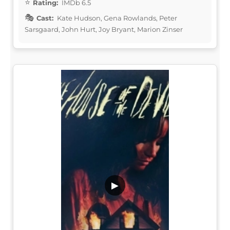
Rating:
IMDb 6.5
Cast:
Kate Hudson, Gena Rowlands, Peter
Sarsgaard, John Hurt, Joy Bryant, Marion Zinser
▶