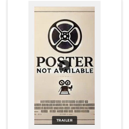
▶
TRAILER