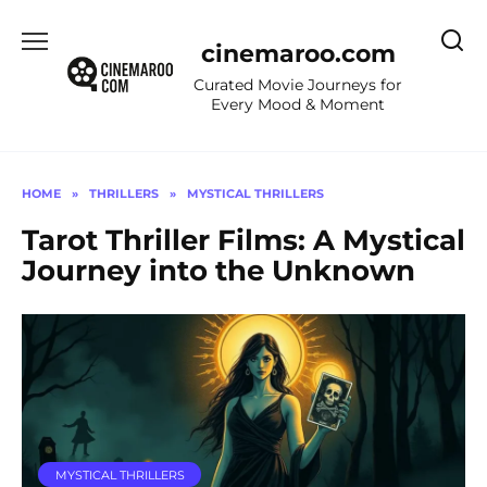
Skip
to
cinemaroo.com
content
Curated Movie Journeys for
Every Mood & Moment
HOME
»
THRILLERS
»
MYSTICAL THRILLERS
Tarot Thriller Films: A Mystical
Journey into the Unknown
MYSTICAL THRILLERS