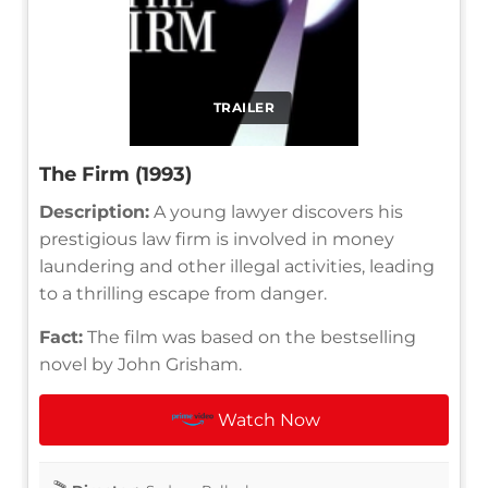
TRAILER
The Firm (1993)
Description:
A young lawyer discovers his
prestigious law firm is involved in money
laundering and other illegal activities, leading
to a thrilling escape from danger.
Fact:
The film was based on the bestselling
novel by John Grisham.
Watch Now