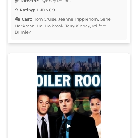
Director:
Sydney Pollack
Rating:
IMDb 6.9
Cast:
Tom Cruise, Jeanne Tripplehorn, Gene
Hackman, Hal Holbrook, Terry Kinney, Wilford
Brimley
▶