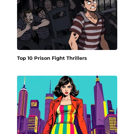
Top 10 Prison Fight Thrillers