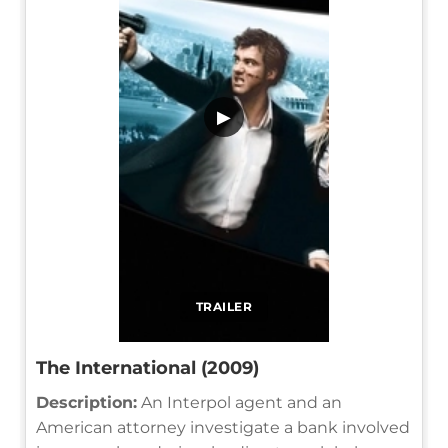
▶
TRAILER
The International (2009)
Description:
An Interpol agent and an
American attorney investigate a bank involved