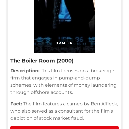
TRAILER
The Boiler Room (2000)
Description:
This film focuses on a brokerage
firm that engages in pump-and-dump
schemes, with elements of money laundering
through offshore accounts.
Fact:
The film features a cameo by Ben Affleck,
who also served as a consultant for the film's
depiction of stock market fraud.