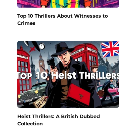
Top 10 Thrillers About Witnesses to
Crimes
Heist Thrillers: A British Dubbed
Collection