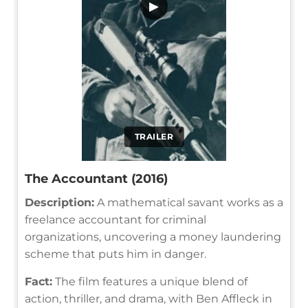
▶
TRAILER
The Accountant (2016)
Description:
A mathematical savant works as a
freelance accountant for criminal
organizations, uncovering a money laundering
scheme that puts him in danger.
Fact:
The film features a unique blend of
action, thriller, and drama, with Ben Affleck in