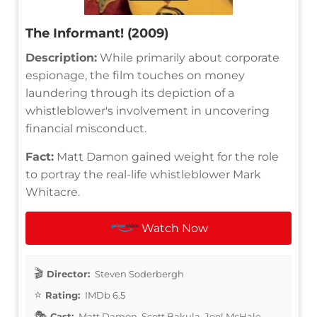
The Informant! (2009)
Description:
While primarily about corporate
espionage, the film touches on money
laundering through its depiction of a
whistleblower's involvement in uncovering
financial misconduct.
Fact:
Matt Damon gained weight for the role
to portray the real-life whistleblower Mark
Whitacre.
Watch Now
Director:
Steven Soderbergh
Rating:
IMDb 6.5
Cast:
Matt Damon, Scott Bakula, Joel McHale,