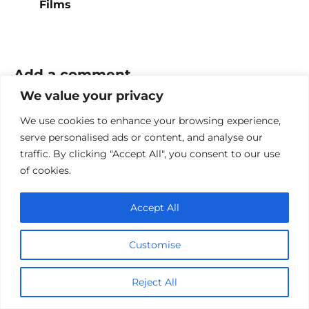
Films
Add a comment
We value your privacy
Name
We use cookies to enhance your browsing experience,
*
serve personalised ads or content, and analyse our
Email
traffic. By clicking "Accept All", you consent to our use
*
of cookies.
Website
Accept All
Comment
Customise
Reject All