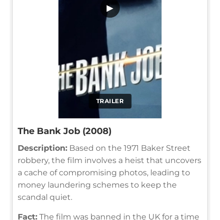
▶
TRAILER
The Bank Job (2008)
Description:
Based on the 1971 Baker Street
robbery, the film involves a heist that uncovers
a cache of compromising photos, leading to
money laundering schemes to keep the
scandal quiet.
Fact:
The film was banned in the UK for a time