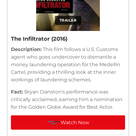
TRAILER
The Infiltrator (2016)
Description:
This film follows a U.S. Customs
agent who goes undercover to dismantle a
money laundering operation for the Medellín
Cartel, providing a thrilling look at the inner
workings of laundering schemes.
Fact:
Bryan Cranston's performance was
critically acclaimed, earning him a nomination
for the Golden Globe Award for Best Actor.
Watch Now