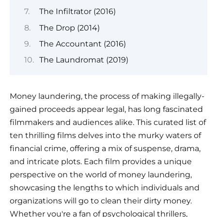
The Infiltrator (2016)
The Drop (2014)
The Accountant (2016)
The Laundromat (2019)
Money laundering, the process of making illegally-
gained proceeds appear legal, has long fascinated
filmmakers and audiences alike. This curated list of
ten thrilling films delves into the murky waters of
financial crime, offering a mix of suspense, drama,
and intricate plots. Each film provides a unique
perspective on the world of money laundering,
showcasing the lengths to which individuals and
organizations will go to clean their dirty money.
Whether you're a fan of psychological thrillers,