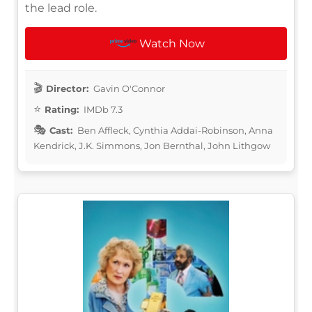
the lead role.
Watch Now
Director:
Gavin O'Connor
Rating:
IMDb 7.3
Cast:
Ben Affleck, Cynthia Addai-Robinson, Anna
Kendrick, J.K. Simmons, Jon Bernthal, John Lithgow