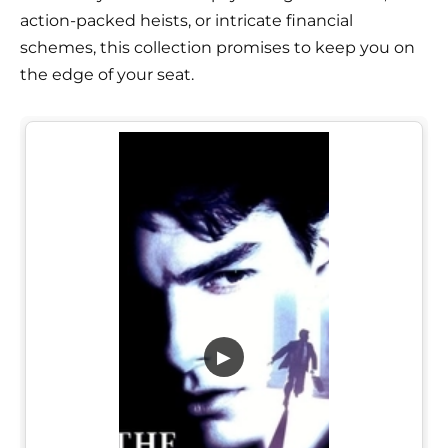
action-packed heists, or intricate financial
schemes, this collection promises to keep you on
the edge of your seat.
▶