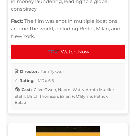
in money laundering, leading to a global
conspiracy.
Fact:
The film was shot in multiple locations
around the world, including Berlin, Milan, and
New York.
Watch Now
Director:
Tom Tykwer
Rating:
IMDb 6.5
Cast:
Clive Owen, Naomi Watts, Armin Mueller-
Stahl, Ulrich Thomsen, Brían F. O'Byrne, Patrick
Baladi