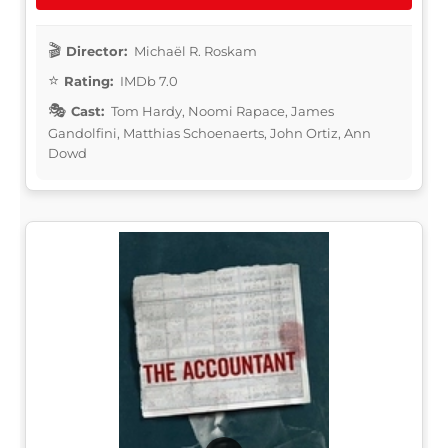
Director:
Michaël R. Roskam
Rating:
IMDb 7.0
Cast:
Tom Hardy, Noomi Rapace, James
Gandolfini, Matthias Schoenaerts, John Ortiz, Ann
Dowd