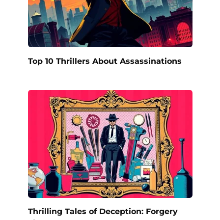
Top 10 Thrillers About Assassinations
Thrilling Tales of Deception: Forgery