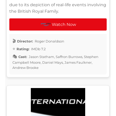
due to its depiction of real-life events involving
the British Royal Family.
Watch Now
Director:
Roger Donaldson
Rating:
IMDb 7.2
Cast:
Jason Statham, Saffron Burrows, Stephen
Campbell Moore, Daniel Mays, James Faulkner,
Andrew Brooke