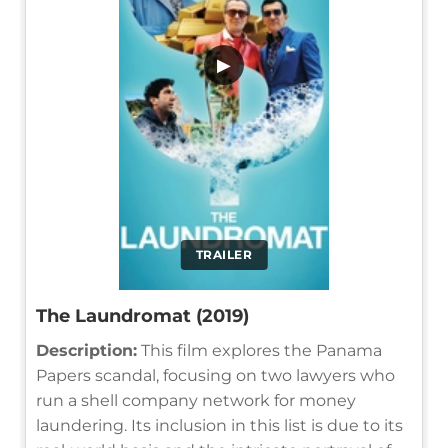
▶
TRAILER
The Laundromat (2019)
Description:
This film explores the Panama
Papers scandal, focusing on two lawyers who
run a shell company network for money
laundering. Its inclusion in this list is due to its