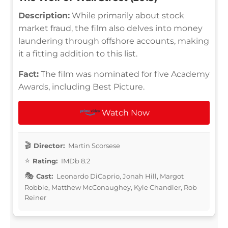
Description:
While primarily about stock
market fraud, the film also delves into money
laundering through offshore accounts, making
it a fitting addition to this list.
Fact:
The film was nominated for five Academy
Awards, including Best Picture.
Watch Now
Director:
Martin Scorsese
Rating:
IMDb 8.2
Cast:
Leonardo DiCaprio, Jonah Hill, Margot
Robbie, Matthew McConaughey, Kyle Chandler, Rob
Reiner