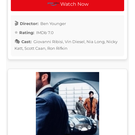
Watch Now
Director:
Ben Younger
Rating:
IMDb 7.0
Cast:
Giovanni Ribisi, Vin Diesel, Nia Long, Nicky
Katt, Scott Caan, Ron Rifkin