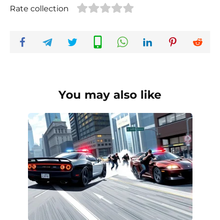
Rate collection
You may also like