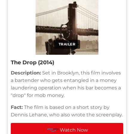
TRAILER
The Drop (2014)
Description:
Set in Brooklyn, this film involves
a bartender who gets entangled in a money
laundering operation when his bar becomes a
"drop" for mob money.
Fact:
The film is based on a short story by
Dennis Lehane, who also wrote the screenplay.
Watch Now