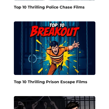
Top 10 Thrilling Police Chase Films
Top 10 Thrilling Prison Escape Films