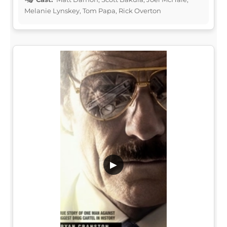
Melanie Lynskey, Tom Papa, Rick Overton
▶