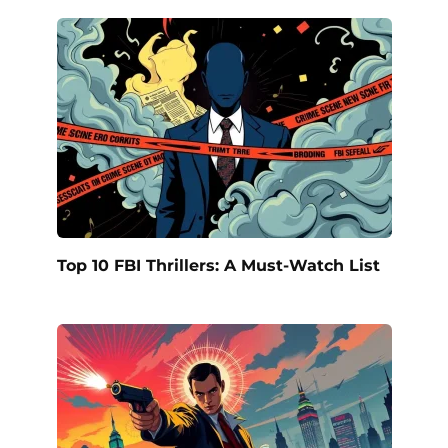
Top 10 FBI Thrillers: A Must-Watch List