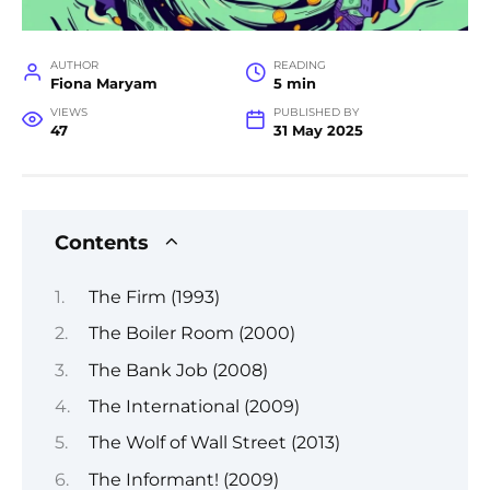
AUTHOR
READING
Fiona Maryam
5 min
VIEWS
PUBLISHED BY
47
31 May 2025
Contents
The Firm (1993)
The Boiler Room (2000)
The Bank Job (2008)
The International (2009)
The Wolf of Wall Street (2013)
The Informant! (2009)