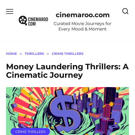
Skip
to
cinemaroo.com
content
Curated Movie Journeys for
Every Mood & Moment
HOME
»
THRILLERS
»
CRIME THRILLERS
Money Laundering Thrillers: A
Cinematic Journey
CRIME THRILLERS