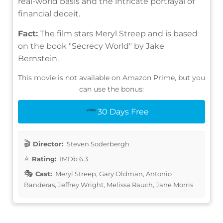
real-world basis and the intricate portrayal of
financial deceit.
Fact:
The film stars Meryl Streep and is based
on the book "Secrecy World" by Jake
Bernstein.
This movie is not available on Amazon Prime, but you
can use the bonus:
30 Days Free
Director:
Steven Soderbergh
Rating:
IMDb 6.3
Cast:
Meryl Streep, Gary Oldman, Antonio
Banderas, Jeffrey Wright, Melissa Rauch, Jane Morris