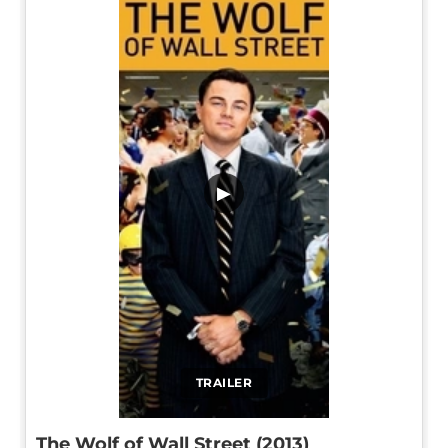
▶
TRAILER
The Wolf of Wall Street (2013)