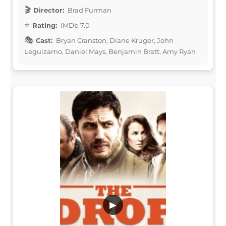
Director:
Brad Furman
Rating:
IMDb 7.0
Cast:
Bryan Cranston, Diane Kruger, John
Leguizamo, Daniel Mays, Benjamin Bratt, Amy Ryan
▶