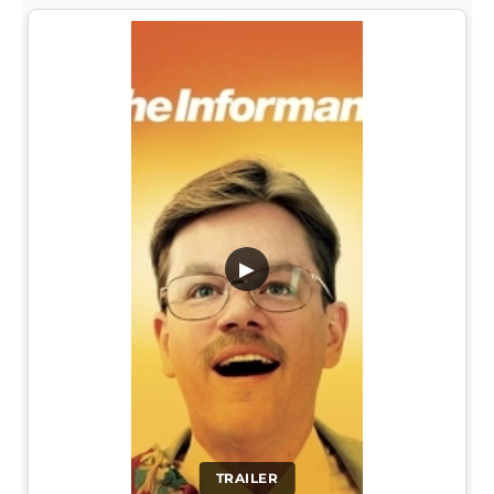
▶
TRAILER