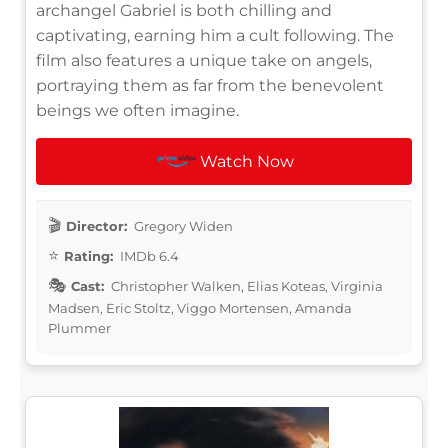
archangel Gabriel is both chilling and
captivating, earning him a cult following. The
film also features a unique take on angels,
portraying them as far from the benevolent
beings we often imagine.
Watch Now
Director:
Gregory Widen
Rating:
IMDb 6.4
Cast:
Christopher Walken, Elias Koteas, Virginia
Madsen, Eric Stoltz, Viggo Mortensen, Amanda
Plummer