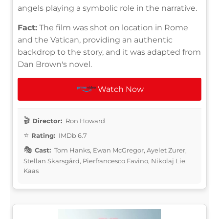
angels playing a symbolic role in the narrative.
Fact:
The film was shot on location in Rome
and the Vatican, providing an authentic
backdrop to the story, and it was adapted from
Dan Brown's novel.
Watch Now
Director:
Ron Howard
Rating:
IMDb 6.7
Cast:
Tom Hanks, Ewan McGregor, Ayelet Zurer,
Stellan Skarsgård, Pierfrancesco Favino, Nikolaj Lie
Kaas