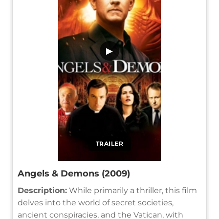
▶
TRAILER
Angels & Demons (2009)
Description:
While primarily a thriller, this film
delves into the world of secret societies,
ancient conspiracies, and the Vatican, with