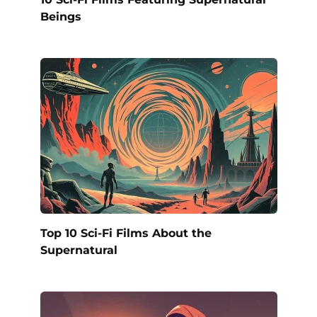
Beings
Top 10 Sci-Fi Films About the
Supernatural