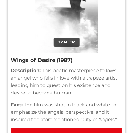
TRAILER
Wings of Desire (1987)
Description:
This poetic masterpiece follows
an angel who falls in love with a trapeze artist,
leading him to question his existence and
desire to become human.
Fact:
The film was shot in black and white to
emphasize the angels' perspective, and it
inspired the aforementioned "City of Angels."