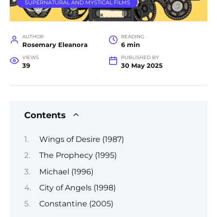
SUPERNATURAL AND MYSTICAL FILMS
AUTHOR
READING
Rosemary Eleanora
6 min
VIEWS
PUBLISHED BY
39
30 May 2025
Contents
Wings of Desire (1987)
The Prophecy (1995)
Michael (1996)
City of Angels (1998)
Constantine (2005)