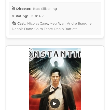
Director:
Brad Silberling
Rating:
IMDb 6.7
Cast:
Nicolas Cage, Meg Ryan, Andre Braugher,
Dennis Franz, Colm Feore, Robin Bartlett
▶