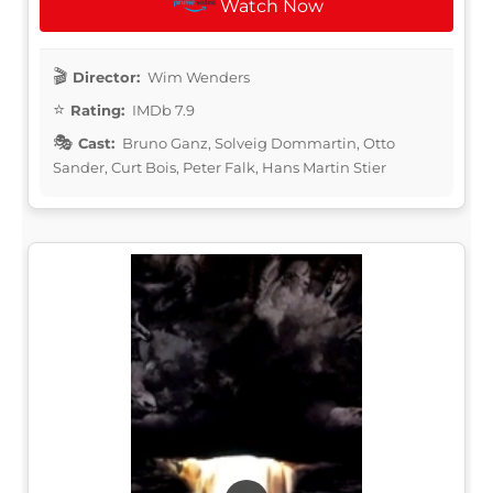
Watch Now
Director:
Wim Wenders
Rating:
IMDb 7.9
Cast:
Bruno Ganz, Solveig Dommartin, Otto
Sander, Curt Bois, Peter Falk, Hans Martin Stier