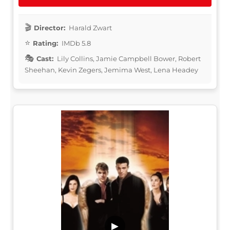
Director:
Harald Zwart
Rating:
IMDb 5.8
Cast:
Lily Collins, Jamie Campbell Bower, Robert
Sheehan, Kevin Zegers, Jemima West, Lena Headey
▶