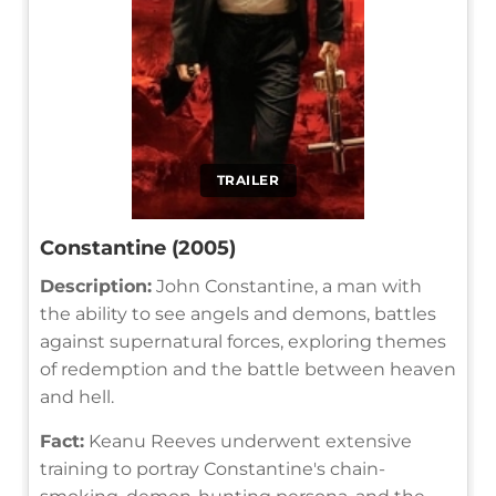
TRAILER
Constantine (2005)
Description:
John Constantine, a man with
the ability to see angels and demons, battles
against supernatural forces, exploring themes
of redemption and the battle between heaven
and hell.
Fact:
Keanu Reeves underwent extensive
training to portray Constantine's chain-