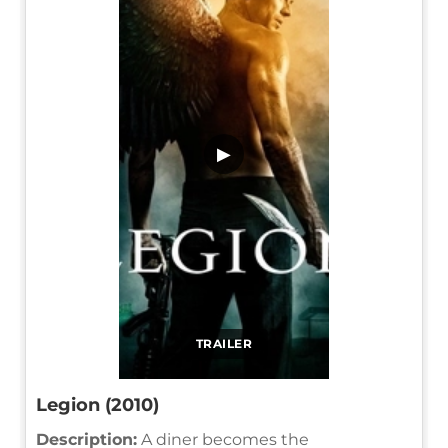
▶
TRAILER
Legion (2010)
Description:
A diner becomes the