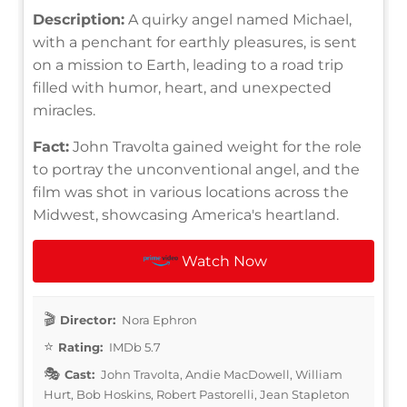
Description:
A quirky angel named Michael,
with a penchant for earthly pleasures, is sent
on a mission to Earth, leading to a road trip
filled with humor, heart, and unexpected
miracles.
Fact:
John Travolta gained weight for the role
to portray the unconventional angel, and the
film was shot in various locations across the
Midwest, showcasing America's heartland.
Watch Now
Director:
Nora Ephron
Rating:
IMDb 5.7
Cast:
John Travolta, Andie MacDowell, William
Hurt, Bob Hoskins, Robert Pastorelli, Jean Stapleton