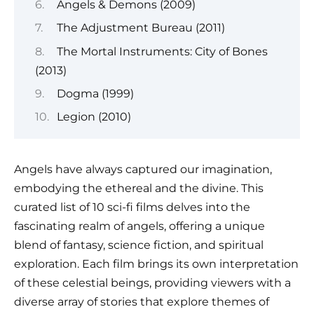
Angels & Demons (2009)
The Adjustment Bureau (2011)
The Mortal Instruments: City of Bones
(2013)
Dogma (1999)
Legion (2010)
Angels have always captured our imagination,
embodying the ethereal and the divine. This
curated list of 10 sci-fi films delves into the
fascinating realm of angels, offering a unique
blend of fantasy, science fiction, and spiritual
exploration. Each film brings its own interpretation
of these celestial beings, providing viewers with a
diverse array of stories that explore themes of