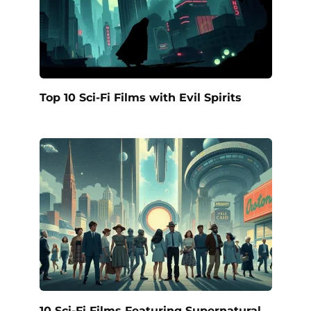
Top 10 Sci-Fi Films with Evil Spirits
10 Sci-Fi Films Featuring Supernatural