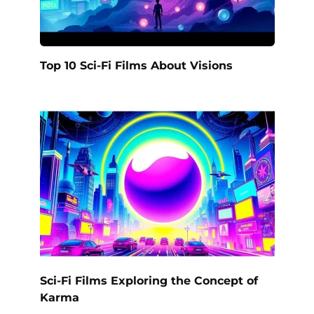
Top 10 Sci-Fi Films About Visions
Sci-Fi Films Exploring the Concept of
Karma