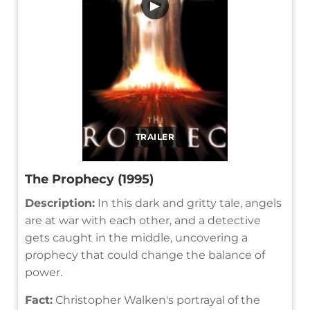
▶
TRAILER
The Prophecy (1995)
Description:
In this dark and gritty tale, angels
are at war with each other, and a detective
gets caught in the middle, uncovering a
prophecy that could change the balance of
power.
Fact:
Christopher Walken's portrayal of the