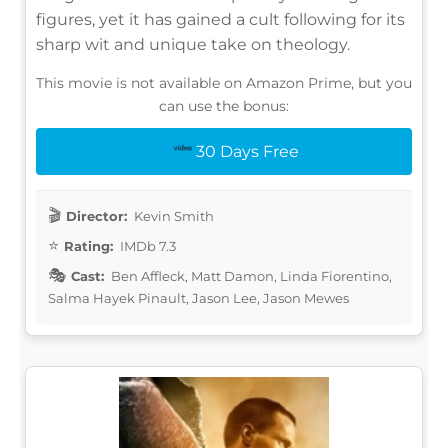
figures, yet it has gained a cult following for its
sharp wit and unique take on theology.
This movie is not available on Amazon Prime, but you
can use the bonus:
30 Days Free
Director:
Kevin Smith
Rating:
IMDb 7.3
Cast:
Ben Affleck, Matt Damon, Linda Fiorentino,
Salma Hayek Pinault, Jason Lee, Jason Mewes