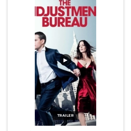
▶
TRAILER