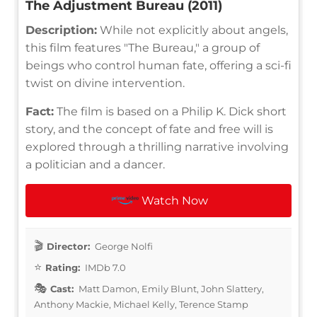
The Adjustment Bureau (2011)
Description:
While not explicitly about angels,
this film features "The Bureau," a group of
beings who control human fate, offering a sci-fi
twist on divine intervention.
Fact:
The film is based on a Philip K. Dick short
story, and the concept of fate and free will is
explored through a thrilling narrative involving
a politician and a dancer.
Watch Now
Director:
George Nolfi
Rating:
IMDb 7.0
Cast:
Matt Damon, Emily Blunt, John Slattery,
Anthony Mackie, Michael Kelly, Terence Stamp