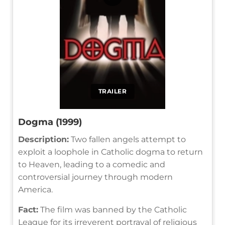
TRAILER
Dogma (1999)
Description:
Two fallen angels attempt to
exploit a loophole in Catholic dogma to return
to Heaven, leading to a comedic and
controversial journey through modern
America.
Fact:
The film was banned by the Catholic
League for its irreverent portrayal of religious