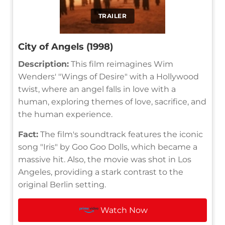
TRAILER
City of Angels (1998)
Description:
This film reimagines Wim
Wenders' "Wings of Desire" with a Hollywood
twist, where an angel falls in love with a
human, exploring themes of love, sacrifice, and
the human experience.
Fact:
The film's soundtrack features the iconic
song "Iris" by Goo Goo Dolls, which became a
massive hit. Also, the movie was shot in Los
Angeles, providing a stark contrast to the
original Berlin setting.
Watch Now