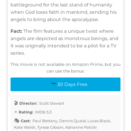
battleground for the last stand of humanity
when God loses faith in mankind, sending his
angels to bring about the apocalypse.
Fact:
The film features a unique twist where
angels are depicted as monstrous beings, and
it was originally intended to be a pilot for a TV
series.
This movie is not available on Amazon Prime, but you
can use the bonus:
30 Days Free
Director:
Scott Stewart
Rating:
IMDb 5.3
Cast:
Paul Bettany, Dennis Quaid, Lucas Black,
Kate Walsh, Tyrese Gibson, Adrianne Palicki