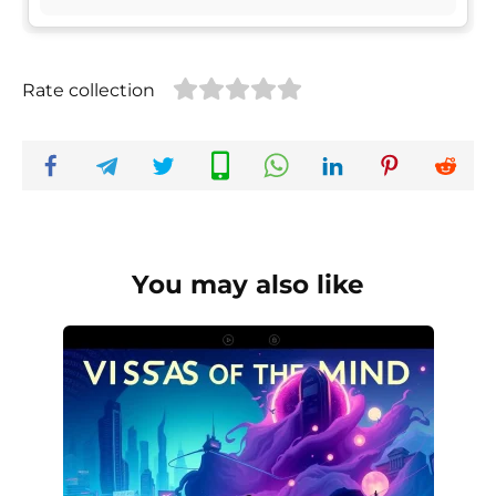
Rate collection
You may also like