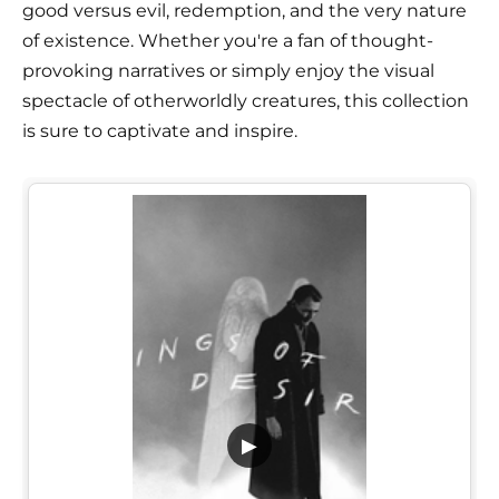
good versus evil, redemption, and the very nature
of existence. Whether you're a fan of thought-
provoking narratives or simply enjoy the visual
spectacle of otherworldly creatures, this collection
is sure to captivate and inspire.
▶