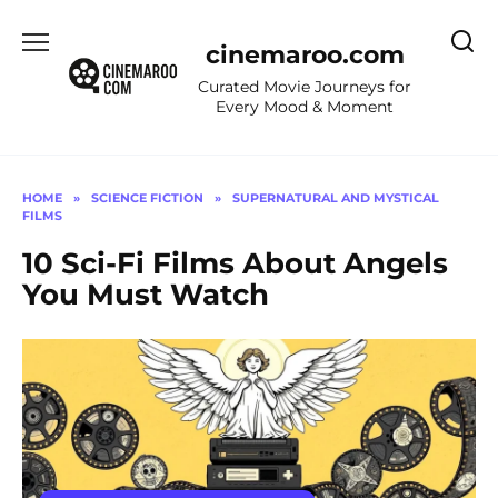
Skip
to
cinemaroo.com
content
Curated Movie Journeys for
Every Mood & Moment
HOME
»
SCIENCE FICTION
»
SUPERNATURAL AND MYSTICAL
FILMS
10 Sci-Fi Films About Angels
You Must Watch