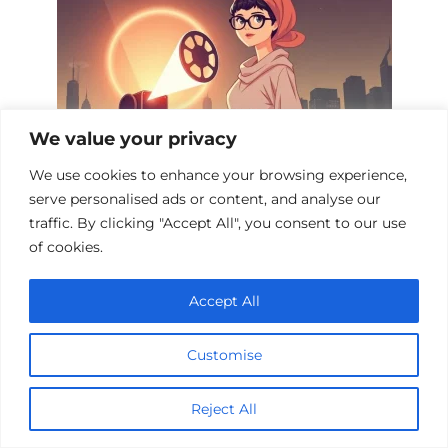
We value your privacy
We use cookies to enhance your browsing experience,
serve personalised ads or content, and analyse our
Top 10 Mystical Sci-Fi Films to Watch
traffic. By clicking "Accept All", you consent to our use
of cookies.
Accept All
Customise
Reject All