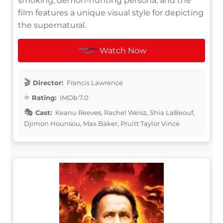
smoking, demon-hunting persona, and the
film features a unique visual style for depicting
the supernatural.
Watch Now
Director:
Francis Lawrence
Rating:
IMDb 7.0
Cast:
Keanu Reeves, Rachel Weisz, Shia LaBeouf,
Djimon Hounsou, Max Baker, Pruitt Taylor Vince