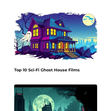
Top 10 Sci-Fi Ghost House Films