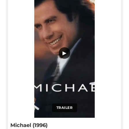
▶
TRAILER
Michael (1996)