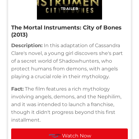
TRAILER
The Mortal Instruments: City of Bones
(2013)
Description:
In this adaptation of Cassandra
Clare's novel, a young girl discovers she's part
of a secret world of Shadowhunters, who
protect humans from demons, with angels
playing a crucial role in their mythology.
Fact:
The film features a rich mythology
involving angels, demons, and the Nephilim,
and it was intended to launch a franchise,
though it didn't progress beyond this first
installment.
Watch Now